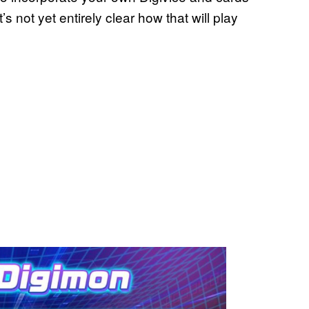
t’s not yet entirely clear how that will play