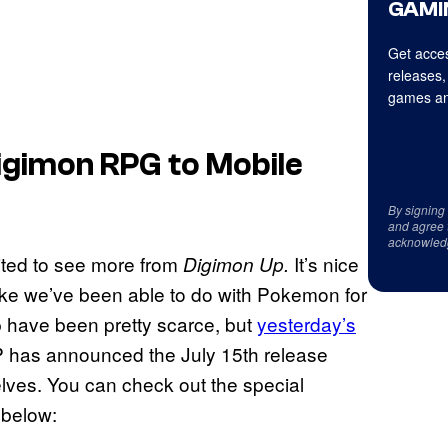
GAMI
Get acces
releases,
games an
igimon RPG to Mobile
By signing
and agree 
acknowled
cited to see more from
It’s nice
Digimon Up.
like we’ve been able to do with Pokemon for
p have been pretty scarce, but
yesterday’s
 has announced the July 15th release
rselves. You can check out the special
 below: