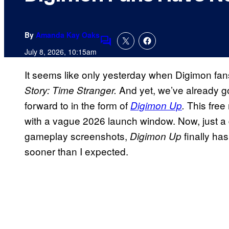
By
Amanda Kay Oaks
Comments
July 8, 2026, 10:15am
It seems like only yesterday when Digimon fan
And yet, we’ve already 
Story: Time Stranger.
forward to in the form of
This fre
Digimon Up
.
with a vague 2026 launch window. Now, just a d
gameplay screenshots,
finally ha
Digimon Up
sooner than I expected.