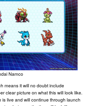
andai Namco
ch means it will no doubt include
 clear picture on what this will look like.
is live and will continue through launch