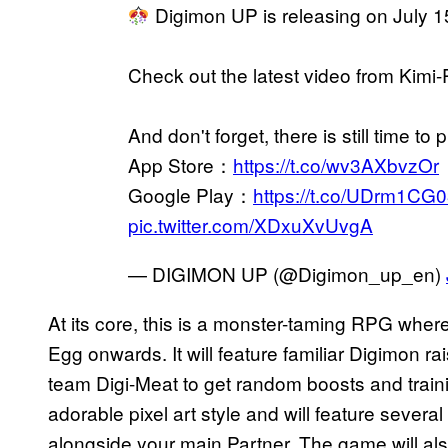
Digimon UP is releasing on July 
Check out the latest video from Kimi-
And don't forget, there is still time to p
App Store：
https://t.co/wv3AXbvzOr
Google Play：
https://t.co/UDrm1CG
pic.twitter.com/XDxuXvUvgA
— DIGIMON UP (@Digimon_up_en)
At its core, this is a monster-taming RPG where
Egg onwards. It will feature familiar Digimon r
team Digi-Meat to get random boosts and trainin
adorable pixel art style and will feature sever
alongside your main Partner. The game will al