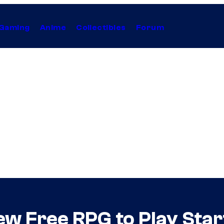
Gaming
Anime
Collectibles
Forum
w Free RPG to Play Sta