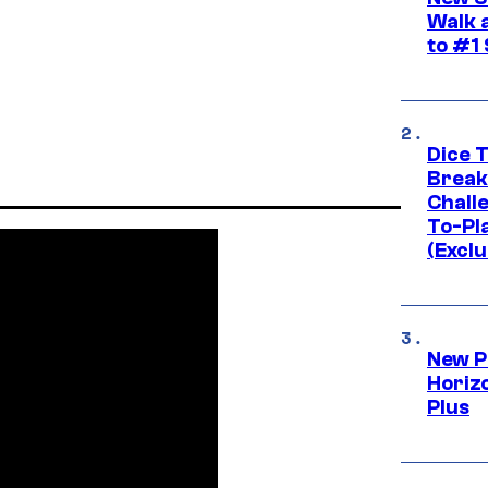
Walk 
to #1
Dice 
Break
Challe
To-Pl
(Exclu
New P
Horizo
Plus