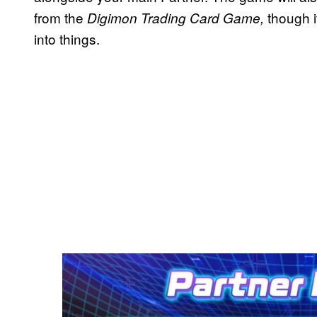
from the
though i
Digimon Trading Card Game,
into things.