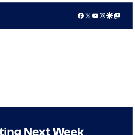
Facebook
X
YouTube
Instagram
Google Discover
Google Top Posts
rting Next Week