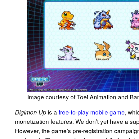
Image courtesy of Toei Animation and B
is a
free-to-play mobile game
, whi
Digimon Up
monetization features. We don’t yet have a super
However, the game’s pre-registration campaign 