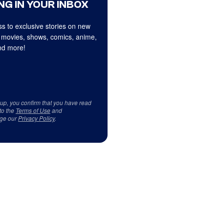
NG IN YOUR INBOX
s to exclusive stories on new
 movies, shows, comics, anime,
d more!
 up, you confirm that you have read
to the
Terms of Use
and
ge our
Privacy Policy
.