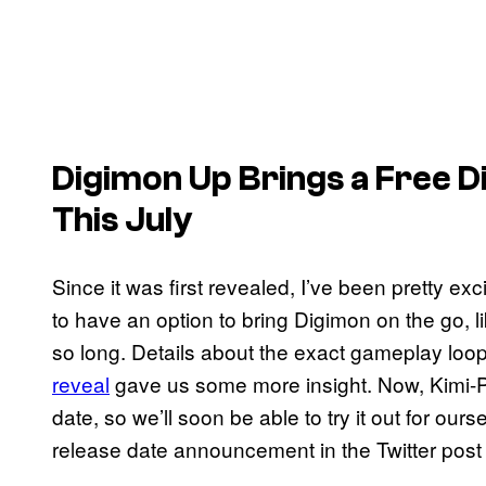
Digimon Up
Brings a Free D
This July
Since it was first revealed, I’ve been pretty ex
to have an option to bring Digimon on the go, 
so long. Details about the exact gameplay loo
reveal
gave us some more insight. Now, Kimi-P
date, so we’ll soon be able to try it out for ou
release date announcement in the Twitter post