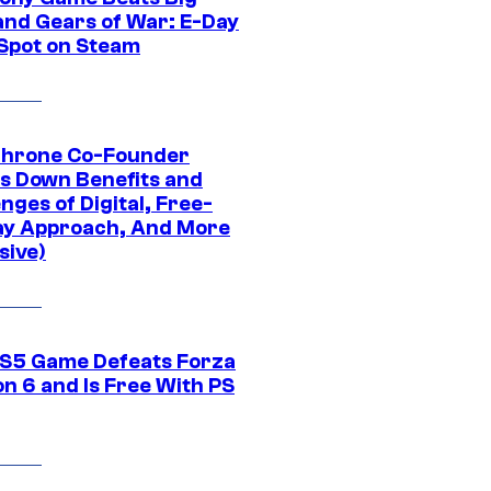
and Gears of War: E-Day
 Spot on Steam
Throne Co-Founder
s Down Benefits and
nges of Digital, Free-
ay Approach, And More
sive)
S5 Game Defeats Forza
n 6 and Is Free With PS