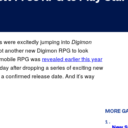
s were excitedly jumping into
Digimon
got another new Digimon RPG to look
e mobile RPG was
revealed earlier this year
ay after dropping a series of exciting new
s a confirmed release date. And it’s way
MORE G
New S