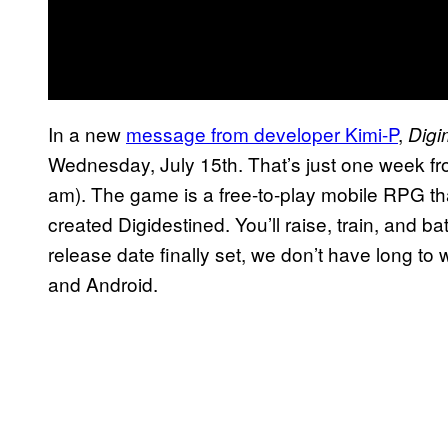
In a new
message from developer Kimi-P
,
Dig
Wednesday, July 15th. That’s just one week fro
am). The game is a free-to-play mobile RPG tha
created Digidestined. You’ll raise, train, and 
release date finally set, we don’t have long to 
and Android.