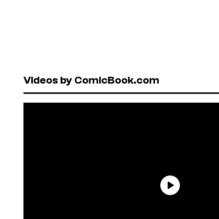
Videos by ComicBook.com