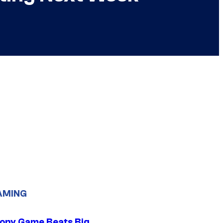
AMING
ony Game Beats Big