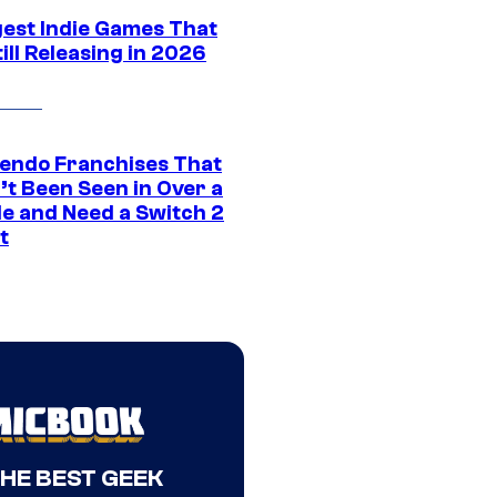
gest Indie Games That
ill Releasing in 2026
tendo Franchises That
’t Been Seen in Over a
e and Need a Switch 2
t
THE BEST GEEK