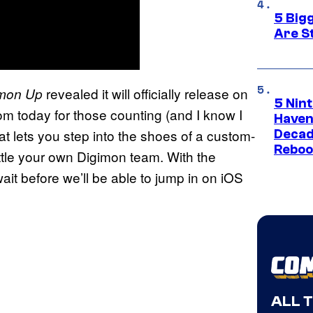
5 Big
Are St
revealed it will officially release on
imon Up
5 Nin
m today for those counting (and I know I
Haven
t lets you step into the shoes of a custom-
Decad
Reboo
battle your own Digimon team. With the
wait before we’ll be able to jump in on iOS
ALL 