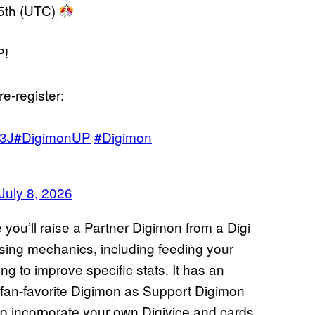
15th (UTC)
P!
re-register:
03J
#DigimonUP
#Digimon
July 8, 2026
 you’ll raise a Partner Digimon from a Digi
aising mechanics, including feeding your
g to improve specific stats. It has an
al fan-favorite Digimon as Support Digimon
so incorporate your own Digivice and cards