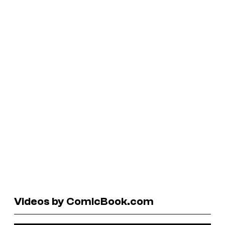
Videos by ComicBook.com