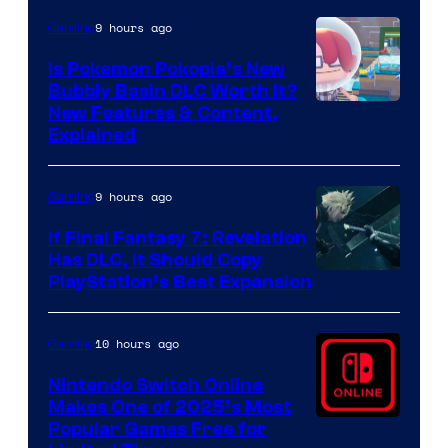
9 hours ago
Gaming
Is Pokemon Pokopia’s New
Bubbly Basin DLC Worth It?
Screenshot
New Features & Content,
Explained
by
ComicBook
9 hours ago
Gaming
If Final Fantasy 7: Revelation
Has DLC, It Should Copy
PlayStation’s Best Expansion
10 hours ago
Gaming
Nintendo Switch Online
Makes One of 2025’s Most
Popular Games Free for