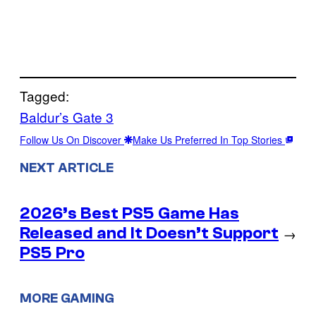
Tagged:
Baldur’s Gate 3
Follow Us On Discover
Make Us Preferred In Top Stories
NEXT ARTICLE
2026’s Best PS5 Game Has
Released and It Doesn’t Support
→
PS5 Pro
MORE GAMING