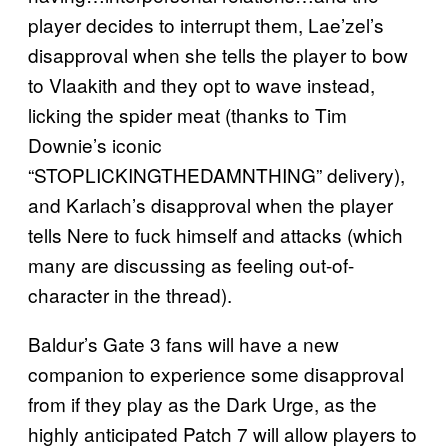
player decides to interrupt them, Lae’zel’s
disapproval when she tells the player to bow
to Vlaakith and they opt to wave instead,
licking the spider meat (thanks to Tim
Downie’s iconic
“STOPLICKINGTHEDAMNTHING” delivery),
and Karlach’s disapproval when the player
tells Nere to fuck himself and attacks (which
many are discussing as feeling out-of-
character in the thread).
Baldur’s Gate 3 fans will have a new
companion to experience some disapproval
from if they play as the Dark Urge, as the
highly anticipated Patch 7 will allow players to