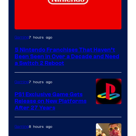
7 hours ago
Gaming
5 Nintendo Franchises That Haven’t
Been Seen in Over a Decade and Need
a Switch 2 Reboot
7 hours ago
Gaming
PS1 Exclusive Game Gets
Release on New Platforms
After 27 Years
8 hours ago
Gaming