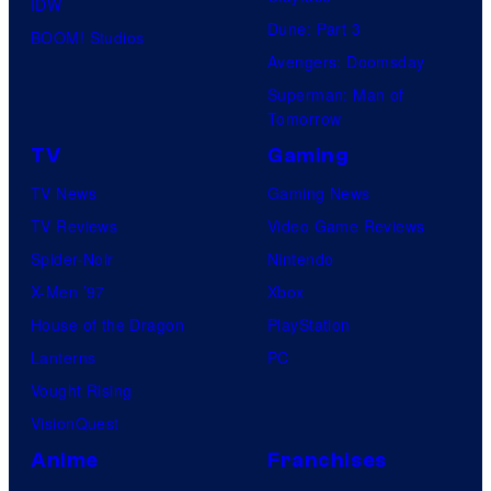
IDW
Dune: Part 3
BOOM! Studios
Avengers: Doomsday
Superman: Man of
Tomorrow
TV
Gaming
TV News
Gaming News
TV Reviews
Video Game Reviews
Spider-Noir
Nintendo
X-Men ’97
Xbox
House of the Dragon
PlayStation
Lanterns
PC
Vought Rising
VisionQuest
Anime
Franchises