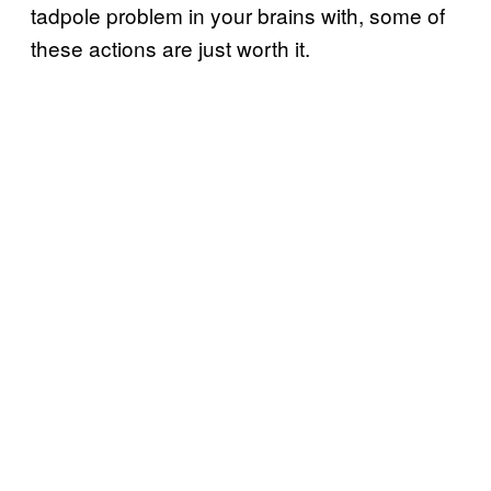
tadpole problem in your brains with, some of
these actions are just worth it.