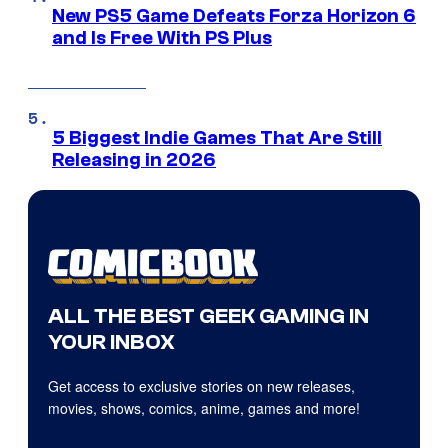
New PS5 Game Defeats Forza Horizon 6
and Is Free With PS Plus
5 Biggest Indie Games That Are Still
Releasing in 2026
ALL THE BEST GEEK GAMING IN
YOUR INBOX
Get access to exclusive stories on new releases,
movies, shows, comics, anime, games and more!