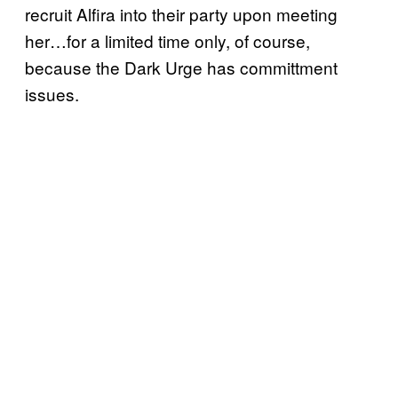
recruit Alfira into their party upon meeting
her…for a limited time only, of course,
because the Dark Urge has committment
issues.