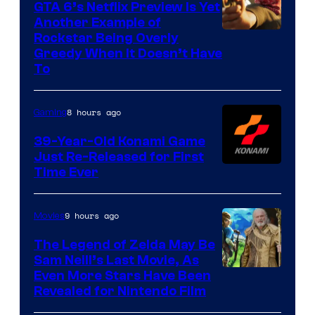
GTA 6’s Netflix Preview Is Yet
Another Example of
Courtesy
Rockstar Being Overly
Greedy When It Doesn’t Have
of
To
Rockstar
Games
8 hours ago
Gaming
39-Year-Old Konami Game
Just Re-Released for First
Time Ever
9 hours ago
Movies
The Legend of Zelda May Be
Sam Neill’s Last Movie, As
Even More Stars Have Been
Revealed for Nintendo Film