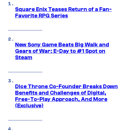
Square Enix Teases Return of a Fan-
Favorite RPG Series
New Sony Game Beats Big Walk and
Gears of War: E-Day to #1 Spot on
Steam
Dice Throne Co-Founder Breaks Down
Benefits and Challenges of Digital,
Free-To-Play Approach, And More
(Exclusive)