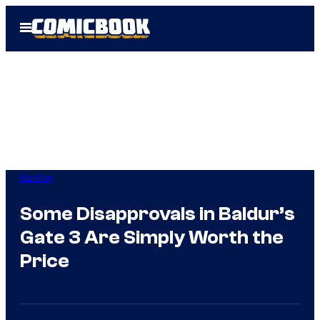
Skip
Open
to
Menu
content
Gaming
Some Disapprovals in Baldur’s
Gate 3 Are Simply Worth the
Price