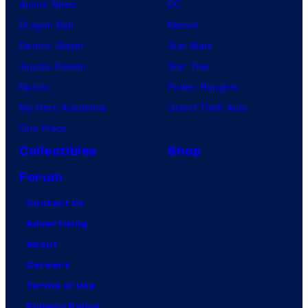
Anime News
DC
Dragon Ball
Marvel
Demon Slayer
Star Wars
Jujutsu Kaisen
Star Trek
Naruto
Power Rangers
My Hero Academia
Grand Theft Auto
One Piece
Collectibles
Shop
Forum
Contact Us
Advertising
About
Careers
Terms of Use
Privacy Policy