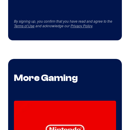
By signing up, you confirm that you have read and agree to the
Terms of Use
and acknowledge our
Privacy Policy
.
More Gaming