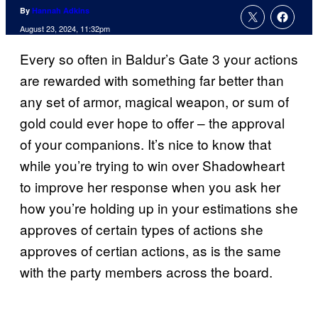
By
Hannah Adkins
August 23, 2024, 11:32pm
Every so often in Baldur’s Gate 3 your actions
are rewarded with something far better than
any set of armor, magical weapon, or sum of
gold could ever hope to offer – the approval
of your companions. It’s nice to know that
while you’re trying to win over Shadowheart
to improve her response when you ask her
how you’re holding up in your estimations she
approves of certain types of actions she
approves of certian actions, as is the same
with the party members across the board.