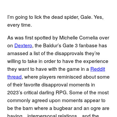
I’m going to lick the dead spider, Gale. Yes,
every time.
As was first spotted by Michelle Cornelia over
on
Dextero
, the Baldur’s Gate 3 fanbase has
amassed a list of the disapprovals they’re
willing to take in order to have the experience
they want to have with the game in a
Reddit
thread
, where players reminisced about some
of their favorite disapproval moments in
2023’s critical darling RPG. Some of the most
commonly agreed upon moments appear to
be the barn where a bugbear and an ogre are
having…interpersonal relations…and the