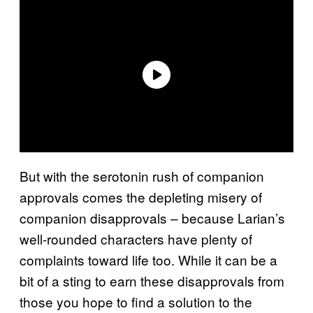
But with the serotonin rush of companion
approvals comes the depleting misery of
companion disapprovals – because Larian’s
well-rounded characters have plenty of
complaints toward life too. While it can be a
bit of a sting to earn these disapprovals from
those you hope to find a solution to the