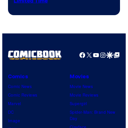
Limited Time
Facebook
X
YouTube
Instagra
Google Disco
Google Top Pos
Comics
Movies
Comic News
Movie News
Comic Reviews
Movie Reviews
Marvel
Supergirl
DC
Spider-Man: Brand New
Day
Image
Clayface