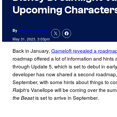
Upcoming Character
By
Marc Deschamps
May 31, 2023, 3:03pm
Back in January,
Gameloft revealed a roadma
roadmap offered a lot of information and hints
through Update 5, which is set to debut in earl
developer has now shared a second roadmap, o
September, with some hints about things to com
‘s Vanellope will be coming over the su
Ralph
is set to arrive in September.
the Beast