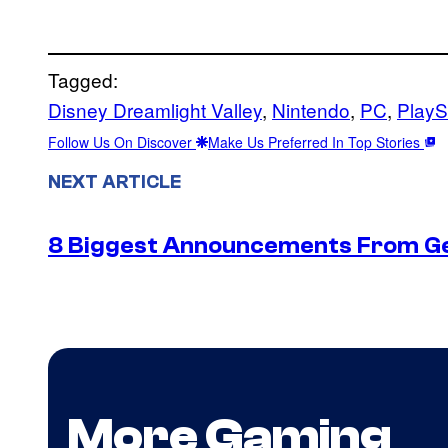
Tagged:
Disney Dreamlight Valley
, 
Nintendo
, 
PC
, 
PlayS
Follow Us On Discover
Make Us Preferred In Top Stories
NEXT ARTICLE
8 Biggest Announcements From G
More Gaming