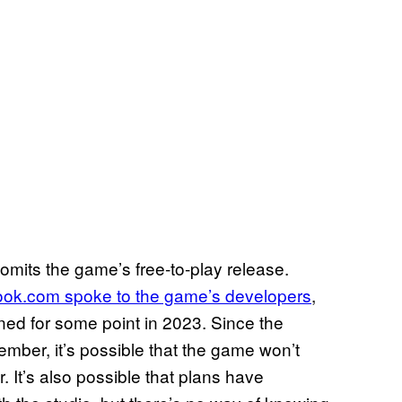
omits the game’s free-to-play release.
ok.com spoke to the game’s developers
,
ned for some point in 2023. Since the
mber, it’s possible that the game won’t
r. It’s also possible that plans have