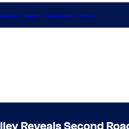
Gaming
Anime
Collectibles
Forum
lley Reveals Second Ro