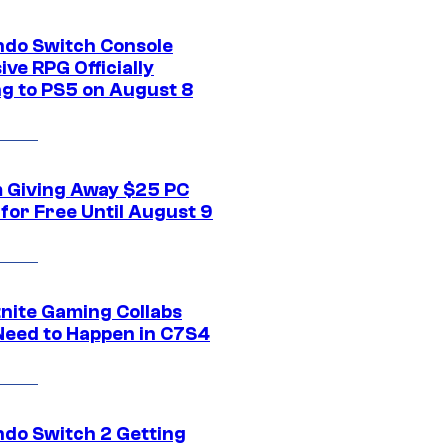
ndo Switch Console
ive RPG Officially
g to PS5 on August 8
 Giving Away $25 PC
for Free Until August 9
tnite Gaming Collabs
Need to Happen in C7S4
ndo Switch 2 Getting