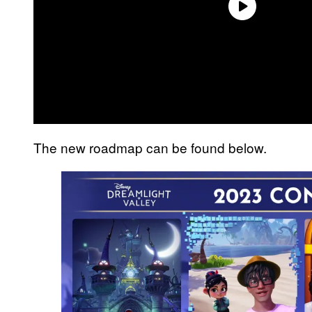
The new roadmap can be found below.