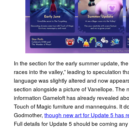
In the section for the early summer update, th
races into the valley,” leading to speculation 
language was slightly altered and now appear
section alongside a picture of Vanellope. The 
information Gameloft has already revealed abou
Touch of Magic furniture and mannequins. It do
Godmother,
though new art for Update 5 has r
Full details for Update 5 should be coming any 