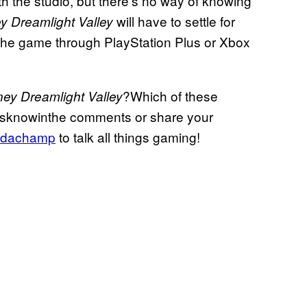
h the studio, but there’s no way of knowing
will have to settle for
y Dreamlight Valley
the game through PlayStation Plus or Xbox
?Which of these
ney Dreamlight Valley
tusknowinthe comments or share your
dachamp
to talk all things gaming!