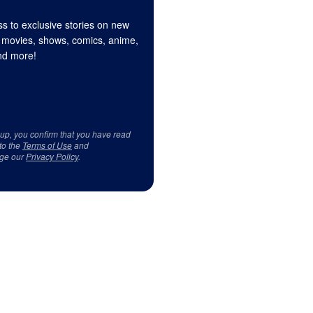
s to exclusive stories on new
 movies, shows, comics, anime,
d more!
 up, you confirm that you have read
to the
Terms of Use
and
ge our
Privacy Policy
.