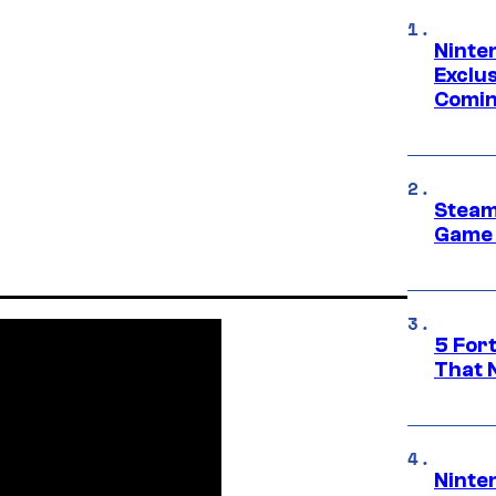
Ninte
Exclus
Comin
Steam
Game 
5 For
That 
Ninte