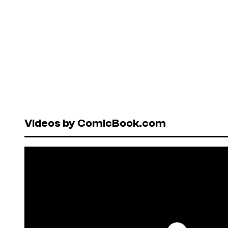
Videos by ComicBook.com