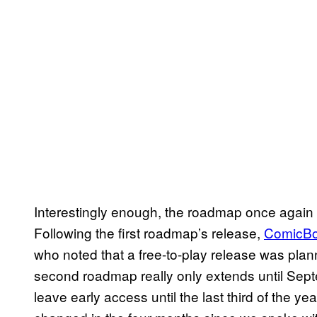
Interestingly enough, the roadmap once again 
Following the first roadmap’s release,
ComicBo
who noted that a free-to-play release was plan
second roadmap really only extends until Septe
leave early access until the last third of the yea