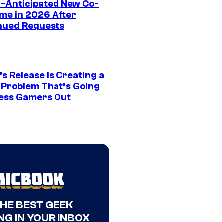
y-Anticipated New Co-
me in 2026 After
nued Requests
s Release Is Creating a
 Problem That’s Going
ress Gamers Out
THE BEST GEEK
NG IN YOUR INBOX