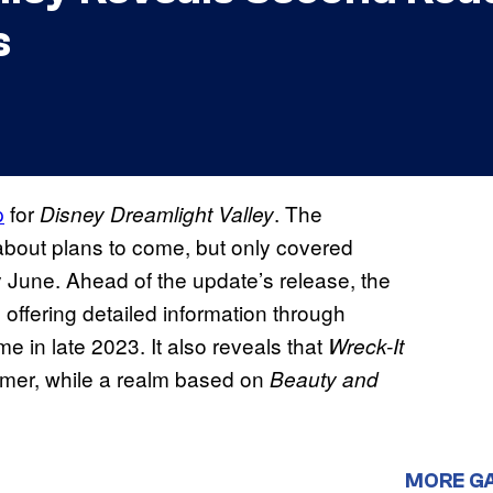
s
p
for
. The
Disney Dreamlight Valley
 about plans to come, but only covered
y June. Ahead of the update’s release, the
ffering detailed information through
e in late 2023. It also reveals that
Wreck-It
mmer, while a realm based on
Beauty and
MORE G