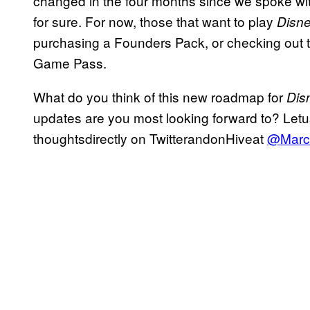
changed in the four months since we spoke wit
for sure. For now, those that want to play
Disne
purchasing a Founders Pack, or checking out 
Game Pass.
What do you think of this new roadmap for
Dis
updates are you most looking forward to? Le
thoughtsdirectly on TwitterandonHiveat
@Marc