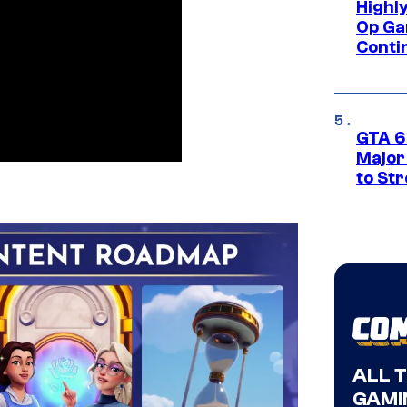
Highl
Op Ga
Conti
GTA 6’
Major
to St
ALL 
GAMI