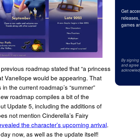
Get acces
releases,
games an
By signing
and agree 
e previous roadmap stated that “a princess
acknowled
that Vanellope would be appearing. That
s in the current roadmap’s “summer”
new roadmap compiles a bit of the
t Update 5, including the additions of
es not mention Cinderella’s Fairy
evealed the character’s upcoming arrival
.
day now, as well as the update itself!