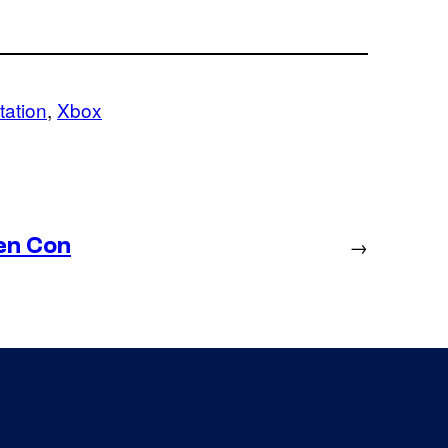
tation
, 
Xbox
en Con
→