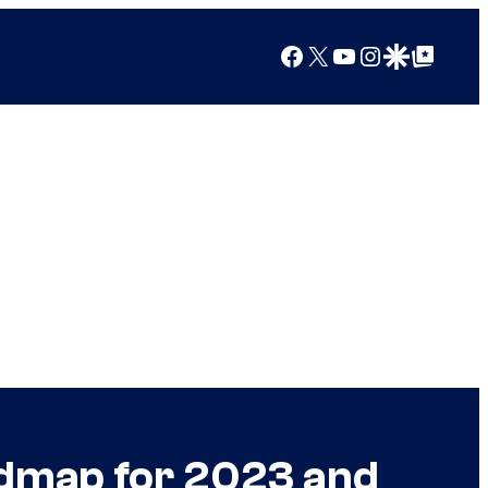
Facebook
X
YouTube
Instagram
Google Discover
Google Top Posts
admap for 2023 and