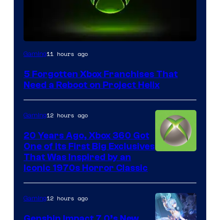
11 hours ago
Gaming
5 Forgotten Xbox Franchises That
Need a Reboot on Project Helix
12 hours ago
Gaming
20 Years Ago, Xbox 360 Got
One of Its First Big Exclusives
That Was Inspired by an
Iconic 1970s Horror Classic
12 hours ago
Gaming
Genshin Impact 7.0’s New