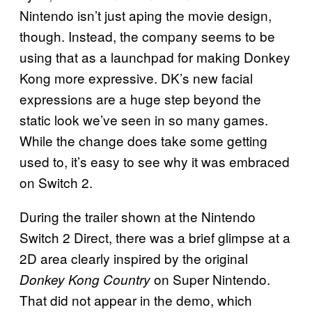
Nintendo isn’t just aping the movie design,
though. Instead, the company seems to be
using that as a launchpad for making Donkey
Kong more expressive. DK’s new facial
expressions are a huge step beyond the
static look we’ve seen in so many games.
While the change does take some getting
used to, it’s easy to see why it was embraced
on Switch 2.
During the trailer shown at the Nintendo
Switch 2 Direct, there was a brief glimpse at a
2D area clearly inspired by the original
on Super Nintendo.
Donkey Kong Country
That did not appear in the demo, which