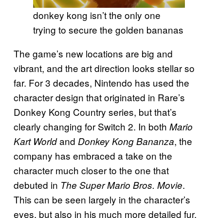
donkey kong isn’t the only one
trying to secure the golden bananas
The game’s new locations are big and
vibrant, and the art direction looks stellar so
far. For 3 decades, Nintendo has used the
character design that originated in Rare’s
Donkey Kong Country series, but that’s
clearly changing for Switch 2. In both
Mario
and
, the
Kart World
Donkey Kong Bananza
company has embraced a take on the
character much closer to the one that
debuted in
.
The Super Mario Bros. Movie
This can be seen largely in the character’s
eyes, but also in his much more detailed fur.