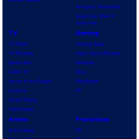
Avengers: Doomsday
Superman: Man of
Tomorrow
TV
Gaming
TV News
Gaming News
TV Reviews
Video Game Reviews
Spider-Noir
Nintendo
X-Men ’97
Xbox
House of the Dragon
PlayStation
Lanterns
PC
Vought Rising
VisionQuest
Anime
Franchises
Anime News
DC