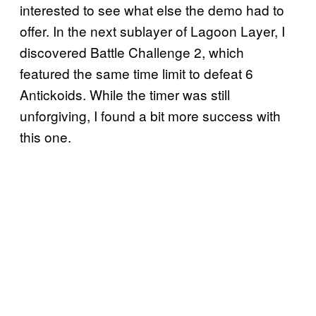
interested to see what else the demo had to
offer. In the next sublayer of Lagoon Layer, I
discovered Battle Challenge 2, which
featured the same time limit to defeat 6
Antickoids. While the timer was still
unforgiving, I found a bit more success with
this one.