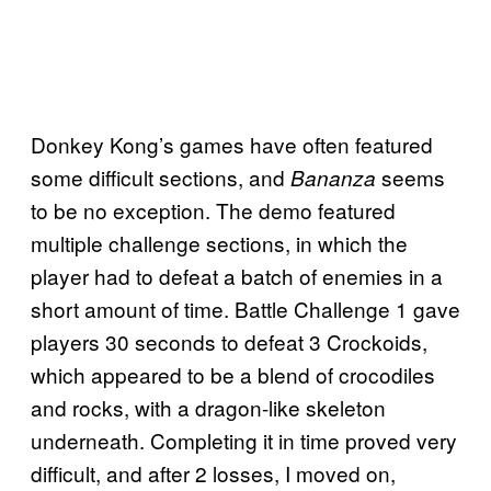
Donkey Kong’s games have often featured
some difficult sections, and
seems
Bananza
to be no exception. The demo featured
multiple challenge sections, in which the
player had to defeat a batch of enemies in a
short amount of time. Battle Challenge 1 gave
players 30 seconds to defeat 3 Crockoids,
which appeared to be a blend of crocodiles
and rocks, with a dragon-like skeleton
underneath. Completing it in time proved very
difficult, and after 2 losses, I moved on,