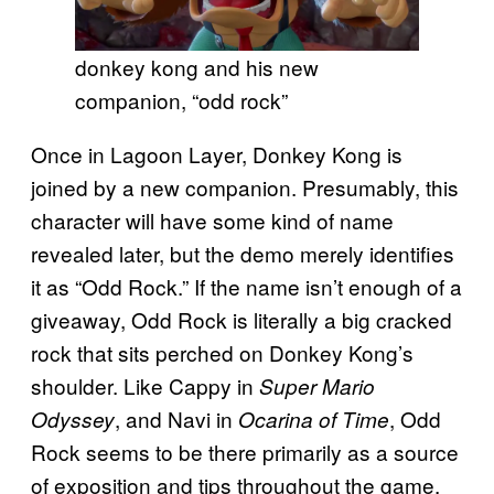
donkey kong and his new
companion, “odd rock”
Once in Lagoon Layer, Donkey Kong is
joined by a new companion. Presumably, this
character will have some kind of name
revealed later, but the demo merely identifies
it as “Odd Rock.” If the name isn’t enough of a
giveaway, Odd Rock is literally a big cracked
rock that sits perched on Donkey Kong’s
shoulder. Like Cappy in
Super Mario
, and Navi in
, Odd
Odyssey
Ocarina of Time
Rock seems to be there primarily as a source
of exposition and tips throughout the game.