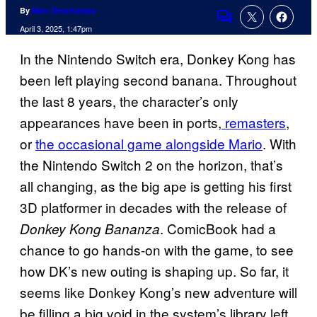
By
Marc Deschamps
Comments
April 3, 2025, 1:47pm
In the Nintendo Switch era, Donkey Kong has
been left playing second banana. Throughout
the last 8 years, the character’s only
appearances have been in ports,
remasters
,
or
the occasional game alongside Mario
. With
the Nintendo Switch 2 on the horizon, that’s
all changing, as the big ape is getting his first
3D platformer in decades with the release of
. ComicBook had a
Donkey Kong Bananza
chance to go hands-on with the game, to see
how DK’s new outing is shaping up. So far, it
seems like Donkey Kong’s new adventure will
be filling a big void in the system’s library left