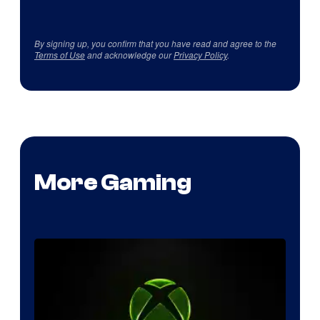
By signing up, you confirm that you have read and agree to the
Terms of Use
and acknowledge our
Privacy Policy
.
More Gaming