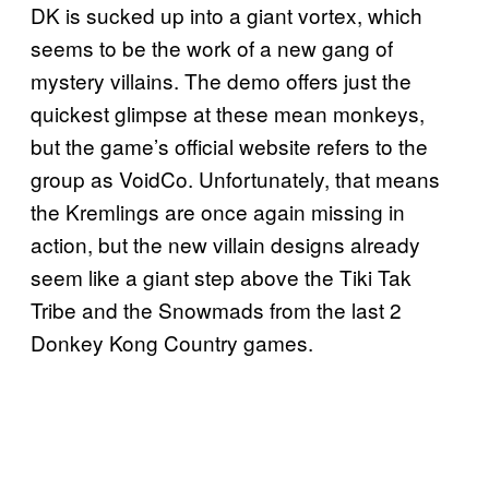
DK is sucked up into a giant vortex, which
seems to be the work of a new gang of
mystery villains. The demo offers just the
quickest glimpse at these mean monkeys,
but the game’s official website refers to the
group as VoidCo. Unfortunately, that means
the Kremlings are once again missing in
action, but the new villain designs already
seem like a giant step above the Tiki Tak
Tribe and the Snowmads from the last 2
Donkey Kong Country games.