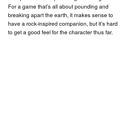
For a game that’s all about pounding and
breaking apart the earth, it makes sense to
have a rock-inspired companion, but it’s hard
to get a good feel for the character thus far.