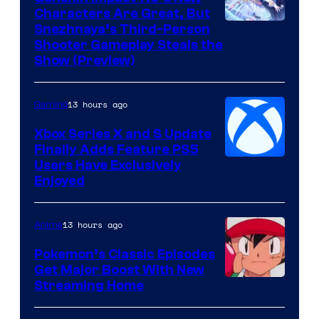
Characters Are Great, But
Courtesy
Snezhnaya’s Third-Person
Shooter Gameplay Steals the
of
Show (Preview)
Hoyoverse
13 hours ago
Gaming
Xbox Series X and S Update
Finally Adds Feature PS5
Users Have Exclusively
Enjoyed
13 hours ago
Anime
Pokemon’s Classic Episodes
Get Major Boost With New
Courtesy
Streaming Home
of