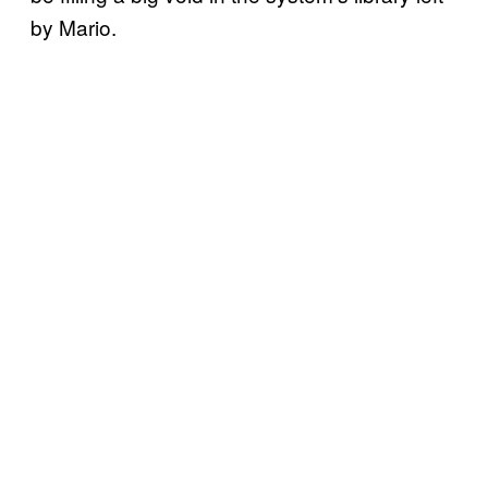
by Mario.