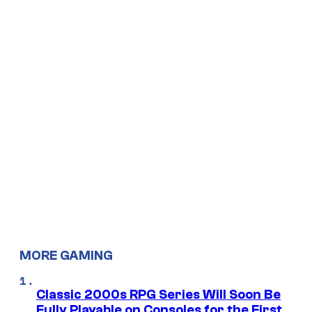
MORE GAMING
Classic 2000s RPG Series Will Soon Be
Fully Playable on Consoles for the First