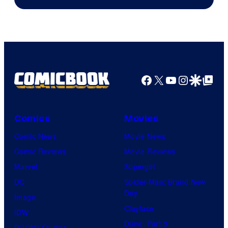
Facebook
X
YouTube
Instagra
Google Disco
Google Top Pos
Comics
Movies
Comic News
Movie News
Comic Reviews
Movie Reviews
Marvel
Supergirl
DC
Spider-Man: Brand New
Day
Image
Clayface
IDW
Dune: Part 3
BOOM! Studios