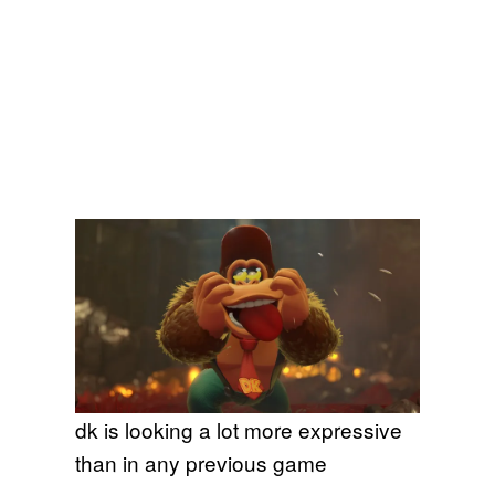
dk is looking a lot more expressive
than in any previous game