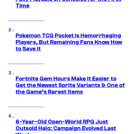
Time
Pokemon TCG Pocket Is Hemorrhaging
Players, But Remaining Fans Know How
to Save It
Fortnite Gem Hours Make It Easier to
Get the Newest Sprite Variants & One of
the Game’s Rarest Items
6-Year-Old Open-World RPG Just
Outsold Halo: Campaign Evolved Last