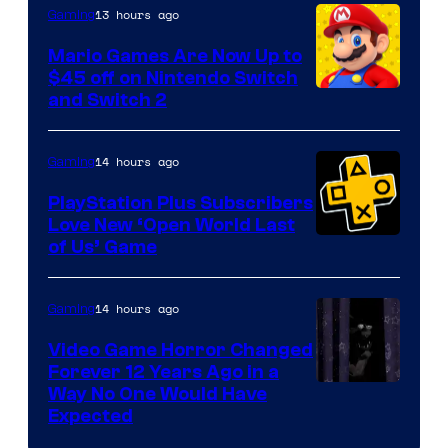
The
13 hours ago
Gaming
Pokemon
Mario Games Are Now Up to
Company
$45 off on Nintendo Switch
and Switch 2
14 hours ago
Gaming
PlayStation Plus Subscribers
Love New ‘Open World Last
of Us’ Game
14 hours ago
Gaming
Video Game Horror Changed
Forever 12 Years Ago in a
Way No One Would Have
Expected