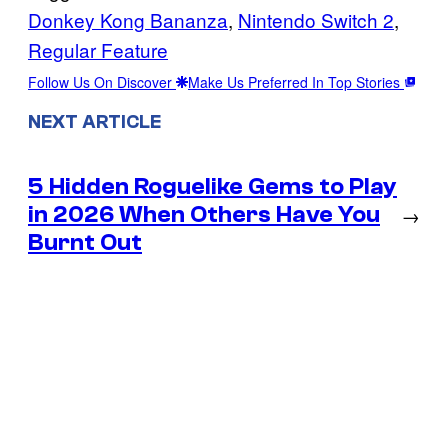
Donkey Kong Bananza
, 
Nintendo Switch 2
, 
Regular Feature
Follow Us On Discover
Make Us Preferred In Top Stories
NEXT ARTICLE
5 Hidden Roguelike Gems to Play
in 2026 When Others Have You
→
Burnt Out