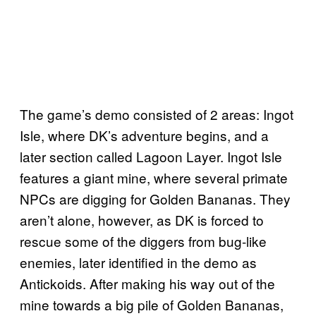
The game’s demo consisted of 2 areas: Ingot
Isle, where DK’s adventure begins, and a
later section called Lagoon Layer. Ingot Isle
features a giant mine, where several primate
NPCs are digging for Golden Bananas. They
aren’t alone, however, as DK is forced to
rescue some of the diggers from bug-like
enemies, later identified in the demo as
Antickoids. After making his way out of the
mine towards a big pile of Golden Bananas,