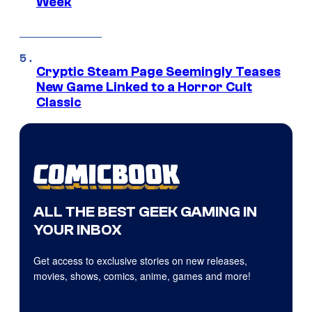
Week
Cryptic Steam Page Seemingly Teases
New Game Linked to a Horror Cult
Classic
ALL THE BEST GEEK GAMING IN
YOUR INBOX
Get access to exclusive stories on new releases,
movies, shows, comics, anime, games and more!