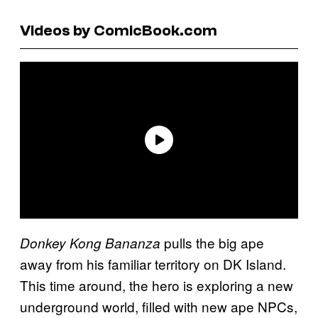
Videos by ComicBook.com
pulls the big ape
Donkey Kong Bananza
away from his familiar territory on DK Island.
This time around, the hero is exploring a new
underground world, filled with new ape NPCs,