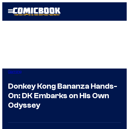
Skip
Open
to
Menu
content
Gaming
Donkey Kong Bananza Hands-
On: DK Embarks on His Own
Odyssey