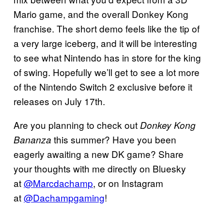
Mario game, and the overall Donkey Kong
franchise. The short demo feels like the tip of
a very large iceberg, and it will be interesting
to see what Nintendo has in store for the king
of swing. Hopefully we’ll get to see a lot more
of the Nintendo Switch 2 exclusive before it
releases on July 17th.
Are you planning to check out
Donkey Kong
this summer? Have you been
Bananza
eagerly awaiting a new DK game? Share
your thoughts with me directly on Bluesky
at
@Marcdachamp
, or on Instagram
at
@Dachampgaming
!