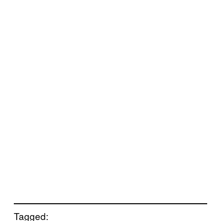
Tagged: