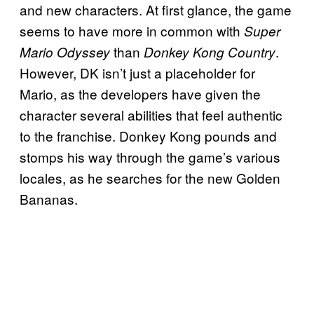
and new characters. At first glance, the game
seems to have more in common with
Super
than
.
Mario Odyssey
Donkey Kong Country
However, DK isn’t just a placeholder for
Mario, as the developers have given the
character several abilities that feel authentic
to the franchise. Donkey Kong pounds and
stomps his way through the game’s various
locales, as he searches for the new Golden
Bananas.