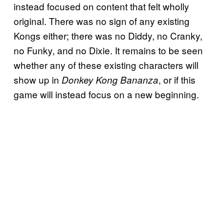
instead focused on content that felt wholly
original. There was no sign of any existing
Kongs either; there was no Diddy, no Cranky,
no Funky, and no Dixie. It remains to be seen
whether any of these existing characters will
show up in
, or if this
Donkey Kong Bananza
game will instead focus on a new beginning.