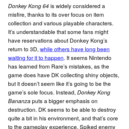
is widely considered a
Donkey Kong 64
misfire, thanks to its over focus on item
collection and various playable characters.
It’s understandable that some fans might
have reservations about Donkey Kong’s
return to 3D,
while others have long been
waiting for it to happen
. It seems Nintendo
has learned from Rare’s mistakes, as the
game does have DK collecting shiny objects,
but it doesn’t seem like it’s going to be the
game’s sole focus. Instead,
Donkey Kong
puts a bigger emphasis on
Bananza
destruction. DK seems to be able to destroy
quite a bit in his environment, and that’s core
to the gameplay experience. Spiked enemy