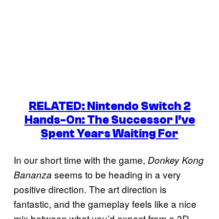
RELATED: Nintendo Switch 2
Hands-On: The Successor I’ve
Spent Years Waiting For
In our short time with the game,
Donkey Kong
seems to be heading in a very
Bananza
positive direction. The art direction is
fantastic, and the gameplay feels like a nice
mix between what you’d expect from a 3D