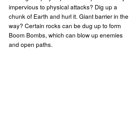
impervious to physical attacks? Dig up a
chunk of Earth and hurl it. Giant barrier in the
way? Certain rocks can be dug up to form
Boom Bombs, which can blow up enemies
and open paths.