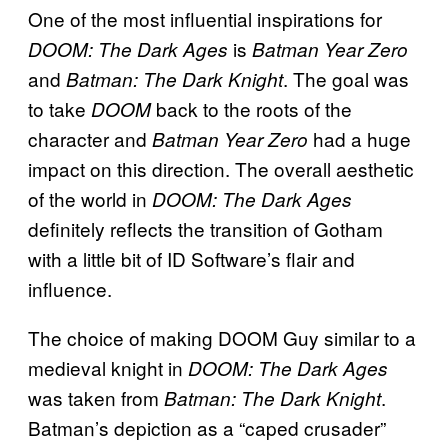
One of the most influential inspirations for
is
DOOM: The Dark Ages
Batman Year Zero
and
. The goal was
Batman: The Dark Knight
to take
back to the roots of the
DOOM
character and
had a huge
Batman Year Zero
impact on this direction. The overall aesthetic
of the world in
DOOM: The Dark Ages
definitely reflects the transition of Gotham
with a little bit of ID Software’s flair and
influence.
The choice of making DOOM Guy similar to a
medieval knight in
DOOM: The Dark Ages
was taken from
.
Batman: The Dark Knight
Batman’s depiction as a “caped crusader”