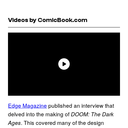
Videos by ComicBook.com
Edge Magazine
published an interview that
delved into the making of
DOOM: The Dark
. This covered many of the design
Ages