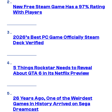
New Free Steam Game Has a 97% Rating
With Players
2026’s Best PC Game Officially Steam
Deck Verified
5 Things Rockstar Needs to Reveal
About GTA 6 in Its Netflix Preview
26 Years Ago, One of the Weirdest
Games in History Arrived on Sega
Dreamcast