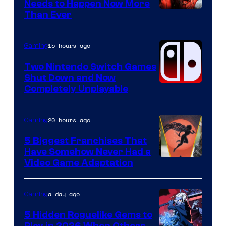
Needs to Happen Now More
Courtesy
Than Ever
of
Raven
15 hours ago
Gaming
Software
Two Nintendo Switch Games
Shut Down and Now
Completely Unplayable
20 hours ago
Gaming
5 Biggest Franchises That
Have Somehow Never Had a
Video Game Adaptation
a day ago
Gaming
5 Hidden Roguelike Gems to