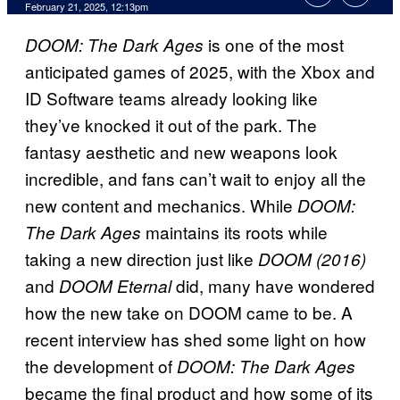
Comments
February 21, 2025, 12:13pm
is one of the most
DOOM: The Dark Ages
anticipated games of 2025, with the Xbox and
ID Software teams already looking like
they’ve knocked it out of the park. The
fantasy aesthetic and new weapons look
incredible, and fans can’t wait to enjoy all the
new content and mechanics. While
DOOM:
maintains its roots while
The Dark Ages
taking a new direction just like
DOOM (2016)
and
did, many have wondered
DOOM Eternal
how the new take on DOOM came to be. A
recent interview has shed some light on how
the development of
DOOM: The Dark Ages
became the final product and how some of its