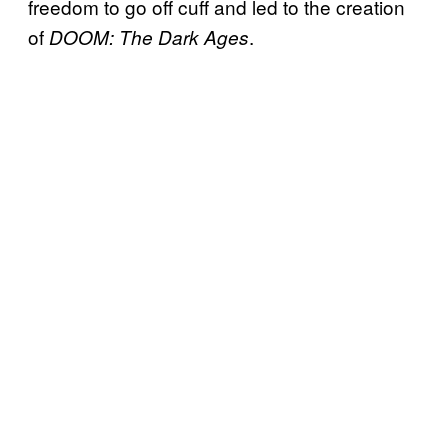
freedom to go off cuff and led to the creation
of
.
DOOM: The Dark Ages