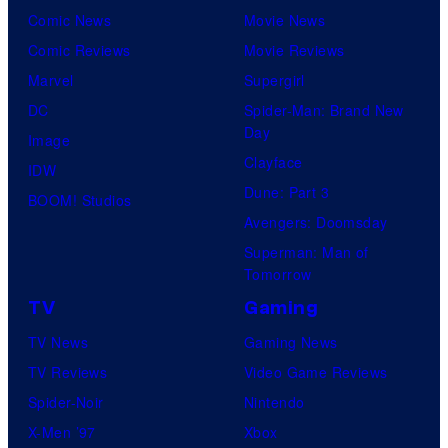
Comic News
Movie News
Comic Reviews
Movie Reviews
Marvel
Supergirl
DC
Spider-Man: Brand New
Day
Image
Clayface
IDW
Dune: Part 3
BOOM! Studios
Avengers: Doomsday
Superman: Man of
Tomorrow
TV
Gaming
TV News
Gaming News
TV Reviews
Video Game Reviews
Spider-Noir
Nintendo
X-Men ’97
Xbox