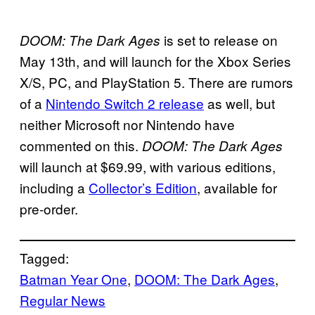
is set to release on
DOOM: The Dark Ages
May 13th, and will launch for the Xbox Series
X/S, PC, and PlayStation 5. There are rumors
of a
Nintendo Switch 2 release
as well, but
neither Microsoft nor Nintendo have
commented on this.
DOOM: The Dark Ages
will launch at $69.99, with various editions,
including a
Collector’s Edition
, available for
pre-order.
Tagged:
Batman Year One
, 
DOOM: The Dark Ages
, 
Regular News