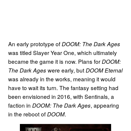
An early prototype of
DOOM: The Dark Ages
was titled Slayer Year One, which ultimately
became the game it is now. Plans for
DOOM:
were early, but
The Dark Ages
DOOM Eternal
was already in the works, meaning it would
have to wait its turn. The fantasy setting had
been envisioned in 2016, with Sentinals, a
faction in
, appearing
DOOM: The Dark Ages
in the reboot of
.
DOOM