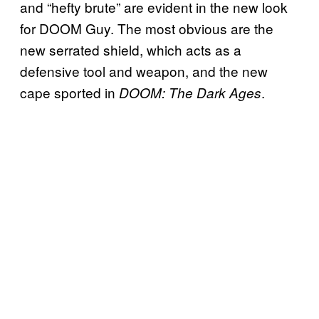
and “hefty brute” are evident in the new look
for DOOM Guy. The most obvious are the
new serrated shield, which acts as a
defensive tool and weapon, and the new
cape sported in
.
DOOM: The Dark Ages