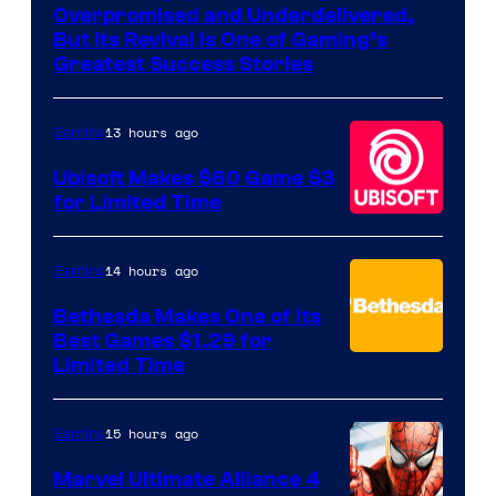
of
Overpromised and Underdelivered,
Hello
But Its Revival Is One of Gaming’s
Greatest Success Stories
Games
13 hours ago
Gaming
Ubisoft Makes $60 Game $3
for Limited Time
14 hours ago
Gaming
Bethesda Makes One of Its
Best Games $1.29 for
Limited Time
15 hours ago
Gaming
Marvel Ultimate Alliance 4