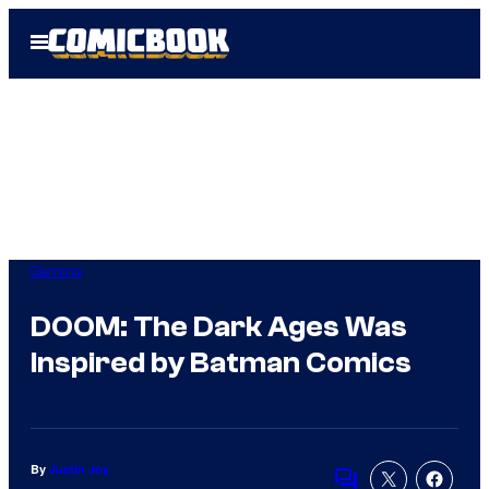
Skip
Open
to
Menu
content
Gaming
DOOM: The Dark Ages Was
Inspired by Batman Comics
By
Justin Joy