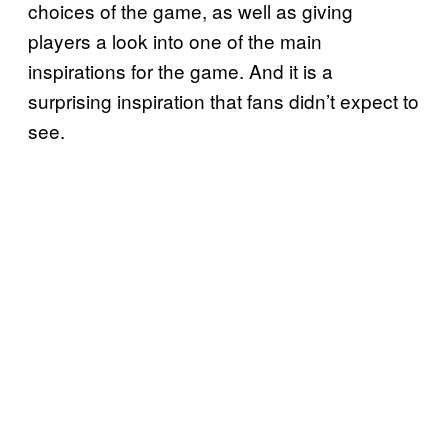
choices of the game, as well as giving
players a look into one of the main
inspirations for the game. And it is a
surprising inspiration that fans didn’t expect to
see.