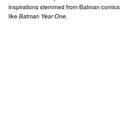
inspirations stemmed from Batman comics
like
.
Batman Year One