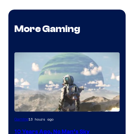
More Gaming
Image
13 hours ago
Gaming
courtesy
10 Years Ago, No Man’s Sky