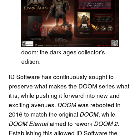
doom: the dark ages collector’s
edition.
ID Software has continuously sought to
preserve what makes the DOOM series what
it is, while pushing it forward into new and
exciting avenues.
was rebooted in
DOOM
2016 to match the original
, while
DOOM
aimed to rework
.
DOOM Eternal
DOOM 2
Establishing this allowed ID Software the