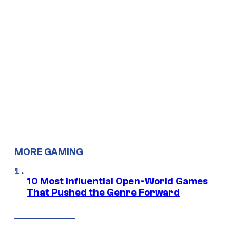
MORE GAMING
10 Most Influential Open-World Games
That Pushed the Genre Forward