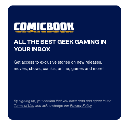
ALL THE BEST GEEK GAMING IN
YOUR INBOX
Get access to exclusive stories on new releases,
movies, shows, comics, anime, games and more!
By signing up, you confirm that you have read and agree to the
Terms of Use
and acknowledge our
Privacy Policy
.