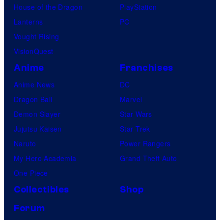
House of the Dragon
PlayStation
Lanterns
PC
Vought Rising
VisionQuest
Anime
Franchises
Anime News
DC
Dragon Ball
Marvel
Demon Slayer
Star Wars
Jujutsu Kaisen
Star Trek
Naruto
Power Rangers
My Hero Academia
Grand Theft Auto
One Piece
Collectibles
Shop
Forum