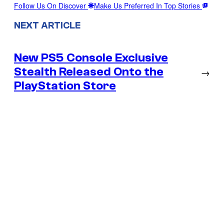
Follow Us On Discover
Make Us Preferred In Top Stories
NEXT ARTICLE
New PS5 Console Exclusive
Stealth Released Onto the
→
PlayStation Store