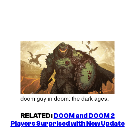
doom guy in doom: the dark ages.
RELATED:
DOOM and DOOM 2
Players Surprised with New Update