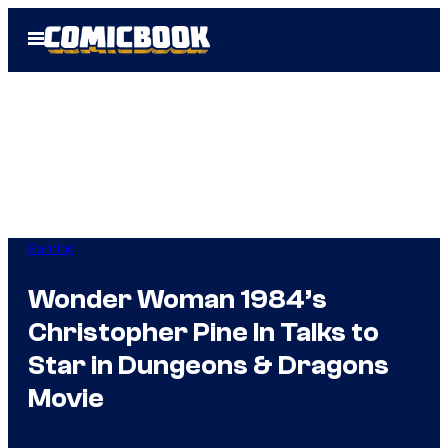
Skip
Open
to
Menu
content
Gaming
Wonder Woman 1984’s
Christopher Pine In Talks to
Star in Dungeons & Dragons
Movie