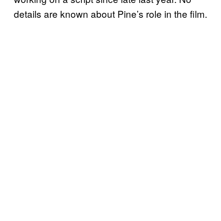
details are known about Pine’s role in the film.