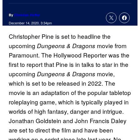
By
Christian Hoffer
December 14, 2020, 3:34pm
Christopher Pine is set to headline the
upcoming
movie from
Dungeons & Dragons
Paramount. The Hollywood Reporter was the
first to report that Pine is in talks to star in the
upcoming
movie,
Dungeons & Dragons
which is set to be released in 2022. The
movie is an adaptation of the popular tabletop
roleplaying game, which is typically played in
worlds of high fantasy, danger and intrigue.
Jonathan Goldstein and John Francis Daley
are set to direct the film and have been
working on a script since late last year. No