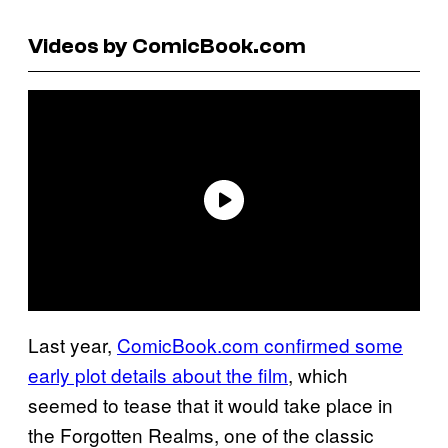
Videos by ComicBook.com
Last year,
ComicBook.com confirmed some
early plot details about the film
, which
seemed to tease that it would take place in
the Forgotten Realms, one of the classic