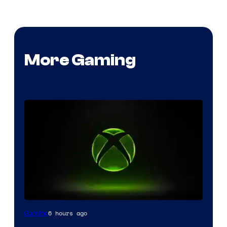
More Gaming
6 hours ago
Gaming