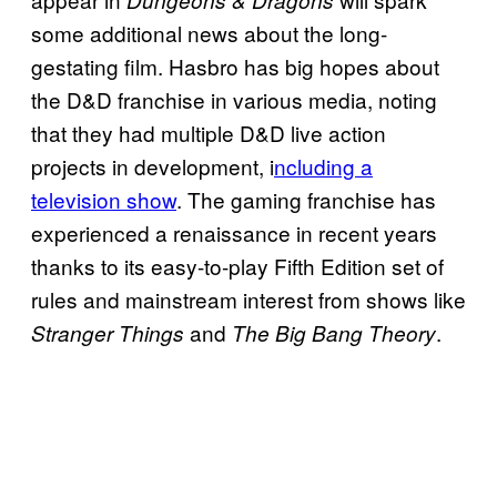
some additional news about the long-
gestating film. Hasbro has big hopes about
the D&D franchise in various media, noting
that they had multiple D&D live action
projects in development, i
ncluding a
television show
. The gaming franchise has
experienced a renaissance in recent years
thanks to its easy-to-play Fifth Edition set of
rules and mainstream interest from shows like
and
.
Stranger Things
The Big Bang Theory