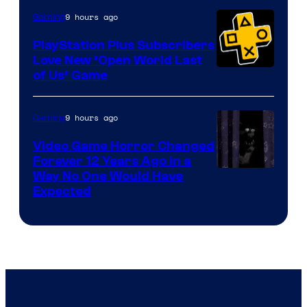
9 hours ago
Gaming
PlayStation Plus Subscribers
Love New ‘Open World Last
of Us’ Game
9 hours ago
Gaming
Video Game Horror Changed
Forever 12 Years Ago in a
Way No One Would Have
Expected