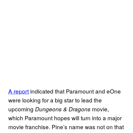
A report
indicated that Paramount and eOne
were looking for a big star to lead the
upcoming
movie,
Dungeons & Dragons
which Paramount hopes will turn into a major
movie franchise. Pine’s name was not on that