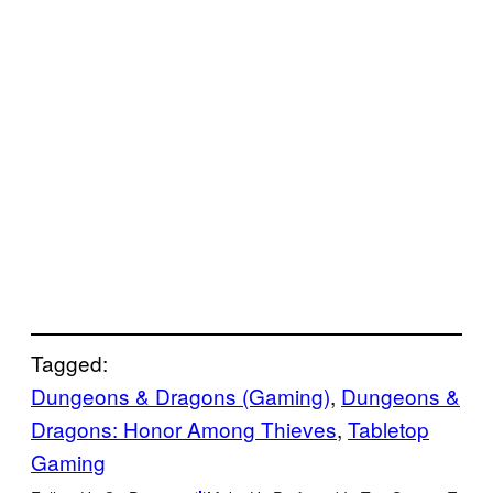
Tagged:
Dungeons & Dragons (Gaming)
, 
Dungeons &
Dragons: Honor Among Thieves
, 
Tabletop
Gaming