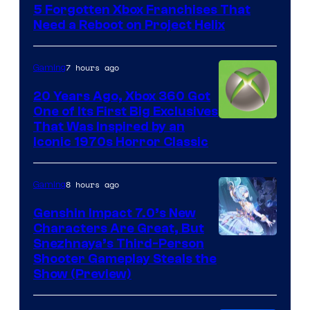
5 Forgotten Xbox Franchises That
Need a Reboot on Project Helix
7 hours ago
Gaming
20 Years Ago, Xbox 360 Got
One of Its First Big Exclusives
That Was Inspired by an
Iconic 1970s Horror Classic
8 hours ago
Gaming
Genshin Impact 7.0’s New
Characters Are Great, But
Courtesy
Snezhnaya’s Third-Person
Shooter Gameplay Steals the
of
Show (Preview)
Hoyoverse