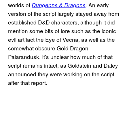
worlds of
. An early
Dungeons & Dragons
version of the script largely stayed away from
established D&D characters, although it did
mention some bits of lore such as the iconic
evil artifact the Eye of Vecna, as well as the
somewhat obscure Gold Dragon
Palarandusk. It’s unclear how much of that
script remains intact, as Goldstein and Daley
announced they were working on the script
after that report.