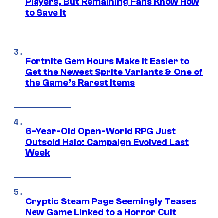
Players, But Remaining Fans Know How
to Save It
Fortnite Gem Hours Make It Easier to
Get the Newest Sprite Variants & One of
the Game’s Rarest Items
6-Year-Old Open-World RPG Just
Outsold Halo: Campaign Evolved Last
Week
Cryptic Steam Page Seemingly Teases
New Game Linked to a Horror Cult