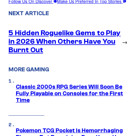
Follow Us On Discover
Make Us Preferred In Top Stories
NEXT ARTICLE
5 Hidden Roguelike Gems to Play
in 2026 When Others Have You
→
Burnt Out
MORE GAMING
Classic 2000s RPG Series Will Soon Be
Fully Playable on Consoles for the First
Time
Pokemon TCG Pocket Is Hemorrhaging