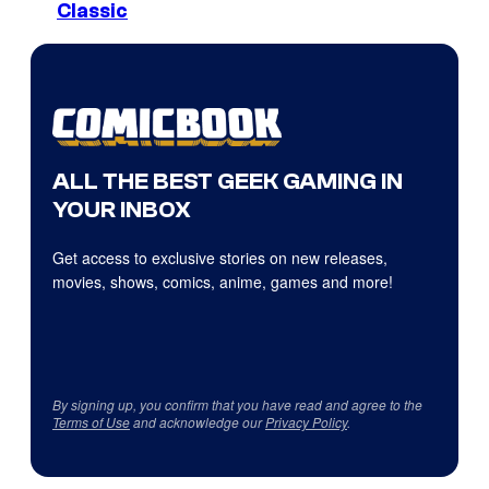
Classic
ALL THE BEST GEEK GAMING IN
YOUR INBOX
Get access to exclusive stories on new releases,
movies, shows, comics, anime, games and more!
By signing up, you confirm that you have read and agree to the
Terms of Use
and acknowledge our
Privacy Policy
.