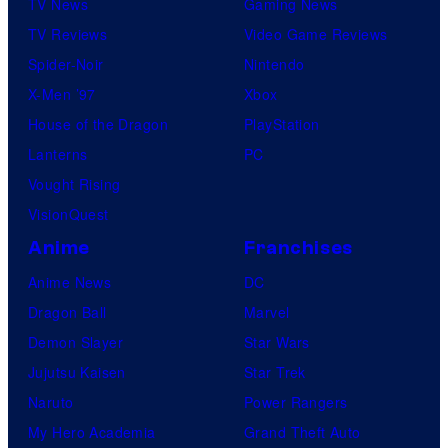
TV News
Gaming News
TV Reviews
Video Game Reviews
Spider-Noir
Nintendo
X-Men ’97
Xbox
House of the Dragon
PlayStation
Lanterns
PC
Vought Rising
VisionQuest
Anime
Franchises
Anime News
DC
Dragon Ball
Marvel
Demon Slayer
Star Wars
Jujutsu Kaisen
Star Trek
Naruto
Power Rangers
My Hero Academia
Grand Theft Auto