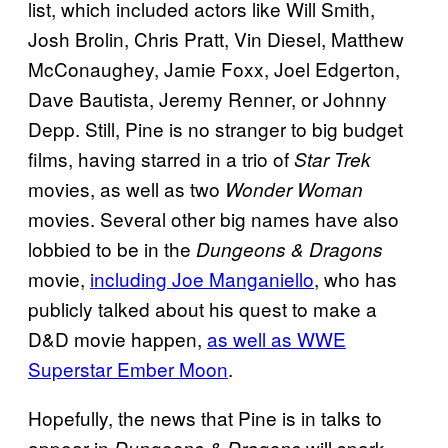
list, which included actors like Will Smith,
Josh Brolin, Chris Pratt, Vin Diesel, Matthew
McConaughey, Jamie Foxx, Joel Edgerton,
Dave Bautista, Jeremy Renner, or Johnny
Depp. Still, Pine is no stranger to big budget
films, having starred in a trio of
Star Trek
movies, as well as two
Wonder Woman
movies. Several other big names have also
lobbied to be in the
Dungeons & Dragons
movie,
including Joe Manganiello
, who has
publicly talked about his quest to make a
D&D movie happen,
as well as WWE
Superstar Ember Moon
.
Hopefully, the news that Pine is in talks to
appear in
will spark
Dungeons & Dragons