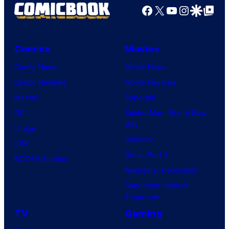
Facebook
X
YouTube
Instagra
Google Disco
Google Top Pos
Comics
Movies
Comic News
Movie News
Comic Reviews
Movie Reviews
Marvel
Supergirl
DC
Spider-Man: Brand New
Day
Image
Clayface
IDW
Dune: Part 3
BOOM! Studios
Avengers: Doomsday
Superman: Man of
Tomorrow
TV
Gaming