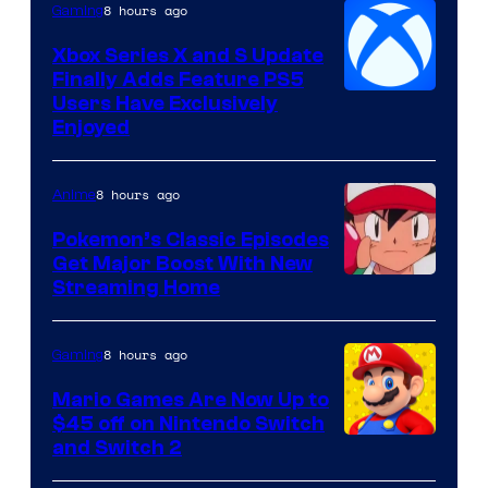
8 hours ago
Gaming
Xbox Series X and S Update
Finally Adds Feature PS5
Users Have Exclusively
Enjoyed
8 hours ago
Anime
Pokemon’s Classic Episodes
Get Major Boost With New
Courtesy
Streaming Home
of
The
8 hours ago
Gaming
Pokemon
Mario Games Are Now Up to
Company
$45 off on Nintendo Switch
and Switch 2