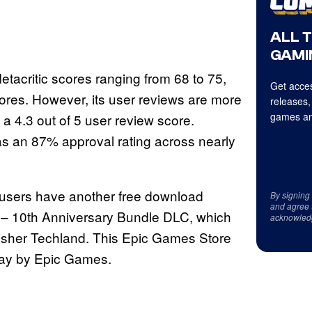
ALL 
GAMI
acritic scores ranging from 68 to 75,
Get acces
ores. However, its user reviews are more
releases,
games an
a 4.3 out of 5 user review score.
s an 87% approval rating across nearly
 users have another free download
By signing
and agree 
ht – 10th Anniversary Bundle DLC, which
acknowled
isher Techland. This Epic Games Store
way by Epic Games.