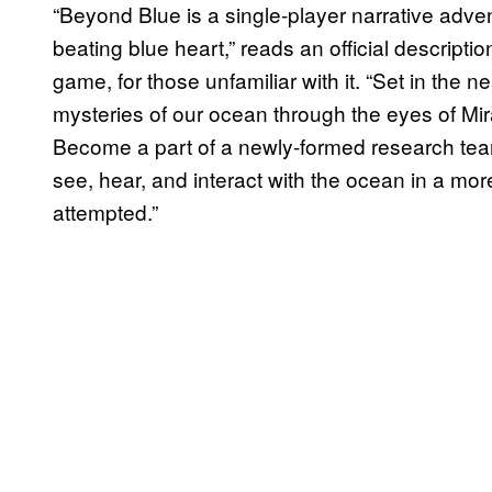
“Beyond Blue is a single-player narrative adven
beating blue heart,” reads an official descript
game, for those unfamiliar with it. “Set in the 
mysteries of our ocean through the eyes of Mira
Become a part of a newly-formed research tea
see, hear, and interact with the ocean in a m
attempted.”