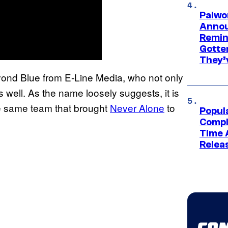
Palwo
Annou
Remind
Gotte
They’
Beyond Blue from E-Line Media, who not only
 well. As the name loosely suggests, it is
e same team that brought
Never Alone
to
Popul
Compl
Time 
Relea