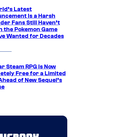
rld’s Latest
ncement Is a Harsh
er Fans Still Haven’t
n the Pokemon Game
ve Wanted for Decades
ar Steam RPG Is Now
etely Free for a Limited
Ahead of New Sequel’s
se