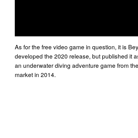
As for the free video game in question, it is 
developed the 2020 release, but published it as
an underwater diving adventure game from th
market in 2014.