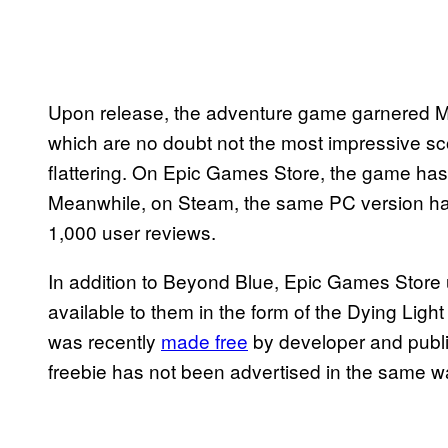
Upon release, the adventure game garnered Met
which are no doubt not the most impressive sc
flattering. On Epic Games Store, the game has 
Meanwhile, on Steam, the same PC version ha
1,000 user reviews.
In addition to Beyond Blue, Epic Games Store
available to them in the form of the Dying Lig
was recently
made free
by developer and publ
freebie has not been advertised in the same 