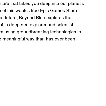
ture that takes you deep into our planet’s
ion of this week’s free Epic Games Store
near future, Beyond Blue explores the
i, a deep-sea explorer and scientist.
m using groundbreaking technologies to
ore meaningful way than has ever been