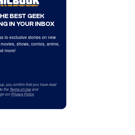
THE BEST GEEK
NG IN YOUR INBOX
s to exclusive stories on new
 movies, shows, comics, anime,
d more!
 up, you confirm that you have read
to the
Terms of Use
and
ge our
Privacy Policy
.