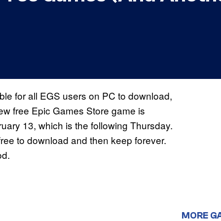
le for all EGS users on PC to download,
 new free Epic Games Store game is
ruary 13, which is the following Thursday.
free to download and then keep forever.
od.
MORE G