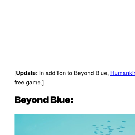
[
In addition to Beyond Blue,
Humanki
Update:
free game.]
Beyond Blue:
P
l
a
y
v