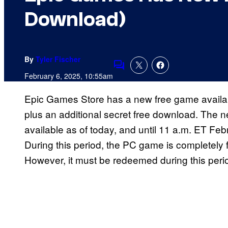
Download)
By
Tyler Fischer
Comments
February 6, 2025, 10:55am
Epic Games Store has a new free game availab
plus an additional secret free download. The
available as of today, and until 11 a.m. ET Feb
During this period, the PC game is completely 
However, it must be redeemed during this peri