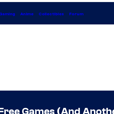
Gaming
Anime
Collectibles
Forum
Free Games (And Anothe