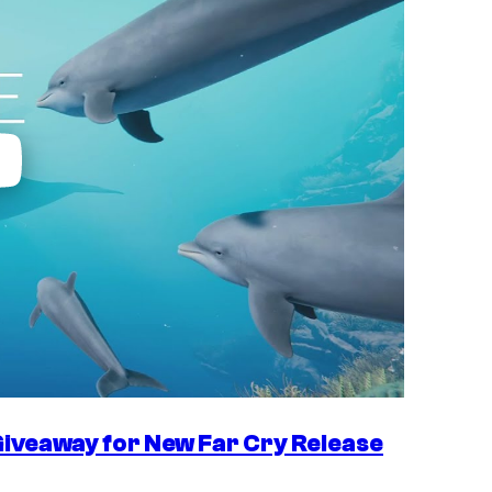
iveaway for New Far Cry Release