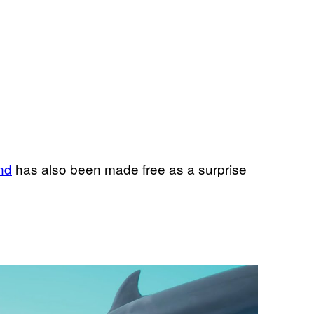
nd
has also been made free as a surprise