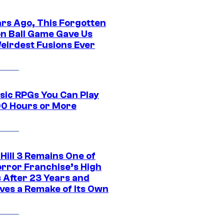
ars Ago, This Forgotten
n Ball Game Gave Us
eirdest Fusions Ever
ssic RPGs You Can Play
00 Hours or More
 Hill 3 Remains One of
orror Franchise’s High
s After 23 Years and
ves a Remake of Its Own