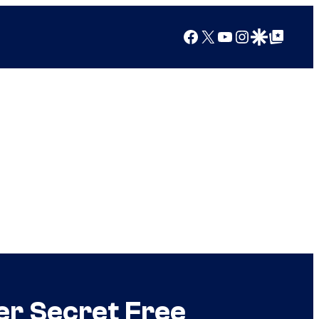
Facebook
X
YouTube
Instagram
Google Discover
Google Top Posts
r Secret Free