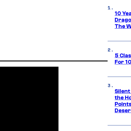
10 Ye
Drago
The W
5 Cla
For 1
Silent
the H
Point
Deser