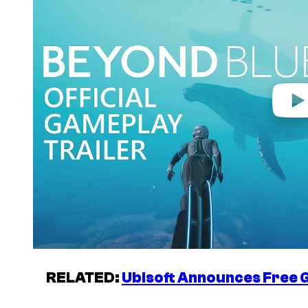
i
d
e
o
RELATED:
Ubisoft Announces Free G