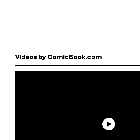
Videos by ComicBook.com