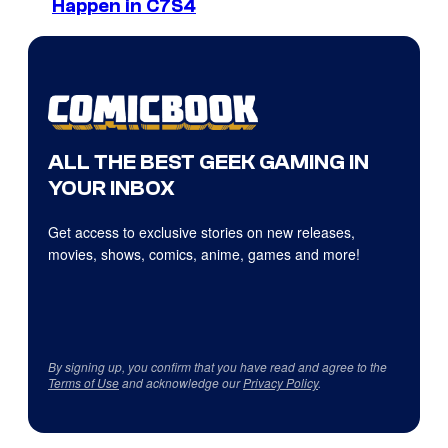
Happen in C7S4
ALL THE BEST GEEK GAMING IN
YOUR INBOX
Get access to exclusive stories on new releases,
movies, shows, comics, anime, games and more!
By signing up, you confirm that you have read and agree to the
Terms of Use
and acknowledge our
Privacy Policy
.