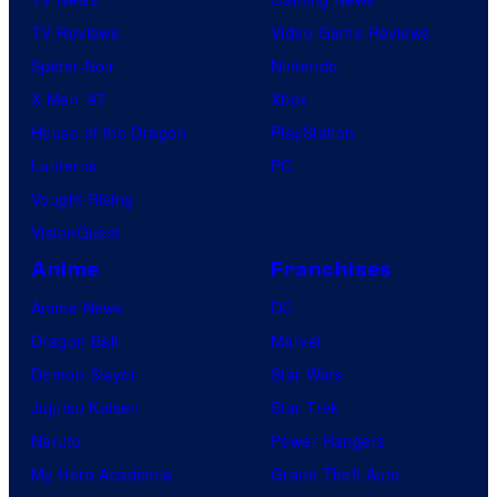
TV Reviews
Video Game Reviews
Spider-Noir
Nintendo
X-Men ’97
Xbox
House of the Dragon
PlayStation
Lanterns
PC
Vought Rising
VisionQuest
Anime
Franchises
Anime News
DC
Dragon Ball
Marvel
Demon Slayer
Star Wars
Jujutsu Kaisen
Star Trek
Naruto
Power Rangers
My Hero Academia
Grand Theft Auto