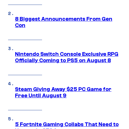
8 Biggest Announcements From Gen
Con
Nintendo Switch Console Exclusive RPG
Officially Coming to PS5 on August 8
Steam Giving Away $25 PC Game for
Free Until August 9
5 Fortnite Gaming Collabs That Need to