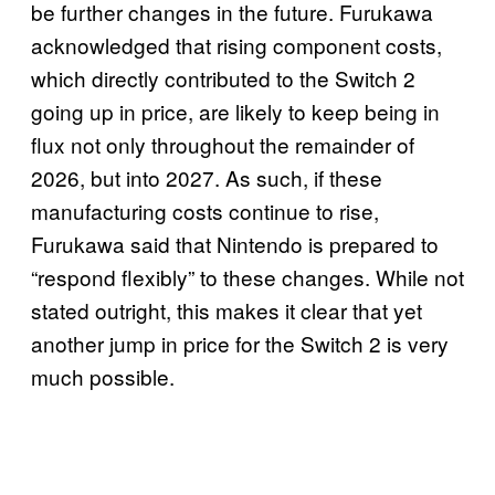
be further changes in the future. Furukawa
acknowledged that rising component costs,
which directly contributed to the Switch 2
going up in price, are likely to keep being in
flux not only throughout the remainder of
2026, but into 2027. As such, if these
manufacturing costs continue to rise,
Furukawa said that Nintendo is prepared to
“respond flexibly” to these changes. While not
stated outright, this makes it clear that yet
another jump in price for the Switch 2 is very
much possible.