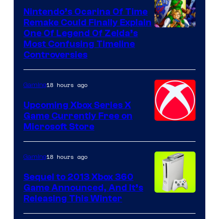
Nintendo’s Ocarina Of Time
Remake Could Finally Explain
One Of Legend Of Zelda’s
Most Confusing Timeline
Controversies
18 hours ago
Gaming
Upcoming Xbox Series X
Game Currently Free on
Microsoft Store
18 hours ago
Gaming
Sequel to 2013 Xbox 360
Game Announced, And It’s
Releasing This Winter