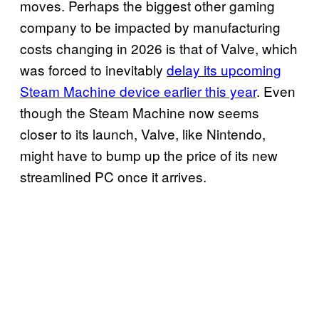
moves. Perhaps the biggest other gaming
company to be impacted by manufacturing
costs changing in 2026 is that of Valve, which
was forced to inevitably
delay its upcoming
Steam Machine device earlier this year
. Even
though the Steam Machine now seems
closer to its launch, Valve, like Nintendo,
might have to bump up the price of its new
streamlined PC once it arrives.