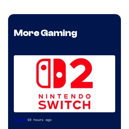
More Gaming
16 hours ago
Gaming