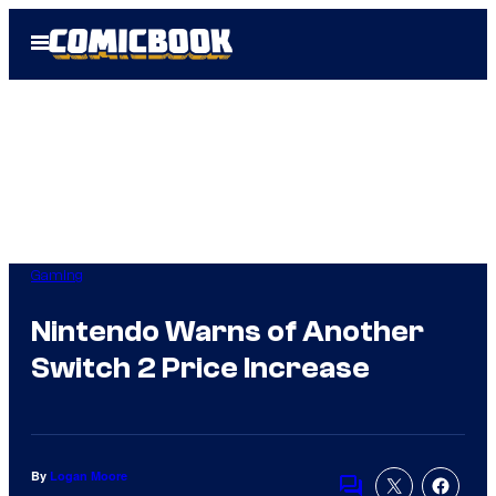
Skip
Open
to
Menu
content
Gaming
Nintendo Warns of Another
Switch 2 Price Increase
By
Logan Moore