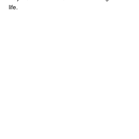
life.