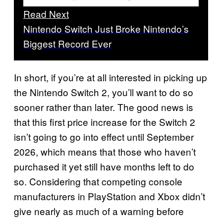
Read Next
Nintendo Switch Just Broke Nintendo’s
Biggest Record Ever
In short, if you’re at all interested in picking up
the Nintendo Switch 2, you’ll want to do so
sooner rather than later. The good news is
that this first price increase for the Switch 2
isn’t going to go into effect until September
2026, which means that those who haven’t
purchased it yet still have months left to do
so. Considering that competing console
manufacturers in PlayStation and Xbox didn’t
give nearly as much of a warning before