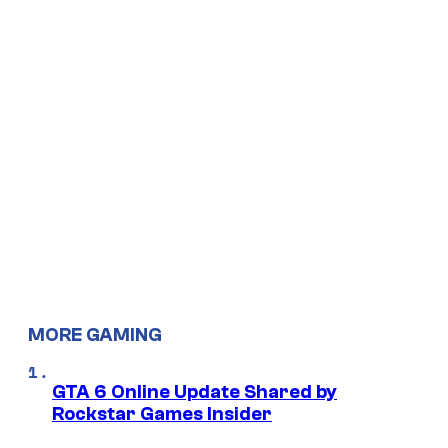
MORE GAMING
GTA 6 Online Update Shared by
Rockstar Games Insider