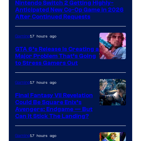
Nintendo Switch 2 Getting Highly-
Anticipated New Co-Op Game in 2026
After Continued Requests
17 hours ago
Gaming
GTA 6’s Release Is Creating a
Major Problem That’s Going
Image
to Stress Gamers Out
Courtesy
of
17 hours ago
Gaming
Rockstar
Final Fantasy VII Revelation
Games
Could Be Square Enix’s
Avengers: Endgame — But
Can It Stick The Landing?
17 hours ago
Gaming