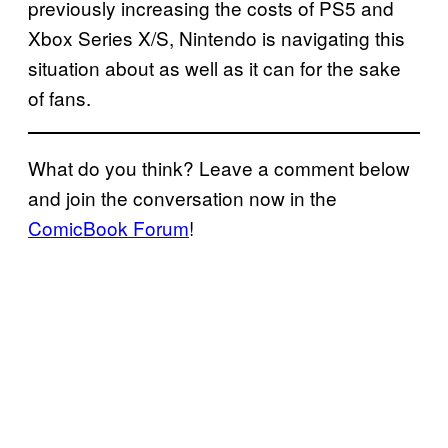
previously increasing the costs of PS5 and
Xbox Series X/S, Nintendo is navigating this
situation about as well as it can for the sake
of fans.
What do you think? Leave a comment below
and join the conversation now in the
ComicBook Forum
!