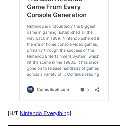
[H/T
Nintendo Everything
]