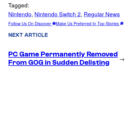
Tagged:
Nintendo
, 
Nintendo Switch 2
, 
Regular News
Follow Us On Discover
Make Us Preferred In Top Stories
NEXT ARTICLE
PC Game Permanently Removed
→
From GOG in Sudden Delisting