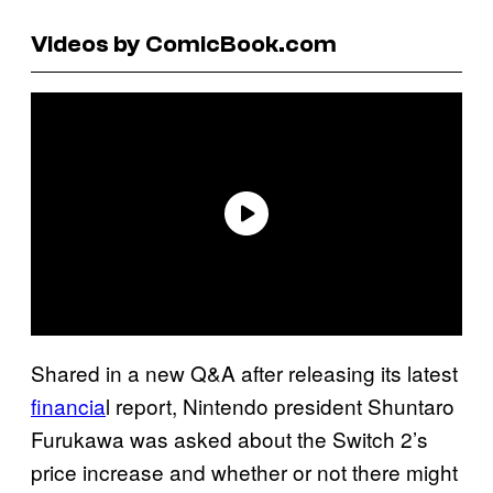
Videos by ComicBook.com
Shared in a new Q&A after releasing its latest
financia
l report, Nintendo president Shuntaro
Furukawa was asked about the Switch 2’s
price increase and whether or not there might