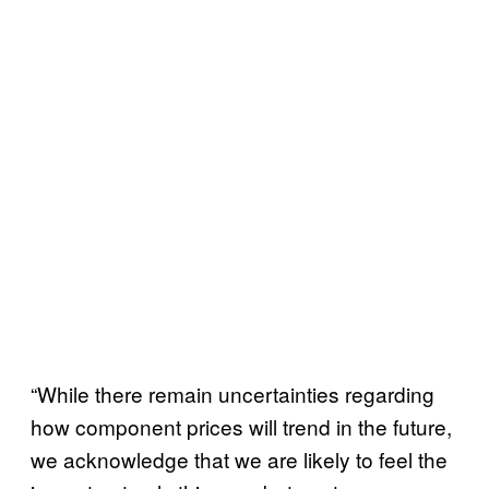
“While there remain uncertainties regarding
how component prices will trend in the future,
we acknowledge that we are likely to feel the