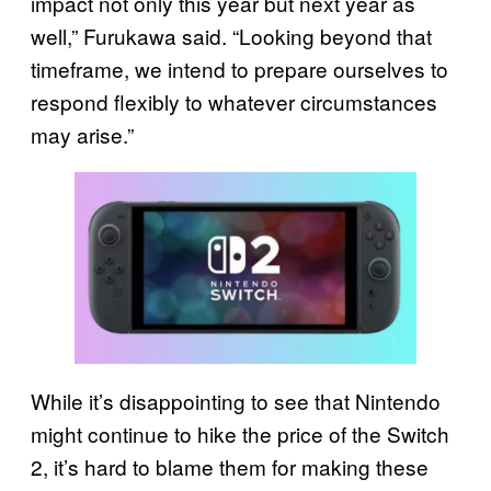
impact not only this year but next year as
well,” Furukawa said. “Looking beyond that
timeframe, we intend to prepare ourselves to
respond flexibly to whatever circumstances
may arise.”
While it’s disappointing to see that Nintendo
might continue to hike the price of the Switch
2, it’s hard to blame them for making these