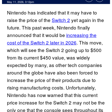
Comments
May 11, 2026, 3:12pm
Nintendo has indicated that it may have to
raise the price of the
Switch 2
yet again in the
future. This past week, Nintendo finally
announced that it would be
increasing the
cost of the Switch 2 later in 2026
. This move,
which will see the Switch 2 going up to $500
from its current $450 value, was widely
expected by many, as other tech companies
around the globe have also been forced to
increase the price of their products due to
rising manufacturing costs. Unfortunately,
Nintendo has now warned that this current
price increase for the Switch 2 may not be the
only one that the console sees throughout its