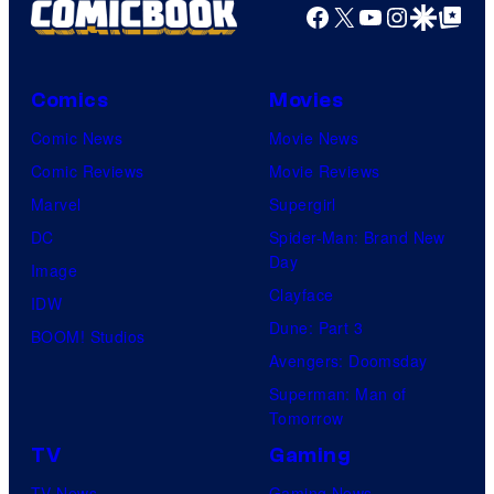
Facebook
X
YouTube
Instagra
Google Disco
Google Top Pos
Comics
Movies
Comic News
Movie News
Comic Reviews
Movie Reviews
Marvel
Supergirl
DC
Spider-Man: Brand New
Day
Image
Clayface
IDW
Dune: Part 3
BOOM! Studios
Avengers: Doomsday
Superman: Man of
Tomorrow
TV
Gaming
TV News
Gaming News