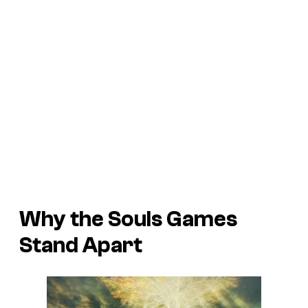
Why the Souls Games
Stand Apart