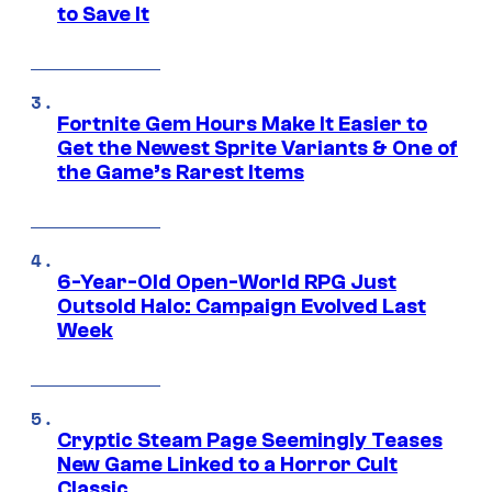
to Save It
Fortnite Gem Hours Make It Easier to
Get the Newest Sprite Variants & One of
the Game’s Rarest Items
6-Year-Old Open-World RPG Just
Outsold Halo: Campaign Evolved Last
Week
Cryptic Steam Page Seemingly Teases
New Game Linked to a Horror Cult
Classic