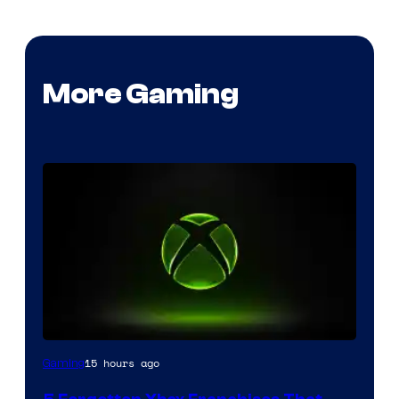
More Gaming
15 hours ago
Gaming