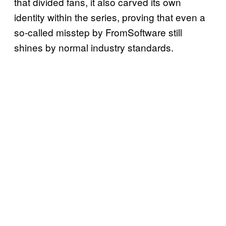
that divided fans, it also carved its own
identity within the series, proving that even a
so-called misstep by FromSoftware still
shines by normal industry standards.