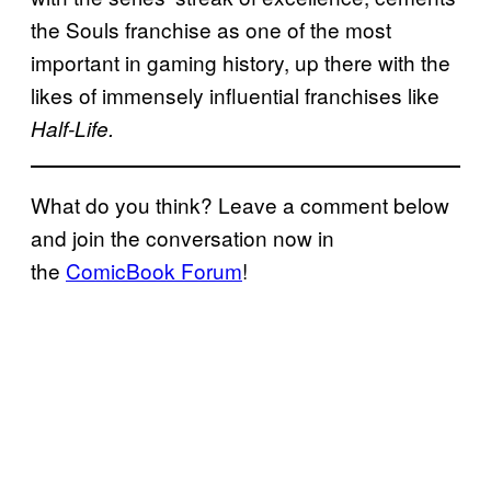
the Souls franchise as one of the most
important in gaming history, up there with the
likes of immensely influential franchises like
Half-Life.
What do you think? Leave a comment below
and join the conversation now in
the
ComicBook Forum
!