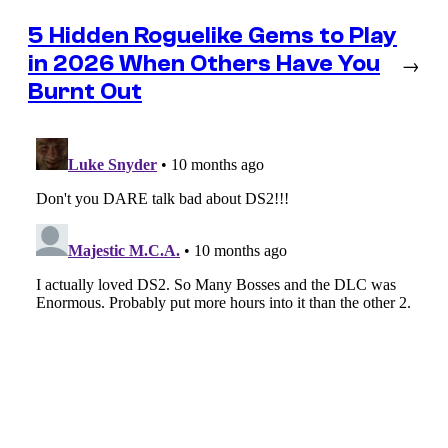
5 Hidden Roguelike Gems to Play
in 2026 When Others Have You
→
Burnt Out