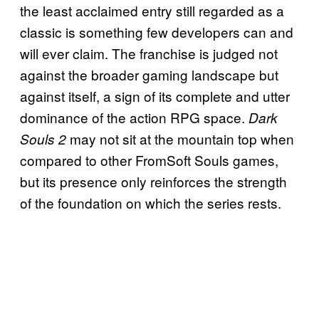
the least acclaimed entry still regarded as a
classic is something few developers can and
will ever claim. The franchise is judged not
against the broader gaming landscape but
against itself, a sign of its complete and utter
dominance of the action RPG space.
Dark
may not sit at the mountain top when
Souls 2
compared to other FromSoft Souls games,
but its presence only reinforces the strength
of the foundation on which the series rests.