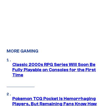
MORE GAMING
Classic 2000s RPG Series Will Soon Be
Fully Playable on Consoles for the First
Time
Pokemon TCG Pocket Is Hemorrhaging
Players, But Remaining Fans Know How