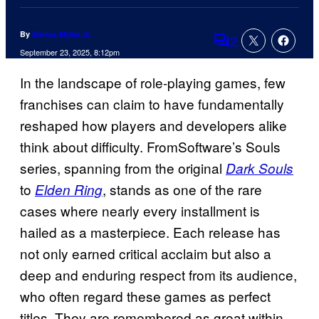
By
Darrus Myles Jr.
2
Comments
September 23, 2025, 8:12pm
In the landscape of role-playing games, few
franchises can claim to have fundamentally
reshaped how players and developers alike
think about difficulty. FromSoftware’s Souls
series, spanning from the original
Dark Souls
to
, stands as one of the rare
Elden Ring
cases where nearly every installment is
hailed as a masterpiece. Each release has
not only earned critical acclaim but also a
deep and enduring respect from its audience,
who often regard these games as perfect
titles. They are remembered as great within