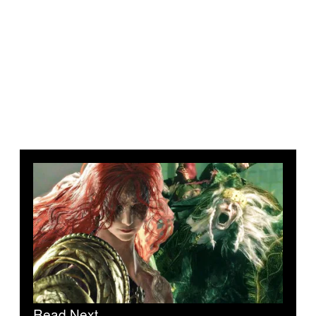
Read Next