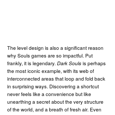
The level design is also a significant reason
why Souls games are so impactful. Put
frankly, it is legendary.
is perhaps
Dark Souls
the most iconic example, with its web of
interconnected areas that loop and fold back
in surprising ways. Discovering a shortcut
never feels like a convenience but like
unearthing a secret about the very structure
of the world, and a breath of fresh air. Even