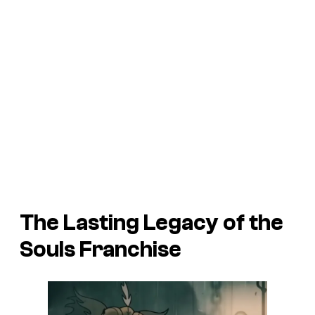
The Lasting Legacy of the
Souls Franchise