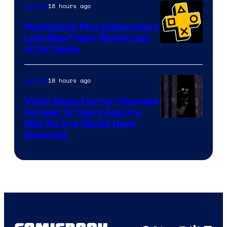
18 hours ago
Gaming
PlayStation Plus Subscribers
Love New ‘Open World Last
of Us’ Game
18 hours ago
Gaming
Video Game Horror Changed
Forever 12 Years Ago in a
Way No One Would Have
Expected