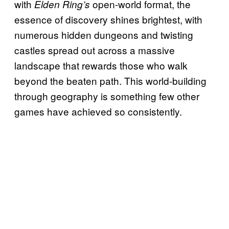
with
open-world format, the
Elden Ring’s
essence of discovery shines brightest, with
numerous hidden dungeons and twisting
castles spread out across a massive
landscape that rewards those who walk
beyond the beaten path. This world-building
through geography is something few other
games have achieved so consistently.