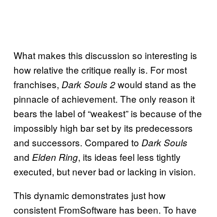
What makes this discussion so interesting is
how relative the critique really is. For most
franchises,
would stand as the
Dark Souls 2
pinnacle of achievement. The only reason it
bears the label of “weakest” is because of the
impossibly high bar set by its predecessors
and successors. Compared to
Dark Souls
and
, its ideas feel less tightly
Elden Ring
executed, but never bad or lacking in vision.
This dynamic demonstrates just how
consistent FromSoftware has been. To have