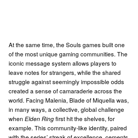
At the same time, the Souls games built one
of the most unique gaming communities. The
iconic message system allows players to
leave notes for strangers, while the shared
struggle against seemingly impossible odds
created a sense of camaraderie across the
world. Facing Malenia, Blade of Miquella was,
in many ways, a collective, global challenge
when
first hit the shelves, for
Elden Ring
example. This community-like identity, paired
with the series’ streak of excellence, cements