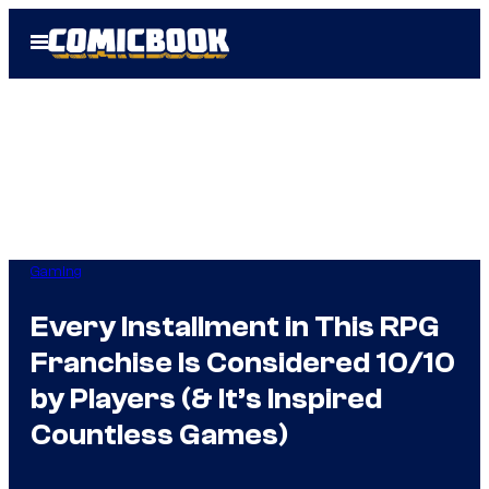
Skip
Open
to
Menu
content
Gaming
Every Installment in This RPG
Franchise Is Considered 10/10
by Players (& It’s Inspired
Countless Games)