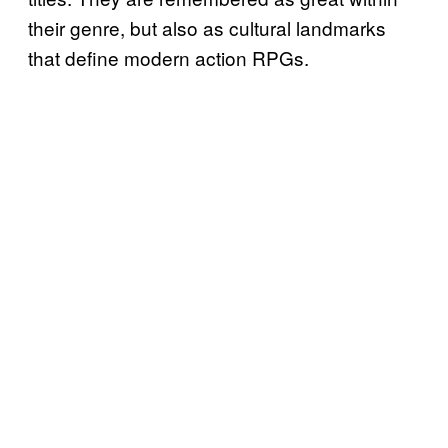
their genre, but also as cultural landmarks
that define modern action RPGs.