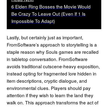
6 Elden Ring Bosses the Movie Would
Be Crazy To Leave Out (Even If 1 Is
Impossible To Adapt)
Lastly, but certainly just as important,
FromSoftware’s approach to storytelling is a
staple reason why Souls games are recalled
in tabletop conversation. FromSoftware
avoids traditional cutscene-heavy exposition,
instead opting for fragmented lore hidden in
item descriptions, cryptic dialogue, and
environmental clues. Players should pay
attention if they wish to learn the land they
walk on. This approach transforms the act of