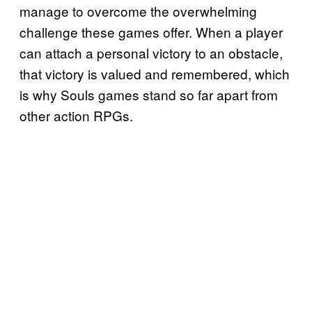
manage to overcome the overwhelming
challenge these games offer. When a player
can attach a personal victory to an obstacle,
that victory is valued and remembered, which
is why Souls games stand so far apart from
other action RPGs.