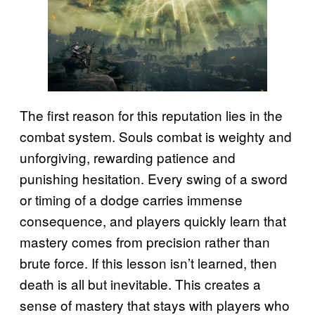
The first reason for this reputation lies in the
combat system. Souls combat is weighty and
unforgiving, rewarding patience and
punishing hesitation. Every swing of a sword
or timing of a dodge carries immense
consequence, and players quickly learn that
mastery comes from precision rather than
brute force. If this lesson isn’t learned, then
death is all but inevitable. This creates a
sense of mastery that stays with players who