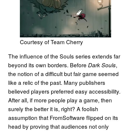
Courtesy of Team Cherry
The influence of the Souls series extends far
beyond its own borders. Before
,
Dark Souls
the notion of a difficult but fair game seemed
like a relic of the past. Many publishers
believed players preferred easy accessibility.
After all, if more people play a game, then
surely the better it is, right? A foolish
assumption that FromSoftware flipped on its
head by proving that audiences not only