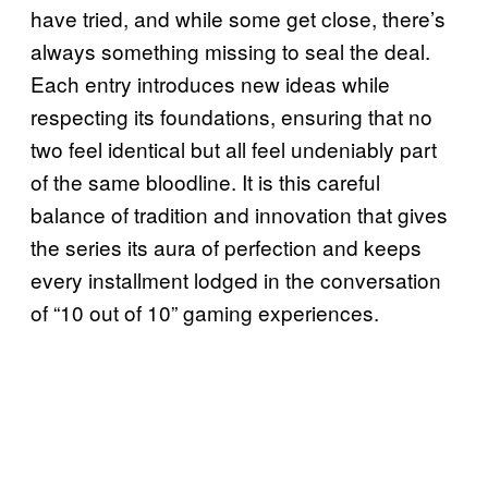
have tried, and while some get close, there’s
always something missing to seal the deal.
Each entry introduces new ideas while
respecting its foundations, ensuring that no
two feel identical but all feel undeniably part
of the same bloodline. It is this careful
balance of tradition and innovation that gives
the series its aura of perfection and keeps
every installment lodged in the conversation
of “10 out of 10” gaming experiences.