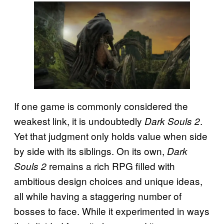
If one game is commonly considered the
weakest link, it is undoubtedly
.
Dark Souls 2
Yet that judgment only holds value when side
by side with its siblings. On its own,
Dark
remains a rich RPG filled with
Souls 2
ambitious design choices and unique ideas,
all while having a staggering number of
bosses to face. While it experimented in ways