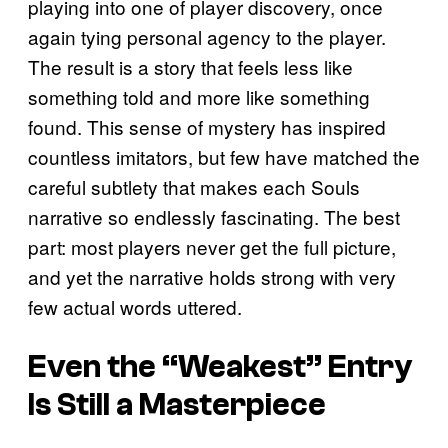
playing into one of player discovery, once
again tying personal agency to the player.
The result is a story that feels less like
something told and more like something
found. This sense of mystery has inspired
countless imitators, but few have matched the
careful subtlety that makes each Souls
narrative so endlessly fascinating. The best
part: most players never get the full picture,
and yet the narrative holds strong with very
few actual words uttered.
Even the “Weakest” Entry
Is Still a Masterpiece