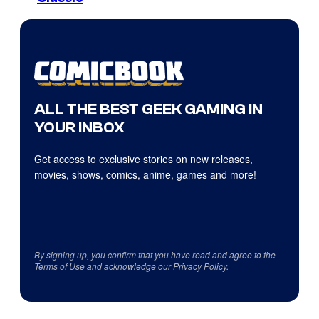
ALL THE BEST GEEK GAMING IN
YOUR INBOX
Get access to exclusive stories on new releases,
movies, shows, comics, anime, games and more!
By signing up, you confirm that you have read and agree to the
Terms of Use
and acknowledge our
Privacy Policy
.