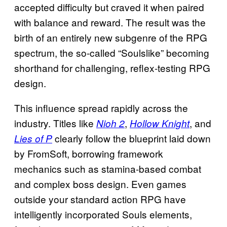
accepted difficulty but craved it when paired
with balance and reward. The result was the
birth of an entirely new subgenre of the RPG
spectrum, the so-called “Soulslike” becoming
shorthand for challenging, reflex-testing RPG
design.
This influence spread rapidly across the
industry. Titles like
,
, and
Nioh
2
Hollow Knight
clearly follow the blueprint laid down
Lies of P
by FromSoft, borrowing framework
mechanics such as stamina-based combat
and complex boss design. Even games
outside your standard action RPG have
intelligently incorporated Souls elements,