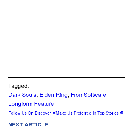
Tagged:
Dark Souls
, 
Elden Ring
, 
FromSoftware
, 
Longform Feature
Follow Us On Discover
Make Us Preferred In Top Stories
NEXT ARTICLE