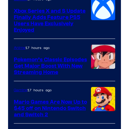
Xbox Series X and S Update
Finally Adds Feature PS5
Users Have Exclusively
Enjoyed
17 hours ago
Anime
Pokemon’s Classic Episodes
Get Major Boost With New
Courtesy
Streaming Home
of
The
17 hours ago
Gaming
Pokemon
Mario Games Are Now Up to
Company
$45 off on Nintendo Switch
and Switch 2