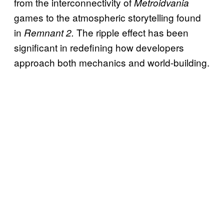
from the interconnectivity of
Metroidvania
games to the atmospheric storytelling found
in
The ripple effect has been
Remnant 2.
significant in redefining how developers
approach both mechanics and world-building.