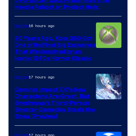
5 Forgotten Xbox Franchises That
Need a Reboot on Project Helix
16 hours ago
Gaming
20 Years Ago, Xbox 360 Got
One of Its First Big Exclusives
That Was Inspired by an
Iconic 1970s Horror Classic
17 hours ago
Gaming
Genshin Impact 7.0’s New
Characters Are Great, But
Courtesy
Snezhnaya’s Third-Person
Shooter Gameplay Steals the
of
Show (Preview)
Hoyoverse
17 hours ago
Gaming