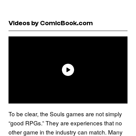
Videos by ComicBook.com
To be clear, the Souls games are not simply
“good RPGs.” They are experiences that no
other game in the industry can match. Many