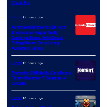
Must Fix
11 hours ago
Gaming
Another Nintendo Direct
Showcase Reportedly
Coming Soon, & It Could
Bring News On a Long-
Awaited Game
12 hours ago
Gaming
Fortnite Officially Confirms
First Chapter 7 Season 4
Courtesy
Details
of
Epic
13 hours ago
Gaming
Games