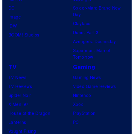
DC
Spider-Man: Brand New
Day
Image
Clayface
IDW
Dune: Part 3
BOOM! Studios
Avengers: Doomsday
Superman: Man of
Tomorrow
TV
Gaming
TV News
Gaming News
TV Reviews
Video Game Reviews
Spider-Noir
Nintendo
X-Men ’97
Xbox
House of the Dragon
PlayStation
Lanterns
PC
Vought Rising