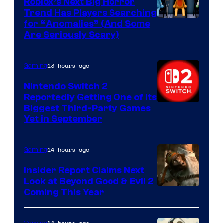
Roblox’s Next Big Horror
Trend Has Players Searching
for “Anomalies” (And Some
Are Seriously Scary)
13 hours ago
Gaming
Nintendo Switch 2
Reportedly Getting One of Its
Biggest Third-Party Games
Yet in September
14 hours ago
Gaming
Insider Report Claims Next
Look at Beyond Good & Evil 2
Coming This Year
14 hours ago
Gaming