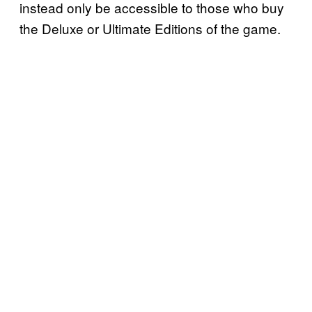
instead only be accessible to those who buy
the Deluxe or Ultimate Editions of the game.