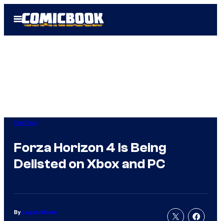
Skip
Open
to
Menu
content
Gaming
Forza Horizon 4 Is Being
Delisted on Xbox and PC
By
Logan Moore