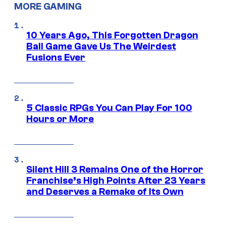
MORE GAMING
10 Years Ago, This Forgotten Dragon
Ball Game Gave Us The Weirdest
Fusions Ever
5 Classic RPGs You Can Play For 100
Hours or More
Silent Hill 3 Remains One of the Horror
Franchise’s High Points After 23 Years
and Deserves a Remake of Its Own