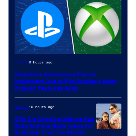
9 hours ago
Gaming
Xbox Boss Announces Plan to
Implement One of PlayStation’s Most
Popular Features Soon
10 hours ago
Gaming
GTA 6’s Ongoing Silence Has
Resulted in a Major Issue for
Rockstar That the Studio