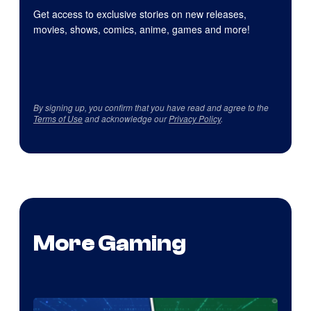
Get access to exclusive stories on new releases,
movies, shows, comics, anime, games and more!
By signing up, you confirm that you have read and agree to the
Terms of Use
and acknowledge our
Privacy Policy
.
More Gaming