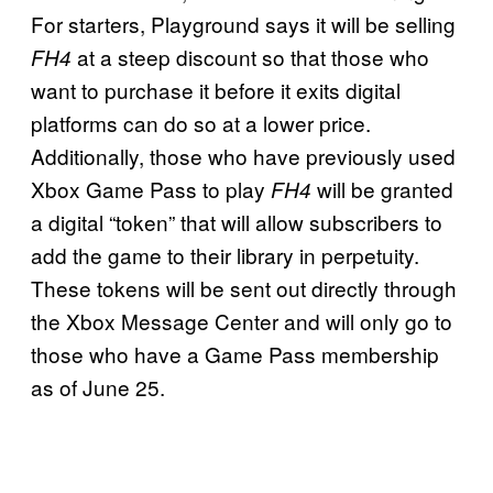
For starters, Playground says it will be selling
at a steep discount so that those who
FH4
want to purchase it before it exits digital
platforms can do so at a lower price.
Additionally, those who have previously used
Xbox Game Pass to play
will be granted
FH4
a digital “token” that will allow subscribers to
add the game to their library in perpetuity.
These tokens will be sent out directly through
the Xbox Message Center and will only go to
those who have a Game Pass membership
as of June 25.