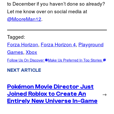
to December if you haven’t done so already?
Let me know over on social media at
@MooreMan12
.
Tagged:
Forza Horizon
, 
Forza Horizon 4
, 
Playground
Games
, 
Xbox
Follow Us On Discover
Make Us Preferred In Top Stories
NEXT ARTICLE
Pokémon Movie Director Just
Joined Roblox to Create An
→
Entirely New Universe In-Game