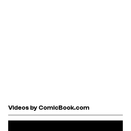
Videos by ComicBook.com