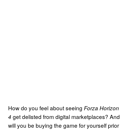
How do you feel about seeing
Forza Horizon
get delisted from digital marketplaces? And
4
will you be buying the game for yourself prior