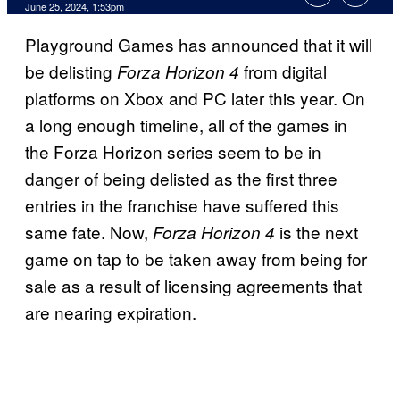
June 25, 2024, 1:53pm
Playground Games has announced that it will
be delisting
from digital
Forza Horizon 4
platforms on Xbox and PC later this year. On
a long enough timeline, all of the games in
the Forza Horizon series seem to be in
danger of being delisted as the first three
entries in the franchise have suffered this
same fate. Now,
is the next
Forza Horizon 4
game on tap to be taken away from being for
sale as a result of licensing agreements that
are nearing expiration.