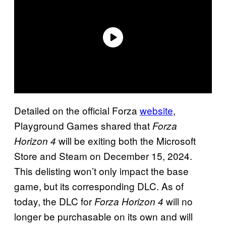
Detailed on the official Forza
website
,
Playground Games shared that
Forza
will be exiting both the Microsoft
Horizon 4
Store and Steam on December 15, 2024.
This delisting won’t only impact the base
game, but its corresponding DLC. As of
today, the DLC for
will no
Forza Horizon 4
longer be purchasable on its own and will