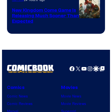
New Kingdom Come Game Is
Releasing Much Sooner Than
Expected
Facebook
X
YouTube
Instagra
Google Disco
Google Top Pos
Comics
Movies
Comic News
Movie News
Comic Reviews
Movie Reviews
Marvel
Supergirl