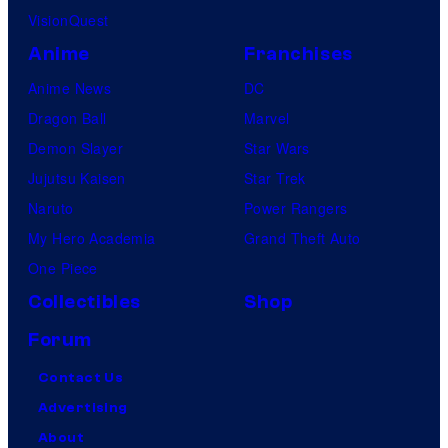
VisionQuest
Anime
Franchises
Anime News
DC
Dragon Ball
Marvel
Demon Slayer
Star Wars
Jujutsu Kaisen
Star Trek
Naruto
Power Rangers
My Hero Academia
Grand Theft Auto
One Piece
Collectibles
Shop
Forum
Contact Us
Advertising
About