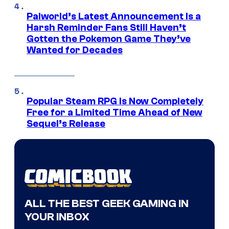
Palworld’s Latest Announcement Is a
Harsh Reminder Fans Still Haven’t
Gotten the Pokemon Game They’ve
Wanted for Decades
Popular Steam RPG Is Now Completely
Free for a Limited Time Ahead of New
Sequel’s Release
ALL THE BEST GEEK GAMING IN
YOUR INBOX