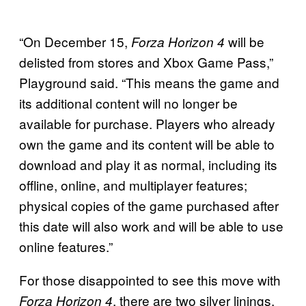
“On December 15,
will be
Forza Horizon 4
delisted from stores and Xbox Game Pass,”
Playground said. “This means the game and
its additional content will no longer be
available for purchase. Players who already
own the game and its content will be able to
download and play it as normal, including its
offline, online, and multiplayer features;
physical copies of the game purchased after
this date will also work and will be able to use
online features.”
For those disappointed to see this move with
, there are two silver linings.
Forza Horizon 4