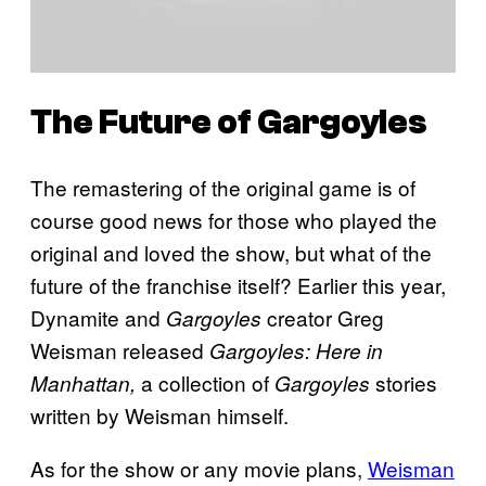
The Future of
Gargoyles
The remastering of the original game is of
course good news for those who played the
original and loved the show, but what of the
future of the franchise itself? Earlier this year,
Dynamite and
creator Greg
Gargoyles
Weisman released
Gargoyles: Here in
a collection of
stories
Manhattan,
Gargoyles
written by Weisman himself.
As for the show or any movie plans,
Weisman