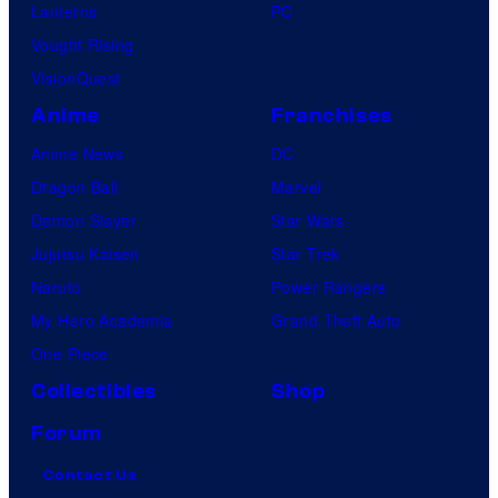
Lanterns
PC
Vought Rising
VisionQuest
Anime
Franchises
Anime News
DC
Dragon Ball
Marvel
Demon Slayer
Star Wars
Jujutsu Kaisen
Star Trek
Naruto
Power Rangers
My Hero Academia
Grand Theft Auto
One Piece
Collectibles
Shop
Forum
Contact Us