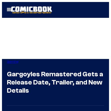
Skip
Open
to
Menu
content
Gaming
Gargoyles Remastered Gets a
Release Date, Trailer, and New
Details