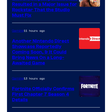
Resulted in a Major Issue for
Rockstar That the Studio
Must Fix
11 hours ago
Gaming
Another Nintendo Direct
Showcase Reportedly
Coming Soon, & It Could
Bring News On a Long-
Awaited Game
13 hours ago
Gaming
Fortnite Officially Confirms
First Chapter 7 Season 4
Courtesy
Details
of