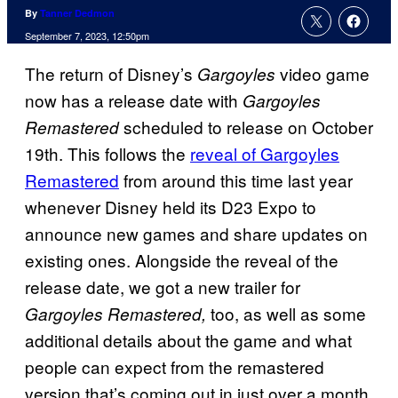
By
Tanner Dedmon
September 7, 2023, 12:50pm
The return of Disney’s
video game
Gargoyles
now has a release date with
Gargoyles
scheduled to release on October
Remastered
19th. This follows the
reveal of Gargoyles
Remastered
from around this time last year
whenever Disney held its D23 Expo to
announce new games and share updates on
existing ones. Alongside the reveal of the
release date, we got a new trailer for
too, as well as some
Gargoyles Remastered,
additional details about the game and what
people can expect from the remastered
version that’s coming out in just over a month.