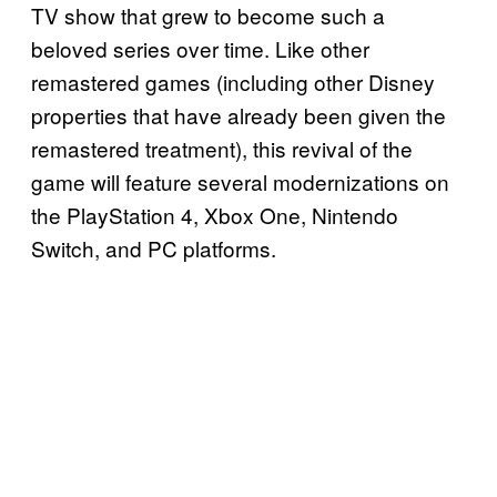
TV show that grew to become such a
beloved series over time. Like other
remastered games (including other Disney
properties that have already been given the
remastered treatment), this revival of the
game will feature several modernizations on
the PlayStation 4, Xbox One, Nintendo
Switch, and PC platforms.