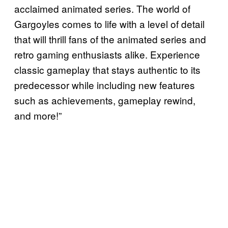
acclaimed animated series. The world of
Gargoyles comes to life with a level of detail
that will thrill fans of the animated series and
retro gaming enthusiasts alike. Experience
classic gameplay that stays authentic to its
predecessor while including new features
such as achievements, gameplay rewind,
and more!”