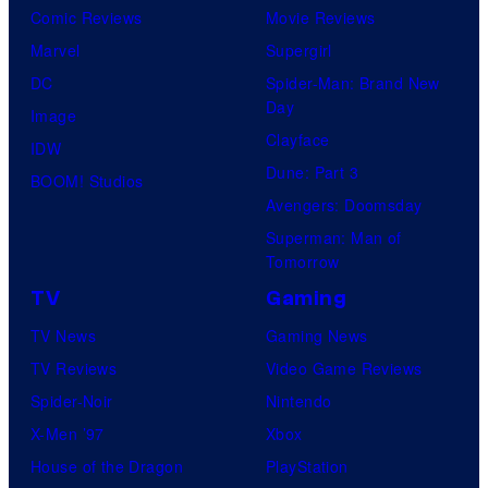
Comic Reviews
Movie Reviews
Marvel
Supergirl
DC
Spider-Man: Brand New
Day
Image
Clayface
IDW
Dune: Part 3
BOOM! Studios
Avengers: Doomsday
Superman: Man of
Tomorrow
TV
Gaming
TV News
Gaming News
TV Reviews
Video Game Reviews
Spider-Noir
Nintendo
X-Men ’97
Xbox
House of the Dragon
PlayStation