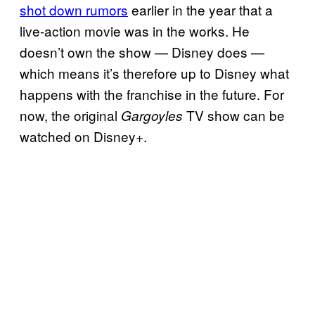
shot down rumors
earlier in the year that a
live-action movie was in the works. He
doesn’t own the show — Disney does —
which means it’s therefore up to Disney what
happens with the franchise in the future. For
now, the original
TV show can be
Gargoyles
watched on Disney+.