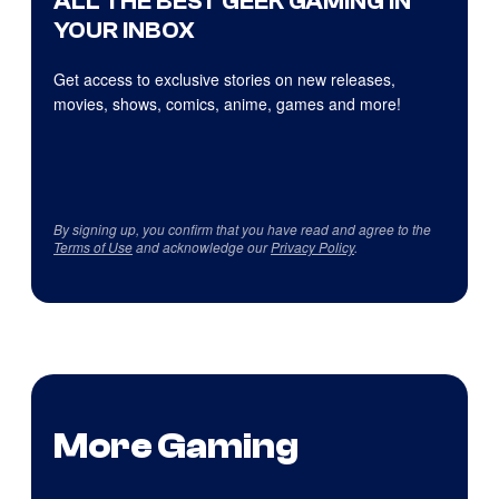
ALL THE BEST GEEK GAMING IN
YOUR INBOX
Get access to exclusive stories on new releases,
movies, shows, comics, anime, games and more!
By signing up, you confirm that you have read and agree to the
Terms of Use
and acknowledge our
Privacy Policy
.
More Gaming