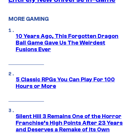
MORE GAMING
10 Years Ago, This Forgotten Dragon
Ball Game Gave Us The Weirdest
Fusions Ever
5 Classic RPGs You Can Play For 100
Hours or More
Silent Hill 3 Remains One of the Horror
Franchise’s High Points After 23 Years
and Deserves a Remake of Its Own