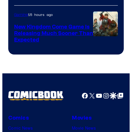
15 hours ago
Gaming
New Kingdom Come Game Is
Releasing Much Sooner Than
Expected
Facebook
X
YouTube
Instagra
Google Disco
Google Top Pos
Comics
Movies
Comic News
Movie News