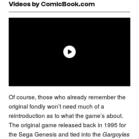
Videos by ComicBook.com
Of course, those who already remember the
original fondly won’t need much of a
reintroduction as to what the game’s about.
The original game released back in 1995 for
the Sega Genesis and tied into the
Gargoyles