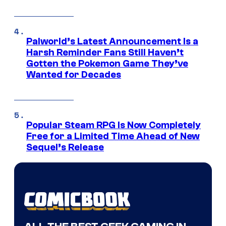
Palworld’s Latest Announcement Is a
Harsh Reminder Fans Still Haven’t
Gotten the Pokemon Game They’ve
Wanted for Decades
Popular Steam RPG Is Now Completely
Free for a Limited Time Ahead of New
Sequel’s Release