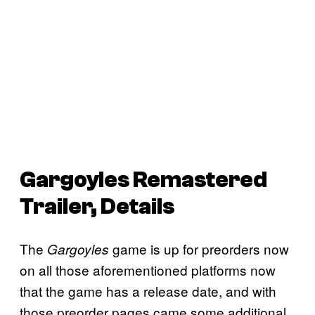
Gargoyles Remastered
Trailer, Details
The
game is up for preorders now
Gargoyles
on all those aforementioned platforms now
that the game has a release date, and with
those preorder pages came some additional