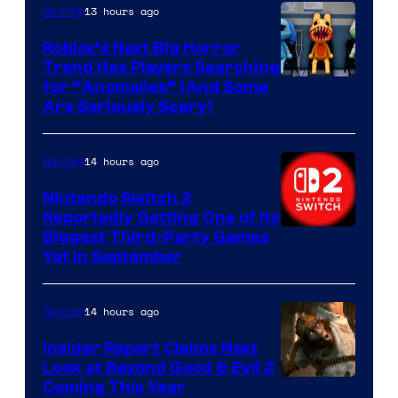
Epic
13 hours ago
Gaming
Games
Roblox’s Next Big Horror
Trend Has Players Searching
for “Anomalies” (And Some
Are Seriously Scary)
14 hours ago
Gaming
Nintendo Switch 2
Reportedly Getting One of Its
Biggest Third-Party Games
Yet in September
14 hours ago
Gaming
Insider Report Claims Next
Look at Beyond Good & Evil 2
Coming This Year