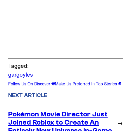
Tagged:
gargoyles
Follow Us On Discover
Make Us Preferred In Top Stories
NEXT ARTICLE
Pokémon Movie Director Just
Joined Roblox to Create An
→
Entirely New Universe In-Game