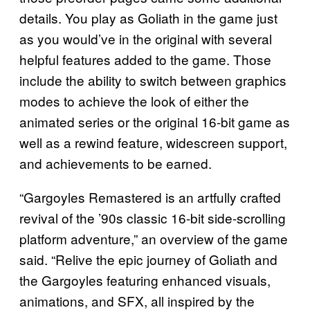
details. You play as Goliath in the game just
as you would’ve in the original with several
helpful features added to the game. Those
include the ability to switch between graphics
modes to achieve the look of either the
animated series or the original 16-bit game as
well as a rewind feature, widescreen support,
and achievements to be earned.
“Gargoyles Remastered is an artfully crafted
revival of the ’90s classic 16-bit side-scrolling
platform adventure,” an overview of the game
said. “Relive the epic journey of Goliath and
the Gargoyles featuring enhanced visuals,
animations, and SFX, all inspired by the