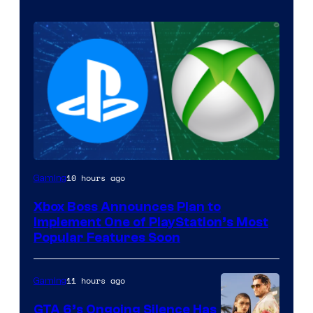
10 hours ago
Gaming
Xbox Boss Announces Plan to
Implement One of PlayStation’s Most
Popular Features Soon
11 hours ago
Gaming
GTA 6’s Ongoing Silence Has