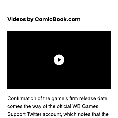
Videos by ComicBook.com
Confirmation of the game’s firm release date
comes the way of the official WB Games
Support Twitter account, which notes that the