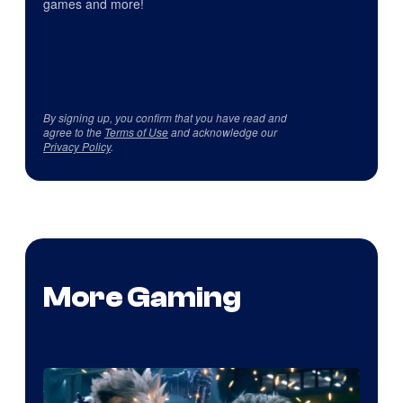
games and more!
By signing up, you confirm that you have read and
agree to the
Terms of Use
and acknowledge our
Privacy Policy
.
More Gaming