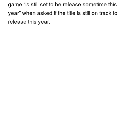
game “is still set to be release sometime this
year” when asked if the title is still on track to
release this year.