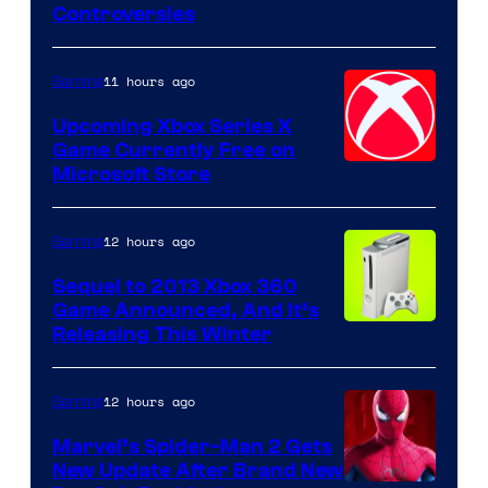
Controversies
11 hours ago
Gaming
Upcoming Xbox Series X
Game Currently Free on
Microsoft Store
12 hours ago
Gaming
Sequel to 2013 Xbox 360
Game Announced, And It’s
Releasing This Winter
12 hours ago
Gaming
Marvel’s Spider-Man 2 Gets
New Update After Brand New