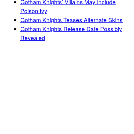
Gotham Knights’ Villains May Include
Poison Ivy
Gotham Knights Teases Alternate Skins
Gotham Knights Release Date Possibly
Revealed