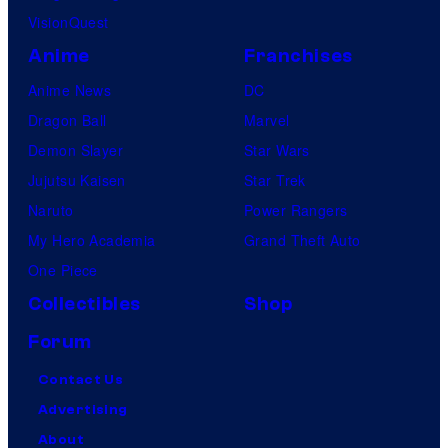
VisionQuest
Anime
Franchises
Anime News
DC
Dragon Ball
Marvel
Demon Slayer
Star Wars
Jujutsu Kaisen
Star Trek
Naruto
Power Rangers
My Hero Academia
Grand Theft Auto
One Piece
Collectibles
Shop
Forum
Contact Us
Advertising
About