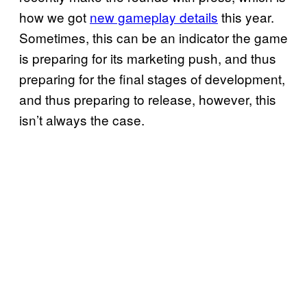
how we got
new gameplay details
this year.
Sometimes, this can be an indicator the game
is preparing for its marketing push, and thus
preparing for the final stages of development,
and thus preparing to release, however, this
isn’t always the case.