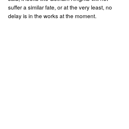
suffer a similar fate, or at the very least, no
delay is in the works at the moment.