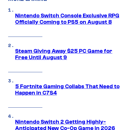
Nintendo Switch Console Exclusive RPG
Officially Coming to PS5 on August 8
Steam Giving Away $25 PC Game for
Free Until August 9
5 Fortnite Gaming Collabs That Need to
Happen in C7S4
Nintendo Switch 2 Getting Highly-
Anticipated New Co-Op Game in 2026