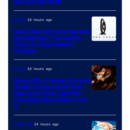
Day Suit Backlash
12 hours ago
Gaming
New Video Series Showcases
Rare Behind-The-Scenes
Image
Pokemon Development
Footage
courtesy
of
12 hours ago
Gaming
Game
Freak
Silent Hill’s Original Storyline
Remains Untouched After
Nearly 25 Years, And the
Franchise Should Return to
It
14 hours ago
Collectibles