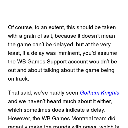
Of course, to an extent, this should be taken
with a grain of salt, because it doesn’t mean
the game can’t be delayed, but at the very
least, if a delay was imminent, you’d assume
the WB Games Support account wouldn’t be
out and about talking about the game being
on track.
That said, we’ve hardly seen
Gotham Knights
and we haven’t heard much about it either,
which sometimes does indicate a delay.
However, the WB Games Montreal team did
recently make the rounds with press, which is