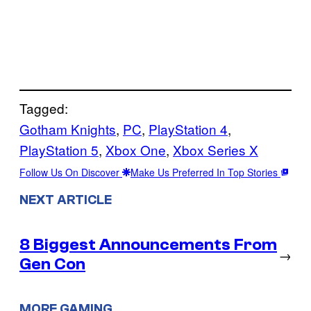
Tagged:
Gotham Knights
, 
PC
, 
PlayStation 4
, 
PlayStation 5
, 
Xbox One
, 
Xbox Series X
Follow Us On Discover
Make Us Preferred In Top Stories
NEXT ARTICLE
8 Biggest Announcements From
→
Gen Con
MORE GAMING