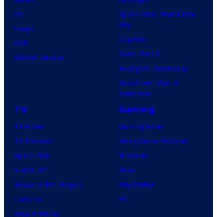
DC
Spider-Man: Brand New
Day
Image
Clayface
IDW
Dune: Part 3
BOOM! Studios
Avengers: Doomsday
Superman: Man of
Tomorrow
TV
Gaming
TV News
Gaming News
TV Reviews
Video Game Reviews
Spider-Noir
Nintendo
X-Men ’97
Xbox
House of the Dragon
PlayStation
Lanterns
PC
Vought Rising