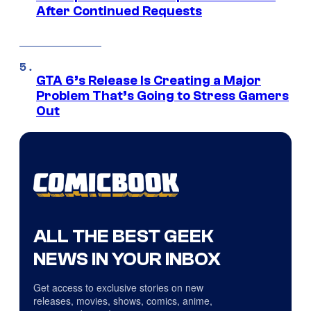
After Continued Requests
GTA 6’s Release Is Creating a Major
Problem That’s Going to Stress Gamers
Out
ALL THE BEST GEEK
NEWS IN YOUR INBOX
Get access to exclusive stories on new
releases, movies, shows, comics, anime,