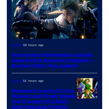
10 hours ago
Gaming
Final Fantasy VII Revelation Could Be
Square Enix’s Avengers: Endgame —
But Can It Stick The Landing?
11 hours ago
Gaming
Nintendo’s Ocarina Of Time
Remake Could Finally Explain
One Of Legend Of Zelda’s
Most Confusing Timeline