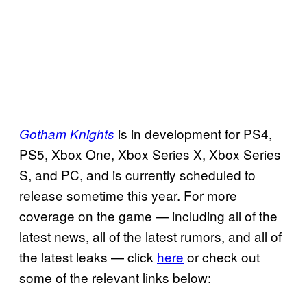
is in development for PS4,
Gotham Knights
PS5, Xbox One, Xbox Series X, Xbox Series
S, and PC, and is currently scheduled to
release sometime this year. For more
coverage on the game — including all of the
latest news, all of the latest rumors, and all of
the latest leaks — click
here
or check out
some of the relevant links below: