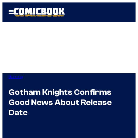
Skip
Open
to
Menu
content
Gaming
Gotham Knights Confirms
Good News About Release
Date