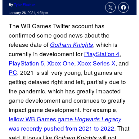
By
Tyler Fischer
January 26, 2021, 4:54pm
The WB Games Twitter account has
confirmed some good news about the
release date of
, which is
Gotham Knights
currently in development for
PlayStation 4
,
PlayStation 5
,
Xbox One
,
Xbox Series X
, and
PC
. 2021 is still very young, but games are
getting delayed right and left, partially due to
the pandemic, which has greatly impacted
game development and continues to greatly
impact game development. For example,
fellow WB Games game
Hogwarts Legacy
was
recently pushed from 2021 to 2022
. That
said, it looks like
will not
Gotham
Knights