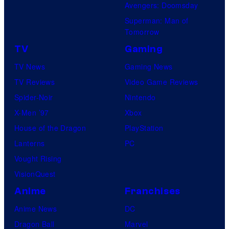
Avengers: Doomsday
Superman: Man of
Tomorrow
TV
Gaming
TV News
Gaming News
TV Reviews
Video Game Reviews
Spider-Noir
Nintendo
X-Men ’97
Xbox
House of the Dragon
PlayStation
Lanterns
PC
Vought Rising
VisionQuest
Anime
Franchises
Anime News
DC
Dragon Ball
Marvel