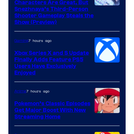
Characters Are Great, But
Courtesy
Snezhnaya’s Third-Person
Shooter Gameplay Steals the
of
Show (Preview)
Hoyoverse
7 hours ago
Gaming
Xbox Series X and S Update
Finally Adds Feature PS5
Users Have Exclusively
Enjoyed
7 hours ago
Anime
Pokemon’s Classic Episodes
Get Major Boost With New
Courtesy
Streaming Home
of