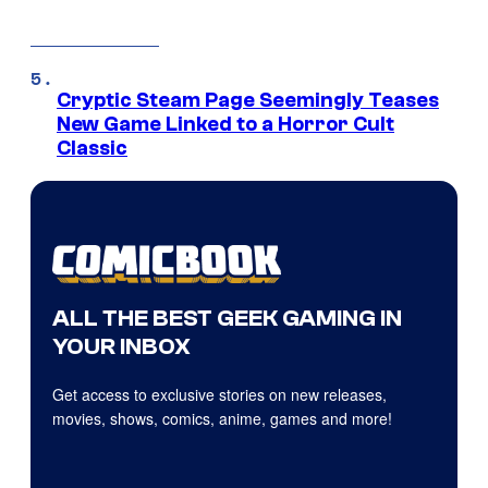
Cryptic Steam Page Seemingly Teases
New Game Linked to a Horror Cult
Classic
ALL THE BEST GEEK GAMING IN
YOUR INBOX
Get access to exclusive stories on new releases,
movies, shows, comics, anime, games and more!