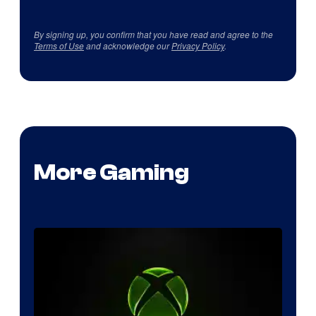
By signing up, you confirm that you have read and agree to the
Terms of Use
and acknowledge our
Privacy Policy
.
More Gaming