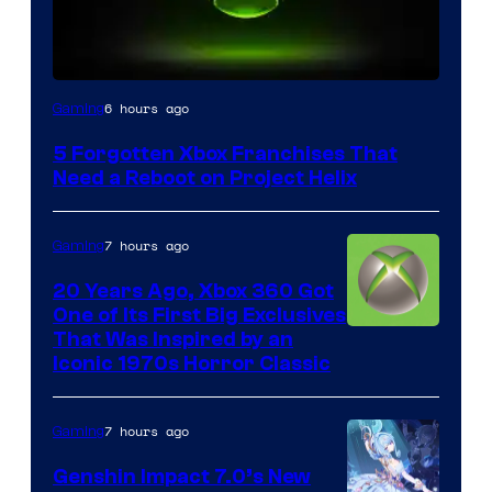
6 hours ago
Gaming
5 Forgotten Xbox Franchises That
Need a Reboot on Project Helix
7 hours ago
Gaming
20 Years Ago, Xbox 360 Got
One of Its First Big Exclusives
That Was Inspired by an
Iconic 1970s Horror Classic
7 hours ago
Gaming
Genshin Impact 7.0’s New