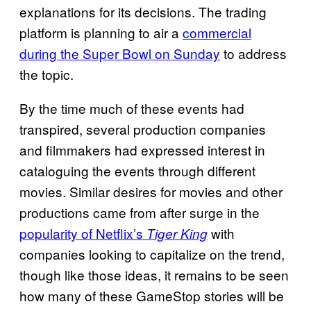
explanations for its decisions. The trading
platform is planning to air a
commercial
during the Super Bowl on Sunday
to address
the topic.
By the time much of these events had
transpired, several production companies
and filmmakers had expressed interest in
cataloguing the events through different
movies. Similar desires for movies and other
productions came from after surge in the
popularity of Netflix’s
with
Tiger King
companies looking to capitalize on the trend,
though like those ideas, it remains to be seen
how many of these GameStop stories will be