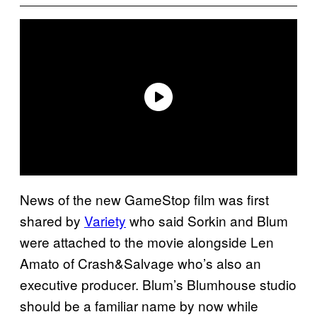
News of the new GameStop film was first
shared by
Variety
who said Sorkin and Blum
were attached to the movie alongside Len
Amato of Crash&Salvage who’s also an
executive producer. Blum’s Blumhouse studio
should be a familiar name by now while