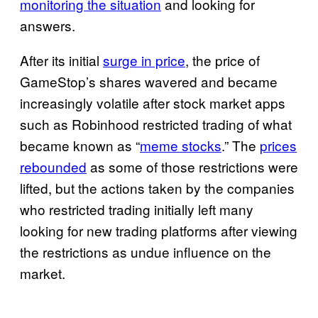
monitoring the situation
and looking for
answers.
After its initial
surge in price
, the price of
GameStop’s shares wavered and became
increasingly volatile after stock market apps
such as Robinhood restricted trading of what
became known as “
meme stocks
.” The
prices
rebounded
as some of those restrictions were
lifted, but the actions taken by the companies
who restricted trading initially left many
looking for new trading platforms after viewing
the restrictions as undue influence on the
market.