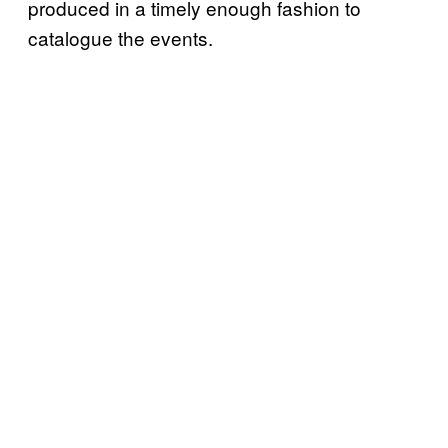
produced in a timely enough fashion to
catalogue the events.