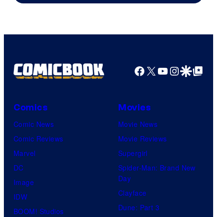
Facebook
X
YouTube
Instagra
Google Disco
Google Top Pos
Comics
Movies
Comic News
Movie News
Comic Reviews
Movie Reviews
Marvel
Supergirl
DC
Spider-Man: Brand New
Day
Image
Clayface
IDW
Dune: Part 3
BOOM! Studios