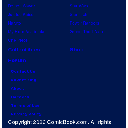
Demon Slayer
Star Wars
Jujutsu Kaisen
Star Trek
Naruto
Power Rangers
My Hero Academia
Grand Theft Auto
One Piece
Collectibles
Shop
Forum
Contact Us
Advertising
About
Careers
Terms of Use
Privacy Policy
Copyright 2026 ComicBook.com. All rights