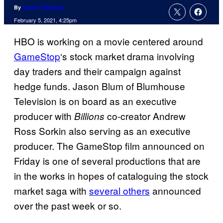
By
Tanner Dedmon
February 5, 2021, 4:25pm
HBO is working on a movie centered around
GameStop
‘s stock market drama involving
day traders and their campaign against
hedge funds. Jason Blum of Blumhouse
Television is on board as an executive
producer with
co-creator Andrew
Billions
Ross Sorkin also serving as an executive
producer. The GameStop film announced on
Friday is one of several productions that are
in the works in hopes of cataloguing the stock
market saga with
several others
announced
over the past week or so.