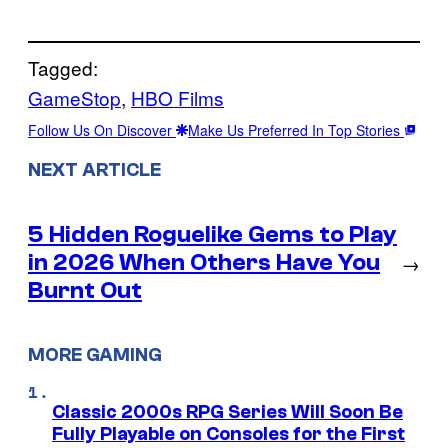
Tagged:
GameStop
, 
HBO Films
Follow Us On Discover
Make Us Preferred In Top Stories
NEXT ARTICLE
5 Hidden Roguelike Gems to Play
in 2026 When Others Have You
→
Burnt Out
MORE GAMING
Classic 2000s RPG Series Will Soon Be
Fully Playable on Consoles for the First