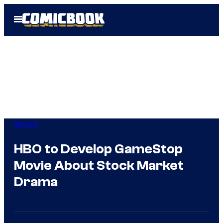
Skip
Open
to
Menu
content
Gaming
HBO to Develop GameStop
Movie About Stock Market
Drama