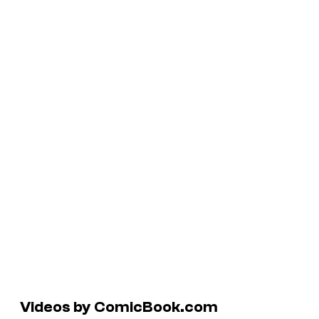
Videos by ComicBook.com