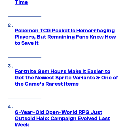
Time
Pokemon TCG Pocket Is Hemorrhaging
Players, But Remaining Fans Know How
to Save It
Fortnite Gem Hours Make It Easier to
Get the Newest Sprite Variants & One of
the Game’s Rarest Items
6-Year-Old Open-World RPG Just
Outsold Halo: Campaign Evolved Last
Week