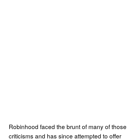
Robinhood faced the brunt of many of those
criticisms and has since attempted to offer