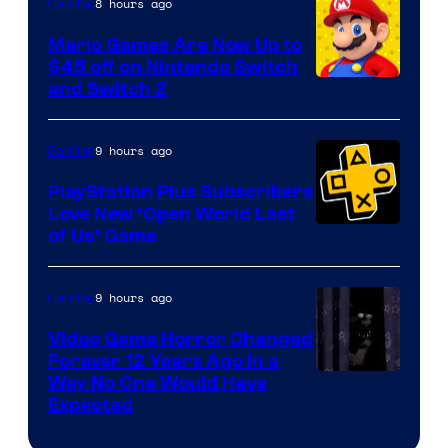
The
8 hours ago
Gaming
Pokemon
Mario Games Are Now Up to
Company
$45 off on Nintendo Switch
and Switch 2
9 hours ago
Gaming
PlayStation Plus Subscribers
Love New ‘Open World Last
of Us’ Game
9 hours ago
Gaming
Video Game Horror Changed
Forever 12 Years Ago in a
Way No One Would Have
Expected