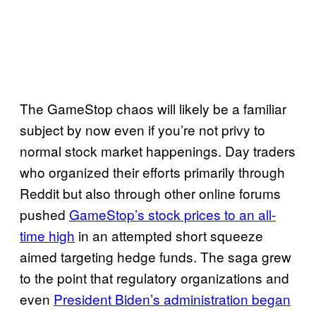
The GameStop chaos will likely be a familiar
subject by now even if you’re not privy to
normal stock market happenings. Day traders
who organized their efforts primarily through
Reddit but also through other online forums
pushed
GameStop’s stock prices to an all-
time high
in an attempted short squeeze
aimed targeting hedge funds. The saga grew
to the point that regulatory organizations and
even
President Biden’s administration began