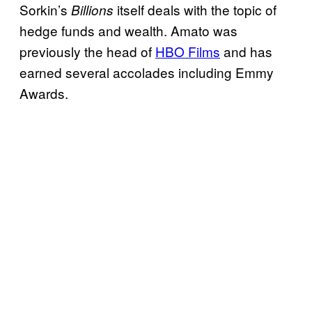
Sorkin’s
itself deals with the topic of
Billions
hedge funds and wealth. Amato was
previously the head of
HBO Films
and has
earned several accolades including Emmy
Awards.