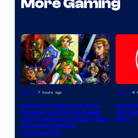
More Gaming
Gaming
Gaming
7 hours ago
8 
Nintendo’s Ocarina Of Time
Upcomin
Remake Could Finally Explain
Current
One Of Legend Of Zelda’s Most
Store
Confusing Timeline
Controversies