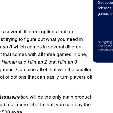
Get acces
releases,
games an
s several different options that are
ust trying to figure out what you need in
By signing
which comes in several different
tman 3
and agree 
acknowled
t that comes with all three games in one,
r
and
that
Hitman
Hitman 2
Hitman 3
ames. Combine all of that with the smaller
 of options that can easily turn players off
will be the only main product
Assassination
o add a bit more DLC to that, you can buy the
r $30 extra.