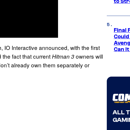
to St
Final 
Could
Aveng
 IO Interactive announced, with the first
Can I
 the fact that current
owners will
Hitman 3
 don’t already own them separately or
ALL 
GAMI