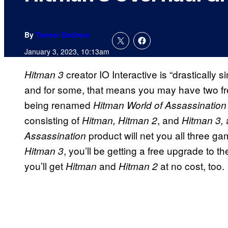
By
Tanner Dedmon
January 3, 2023, 10:13am
creator IO Interactive is “drastically
Hitman 3
and for some, that means you may have two 
being renamed
Hitman World of Assassinatio
consisting of
, and
Hitman, Hitman 2
Hitman 3,
product will net you all three 
Assassination
, you’ll be getting a free upgrade to
Hitman 3
you’ll get
and
at no cost, too.
Hitman
Hitman 2