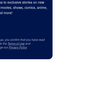
s to exclusive stories on new
 movies, shows, comics, anime,
d more!
 up, you confirm that you have read
to the
Terms of Use
and
ge our
Privacy Policy
.