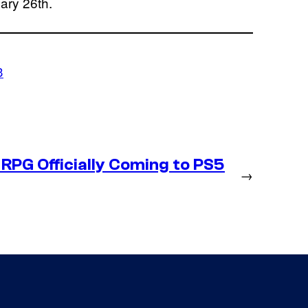
ary 26th.
3
RPG Officially Coming to PS5
→