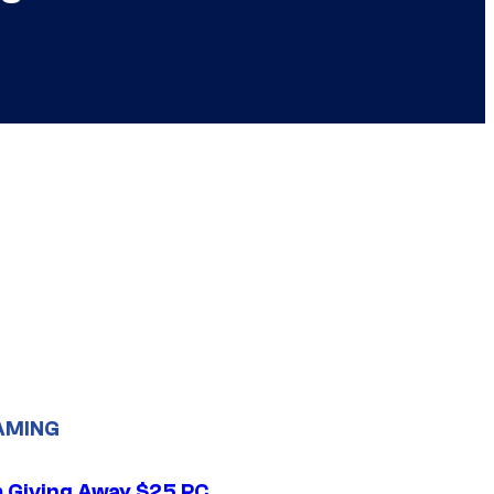
AMING
 Giving Away $25 PC