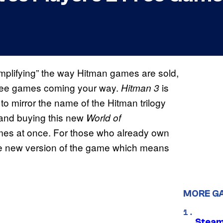
 simplifying” the way Hitman games are sold,
free games coming your way.
is
Hitman 3
to mirror the name of the Hitman trilogy
n
and buying this new
World of
games at once. For those who already own
 the new version of the game which means
MORE G
Steam