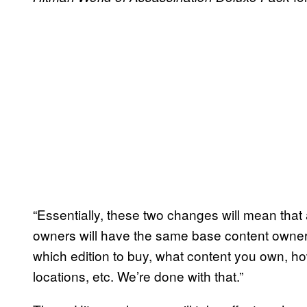
“Essentially, these two changes will mean that
owners will have the same base content owner
which edition to buy, what content you own, 
locations, etc. We’re done with that.”