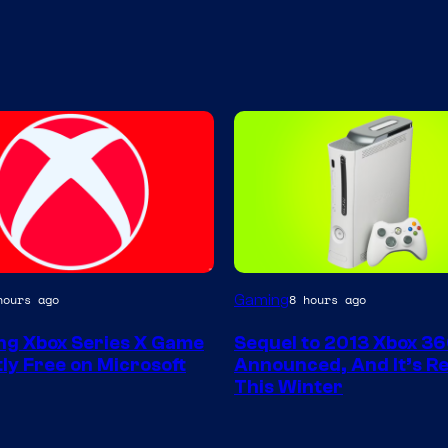
Gaming
hours ago
8 hours ago
g Xbox Series X Game
Sequel to 2013 Xbox 3
ly Free on Microsoft
Announced, And It’s Re
This Winter