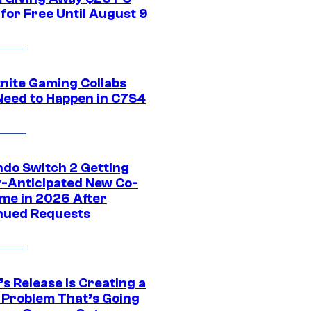
for Free Until August 9
tnite Gaming Collabs
Need to Happen in C7S4
ndo Switch 2 Getting
y-Anticipated New Co-
me in 2026 After
nued Requests
s Release Is Creating a
 Problem That’s Going