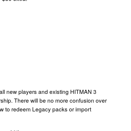
 all new players and existing HITMAN 3
ship. There will be no more confusion over
how to redeem Legacy packs or import