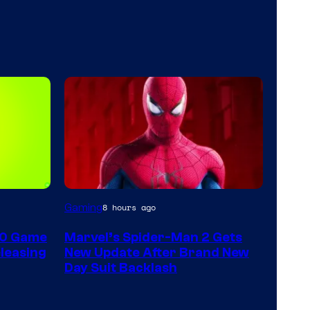
Gaming
8 hours ago
60 Game
Marvel’s Spider-Man 2 Gets
leasing
New Update After Brand New
Day Suit Backlash