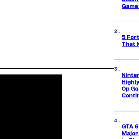
Game 
5 For
That 
Ninte
Highl
Op Ga
Conti
GTA 6’
Major