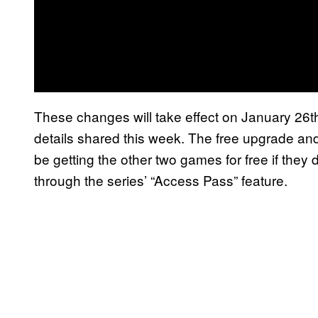
These changes will take effect on January 26th,
details shared this week. The free upgrade and
be getting the other two games for free if they
through the series’ “Access Pass” feature.