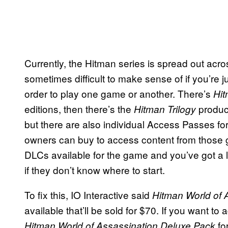
Currently, the Hitman series is spread out acros
sometimes difficult to make sense of if you’re j
order to play one game or another. There’s
Hi
editions, then there’s the
produc
Hitman Trilogy
but there are also individual Access Passes fo
owners can buy to access content from those g
DLCs available for the game and you’ve got a lot
if they don’t know where to start.
To fix this, IO Interactive said
Hitman World of 
available that’ll be sold for $70. If you want t
fo
Hitman World of Assassination Deluxe Pack