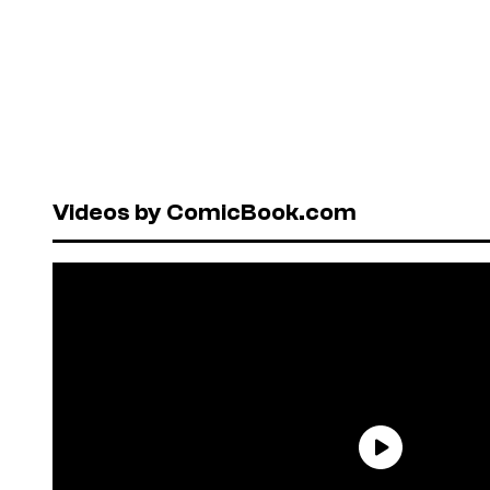
Videos by ComicBook.com