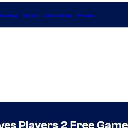
Gaming
Anime
Collectibles
Forum
ves Players 2 Free Gam