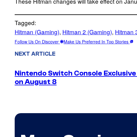
These Hitman changes will take effect on Janu
Tagged:
Hitman (Gaming)
, 
Hitman 2 (Gaming)
, 
Hitman 
Follow Us On Discover
Make Us Preferred In Top Stories
NEXT ARTICLE
Nintendo Switch Console Exclusive 
on August 8