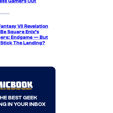
ress Gamers Out
Fantasy VII Revelation
 Be Square Enix’s
ers: Endgame — But
t Stick The Landing?
THE BEST GEEK
NG IN YOUR INBOX