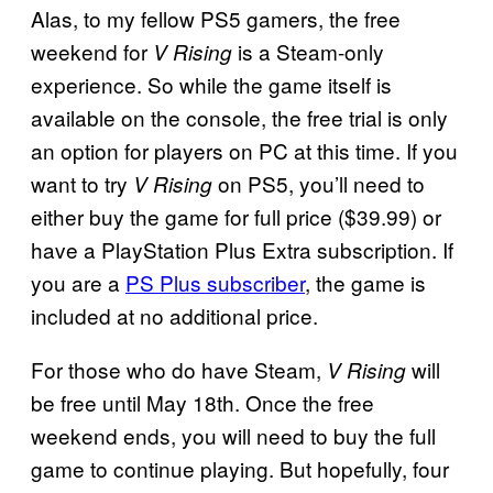
Alas, to my fellow PS5 gamers, the free
weekend for
is a Steam-only
V Rising
experience. So while the game itself is
available on the console, the free trial is only
an option for players on PC at this time. If you
want to try
on PS5, you’ll need to
V Rising
either buy the game for full price ($39.99) or
have a PlayStation Plus Extra subscription. If
you are a
PS Plus subscriber
, the game is
included at no additional price.
For those who do have Steam,
will
V Rising
be free until May 18th. Once the free
weekend ends, you will need to buy the full
game to continue playing. But hopefully, four