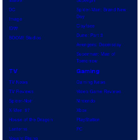
Marvel
Supergirl
DC
Spider-Man: Brand New
Day
Image
Clayface
IDW
Dune: Part 3
BOOM! Studios
Avengers: Doomsday
Superman: Man of
Tomorrow
TV
Gaming
TV News
Gaming News
TV Reviews
Video Game Reviews
Spider-Noir
Nintendo
X-Men ’97
Xbox
House of the Dragon
PlayStation
Lanterns
PC
Vought Rising