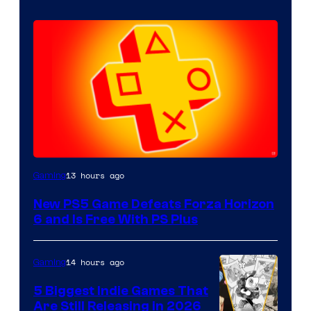
13 hours ago
Gaming
New PS5 Game Defeats Forza Horizon
6 and Is Free With PS Plus
14 hours ago
Gaming
5 Biggest Indie Games That
Are Still Releasing in 2026