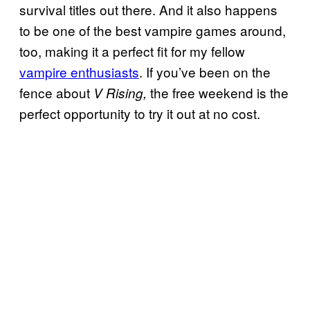
survival titles out there. And it also happens
to be one of the best vampire games around,
too, making it a perfect fit for my fellow
vampire enthusiasts
. If you’ve been on the
fence about
the free weekend is the
V Rising,
perfect opportunity to try it out at no cost.