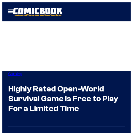
Skip
Open
to
Menu
content
Gaming
Highly Rated Open-World
Survival Game is Free to Play
For a Limited Time