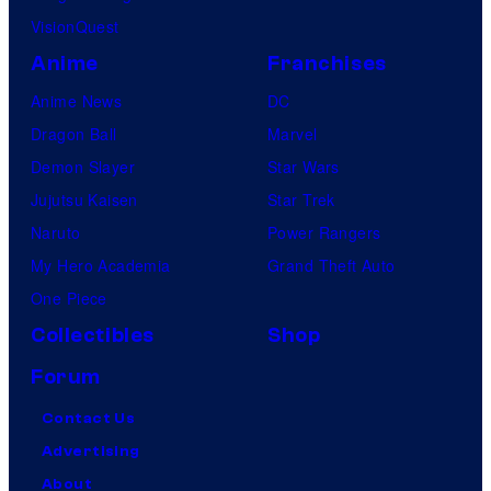
VisionQuest
Anime
Franchises
Anime News
DC
Dragon Ball
Marvel
Demon Slayer
Star Wars
Jujutsu Kaisen
Star Trek
Naruto
Power Rangers
My Hero Academia
Grand Theft Auto
One Piece
Collectibles
Shop
Forum
Contact Us
Advertising
About