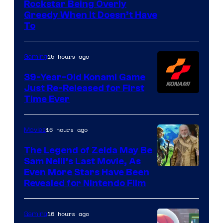
Courtesy
Rockstar Being Overly
Greedy When It Doesn’t Have
of
To
Rockstar
Games
15 hours ago
Gaming
39-Year-Old Konami Game
Just Re-Released for First
Time Ever
16 hours ago
Movies
The Legend of Zelda May Be
Sam Neill’s Last Movie, As
Even More Stars Have Been
Revealed for Nintendo Film
16 hours ago
Gaming