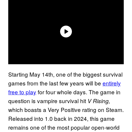
Starting May 14th, one of the biggest survival
games from the last few years will be
entirely
free to play
for four whole days. The game in
question is vampire survival hit
V Rising,
which boasts a Very Positive rating on Steam.
Released into 1.0 back in 2024, this game
remains one of the most popular open-world