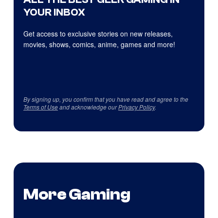
YOUR INBOX
Get access to exclusive stories on new releases,
movies, shows, comics, anime, games and more!
By signing up, you confirm that you have read and agree to the
Terms of Use
and acknowledge our
Privacy Policy
.
More Gaming