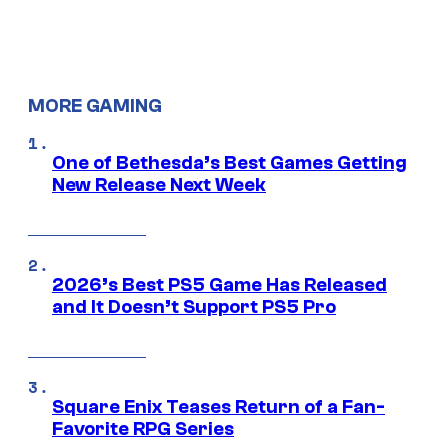
MORE GAMING
One of Bethesda’s Best Games Getting
New Release Next Week
2026’s Best PS5 Game Has Released
and It Doesn’t Support PS5 Pro
Square Enix Teases Return of a Fan-
Favorite RPG Series