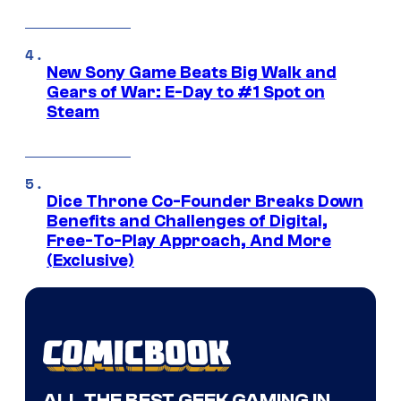
New Sony Game Beats Big Walk and
Gears of War: E-Day to #1 Spot on
Steam
Dice Throne Co-Founder Breaks Down
Benefits and Challenges of Digital,
Free-To-Play Approach, And More
(Exclusive)
ALL THE BEST GEEK GAMING IN