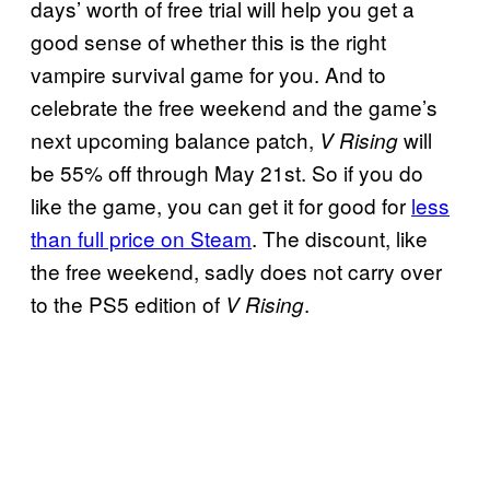
days’ worth of free trial will help you get a
good sense of whether this is the right
vampire survival game for you. And to
celebrate the free weekend and the game’s
next upcoming balance patch,
will
V Rising
be 55% off through May 21st. So if you do
like the game, you can get it for good for
less
than full price on Steam
. The discount, like
the free weekend, sadly does not carry over
to the PS5 edition of
.
V Rising