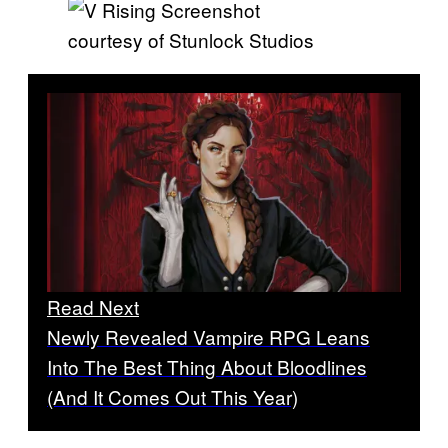
courtesy of Stunlock Studios
Read Next
Newly Revealed Vampire RPG Leans
Into The Best Thing About Bloodlines
(And It Comes Out This Year)