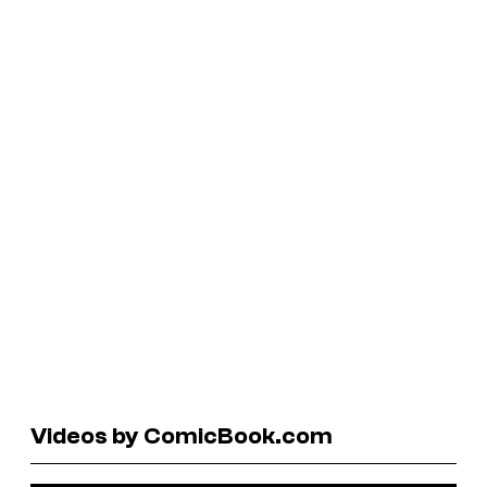
Videos by ComicBook.com