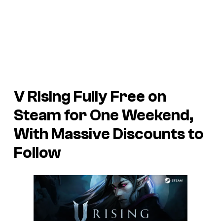
V Rising
Fully Free on
Steam for One Weekend,
With Massive Discounts to
Follow