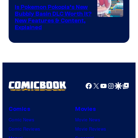
Is Pokemon Pokopia’s New
Bubbly Basin DLC Worth It?
Screenshot
New Features & Content,
Explained
by
ComicBook
Facebook
X
YouTube
Instagra
Google Disco
Google Top Pos
Comics
Movies
Comic News
Movie News
Comic Reviews
Movie Reviews