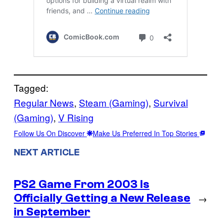
Tagged:
Regular News
, 
Steam (Gaming)
, 
Survival
(Gaming)
, 
V Rising
Follow Us On Discover
Make Us Preferred In Top Stories
NEXT ARTICLE
PS2 Game From 2003 Is
Officially Getting a New Release
→
in September