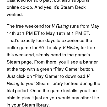
online co-op. And yes, it’s Steam Deck
verified.
The free weekend for
runs from May
V Rising
14th at 1 PM ET to May 18th at 1 PM ET.
That’s exactly four days to experience the
entire game for $0. To play
for free
V Rising
this weekend, simply head to the game’s
Steam page. From there, you’ll see a banner
at the top with a green “Play Game” button.
Just click on “Play Game” to download
V
to your Steam library for free during the
Rising
trial period. Once the game installs, you’ll be
able to play it just as you would any other title
in your Steam library.