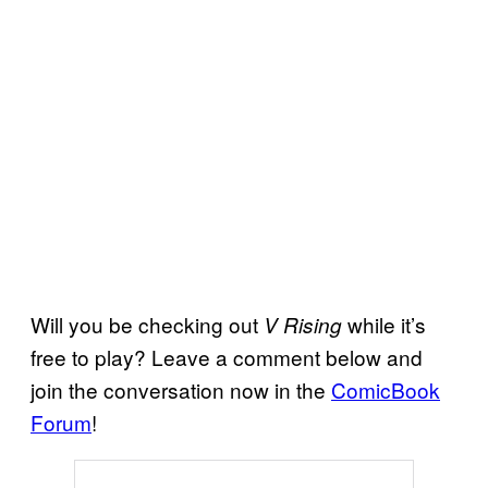
Will you be checking out
while it’s
V Rising
free to play? Leave a comment below and
join the conversation now in the
ComicBook
Forum
!