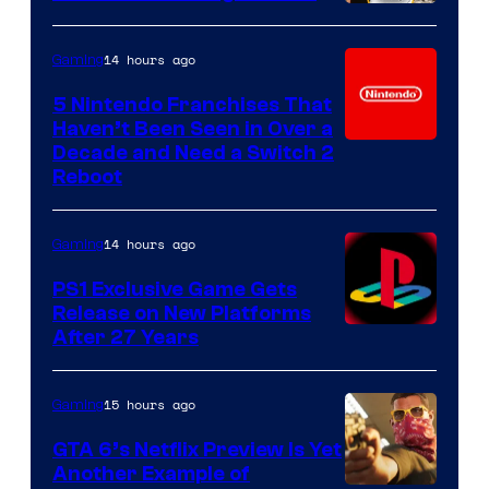
14 hours ago
Gaming
5 Nintendo Franchises That
Haven’t Been Seen in Over a
Decade and Need a Switch 2
Reboot
14 hours ago
Gaming
PS1 Exclusive Game Gets
Release on New Platforms
After 27 Years
15 hours ago
Gaming
GTA 6’s Netflix Preview Is Yet
Another Example of