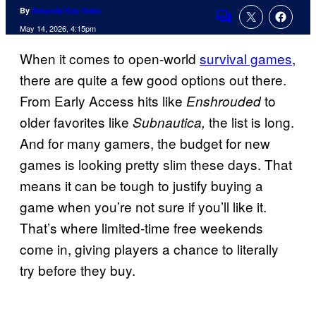
By
Amanda Kay Oaks
Comments
May 14, 2026, 4:15pm
When it comes to open-world
survival games
,
there are quite a few good options out there.
From Early Access hits like
to
Enshrouded
older favorites like
the list is long.
Subnautica,
And for many gamers, the budget for new
games is looking pretty slim these days. That
means it can be tough to justify buying a
game when you’re not sure if you’ll like it.
That’s where limited-time free weekends
come in, giving players a chance to literally
try before they buy.