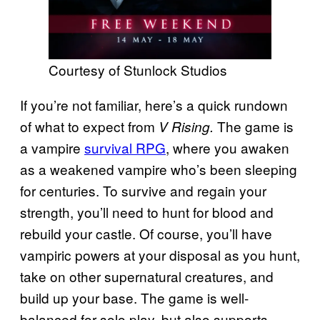
Courtesy of Stunlock Studios
If you’re not familiar, here’s a quick rundown
of what to expect from
The game is
V Rising.
a vampire
survival RPG
, where you awaken
as a weakened vampire who’s been sleeping
for centuries. To survive and regain your
strength, you’ll need to hunt for blood and
rebuild your castle. Of course, you’ll have
vampiric powers at your disposal as you hunt,
take on other supernatural creatures, and
build up your base. The game is well-
balanced for solo play, but also supports