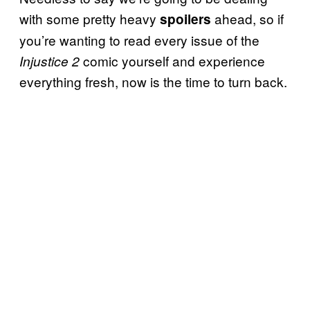
with some pretty heavy
ahead, so if
spoilers
you’re wanting to read every issue of the
comic yourself and experience
Injustice 2
everything fresh, now is the time to turn back.