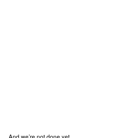
And we’re not done yet.