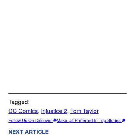
Tagged:
DC Comics
, 
Injustice 2
, 
Tom Taylor
Follow Us On Discover
Make Us Preferred In Top Stories
NEXT ARTICLE