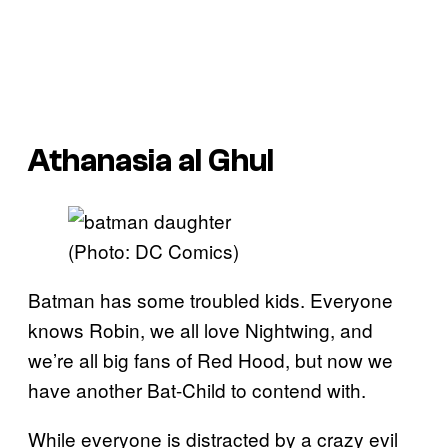
Athanasia al Ghul
(Photo: DC Comics)
Batman has some troubled kids. Everyone
knows Robin, we all love Nightwing, and
we’re all big fans of Red Hood, but now we
have another Bat-Child to contend with.
While everyone is distracted by a crazy evil