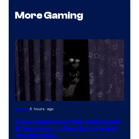
More Gaming
3 hours ago
Gaming
Video Game Horror Changed Forever
12 Years Ago in a Way No One Would
Have Expected