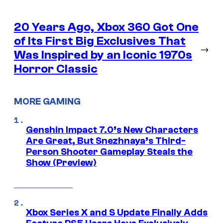
20 Years Ago, Xbox 360 Got One
of Its First Big Exclusives That
→
Was Inspired by an Iconic 1970s
Horror Classic
MORE GAMING
Genshin Impact 7.0’s New Characters
Are Great, But Snezhnaya’s Third-
Person Shooter Gameplay Steals the
Show (Preview)
Xbox Series X and S Update Finally Adds