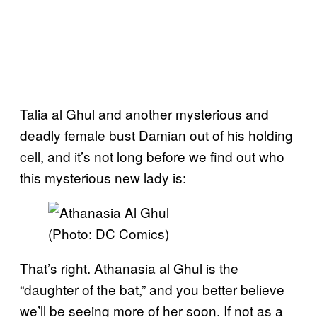
Talia al Ghul and another mysterious and
deadly female bust Damian out of his holding
cell, and it’s not long before we find out who
this mysterious new lady is:
(Photo: DC Comics)
That’s right. Athanasia al Ghul is the
“daughter of the bat,” and you better believe
we’ll be seeing more of her soon. If not as a