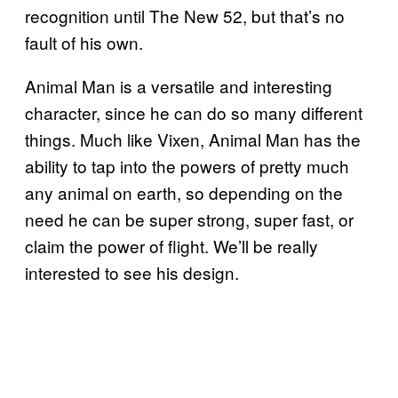
recognition until The New 52, but that’s no
fault of his own.
Animal Man is a versatile and interesting
character, since he can do so many different
things. Much like Vixen, Animal Man has the
ability to tap into the powers of pretty much
any animal on earth, so depending on the
need he can be super strong, super fast, or
claim the power of flight. We’ll be really
interested to see his design.