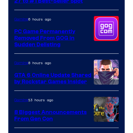
27 to #1 Best-Seller Spot
6 hours ago
Gaming
PC Game Permanently
Removed From GOG in
Sudden Delisting
8 hours ago
Gaming
GTA 6 Online Update Shared
by Rockstar Games Insider
13 hours ago
Gaming
8 Biggest Announcements
From Gen Con