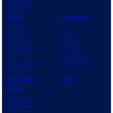
Vought Rising
VisionQuest
Anime
Franchises
Anime News
DC
Dragon Ball
Marvel
Demon Slayer
Star Wars
Jujutsu Kaisen
Star Trek
Naruto
Power Rangers
My Hero Academia
Grand Theft Auto
One Piece
Collectibles
Shop
Forum
Contact Us
Advertising