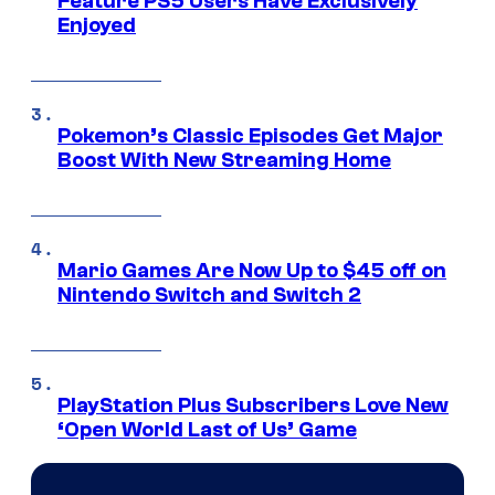
Feature PS5 Users Have Exclusively
Enjoyed
Pokemon’s Classic Episodes Get Major
Boost With New Streaming Home
Mario Games Are Now Up to $45 off on
Nintendo Switch and Switch 2
PlayStation Plus Subscribers Love New
‘Open World Last of Us’ Game