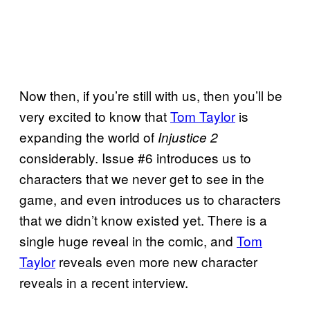
Now then, if you’re still with us, then you’ll be
very excited to know that
Tom Taylor
is
expanding the world of
Injustice 2
considerably. Issue #6 introduces us to
characters that we never get to see in the
game, and even introduces us to characters
that we didn’t know existed yet. There is a
single huge reveal in the comic, and
Tom
Taylor
reveals even more new character
reveals in a recent interview.