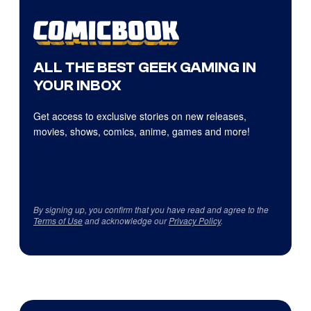
ALL THE BEST GEEK GAMING IN
YOUR INBOX
Get access to exclusive stories on new releases,
movies, shows, comics, anime, games and more!
By signing up, you confirm that you have read and agree to the
Terms of Use
and acknowledge our
Privacy Policy
.