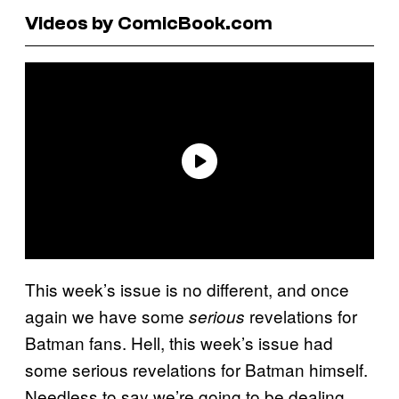
Videos by ComicBook.com
This week’s issue is no different, and once
again we have some
revelations for
serious
Batman fans. Hell, this week’s issue had
some serious revelations for Batman himself.
Needless to say we’re going to be dealing