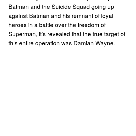
Batman and the Suicide Squad going up
against Batman and his remnant of loyal
heroes in a battle over the freedom of
Superman, it’s revealed that the true target of
this entire operation was Damian Wayne.