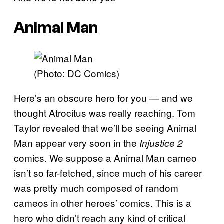
Animal Man
(Photo: DC Comics)
Here’s an obscure hero for you — and we
thought Atrocitus was really reaching. Tom
Taylor revealed that we’ll be seeing Animal
Man appear very soon in the
Injustice 2
comics. We suppose a Animal Man cameo
isn’t so far-fetched, since much of his career
was pretty much composed of random
cameos in other heroes’ comics. This is a
hero who didn’t reach any kind of critical