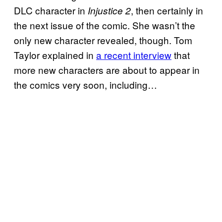
DLC character in
, then certainly in
Injustice 2
the next issue of the comic. She wasn’t the
only new character revealed, though. Tom
Taylor explained in
a recent interview
that
more new characters are about to appear in
the comics very soon, including…