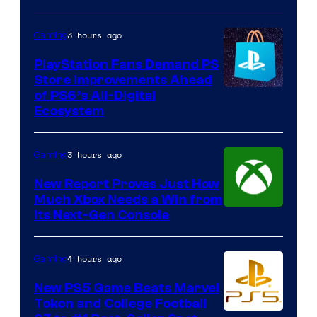
3 hours ago
Gaming
PlayStation Fans Demand PS
Store Improvements Ahead
of PS6’s All-Digital
Ecosystem
3 hours ago
Gaming
New Report Proves Just How
Much Xbox Needs a Win from
Its Next-Gen Console
4 hours ago
Gaming
New PS5 Game Beats Marvel
Tokon and College Football