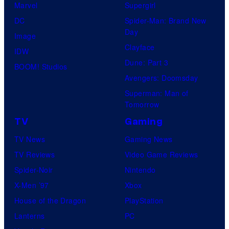
Marvel
Supergirl
DC
Spider-Man: Brand New
Day
Image
Clayface
IDW
Dune: Part 3
BOOM! Studios
Avengers: Doomsday
Superman: Man of
Tomorrow
TV
Gaming
TV News
Gaming News
TV Reviews
Video Game Reviews
Spider-Noir
Nintendo
X-Men ’97
Xbox
House of the Dragon
PlayStation
Lanterns
PC