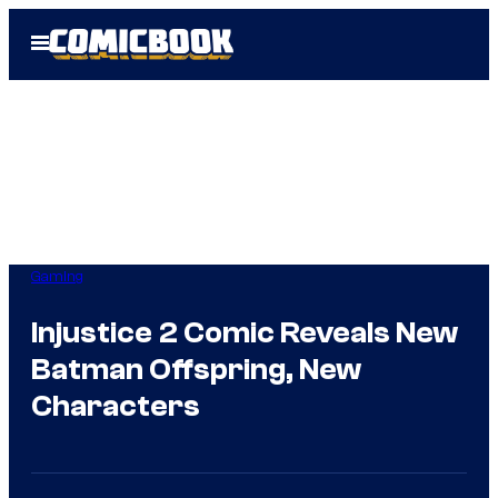
Skip
Open
to
Menu
content
Gaming
Injustice 2 Comic Reveals New
Batman Offspring, New
Characters