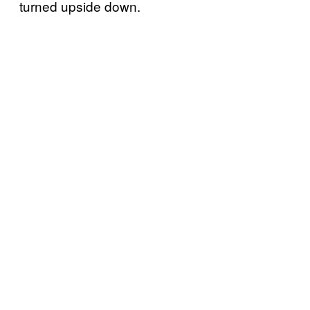
turned upside down.