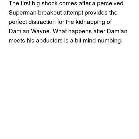
The first big shock comes after a perceived
Superman breakout attempt provides the
perfect distraction for the kidnapping of
Damian Wayne. What happens after Damian
meets his abductors is a bit mind-numbing.