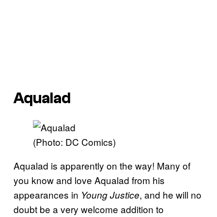
Aqualad
(Photo: DC Comics)
Aqualad is apparently on the way! Many of
you know and love Aqualad from his
appearances in
, and he will no
Young Justice
doubt be a very welcome addition to