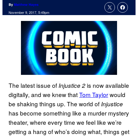
By
Matthew Hayes
November 9, 2017, 5:49pm
The latest issue of
is now available
Injustice 2
digitally, and we knew that
Tom Taylor
would
be shaking things up. The world of
Injustice
has become something like a murder mystery
theater, where every time we feel like we’re
getting a hang of who’s doing what, things get