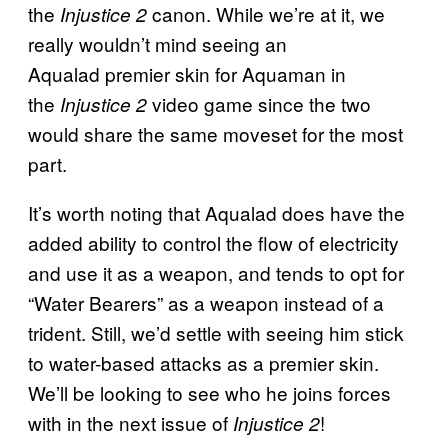
the
canon. While we’re at it, we
Injustice 2
really wouldn’t mind seeing an
Aqualad premier skin for Aquaman in
the
video game since the two
Injustice 2
would share the same moveset for the most
part.
It’s worth noting that Aqualad does have the
added ability to control the flow of electricity
and use it as a weapon, and tends to opt for
“Water Bearers” as a weapon instead of a
trident. Still, we’d settle with seeing him stick
to water-based attacks as a premier skin.
We’ll be looking to see who he joins forces
with in the next issue of
!
Injustice 2