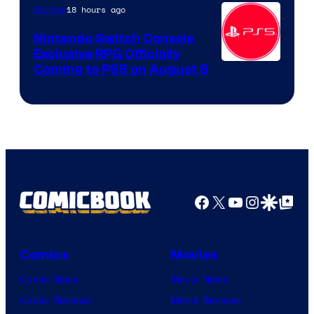
18 hours ago
Gaming
Nintendo Switch Console
Exclusive RPG Officially
Coming to PS5 on August 8
Facebook
X
YouTube
Instagra
Google Disco
Google Top Pos
Comics
Movies
Comic News
Movie News
Comic Reviews
Movie Reviews