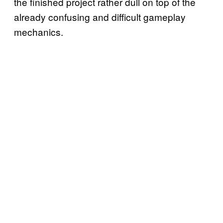
the finished project rather dull on top of the
already confusing and difficult gameplay
mechanics.