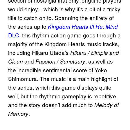
section of nostalgia that only longtime players
would enjoy…which is why it’s a bit of a tricky
title to catch on to. Spanning the entirety of
the series up to
Kingdom Hearts III Re: Mind
DLC
, this rhythm action game goes through a
majority of the Kingdom Hearts music tracks,
including Hikaru Utada’s
Hikaru / Simple and
and
, as well as
Clean
Passion / Sanctuary
the incredible sentimental score of Yoko
Shimomura. The music is a main highlight of
the series, which this game displays quite
well, but the rhythmic gameplay is repetitive,
and the story doesn’t add much to
Melody of
.
Memory