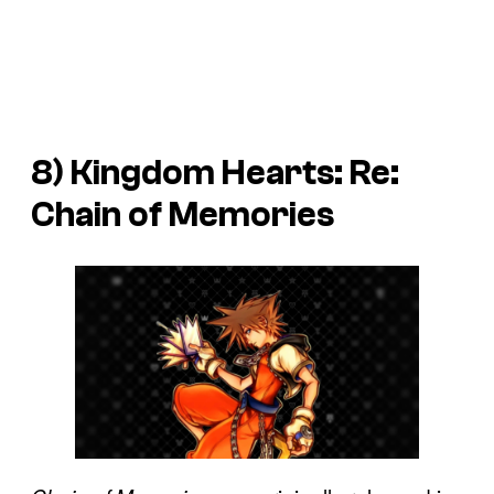
8)
Kingdom Hearts: Re:
Chain of Memories