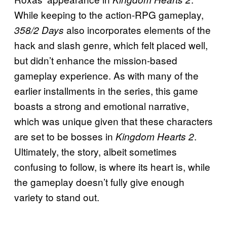
While keeping to the action-RPG gameplay,
also incorporates elements of the
358/2
Days
hack and slash genre, which felt placed well,
but didn’t enhance the mission-based
gameplay experience. As with many of the
earlier installments in the series, this game
boasts a strong and emotional narrative,
which was unique given that these characters
are set to be bosses in
.
Kingdom Hearts 2
Ultimately, the story, albeit sometimes
confusing to follow, is where its heart is, while
the gameplay doesn’t fully give enough
variety to stand out.