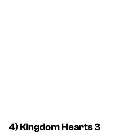
4)
Kingdom Hearts 3