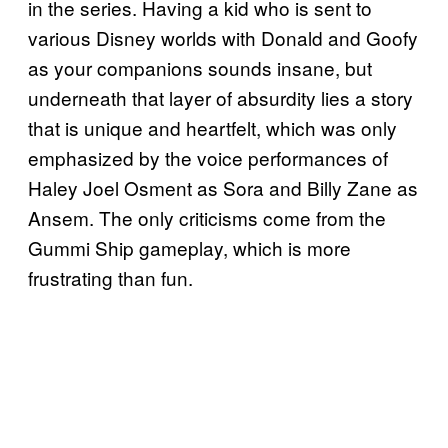
in the series. Having a kid who is sent to
various Disney worlds with Donald and Goofy
as your companions sounds insane, but
underneath that layer of absurdity lies a story
that is unique and heartfelt, which was only
emphasized by the voice performances of
Haley Joel Osment as Sora and Billy Zane as
Ansem. The only criticisms come from the
Gummi Ship gameplay, which is more
frustrating than fun.