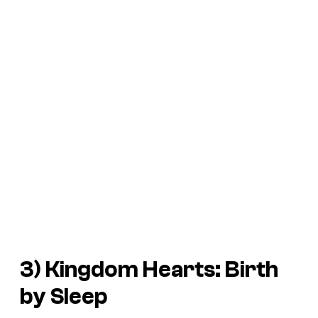
3)
Kingdom Hearts: Birth
by Sleep