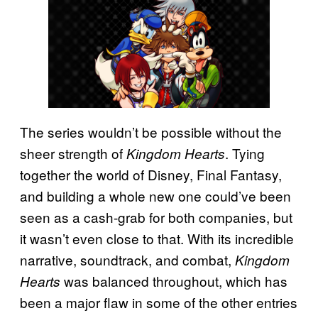
The series wouldn’t be possible without the
sheer strength of
. Tying
Kingdom Hearts
together the world of Disney, Final Fantasy,
and building a whole new one could’ve been
seen as a cash-grab for both companies, but
it wasn’t even close to that. With its incredible
narrative, soundtrack, and combat,
Kingdom
was balanced throughout, which has
Hearts
been a major flaw in some of the other entries