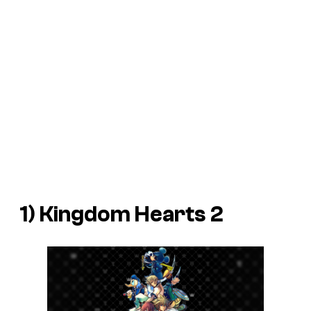
1)
Kingdom Hearts 2