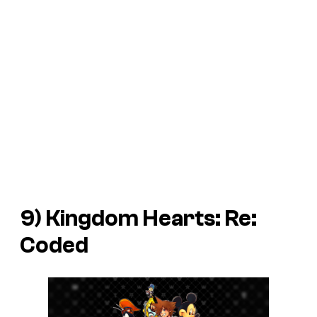
9)
Kingdom Hearts: Re:
Coded