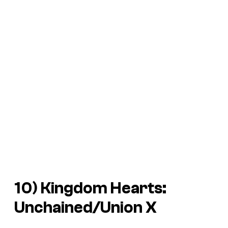
10)
Kingdom Hearts:
Unchained/Union X