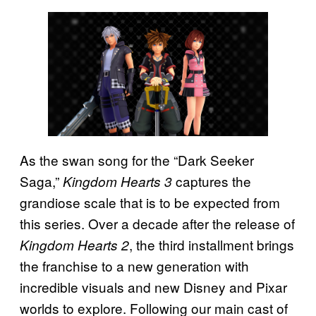
As the swan song for the “Dark Seeker
Saga,”
captures the
Kingdom Hearts 3
grandiose scale that is to be expected from
this series. Over a decade after the release of
, the third installment brings
Kingdom Hearts 2
the franchise to a new generation with
incredible visuals and new Disney and Pixar
worlds to explore. Following our main cast of