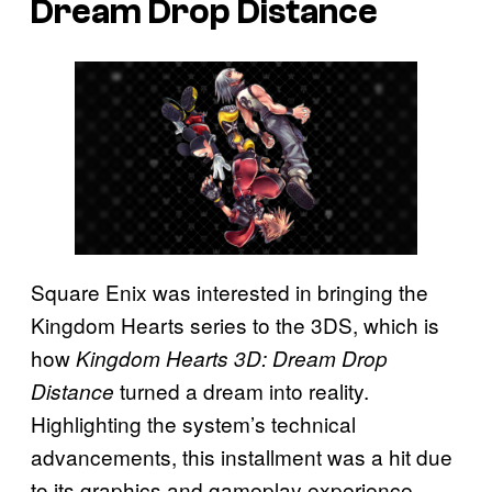
Dream Drop Distance
Square Enix was interested in bringing the
Kingdom Hearts series to the 3DS, which is
how
Kingdom Hearts 3D: Dream Drop
turned a dream into reality.
Distance
Highlighting the system’s technical
advancements, this installment was a hit due
to its graphics and gameplay experience.