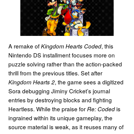
A remake of
, this
Kingdom Hearts Coded
Nintendo DS installment focuses more on
puzzle solving rather than the action-packed
thrill from the previous titles. Set after
, the game sees a digitized
Kingdom Hearts 2
Sora debugging Jiminy Cricket’s journal
entries by destroying blocks and fighting
Heartless. While the praise for
is
Re: Coded
ingrained within its unique gameplay, the
source material is weak, as it reuses many of