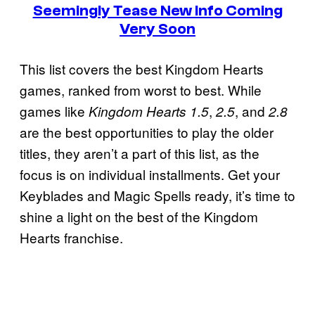
Seemingly Tease New Info Coming
Very Soon
This list covers the best Kingdom Hearts
games, ranked from worst to best. While
games like
,
, and
Kingdom Hearts 1.5
2.5
2.8
are the best opportunities to play the older
titles, they aren’t a part of this list, as the
focus is on individual installments. Get your
Keyblades and Magic Spells ready, it’s time to
shine a light on the best of the Kingdom
Hearts franchise.