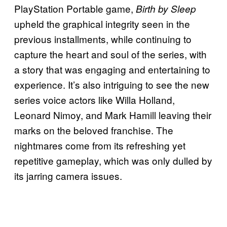
PlayStation Portable game,
Birth by Sleep
upheld the graphical integrity seen in the
previous installments, while continuing to
capture the heart and soul of the series, with
a story that was engaging and entertaining to
experience. It’s also intriguing to see the new
series voice actors like Willa Holland,
Leonard Nimoy, and Mark Hamill leaving their
marks on the beloved franchise. The
nightmares come from its refreshing yet
repetitive gameplay, which was only dulled by
its jarring camera issues.