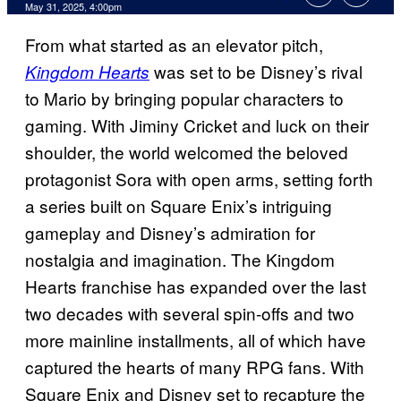
Comments
May 31, 2025, 4:00pm
From what started as an elevator pitch,
was set to be Disney’s rival
Kingdom Hearts
to Mario by bringing popular characters to
gaming. With Jiminy Cricket and luck on their
shoulder, the world welcomed the beloved
protagonist Sora with open arms, setting forth
a series built on Square Enix’s intriguing
gameplay and Disney’s admiration for
nostalgia and imagination. The Kingdom
Hearts franchise has expanded over the last
two decades with several spin-offs and two
more mainline installments, all of which have
captured the hearts of many RPG fans. With
Square Enix and Disney set to recapture the