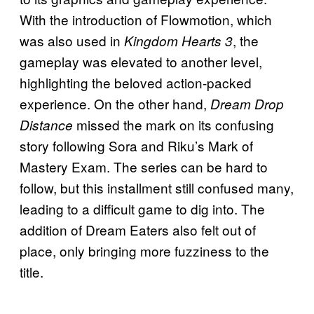
With the introduction of Flowmotion, which
was also used in
, the
Kingdom Hearts 3
gameplay was elevated to another level,
highlighting the beloved action-packed
experience. On the other hand,
Dream Drop
missed the mark on its confusing
Distance
story following Sora and Riku’s Mark of
Mastery Exam. The series can be hard to
follow, but this installment still confused many,
leading to a difficult game to dig into. The
addition of Dream Eaters also felt out of
place, only bringing more fuzziness to the
title.