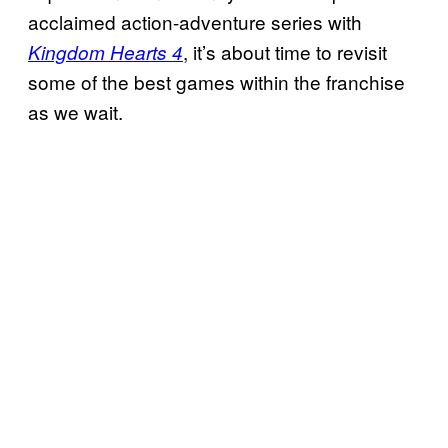
acclaimed action-adventure series with
, it’s about time to revisit
Kingdom Hearts 4
some of the best games within the franchise
as we wait.