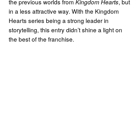
the previous worlds from
, but
Kingdom Hearts
in a less attractive way. With the Kingdom
Hearts series being a strong leader in
storytelling, this entry didn’t shine a light on
the best of the franchise.