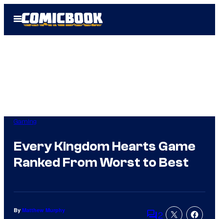
Skip
Open
to
Menu
content
Gaming
Every Kingdom Hearts Game
Ranked From Worst to Best
By
Matthew Murphy
2