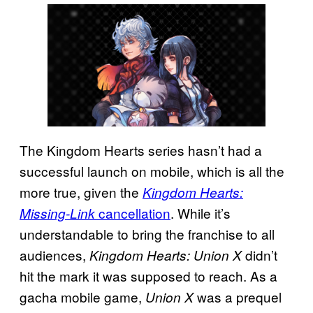
The Kingdom Hearts series hasn’t had a
successful launch on mobile, which is all the
more true, given the
Kingdom Hearts:
cancellation
. While it’s
Missing-Link
understandable to bring the franchise to all
audiences,
didn’t
Kingdom Hearts: Union X
hit the mark it was supposed to reach. As a
gacha mobile game,
was a prequel
Union X