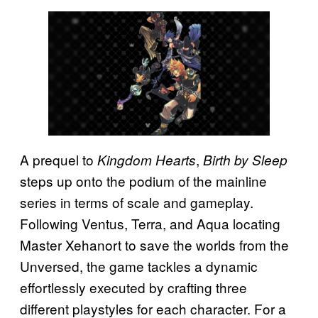
A prequel to
,
Kingdom Hearts
Birth by Sleep
steps up onto the podium of the mainline
series in terms of scale and gameplay.
Following Ventus, Terra, and Aqua locating
Master Xehanort to save the worlds from the
Unversed, the game tackles a dynamic
effortlessly executed by crafting three
different playstyles for each character. For a