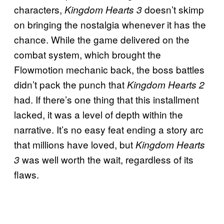
characters,
doesn’t skimp
Kingdom Hearts 3
on bringing the nostalgia whenever it has the
chance. While the game delivered on the
combat system, which brought the
Flowmotion mechanic back, the boss battles
didn’t pack the punch that
Kingdom Hearts 2
had. If there’s one thing that this installment
lacked, it was a level of depth within the
narrative. It’s no easy feat ending a story arc
that millions have loved, but
Kingdom Hearts
was well worth the wait, regardless of its
3
flaws.