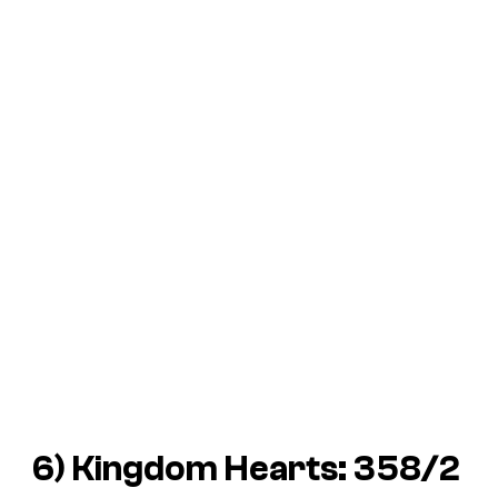
6)
Kingdom Hearts: 358/2