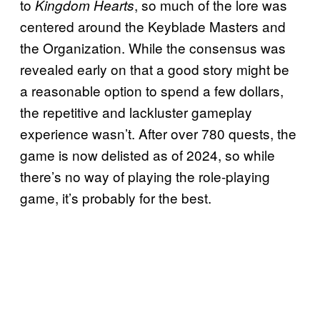
to
, so much of the lore was
Kingdom Hearts
centered around the Keyblade Masters and
the Organization. While the consensus was
revealed early on that a good story might be
a reasonable option to spend a few dollars,
the repetitive and lackluster gameplay
experience wasn’t. After over 780 quests, the
game is now delisted as of 2024, so while
there’s no way of playing the role-playing
game, it’s probably for the best.