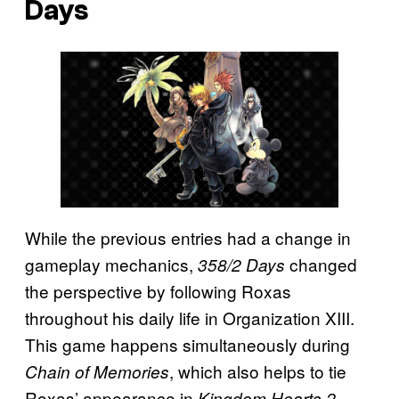
Days
While the previous entries had a change in
gameplay mechanics,
changed
358/2 Days
the perspective by following Roxas
throughout his daily life in Organization XIII.
This game happens simultaneously during
, which also helps to tie
Chain of Memories
Roxas’ appearance in
.
Kingdom Hearts 2