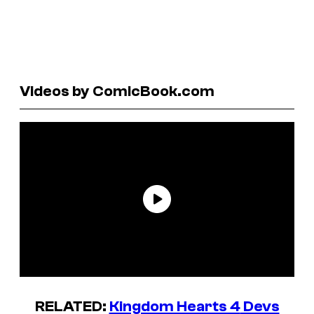
Videos by ComicBook.com
RELATED:
Kingdom Hearts 4
Devs