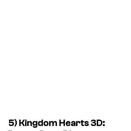
5)
Kingdom Hearts 3D: