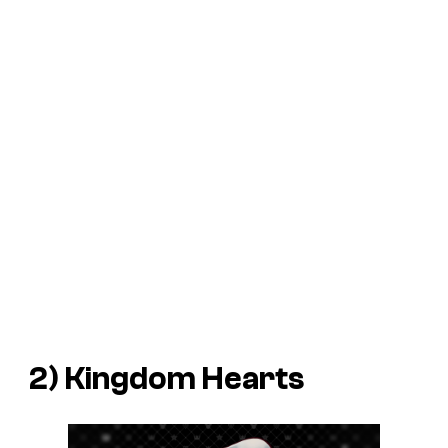
2)
Kingdom Hearts