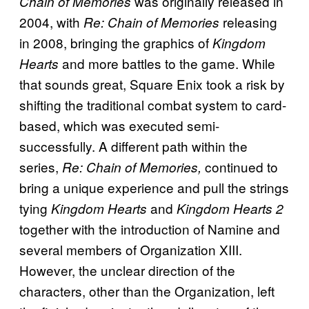
was originally released in
Chain of Memories
2004, with
releasing
Re: Chain of Memories
in 2008, bringing the graphics of
Kingdom
and more battles to the game. While
Hearts
that sounds great, Square Enix took a risk by
shifting the traditional combat system to card-
based, which was executed semi-
successfully. A different path within the
series,
continued to
Re: Chain of Memories,
bring a unique experience and pull the strings
tying
and
Kingdom Hearts
Kingdom Hearts 2
together with the introduction of Namine and
several members of Organization XIII.
However, the unclear direction of the
characters, other than the Organization, left