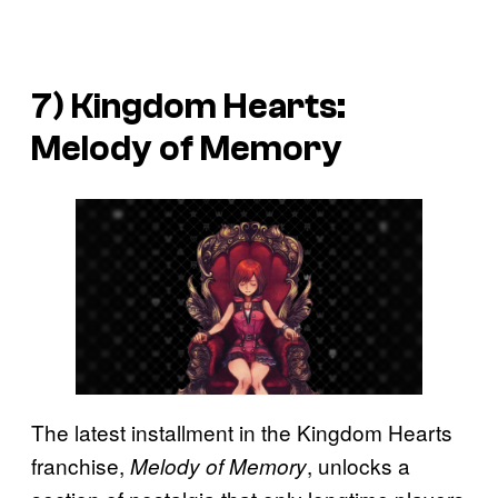
7)
Kingdom Hearts:
Melody of Memory
The latest installment in the Kingdom Hearts
franchise,
, unlocks a
Melody of Memory