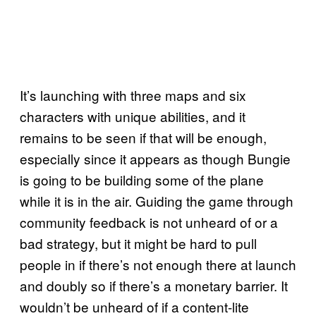
It’s launching with three maps and six
characters with unique abilities, and it
remains to be seen if that will be enough,
especially since it appears as though Bungie
is going to be building some of the plane
while it is in the air. Guiding the game through
community feedback is not unheard of or a
bad strategy, but it might be hard to pull
people in if there’s not enough there at launch
and doubly so if there’s a monetary barrier. It
wouldn’t be unheard of if a content-lite