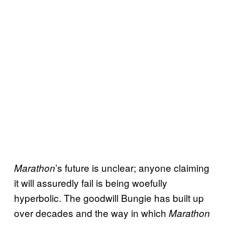
’s future is unclear; anyone claiming
Marathon
it will assuredly fail is being woefully
hyperbolic. The goodwill Bungie has built up
over decades and the way in which
Marathon