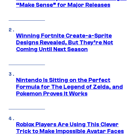
“Make Sense” for Major Releases
Winning Fortnite Create-a-Sprite
Designs Revealed, But They’re Not
Coming Until Next Season
Nintendo Is Sitting on the Perfect
Formula for The Legend of Zelda, and
Pokemon Proves It Works
Roblox Players Are Using This Clever
Trick to Make Impossible Avatar Faces