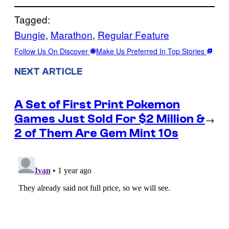
Tagged:
Bungie
, 
Marathon
, 
Regular Feature
Follow Us On Discover
Make Us Preferred In Top Stories
NEXT ARTICLE
A Set of First Print Pokemon
Games Just Sold For $2 Million &
→
2 of Them Are Gem Mint 10s