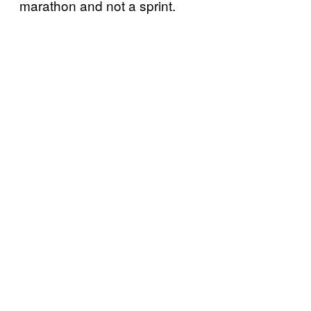
marathon and not a sprint.