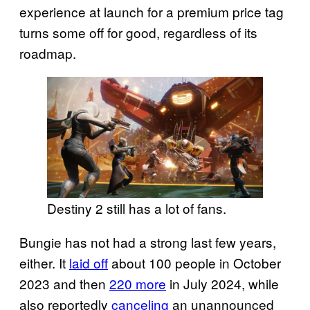
experience at launch for a premium price tag
turns some off for good, regardless of its
roadmap.
Destiny 2 still has a lot of fans.
Bungie has not had a strong last few years,
either. It
laid off
about 100 people in October
2023 and then
220 more
in July 2024, while
also reportedly
canceling
an unannounced