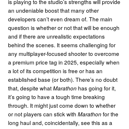
is playing to the studio’s strengths will provide
an undeniable boost that many other
developers can’t even dream of. The main
question is whether or not that will be enough
and if there are unrealistic expectations
behind the scenes. It seems challenging for
any multiplayer-focused shooter to overcome
a premium price tag in 2025, especially when
a lot of its competition is free or has an
established base (or both). There’s no doubt
that, despite what
has going for it,
Marathon
it’s going to have a tough time breaking
through. It might just come down to whether
or not players can stick with
for the
Marathon
long haul and, coincidentally, see this as a