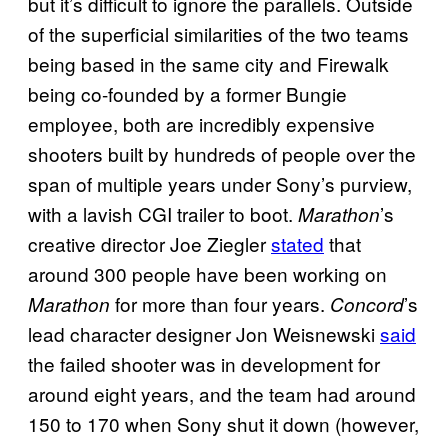
but it’s difficult to ignore the parallels. Outside
of the superficial similarities of the two teams
being based in the same city and Firewalk
being co-founded by a former Bungie
employee, both are incredibly expensive
shooters built by hundreds of people over the
span of multiple years under Sony’s purview,
with a lavish CGI trailer to boot.
’s
Marathon
creative director Joe Ziegler
stated
that
around 300 people have been working on
for more than four years.
’s
Marathon
Concord
lead character designer Jon Weisnewski
said
the failed shooter was in development for
around eight years, and the team had around
150 to 170 when Sony shut it down (however,