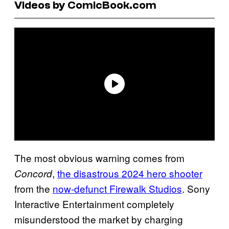
Videos by ComicBook.com
The most obvious warning comes from
,
the disastrous 2024 hero shooter
Concord
from the
now-defunct Firewalk Studios
. Sony
Interactive Entertainment completely
misunderstood the market by charging