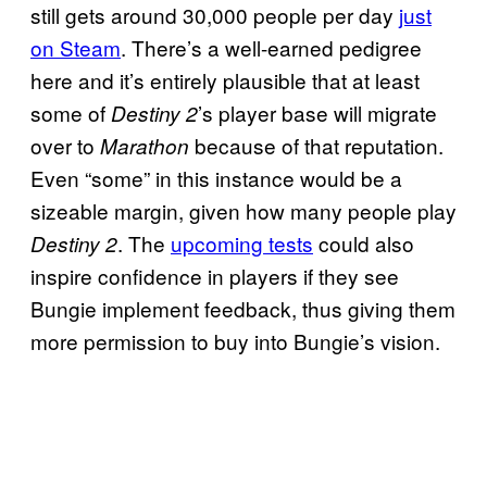
still gets around 30,000 people per day
just
on Steam
. There’s a well-earned pedigree
here and it’s entirely plausible that at least
some of
’s player base will migrate
Destiny 2
over to
because of that reputation.
Marathon
Even “some” in this instance would be a
sizeable margin, given how many people play
. The
upcoming tests
could also
Destiny 2
inspire confidence in players if they see
Bungie implement feedback, thus giving them
more permission to buy into Bungie’s vision.