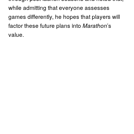
while admitting that everyone assesses
games differently, he hopes that players will
factor these future plans into
’s
Marathon
value.