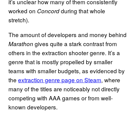
it’s unclear how many of them consistently
worked on
during that whole
Concord
stretch).
The amount of developers and money behind
gives quite a stark contrast from
Marathon
others in the extraction shooter genre. It’s a
genre that is mostly propelled by smaller
teams with smaller budgets, as evidenced by
the
extraction genre page on Steam
, where
many of the titles are noticeably not directly
competing with AAA games or from well-
known developers.