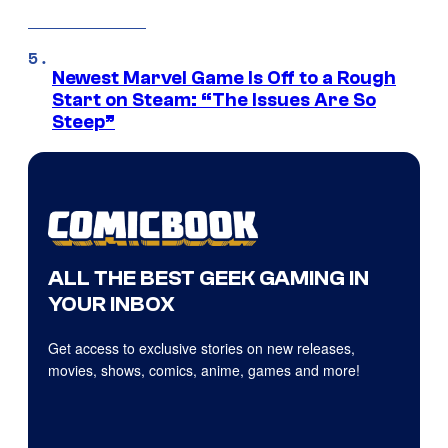
Newest Marvel Game Is Off to a Rough
Start on Steam: “The Issues Are So
Steep”
ALL THE BEST GEEK GAMING IN
YOUR INBOX
Get access to exclusive stories on new releases,
movies, shows, comics, anime, games and more!