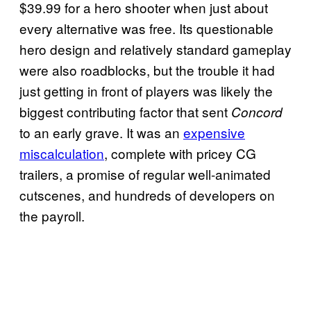
$39.99 for a hero shooter when just about
every alternative was free. Its questionable
hero design and relatively standard gameplay
were also roadblocks, but the trouble it had
just getting in front of players was likely the
biggest contributing factor that sent
Concord
to an early grave. It was an
expensive
miscalculation
, complete with pricey CG
trailers, a promise of regular well-animated
cutscenes, and hundreds of developers on
the payroll.