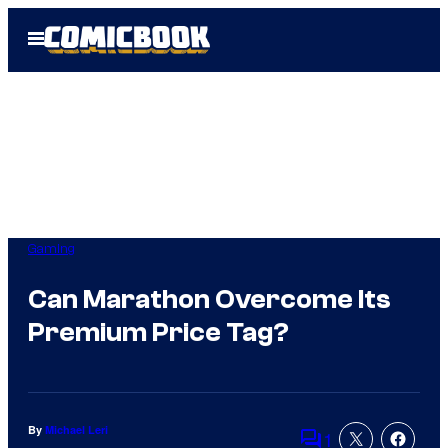
Skip
Open
to
Menu
content
Gaming
Can Marathon Overcome Its
Premium Price Tag?
By
Michael Leri
1