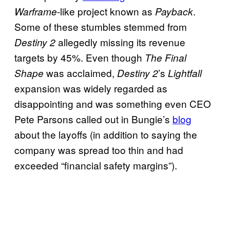
-like project known as
.
Warframe
Payback
Some of these stumbles stemmed from
allegedly missing its revenue
Destiny 2
targets by 45%. Even though
The Final
was acclaimed,
’s
Shape
Destiny 2
Lightfall
expansion was widely regarded as
disappointing and was something even CEO
Pete Parsons called out in Bungie’s
blog
about the layoffs (in addition to saying the
company was spread too thin and had
exceeded “financial safety margins”).