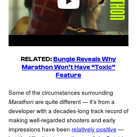
RELATED:
Bungie Reveals Why
Marathon Won’t Have “Toxic”
Feature
Some of the circumstances surrounding
are quite different — it’s from a
Marathon
developer with a decades-long track record of
making well-regarded shooters and early
impressions have been
relatively positive
—