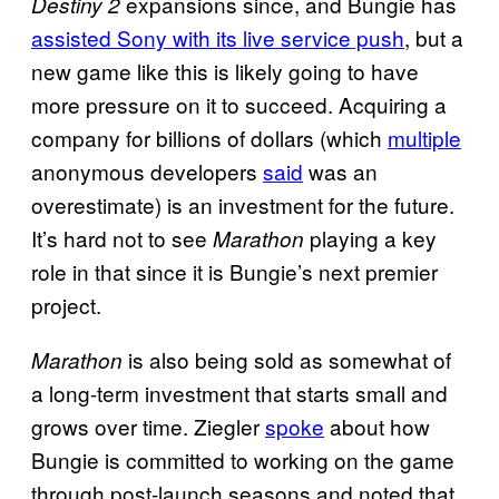
expansions since, and Bungie has
Destiny 2
assisted Sony with its live service push
, but a
new game like this is likely going to have
more pressure on it to succeed. Acquiring a
company for billions of dollars (which
multiple
anonymous developers
said
was an
overestimate) is an investment for the future.
It’s hard not to see
playing a key
Marathon
role in that since it is Bungie’s next premier
project.
is also being sold as somewhat of
Marathon
a long-term investment that starts small and
grows over time. Ziegler
spoke
about how
Bungie is committed to working on the game
through post-launch seasons and noted that,