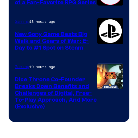
of a Fan-Favorite RPG Series
18 hours ago
Gaming
New Sony Game Beats Big
Walk and Gears of War: E-
Day to #1 Spot on Steam
19 hours ago
Gaming
Dice Throne Co-Founder
Breaks Down Benefits and
Challenges of Digital, Free-
To-Play Approach, And More
(Exclusive)