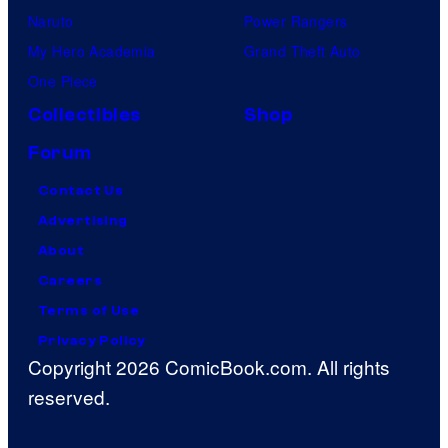
Naruto
Power Rangers
My Hero Academia
Grand Theft Auto
One Piece
Collectibles
Shop
Forum
Contact Us
Advertising
About
Careers
Terms of Use
Privacy Policy
Copyright 2026 ComicBook.com. All rights
reserved.