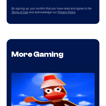
By signing up, you confirm that you have read and agree to the
Terms of Use
and acknowledge our
Privacy Policy
.
More Gaming