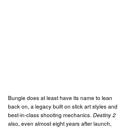
Bungie does at least have its name to lean
back on, a legacy built on slick art styles and
best-in-class shooting mechanics.
Destiny 2
also, even almost eight years after launch,