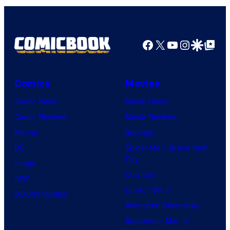
Facebook
X
YouTube
Instagra
Google Disco
Google Top Pos
Comics
Movies
Comic News
Movie News
Comic Reviews
Movie Reviews
Marvel
Supergirl
DC
Spider-Man: Brand New
Day
Image
Clayface
IDW
Dune: Part 3
BOOM! Studios
Avengers: Doomsday
Superman: Man of