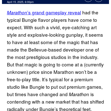
Comments
April 15, 2025, 6:00pm
’s grand gameplay reveal
had the
Marathon
typical Bungie flavor players have come to
expect. With such a vivid, eye-catching art
style and explosive-looking gunplay, it seems
to have at least some of the magic that has
made the Bellevue-based developer one of
the most prestigious studios in the industry.
But that magic is going to come at a (currently
unknown) price since Marathon won’t be a
free-to-play title. It’s typical for a premium
studio like Bungie to put out premium games,
but times have changed and
n is
Maratho
contending with a new market that has shifted
radically under Bungie’s theoretical feet.