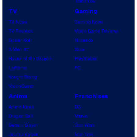
Tomorrow
TV
Gaming
TV News
Gaming News
TV Reviews
Video Game Reviews
Spider-Noir
Nintendo
X-Men ’97
Xbox
House of the Dragon
PlayStation
Lanterns
PC
Vought Rising
VisionQuest
Anime
Franchises
Anime News
DC
Dragon Ball
Marvel
Demon Slayer
Star Wars
Jujutsu Kaisen
Star Trek