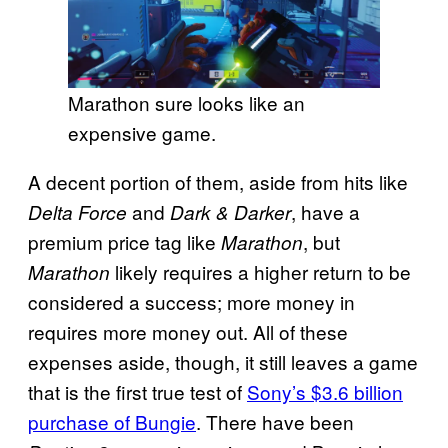
Marathon sure looks like an
expensive game.
A decent portion of them, aside from hits like
and
, have a
Delta Force
Dark & Darker
premium price tag like
, but
Marathon
likely requires a higher return to be
Marathon
considered a success; more money in
requires more money out. All of these
expenses aside, though, it still leaves a game
that is the first true test of
Sony’s $3.6 billion
purchase of Bungie
. There have been