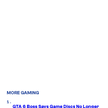
MORE GAMING
GTA 6 Boss Says Game Discs No Longer