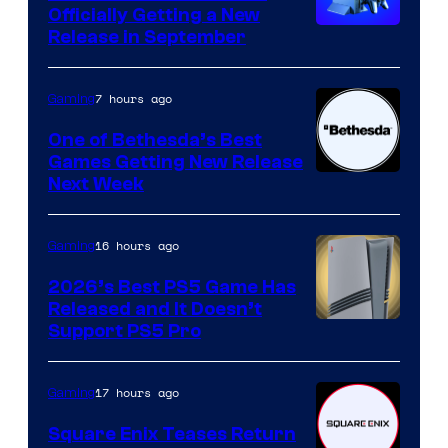
Officially Getting a New
Release in September
7 hours ago
Gaming
One of Bethesda’s Best
Games Getting New Release
Next Week
16 hours ago
Gaming
2026’s Best PS5 Game Has
Released and It Doesn’t
Support PS5 Pro
17 hours ago
Gaming
Square Enix Teases Return