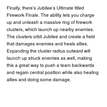
Finally, there’s Jubilee’s Ultimate titled
Firework Finale. The ability lets you charge
up and unleash a massive ring of firework
clusters, which launch up nearby enemies.
The clusters orbit Jubilee and create a field
that damages enemies and heals allies.
Expanding the cluster radius outward will
launch up struck enemies as well, making
this a great way to push a team backwards
and regain central position while also healing
allies and doing some damage.