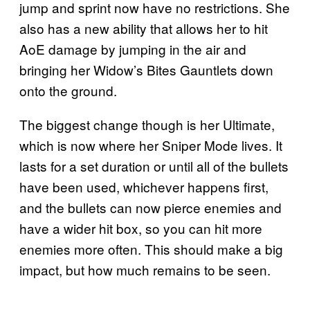
jump and sprint now have no restrictions. She
also has a new ability that allows her to hit
AoE damage by jumping in the air and
bringing her Widow’s Bites Gauntlets down
onto the ground.
The biggest change though is her Ultimate,
which is now where her Sniper Mode lives. It
lasts for a set duration or until all of the bullets
have been used, whichever happens first,
and the bullets can now pierce enemies and
have a wider hit box, so you can hit more
enemies more often. This should make a big
impact, but how much remains to be seen.