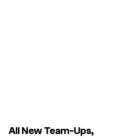
All New Team-Ups,