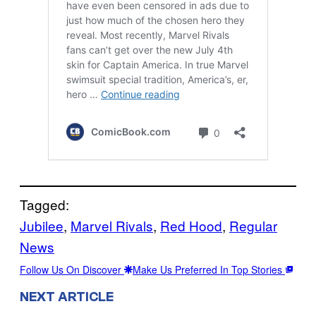
Tagged:
Jubilee
, 
Marvel Rivals
, 
Red Hood
, 
Regular
News
Follow Us On Discover
Make Us Preferred In Top Stories
NEXT ARTICLE