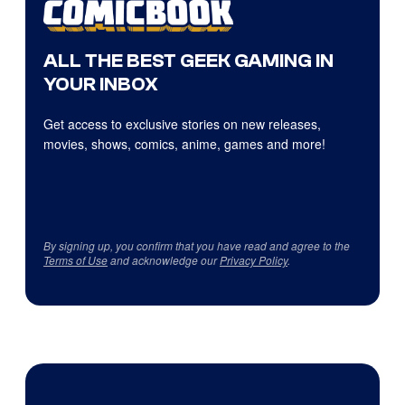
ALL THE BEST GEEK GAMING IN
YOUR INBOX
Get access to exclusive stories on new releases,
movies, shows, comics, anime, games and more!
By signing up, you confirm that you have read and agree to the
Terms of Use
and acknowledge our
Privacy Policy
.