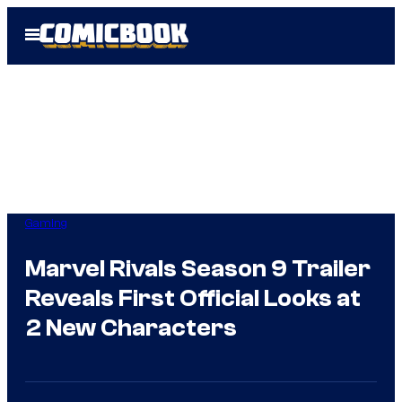
Skip
Open
to
Menu
content
Gaming
Marvel Rivals Season 9 Trailer
Reveals First Official Looks at
2 New Characters