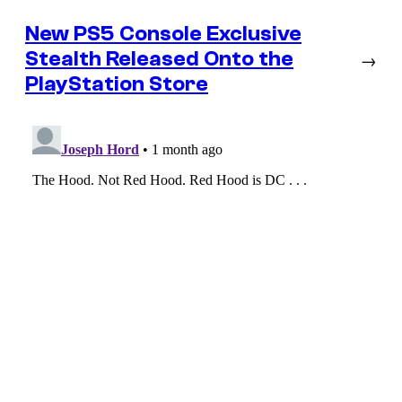
New PS5 Console Exclusive
Stealth Released Onto the
→
PlayStation Store