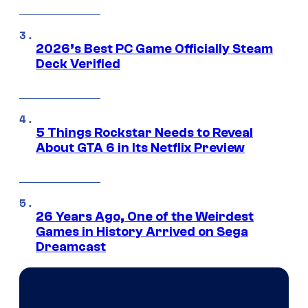
2026’s Best PC Game Officially Steam
Deck Verified
5 Things Rockstar Needs to Reveal
About GTA 6 in Its Netflix Preview
26 Years Ago, One of the Weirdest
Games in History Arrived on Sega
Dreamcast