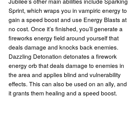
Jubilee’s other main abilities include Sparking
Sprint, which wraps you in vampiric energy to
gain a speed boost and use Energy Blasts at
no cost. Once it’s finished, you’ll generate a
fireworks energy field around yourself that
deals damage and knocks back enemies.
Dazzling Detonation detonates a firework
energy orb that deals damage to enemies in
the area and applies blind and vulnerability
effects. This can also be used on an ally, and
it grants them healing and a speed boost.