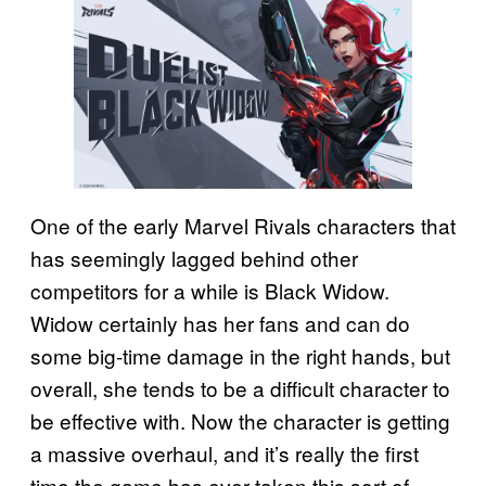
One of the early Marvel Rivals characters that
has seemingly lagged behind other
competitors for a while is Black Widow.
Widow certainly has her fans and can do
some big-time damage in the right hands, but
overall, she tends to be a difficult character to
be effective with. Now the character is getting
a massive overhaul, and it’s really the first
time the game has ever taken this sort of