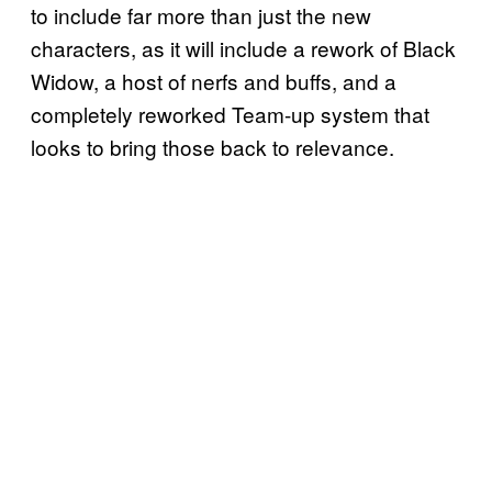
to include far more than just the new
characters, as it will include a rework of Black
Widow, a host of nerfs and buffs, and a
completely reworked Team-up system that
looks to bring those back to relevance.