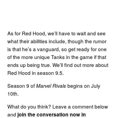
As for Red Hood, we’ll have to wait and see
what their abilities include, though the rumor
is that he’s a vanguard, so get ready for one
of the more unique Tanks in the game if that
ends up being true. We’ll find out more about
Red Hood in season 9.5.
Season 9 of
begins on July
Marvel Rivals
10th.
What do you think? Leave a comment below
and
join the conversation now in