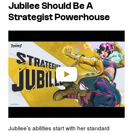
Jubilee Should Be A
Strategist Powerhouse
P
l
a
y
v
i
d
e
o
Jubilee’s abilities start with her standard