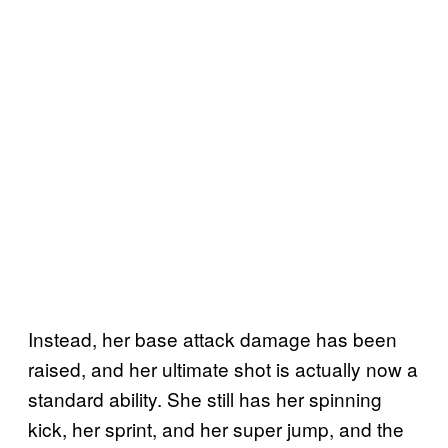
Instead, her base attack damage has been
raised, and her ultimate shot is actually now a
standard ability. She still has her spinning
kick, her sprint, and her super jump, and the