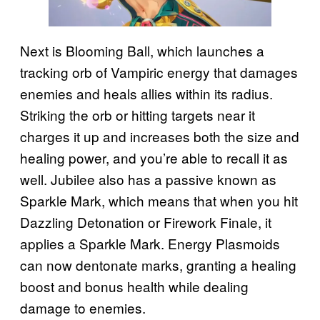
Next is Blooming Ball, which launches a
tracking orb of Vampiric energy that damages
enemies and heals allies within its radius.
Striking the orb or hitting targets near it
charges it up and increases both the size and
healing power, and you’re able to recall it as
well. Jubilee also has a passive known as
Sparkle Mark, which means that when you hit
Dazzling Detonation or Firework Finale, it
applies a Sparkle Mark. Energy Plasmoids
can now dentonate marks, granting a healing
boost and bonus health while dealing
damage to enemies.