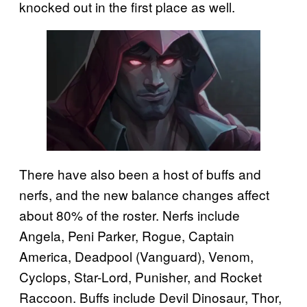
knocked out in the first place as well.
There have also been a host of buffs and
nerfs, and the new balance changes affect
about 80% of the roster. Nerfs include
Angela, Peni Parker, Rogue, Captain
America, Deadpool (Vanguard), Venom,
Cyclops, Star-Lord, Punisher, and Rocket
Raccoon. Buffs include Devil Dinosaur, Thor,