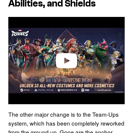
Abilities, and Shields
P
l
a
y
v
i
d
e
o
The other major change is to the Team-Ups
system, which has been completely reworked
from the ground up. Gone are the anchor