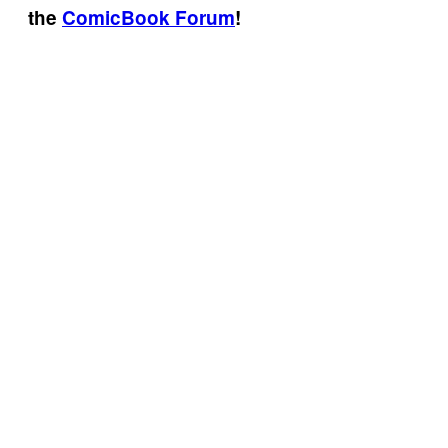
the
ComicBook Forum
!