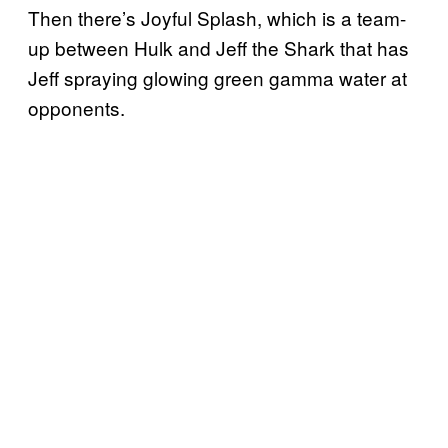
Then there’s Joyful Splash, which is a team-
up between Hulk and Jeff the Shark that has
Jeff spraying glowing green gamma water at
opponents.