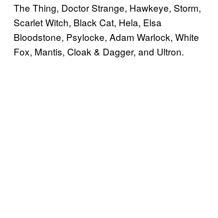
The Thing, Doctor Strange, Hawkeye, Storm,
Scarlet Witch, Black Cat, Hela, Elsa
Bloodstone, Psylocke, Adam Warlock, White
Fox, Mantis, Cloak & Dagger, and Ultron.