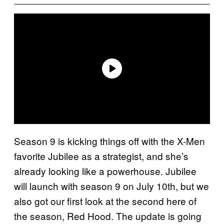
Season 9 is kicking things off with the X-Men
favorite Jubilee as a strategist, and she’s
already looking like a powerhouse. Jubilee
will launch with season 9 on July 10th, but we
also got our first look at the second here of
the season, Red Hood. The update is going