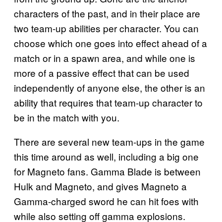
characters of the past, and in their place are
two team-up abilities per character. You can
choose which one goes into effect ahead of a
match or in a spawn area, and while one is
more of a passive effect that can be used
independently of anyone else, the other is an
ability that requires that team-up character to
be in the match with you.
There are several new team-ups in the game
this time around as well, including a big one
for Magneto fans. Gamma Blade is between
Hulk and Magneto, and gives Magneto a
Gamma-charged sword he can hit foes with
while also setting off gamma explosions.