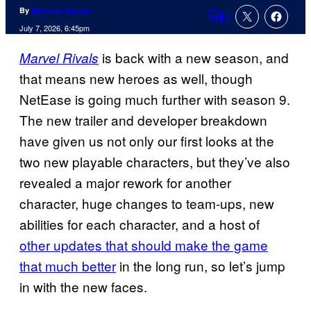
By
Matthew Aguilar
1
Comments
July 7, 2026, 6:45pm
is back with a new season, and
Marvel Rivals
that means new heroes as well, though
NetEase is going much further with season 9.
The new trailer and developer breakdown
have given us not only our first looks at the
two new playable characters, but they’ve also
revealed a major rework for another
character, huge changes to team-ups, new
abilities for each character, and a host of
other updates that should make the game
that much better
in the long run, so let’s jump
in with the new faces.