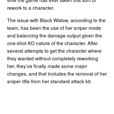
rework to a character.
The issue with Black Widow, according to the
team, has been the use of her sniper mode
and balancing the damage output given the
one-shot KO nature of the character. After
several attempts to get the character where
they wanted without completely reworking
her, they’ve finally made some major
changes, and that includes the removal of her
sniper rifle from her standard attack kit.