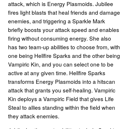
attack, which is Energy Plasmoids. Jubilee
fires light blasts that heal friends and damage
enemies, and triggering a Sparkle Mark
briefly boosts your attack speed and enables
firing without consuming energy. She also
has two team-up abilities to choose from, with
one being Hellfire Sparks and the other being
Vampiric Kin, and you can select one to be
active at any given time. Hellfire Sparks
transforms Energy Plasmoids into a hitscan
attack that grants you self-healing. Vampiric
Kin deploys a Vampiric Field that gives Life
Steal to allies standing within the field when
they attack enemies.