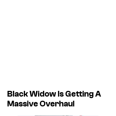
Black Widow Is Getting A
Massive Overhaul