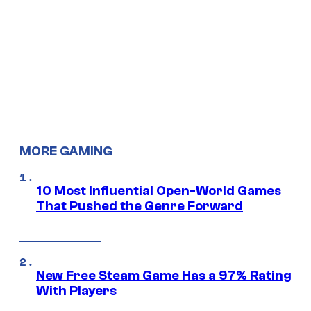
MORE GAMING
10 Most Influential Open-World Games
That Pushed the Genre Forward
New Free Steam Game Has a 97% Rating
With Players