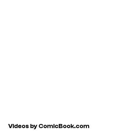
Videos by ComicBook.com