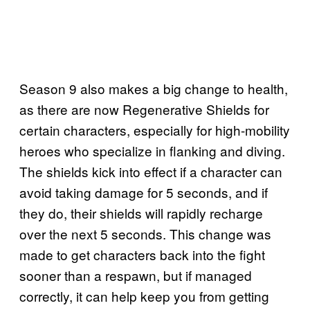
Season 9 also makes a big change to health,
as there are now Regenerative Shields for
certain characters, especially for high-mobility
heroes who specialize in flanking and diving.
The shields kick into effect if a character can
avoid taking damage for 5 seconds, and if
they do, their shields will rapidly recharge
over the next 5 seconds. This change was
made to get characters back into the fight
sooner than a respawn, but if managed
correctly, it can help keep you from getting