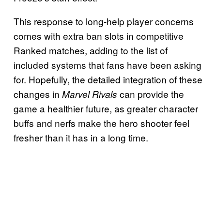
This response to long-help player concerns
comes with extra ban slots in competitive
Ranked matches, adding to the list of
included systems that fans have been asking
for. Hopefully, the detailed integration of these
changes in
can provide the
Marvel Rivals
game a healthier future, as greater character
buffs and nerfs make the hero shooter feel
fresher than it has in a long time.