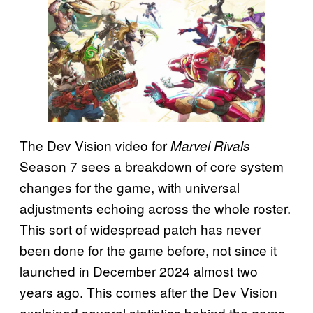
The Dev Vision video for
Marvel Rivals
Season 7 sees a breakdown of core system
changes for the game, with universal
adjustments echoing across the whole roster.
This sort of widespread patch has never
been done for the game before, not since it
launched in December 2024 almost two
years ago. This comes after the Dev Vision
explained several statistics behind the game,