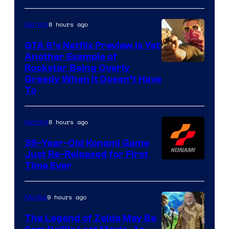
8 hours ago
Gaming
GTA 6’s Netflix Preview Is Yet
Another Example of
Courtesy
Rockstar Being Overly
Greedy When It Doesn’t Have
of
To
Rockstar
Games
8 hours ago
Gaming
39-Year-Old Konami Game
Just Re-Released for First
Time Ever
9 hours ago
Movies
The Legend of Zelda May Be