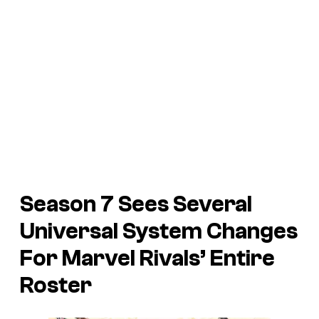
Season 7 Sees Several
Universal System Changes
For Marvel Rivals’ Entire
Roster