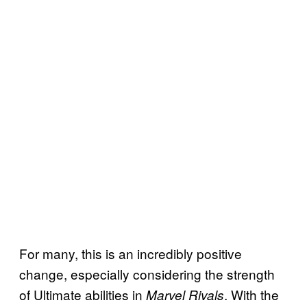
For many, this is an incredibly positive
change, especially considering the strength
of Ultimate abilities in
. With the
Marvel Rivals