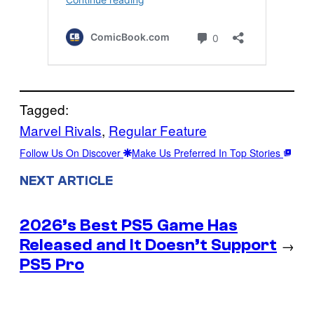
Tagged:
Marvel Rivals
, 
Regular Feature
Follow Us On Discover
Make Us Preferred In Top Stories
NEXT ARTICLE
2026’s Best PS5 Game Has
Released and It Doesn’t Support
→
PS5 Pro