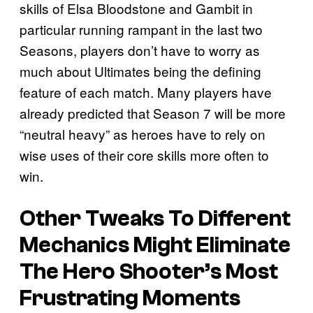
skills of Elsa Bloodstone and Gambit in
particular running rampant in the last two
Seasons, players don’t have to worry as
much about Ultimates being the defining
feature of each match. Many players have
already predicted that Season 7 will be more
“neutral heavy” as heroes have to rely on
wise uses of their core skills more often to
win.
Other Tweaks To Different
Mechanics Might Eliminate
The Hero Shooter’s Most
Frustrating Moments