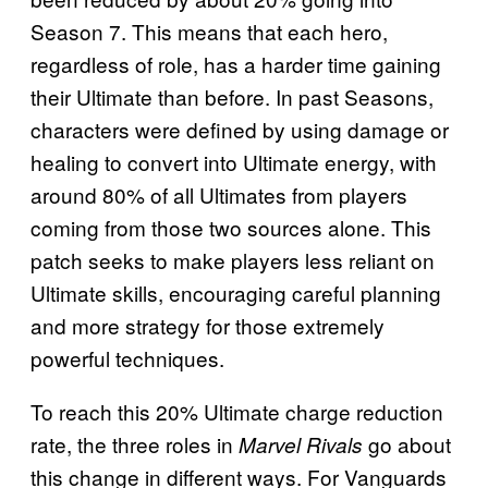
Season 7. This means that each hero,
regardless of role, has a harder time gaining
their Ultimate than before. In past Seasons,
characters were defined by using damage or
healing to convert into Ultimate energy, with
around 80% of all Ultimates from players
coming from those two sources alone. This
patch seeks to make players less reliant on
Ultimate skills, encouraging careful planning
and more strategy for those extremely
powerful techniques.
To reach this 20% Ultimate charge reduction
rate, the three roles in
go about
Marvel Rivals
this change in different ways. For Vanguards