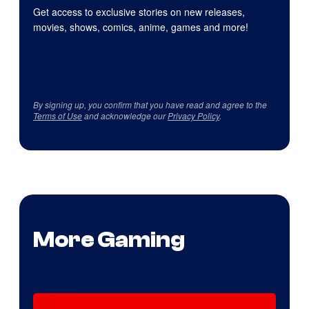
Get access to exclusive stories on new releases,
movies, shows, comics, anime, games and more!
By signing up, you confirm that you have read and agree to the
Terms of Use
and acknowledge our
Privacy Policy
.
More Gaming