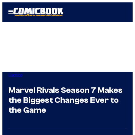
Skip
Open
to
Menu
content
Gaming
Marvel Rivals Season 7 Makes
the Biggest Changes Ever to
the Game