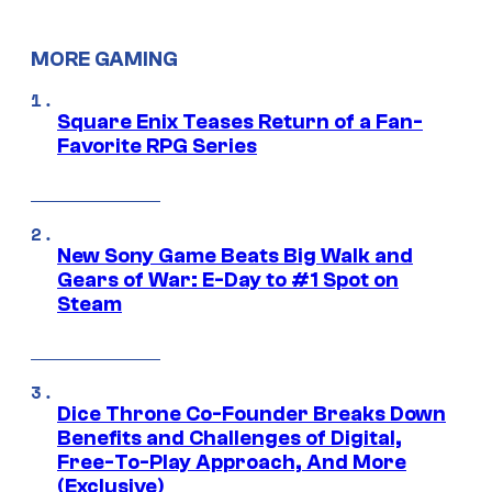
MORE GAMING
Square Enix Teases Return of a Fan-
Favorite RPG Series
New Sony Game Beats Big Walk and
Gears of War: E-Day to #1 Spot on
Steam
Dice Throne Co-Founder Breaks Down
Benefits and Challenges of Digital,
Free-To-Play Approach, And More
(Exclusive)