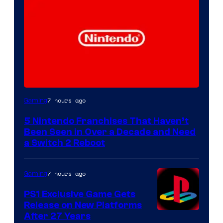
7 hours ago
Gaming
5 Nintendo Franchises That Haven’t
Been Seen in Over a Decade and Need
a Switch 2 Reboot
7 hours ago
Gaming
PS1 Exclusive Game Gets
Release on New Platforms
After 27 Years