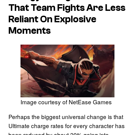
That Team Fights Are Less
Reliant On Explosive
Moments
Image courtesy of NetEase Games
Perhaps the biggest universal change is that
Ultimate charge rates for every character has
been reduced by about 20% going into