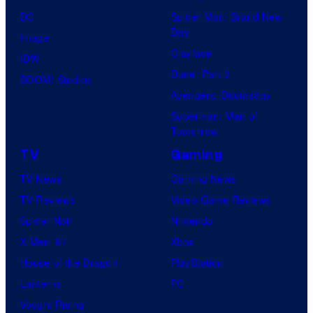
DC
Spider-Man: Brand New
Day
Image
Clayface
IDW
Dune: Part 3
BOOM! Studios
Avengers: Doomsday
Superman: Man of
Tomorrow
TV
Gaming
TV News
Gaming News
TV Reviews
Video Game Reviews
Spider-Noir
Nintendo
X-Men ’97
Xbox
House of the Dragon
PlayStation
Lanterns
PC
Vought Rising