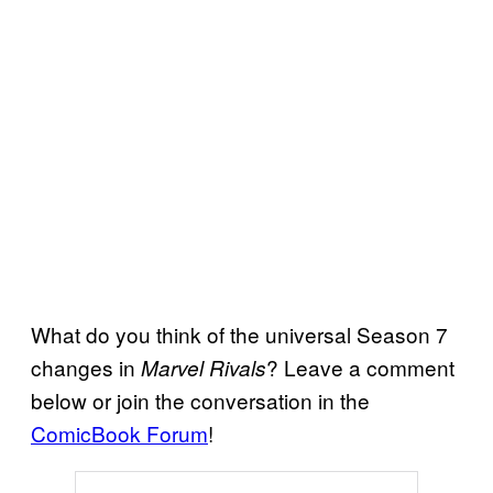
What do you think of the universal Season 7
changes in
? Leave a comment
Marvel Rivals
below or join the conversation in the
ComicBook Forum
!