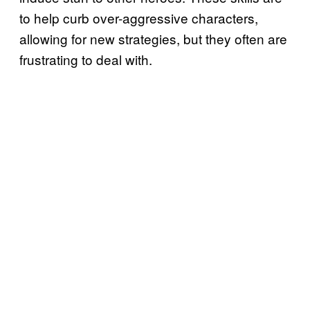
to help curb over-aggressive characters,
allowing for new strategies, but they often are
frustrating to deal with.