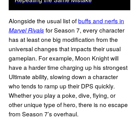
Alongside the usual list of
buffs and nerfs in
for Season 7, every character
Marvel Rivals
has at least one big modification from the
universal changes that impacts their usual
gameplan. For example, Moon Knight will
have a harder time charging up his strongest
Ultimate ability, slowing down a character
who tends to ramp up their DPS quickly.
Whether you play a poke, dive, flying, or
other unique type of hero, there is no escape
from Season 7’s overhaul.