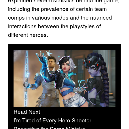
including the prevalence of certain team
comps in various modes and the nuanced
interactions between the playstyles of
different heroes.
Read Next
I’m Tired of Every Hero Shooter
Repeating the Same Mistake