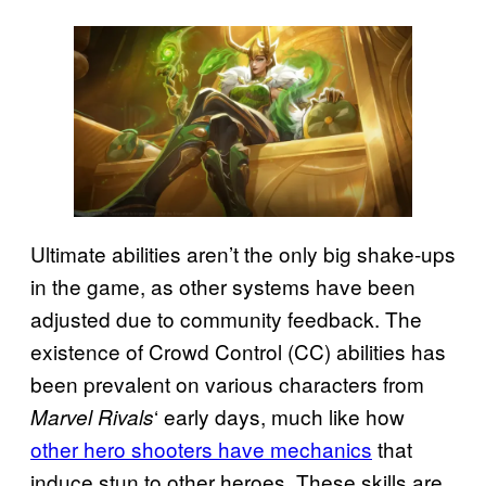
Ultimate abilities aren’t the only big shake-ups
in the game, as other systems have been
adjusted due to community feedback. The
existence of Crowd Control (CC) abilities has
been prevalent on various characters from
‘ early days, much like how
Marvel Rivals
other hero shooters have mechanics
that
induce stun to other heroes. These skills are