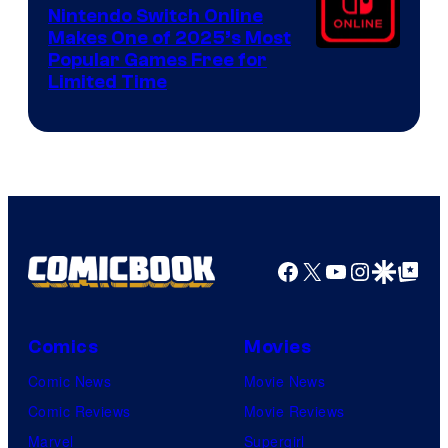
Nintendo Switch Online
Makes One of 2025’s Most
Popular Games Free for
Limited Time
Facebook
X
YouTube
Instagra
Google Disco
Google Top Pos
Comics
Movies
Comic News
Movie News
Comic Reviews
Movie Reviews
Marvel
Supergirl