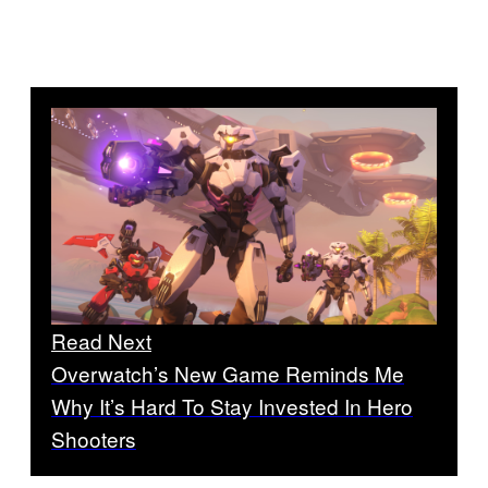
Read Next
Overwatch’s New Game Reminds Me
Why It’s Hard To Stay Invested In Hero
Shooters