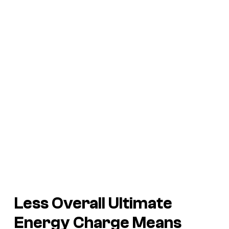
Less Overall Ultimate
Energy Charge Means