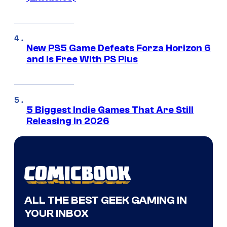
New PS5 Game Defeats Forza Horizon 6
and Is Free With PS Plus
5 Biggest Indie Games That Are Still
Releasing in 2026
ALL THE BEST GEEK GAMING IN
YOUR INBOX