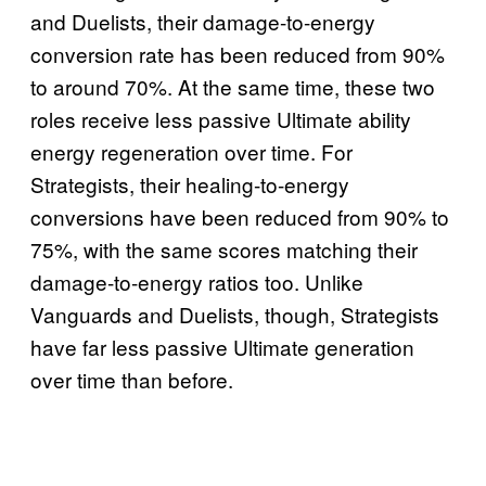
and Duelists, their damage-to-energy
conversion rate has been reduced from 90%
to around 70%. At the same time, these two
roles receive less passive Ultimate ability
energy regeneration over time. For
Strategists, their healing-to-energy
conversions have been reduced from 90% to
75%, with the same scores matching their
damage-to-energy ratios too. Unlike
Vanguards and Duelists, though, Strategists
have far less passive Ultimate generation
over time than before.