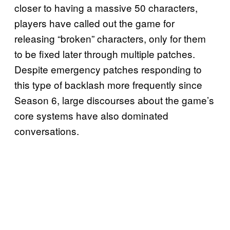
closer to having a massive 50 characters,
players have called out the game for
releasing “broken” characters, only for them
to be fixed later through multiple patches.
Despite emergency patches responding to
this type of backlash more frequently since
Season 6, large discourses about the game’s
core systems have also dominated
conversations.