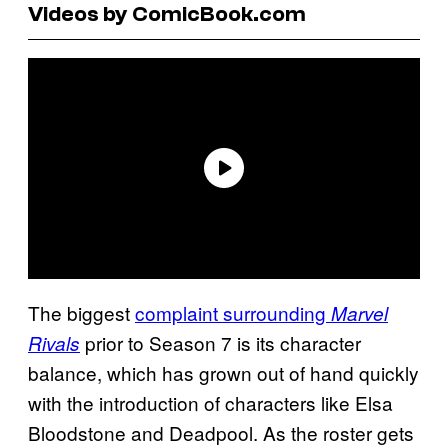
Videos by ComicBook.com
The biggest
complaint surrounding
Marvel
prior to Season 7 is its character
Rivals
balance, which has grown out of hand quickly
with the introduction of characters like Elsa
Bloodstone and Deadpool. As the roster gets