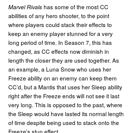
has some of the most CC
Marvel Rivals
abilities of any hero shooter, to the point
where players could stack their effects to
keep an enemy player stunned for a very
long period of time. In Season 7, this has
changed, as CC effects now diminish in
length the closer they are used together. As
an example, a Luna Snow who uses her
Freeze ability on an enemy can keep them
CC’d, but a Mantis that uses her Sleep ability
right after the Freeze ends will not see it last
very long. This is opposed to the past, where
the Sleep would have lasted its normal length
of time despite being used to stack onto the
Freeze’s stun effect.