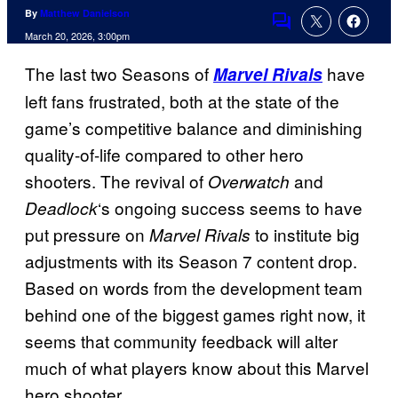
By
Matthew Danielson
Comments
March 20, 2026, 3:00pm
The last two Seasons of
have
Marvel Rivals
left fans frustrated, both at the state of the
game’s competitive balance and diminishing
quality-of-life compared to other hero
shooters. The revival of
and
Overwatch
‘s ongoing success seems to have
Deadlock
put pressure on
to institute big
Marvel Rivals
adjustments with its Season 7 content drop.
Based on words from the development team
behind one of the biggest games right now, it
seems that community feedback will alter
much of what players know about this Marvel
hero shooter.