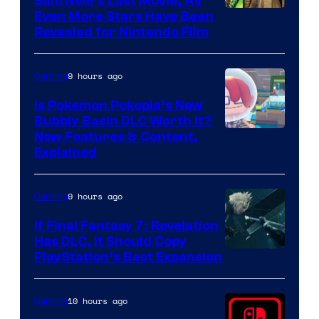
Sam Neill’s Last Movie, As
Even More Stars Have Been
Revealed for Nintendo Film
9 hours ago
Gaming
Is Pokemon Pokopia’s New
Bubbly Basin DLC Worth It?
Screenshot
New Features & Content,
Explained
by
ComicBook
9 hours ago
Gaming
If Final Fantasy 7: Revelation
Has DLC, It Should Copy
PlayStation’s Best Expansion
10 hours ago
Gaming