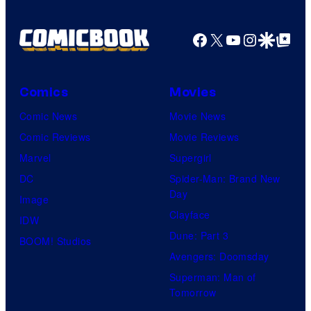
Facebook
X
YouTube
Instagra
Google Disco
Google Top Pos
Comics
Movies
Comic News
Movie News
Comic Reviews
Movie Reviews
Marvel
Supergirl
DC
Spider-Man: Brand New
Day
Image
Clayface
IDW
Dune: Part 3
BOOM! Studios
Avengers: Doomsday
Superman: Man of
Tomorrow