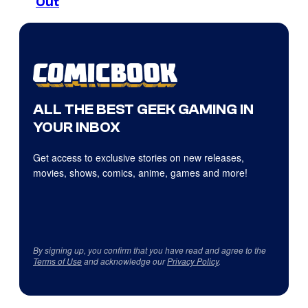
Out
ALL THE BEST GEEK GAMING IN
YOUR INBOX
Get access to exclusive stories on new releases,
movies, shows, comics, anime, games and more!
By signing up, you confirm that you have read and agree to the
Terms of Use
and acknowledge our
Privacy Policy
.