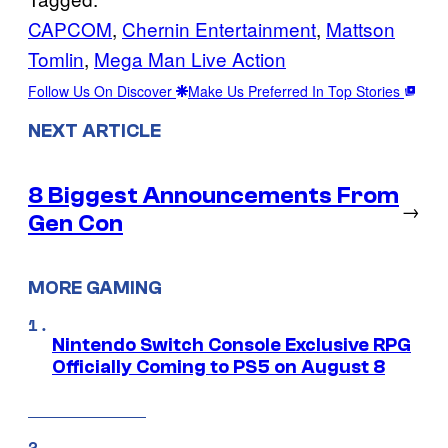
CAPCOM
, 
Chernin Entertainment
, 
Mattson
Tomlin
, 
Mega Man Live Action
Follow Us On Discover
Make Us Preferred In Top Stories
NEXT ARTICLE
8 Biggest Announcements From
→
Gen Con
MORE GAMING
Nintendo Switch Console Exclusive RPG
Officially Coming to PS5 on August 8