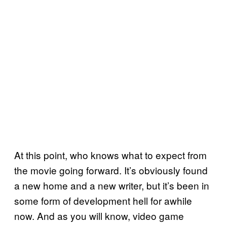
At this point, who knows what to expect from
the movie going forward. It’s obviously found
a new home and a new writer, but it’s been in
some form of development hell for awhile
now. And as you will know, video game