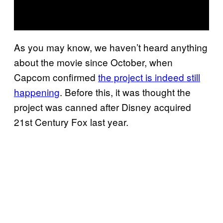
As you may know, we haven’t heard anything
about the movie since October, when
Capcom confirmed
the project is indeed still
happening
. Before this, it was thought the
project was canned after Disney acquired
21st Century Fox last year.