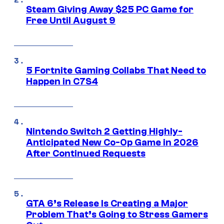
Steam Giving Away $25 PC Game for
Free Until August 9
5 Fortnite Gaming Collabs That Need to
Happen in C7S4
Nintendo Switch 2 Getting Highly-
Anticipated New Co-Op Game in 2026
After Continued Requests
GTA 6’s Release Is Creating a Major
Problem That’s Going to Stress Gamers