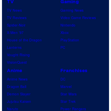
TV
Gaming
TV News
Gaming News
TV Reviews
Video Game Reviews
Spider-Noir
Nintendo
X-Men ’97
Xbox
House of the Dragon
PlayStation
Lanterns
PC
Vought Rising
VisionQuest
Anime
Franchises
Anime News
DC
Dragon Ball
Marvel
Demon Slayer
Star Wars
Jujutsu Kaisen
Star Trek
Naruto
Power Rangers