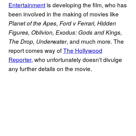
Entertainment
is developing the film, who has
been involved in the making of movies like
Planet of the Apes, Ford v Ferrari, Hidden
Figures,
Oblivion, Exodus: Gods and Kings,
, and much more. The
The Drop, Underwater
report comes way of
The Hollywood
Reporter
, who unfortunately doesn’t divulge
any further details on the movie.