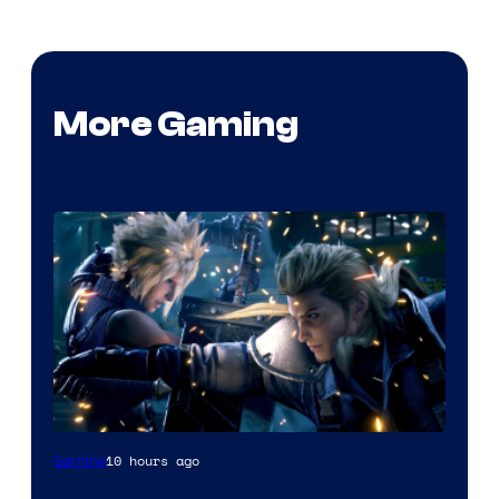
More Gaming
10 hours ago
Gaming