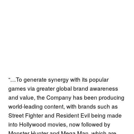
“…To generate synergy with its popular
games via greater global brand awareness
and value, the Company has been producing
world-leading content, with brands such as
Street Fighter and Resident Evil being made
into Hollywood movies, now followed by
Monster Hunter and Mega Man, which are