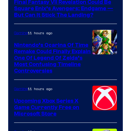
Final Fantasy VII Revelation Could Be
Square Enix’s Avengers: Endgame —
But Can It Stick The Landing?
11 hours ago
Gaming
Nintendo’s Ocarina Of Time
Remake Could Finally Explain
One Of Legend Of Zelda’s
Most Confusing Timeline
Controversies
11 hours ago
Gaming
Upcoming Xbox Series X
Game Currently Free on
Microsoft Store