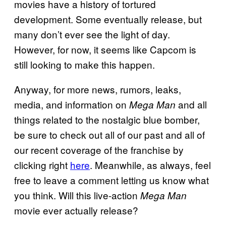
movies have a history of tortured
development. Some eventually release, but
many don’t ever see the light of day.
However, for now, it seems like Capcom is
still looking to make this happen.
Anyway, for more news, rumors, leaks,
media, and information on
and all
Mega Man
things related to the nostalgic blue bomber,
be sure to check out all of our past and all of
our recent coverage of the franchise by
clicking right
here
. Meanwhile, as always, feel
free to leave a comment letting us know what
you think. Will this live-action
Mega Man
movie ever actually release?