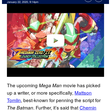
January 22, 2020, 9:14pm
P
l
a
y
v
i
d
e
o
The upcoming
movie has picked
Mega Man
up a writer, or more specifically,
Mattson
Tomlin
, best-known for penning the script for
. Further, it’s said that
Chernin
The Batman