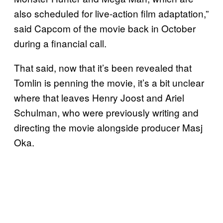
also scheduled for live-action film adaptation,”
said Capcom of the movie back in October
during a financial call.
That said, now that it’s been revealed that
Tomlin is penning the movie, it’s a bit unclear
where that leaves Henry Joost and Ariel
Schulman, who were previously writing and
directing the movie alongside producer Masj
Oka.