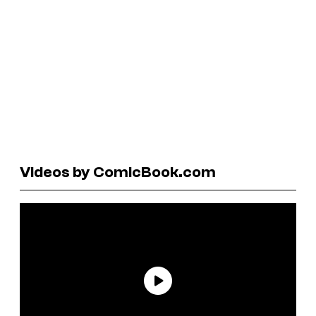
Videos by ComicBook.com