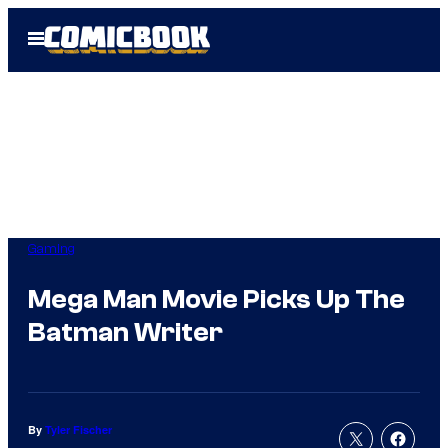
Skip
Open
to
Menu
content
Gaming
Mega Man Movie Picks Up The
Batman Writer
By
Tyler Fischer