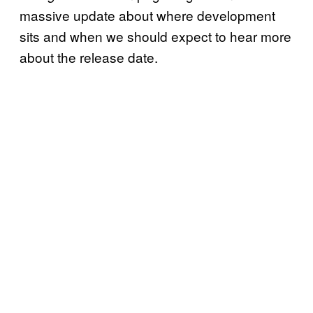
massive update about where development
sits and when we should expect to hear more
about the release date.