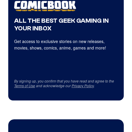
ALL THE BEST GEEK GAMING IN
YOUR INBOX
Get access to exclusive stories on new releases,
movies, shows, comics, anime, games and more!
By signing up, you confirm that you have read and agree to the
Terms of Use
and acknowledge our
Privacy Policy
.