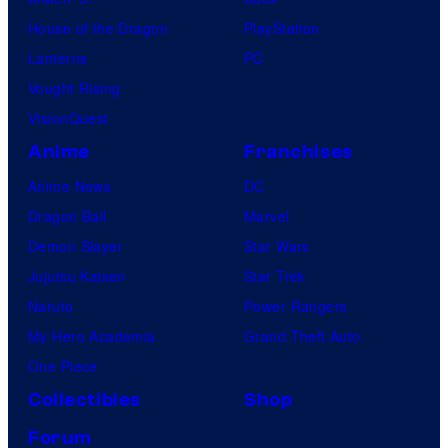
House of the Dragon
PlayStation
Lanterns
PC
Vought Rising
VisionQuest
Anime
Franchises
Anime News
DC
Dragon Ball
Marvel
Demon Slayer
Star Wars
Jujutsu Kaisen
Star Trek
Naruto
Power Rangers
My Hero Academia
Grand Theft Auto
One Piece
Collectibles
Shop
Forum