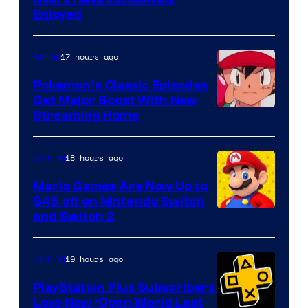
Enjoyed
17 hours ago
Anime
Pokemon’s Classic Episodes
Get Major Boost With New
Courtesy
Streaming Home
of
The
18 hours ago
Gaming
Pokemon
Mario Games Are Now Up to
Company
$45 off on Nintendo Switch
and Switch 2
19 hours ago
Gaming
PlayStation Plus Subscribers
Love New ‘Open World Last