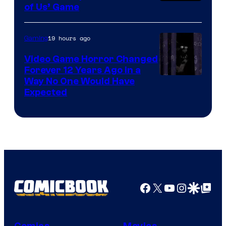
of Us’ Game
19 hours ago
Gaming
Video Game Horror Changed
Forever 12 Years Ago in a
Way No One Would Have
Expected
Facebook
X
YouTube
Instagra
Google Disco
Google Top Pos
Comics
Movies