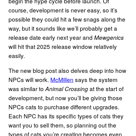
begin the hype cycle before launch. Of
course, development is never easy, so it’s
possible they could hit a few snags along the
way, but it sounds like we’ll probably get a
release date early next year and
Mewgenics
will hit that 2025 release window relatively
easily.
The new blog post also delves deep into how
NPCs will work.
McMillen
says the system
was similar to
at the start of
Animal Crossing
development, but now you’ll be giving those
NPCs cats to purchase different upgrades.
Each NPC has its specific types of cats they
want you to sell them, so planning out the
types of cats you’re creating becomes even