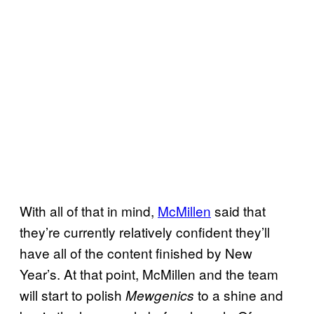
With all of that in mind,
McMillen
said that
they’re currently relatively confident they’ll
have all of the content finished by New
Year’s. At that point, McMillen and the team
will start to polish
to a shine and
Mewgenics