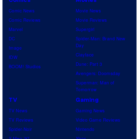
Comic News
Movie News
Comic Reviews
Movie Reviews
Marvel
Supergirl
DC
Spider-Man: Brand New
Day
Image
Clayface
IDW
Dune: Part 3
BOOM! Studios
Avengers: Doomsday
Superman: Man of
Tomorrow
TV
Gaming
TV News
Gaming News
TV Reviews
Video Game Reviews
Spider-Noir
Nintendo
X-Men ’97
Xbox