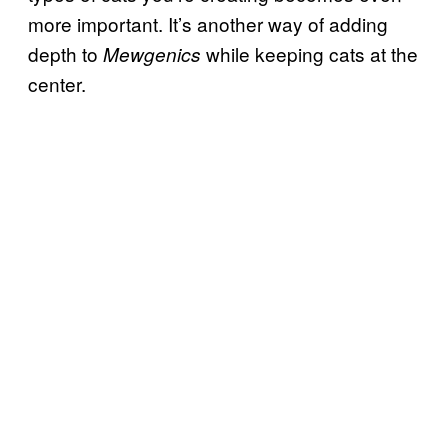
more important. It’s another way of adding
depth to
while keeping cats at the
Mewgenics
center.