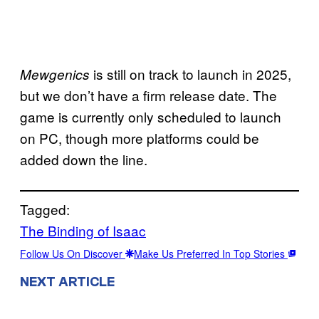
is still on track to launch in 2025,
Mewgenics
but we don’t have a firm release date. The
game is currently only scheduled to launch
on PC, though more platforms could be
added down the line.
Tagged:
The Binding of Isaac
Follow Us On Discover
Make Us Preferred In Top Stories
NEXT ARTICLE