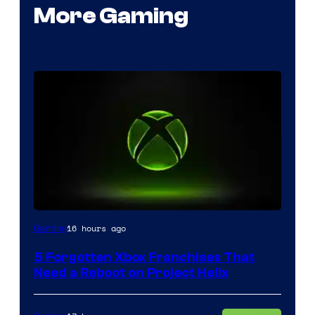
More Gaming
16 hours ago
Gaming
5 Forgotten Xbox Franchises That
Need a Reboot on Project Helix