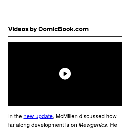
Videos by ComicBook.com
In the
new update
, McMillen discussed how
far along development is on
. He
Mewgenics