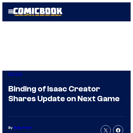
Skip
Open
to
Menu
content
Gaming
Binding of Isaac Creator
Shares Update on Next Game
By
Ricky Frech