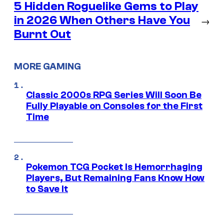
5 Hidden Roguelike Gems to Play
in 2026 When Others Have You
→
Burnt Out
MORE GAMING
Classic 2000s RPG Series Will Soon Be
Fully Playable on Consoles for the First
Time
Pokemon TCG Pocket Is Hemorrhaging
Players, But Remaining Fans Know How
to Save It