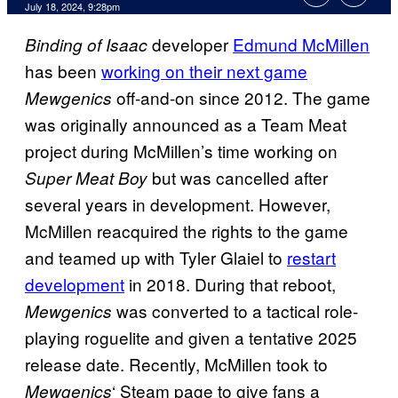
July 18, 2024, 9:28pm
developer
Edmund McMillen
Binding of Isaac
has been
working on their next game
off-and-on since 2012. The game
Mewgenics
was originally announced as a Team Meat
project during McMillen’s time working on
but was cancelled after
Super Meat Boy
several years in development. However,
McMillen reacquired the rights to the game
and teamed up with Tyler Glaiel to
restart
development
in 2018. During that reboot,
was converted to a tactical role-
Mewgenics
playing roguelite and given a tentative 2025
release date. Recently, McMillen took to
‘ Steam page to give fans a
Mewgenics