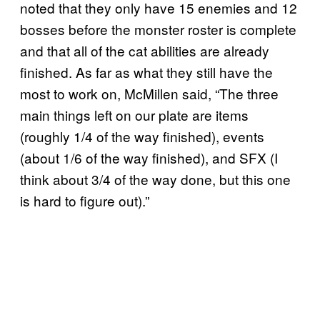
noted that they only have 15 enemies and 12
bosses before the monster roster is complete
and that all of the cat abilities are already
finished. As far as what they still have the
most to work on, McMillen said, “The three
main things left on our plate are items
(roughly 1/4 of the way finished), events
(about 1/6 of the way finished), and SFX (I
think about 3/4 of the way done, but this one
is hard to figure out).”