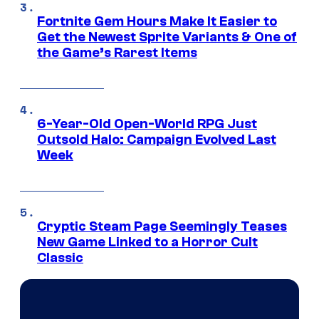
Fortnite Gem Hours Make It Easier to
Get the Newest Sprite Variants & One of
the Game’s Rarest Items
6-Year-Old Open-World RPG Just
Outsold Halo: Campaign Evolved Last
Week
Cryptic Steam Page Seemingly Teases
New Game Linked to a Horror Cult
Classic