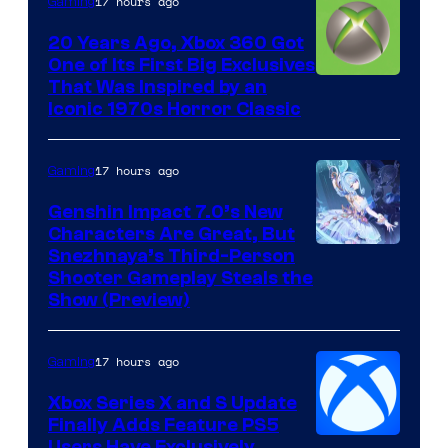
17 hours ago
Gaming
20 Years Ago, Xbox 360 Got
One of Its First Big Exclusives
That Was Inspired by an
Iconic 1970s Horror Classic
17 hours ago
Gaming
Genshin Impact 7.0’s New
Characters Are Great, But
Courtesy
Snezhnaya’s Third-Person
Shooter Gameplay Steals the
of
Show (Preview)
Hoyoverse
17 hours ago
Gaming
Xbox Series X and S Update
Finally Adds Feature PS5
Users Have Exclusively