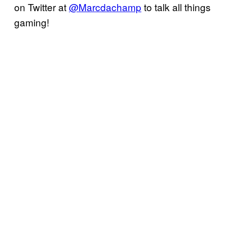
on Twitter at
@Marcdachamp
to talk all things
gaming!