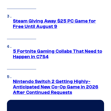
Steam Giving Away $25 PC Game for
Free Until August 9
5 Fortnite Gaming Collabs That Need to
Happen in C7S4
Nintendo Switch 2 Getting Highly-
Anticipated New Co-Op Game in 2026
After Continued Requests