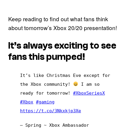
Keep reading to find out what fans think
about tomorrow’s Xbox 20/20 presentation!
It’s always exciting to see
fans this pumped!
It’s like Christmas Eve except for
the Xbox community!
I am so
ready for tomorrow!
#XboxSeriesX
#Xbox
#gaming
https://t.co/3Nkxkjp3Xe
— Spring ~ Xbox Ambassador