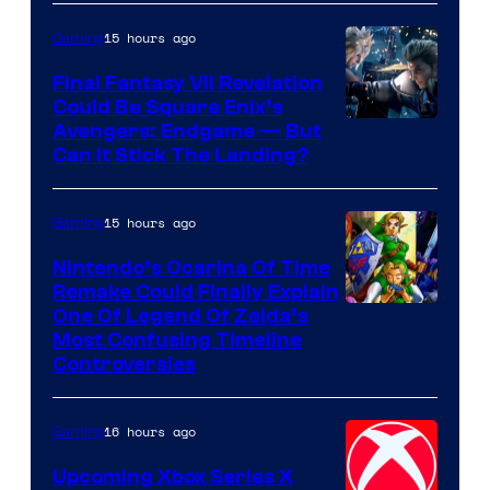
Games
15 hours ago
Gaming
Final Fantasy VII Revelation
Could Be Square Enix’s
Avengers: Endgame — But
Can It Stick The Landing?
15 hours ago
Gaming
Nintendo’s Ocarina Of Time
Remake Could Finally Explain
One Of Legend Of Zelda’s
Most Confusing Timeline
Controversies
16 hours ago
Gaming
Upcoming Xbox Series X