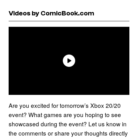
Videos by ComicBook.com
Are you excited for tomorrow’s Xbox 20/20
event? What games are you hoping to see
showcased during the event? Let us know in
the comments or share your thoughts directly