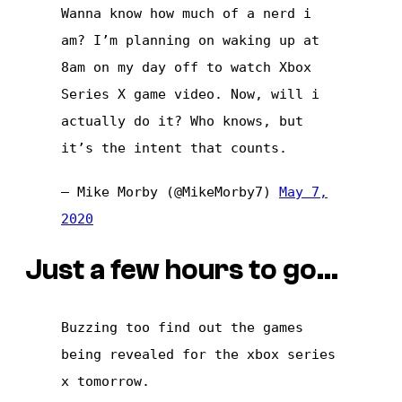
Wanna know how much of a nerd i
am? I’m planning on waking up at
8am on my day off to watch Xbox
Series X game video. Now, will i
actually do it? Who knows, but
it’s the intent that counts.
— Mike Morby (@MikeMorby7)
May 7,
2020
Just a few hours to go…
Buzzing too find out the games
being revealed for the xbox series
x tomorrow.