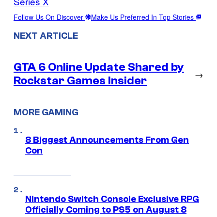
Series X
Follow Us On Discover
Make Us Preferred In Top Stories
NEXT ARTICLE
GTA 6 Online Update Shared by
→
Rockstar Games Insider
MORE GAMING
8 Biggest Announcements From Gen
Con
Nintendo Switch Console Exclusive RPG
Officially Coming to PS5 on August 8