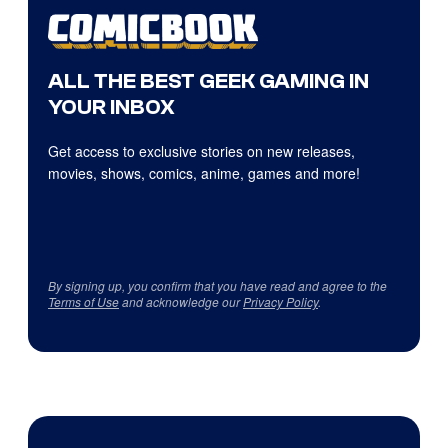
ALL THE BEST GEEK GAMING IN
YOUR INBOX
Get access to exclusive stories on new releases,
movies, shows, comics, anime, games and more!
By signing up, you confirm that you have read and agree to the
Terms of Use
and acknowledge our
Privacy Policy
.