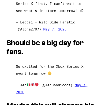
Series X first. I can’t wait to
see what’s in store tomorrow! :D
— Legosi - Wild Side Fanatic
(@Alpha2797)
May 7, 2020
Should be a big day for
fans.
So excited for the Xbox Series X
event tomorrow
— Jen
(@JenBandicoot)
May 7,
2020