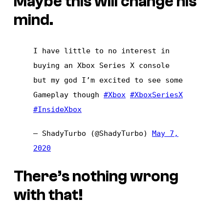
Maybe this will change his
mind.
I have little to no interest in
buying an Xbox Series X console
but my god I’m excited to see some
Gameplay though
#Xbox
#XboxSeriesX
#InsideXbox
— ShadyTurbo (@ShadyTurbo)
May 7,
2020
There’s nothing wrong
with that!