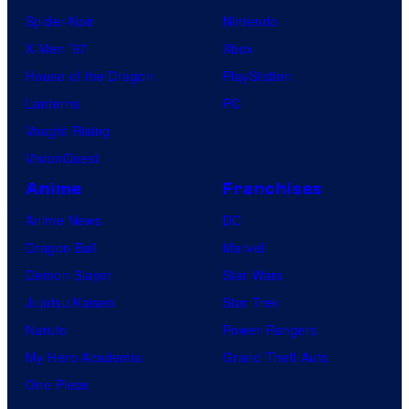
Spider-Noir
Nintendo
X-Men ’97
Xbox
House of the Dragon
PlayStation
Lanterns
PC
Vought Rising
VisionQuest
Anime
Franchises
Anime News
DC
Dragon Ball
Marvel
Demon Slayer
Star Wars
Jujutsu Kaisen
Star Trek
Naruto
Power Rangers
My Hero Academia
Grand Theft Auto
One Piece