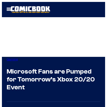
Skip
Open
to
Menu
content
Gaming
Microsoft Fans are Pumped
for Tomorrow’s Xbox 20/20
Event