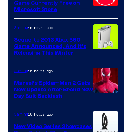
Game Currently Free on
Microsoft Store
16 hours ago
Gaming
Sequel to 2013 Xbox 360
Game Announced, And It’s
Releasing This Winter
16 hours ago
Gaming
Marvel’s Spider-Man 2 Gets
New Update After Brand New
Day Suit Backlash
16 hours ago
Gaming
New Video Series Showcases