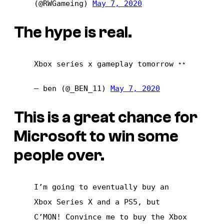
(@RWGameing)
May 7, 2020
The hype is real.
Xbox series x gameplay tomorrow
— ben (@_BEN_11)
May 7, 2020
This is a great chance for
Microsoft to win some
people over.
I’m going to eventually buy an
Xbox Series X and a PS5, but
C’MON! Convince me to buy the Xbox