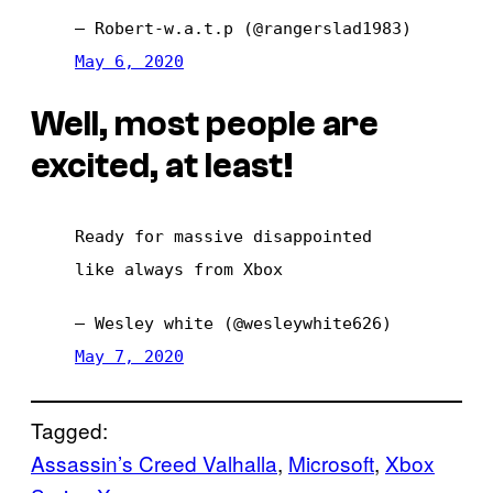
— Robert-w.a.t.p (@rangerslad1983)
May 6, 2020
Well, most people are
excited, at least!
Ready for massive disappointed
like always from Xbox
— Wesley white (@wesleywhite626)
May 7, 2020
Tagged:
Assassin’s Creed Valhalla
, 
Microsoft
, 
Xbox