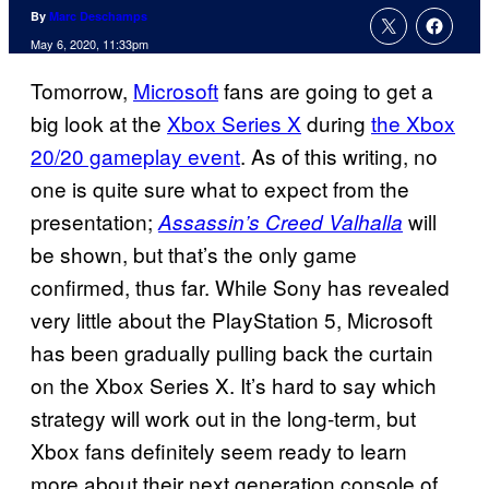
By
Marc Deschamps
May 6, 2020, 11:33pm
Tomorrow,
Microsoft
fans are going to get a
big look at the
Xbox Series X
during
the Xbox
20/20 gameplay event
. As of this writing, no
one is quite sure what to expect from the
presentation;
will
Assassin’s Creed Valhalla
be shown, but that’s the only game
confirmed, thus far. While Sony has revealed
very little about the PlayStation 5, Microsoft
has been gradually pulling back the curtain
on the Xbox Series X. It’s hard to say which
strategy will work out in the long-term, but
Xbox fans definitely seem ready to learn
more about their next generation console of