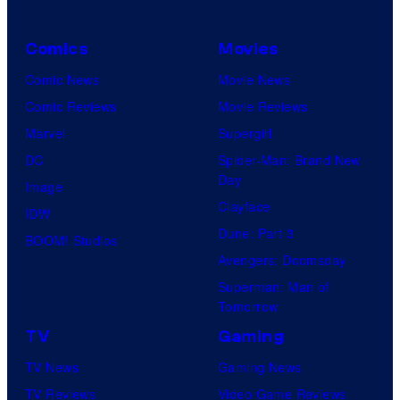
Comics
Movies
Comic News
Movie News
Comic Reviews
Movie Reviews
Marvel
Supergirl
DC
Spider-Man: Brand New
Day
Image
Clayface
IDW
Dune: Part 3
BOOM! Studios
Avengers: Doomsday
Superman: Man of
Tomorrow
TV
Gaming
TV News
Gaming News
TV Reviews
Video Game Reviews