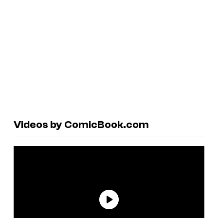
Videos by ComicBook.com