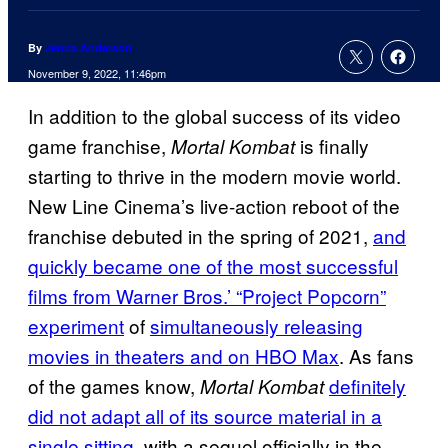
By
Jenna Anderson
November 9, 2022, 11:46pm
In addition to the global success of its video
game franchise,
is finally
Mortal Kombat
starting to thrive in the modern movie world.
New Line Cinema’s live-action reboot of the
franchise debuted in the spring of 2021,
and
quickly became one of the most successful
films from Warner Bros.’ “Project Popcorn”
experiment
of
simultaneously releasing
movies in theaters and on HBO Max
. As fans
of the games know,
definitely
Mortal Kombat
did not adapt all of its source material in a
single sitting
, with a sequel officially in the