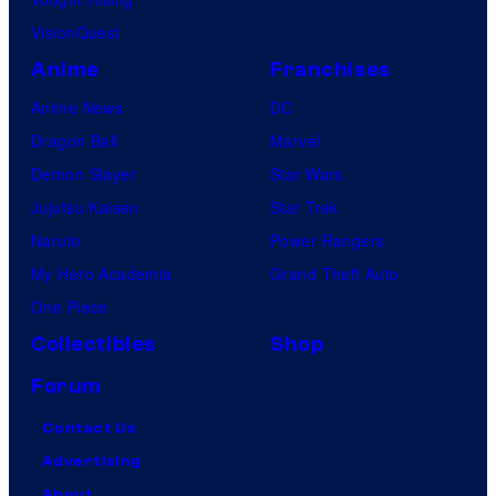
VisionQuest
Anime
Franchises
Anime News
DC
Dragon Ball
Marvel
Demon Slayer
Star Wars
Jujutsu Kaisen
Star Trek
Naruto
Power Rangers
My Hero Academia
Grand Theft Auto
One Piece
Collectibles
Shop
Forum
Contact Us
Advertising
About