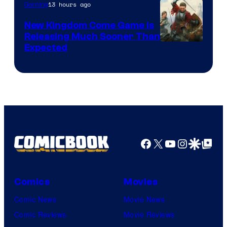
13 hours ago
Gaming
New Kingdom Come Game Is
Releasing Much Sooner Than
Expected
Facebook
X
YouTube
Instagra
Google Disco
Google Top Pos
Comics
Movies
Comic News
Movie News
Comic Reviews
Movie Reviews