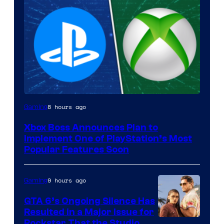
8 hours ago
Gaming
Xbox Boss Announces Plan to
Implement One of PlayStation’s Most
Popular Features Soon
9 hours ago
Gaming
GTA 6’s Ongoing Silence Has
Resulted in a Major Issue for
Rockstar That the Studio