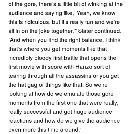
of the gore, there’s a little bit of winking at the
audience and saying like, ‘Yeah, we know
this is ridiculous, but it’s really fun and we’re
all in on the joke together,’” Slater continued.
“And when you find the right balance, I think
that’s where you get moments like that
incredibly bloody first battle that opens the
first movie with score with Hanzo sort of
tearing through all the assassins or you get
the hat gag or things like that. So we’re
looking at how do we emulate those gore
moments from the first one that were really,
really successful and got huge audience
reactions and how do we give the audience
even more this time around.”