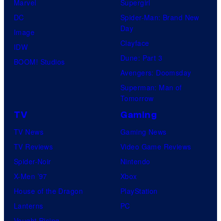
Marvel
Supergirl
DC
Spider-Man: Brand New
Day
Image
Clayface
IDW
Dune: Part 3
BOOM! Studios
Avengers: Doomsday
Superman: Man of
Tomorrow
TV
Gaming
TV News
Gaming News
TV Reviews
Video Game Reviews
Spider-Noir
Nintendo
X-Men ’97
Xbox
House of the Dragon
PlayStation
Lanterns
PC
Vought Rising