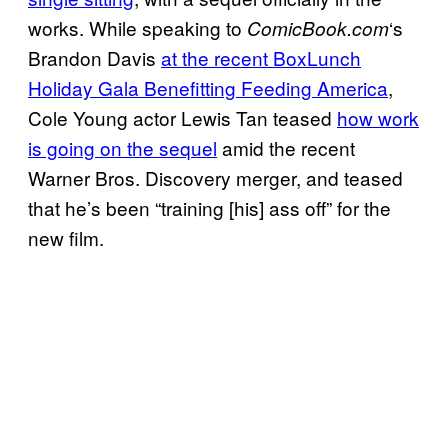
works. While speaking to
‘s
ComicBook.com
Brandon Davis
at the recent BoxLunch
Holiday Gala Benefitting Feeding America
,
Cole Young actor Lewis Tan teased
how work
is going on the sequel
amid the recent
Warner Bros. Discovery merger, and teased
that he’s been “training [his] ass off” for the
new film.