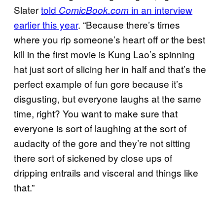
Slater
told
in an interview
ComicBook.com
earlier this year
. “Because there’s times
where you rip someone’s heart off or the best
kill in the first movie is Kung Lao’s spinning
hat just sort of slicing her in half and that’s the
perfect example of fun gore because it’s
disgusting, but everyone laughs at the same
time, right? You want to make sure that
everyone is sort of laughing at the sort of
audacity of the gore and they’re not sitting
there sort of sickened by close ups of
dripping entrails and visceral and things like
that.”