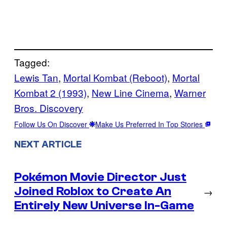
Tagged:
Lewis Tan
, 
Mortal Kombat (Reboot)
, 
Mortal
Kombat 2 (1993)
, 
New Line Cinema
, 
Warner
Bros. Discovery
Follow Us On Discover
Make Us Preferred In Top Stories
NEXT ARTICLE
Pokémon Movie Director Just
Joined Roblox to Create An
→
Entirely New Universe In-Game