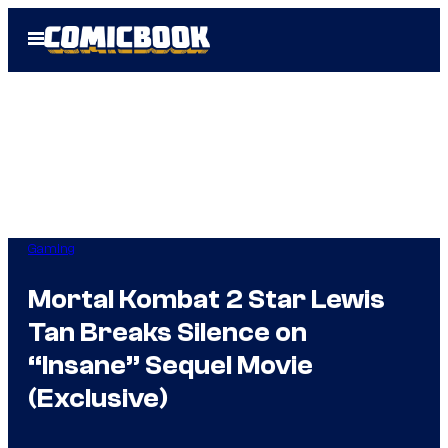
Skip
Open
to
Menu
content
Gaming
Mortal Kombat 2 Star Lewis
Tan Breaks Silence on
“Insane” Sequel Movie
(Exclusive)