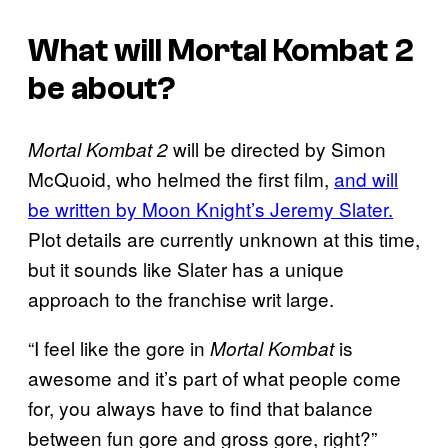
What will
Mortal Kombat 2
be about?
will be directed by Simon
Mortal Kombat 2
McQuoid, who helmed the first film,
and will
be written by Moon Knight’s Jeremy Slater.
Plot details are currently unknown at this time,
but it sounds like Slater has a unique
approach to the franchise writ large.
“I feel like the gore in
is
Mortal Kombat
awesome and it’s part of what people come
for, you always have to find that balance
between fun gore and gross gore, right?”