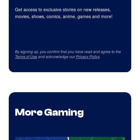
Get access to exclusive stories on new releases,
movies, shows, comics, anime, games and more!
By signing up, you confirm that you have read and agree to the
Terms of Use
and acknowledge our
Privacy Policy
.
More Gaming