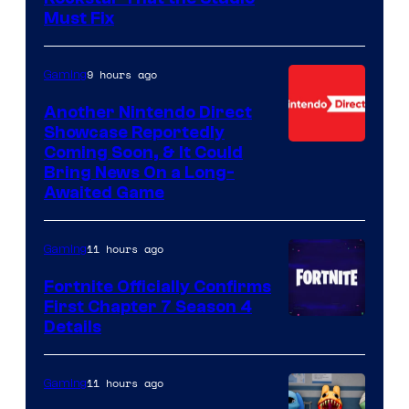
Must Fix
9 hours ago
Gaming
Another Nintendo Direct
Showcase Reportedly
Coming Soon, & It Could
Bring News On a Long-
Awaited Game
11 hours ago
Gaming
Fortnite Officially Confirms
First Chapter 7 Season 4
Courtesy
Details
of
Epic
11 hours ago
Gaming