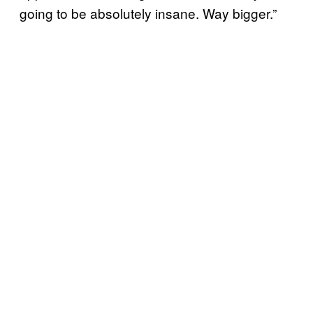
going to be absolutely insane. Way bigger.”