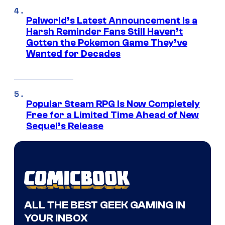
Palworld’s Latest Announcement Is a
Harsh Reminder Fans Still Haven’t
Gotten the Pokemon Game They’ve
Wanted for Decades
Popular Steam RPG Is Now Completely
Free for a Limited Time Ahead of New
Sequel’s Release
ALL THE BEST GEEK GAMING IN
YOUR INBOX