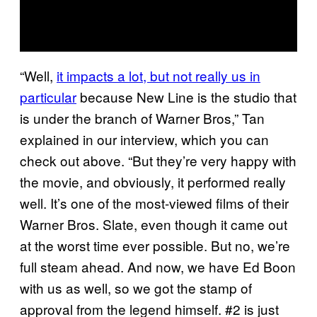
“Well,
it impacts a lot, but not really us in
particular
because New Line is the studio that
is under the branch of Warner Bros,” Tan
explained in our interview, which you can
check out above. “But they’re very happy with
the movie, and obviously, it performed really
well. It’s one of the most-viewed films of their
Warner Bros. Slate, even though it came out
at the worst time ever possible. But no, we’re
full steam ahead. And now, we have Ed Boon
with us as well, so we got the stamp of
approval from the legend himself. #2 is just