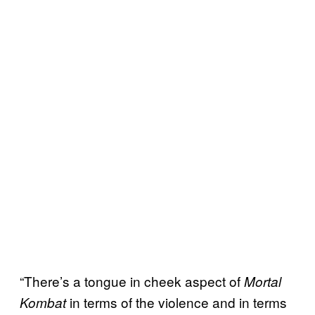
“There’s a tongue in cheek aspect of
Mortal
in terms of the violence and in terms
Kombat