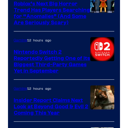
Games
Roblox’s Next Big Horror
Trend Has Players Searching
for “Anomalies” (And Some
Are Seriously Scary)
12 hours ago
Gaming
Nintendo Switch 2
Reportedly Getting One of Its
Biggest Third-Party Games
Yet in September
12 hours ago
Gaming
Insider Report Claims Next
Look at Beyond Good & Evil 2
Coming This Year