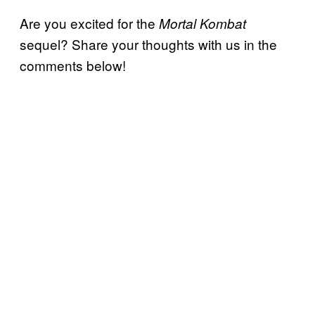
Are you excited for the
Mortal Kombat
sequel? Share your thoughts with us in the
comments below!