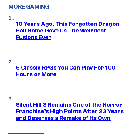
MORE GAMING
10 Years Ago, This Forgotten Dragon
Ball Game Gave Us The Weirdest
Fusions Ever
5 Classic RPGs You Can Play For 100
Hours or More
Silent Hill 3 Remains One of the Horror
Franchise’s High Points After 23 Years
and Deserves a Remake of Its Own