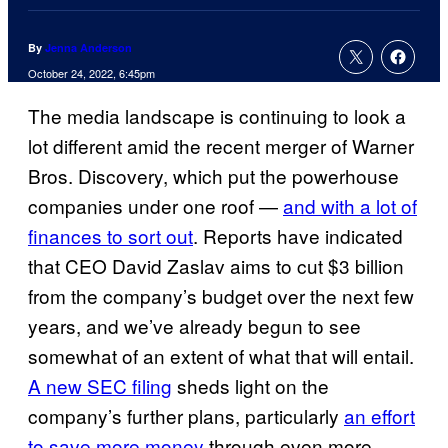
By
Jenna Anderson
October 24, 2022, 6:45pm
The media landscape is continuing to look a
lot different amid the recent merger of Warner
Bros. Discovery, which put the powerhouse
companies under one roof —
and with a lot of
finances to sort out
. Reports have indicated
that CEO David Zaslav aims to cut $3 billion
from the company’s budget over the next few
years, and we’ve already begun to see
somewhat of an extent of what that will entail.
A new SEC filing
sheds light on the
company’s further plans, particularly
an effort
to save more money
through even more