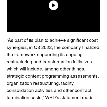
“As part of its plan to achieve significant cost
synergies, in Q3 2022, the company finalized
the framework supporting its ongoing
restructuring and transformation initiatives
which will include, among other things,
strategic content programming assessments,
organization restructuring, facility
consolidation activities and other contract
termination costs,” WBD’s statement reads.