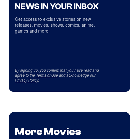
NEWS IN YOUR INBOX
Get access to exclusive stories on new
releases, movies, shows, comics, anime,
games and more!
By signing up, you confirm that you have read and
agree to the
Terms of Use
and acknowledge our
Privacy Policy
.
More Movies