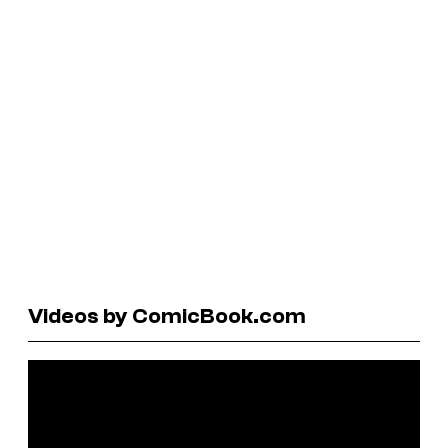
Videos by ComicBook.com