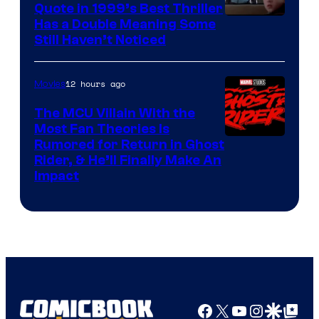
Quote in 1999’s Best Thriller
Buena
Has a Double Meaning Some
Still Haven’t Noticed
Vista
Pictures.
12 hours ago
Movies
The MCU Villain With the
Most Fan Theories Is
Rumored for Return in Ghost
Rider, & He’ll Finally Make An
Impact
Facebook
X
YouTube
Instagra
Google Disco
Google Top Pos