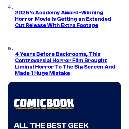
2025’s Academy Award-Winning
Horror Movie is Getting an Extended
Cut Release With Extra Footage
4 Years Before Backrooms, This
Controversial Horror Film Brought
Liminal Horror To The Big Screen And
Made 1 Huge Mistake
ALL THE BEST GEEK