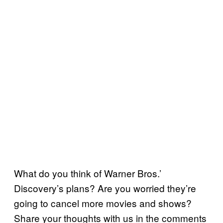
What do you think of Warner Bros.’
Discovery’s plans? Are you worried they’re
going to cancel more movies and shows?
Share your thoughts with us in the comments