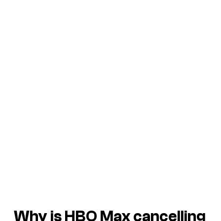
Why is HBO Max cancelling