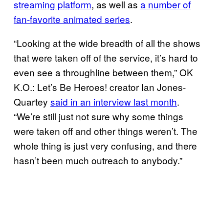
streaming platform
, as well as
a number of
fan-favorite animated series
.
“Looking at the wide breadth of all the shows
that were taken off of the service, it’s hard to
even see a throughline between them,” OK
K.O.: Let’s Be Heroes! creator Ian Jones-
Quartey
said in an interview last month
.
“We’re still just not sure why some things
were taken off and other things weren’t. The
whole thing is just very confusing, and there
hasn’t been much outreach to anybody.”