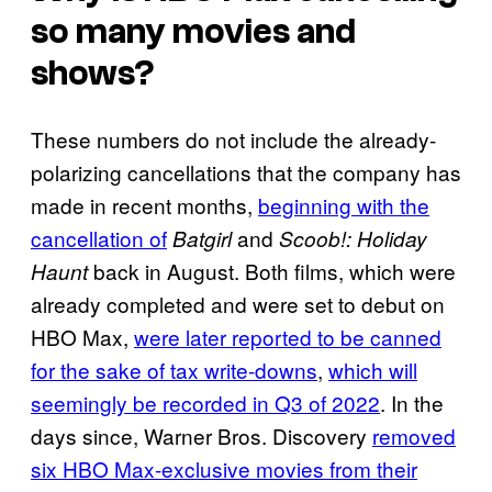
so many movies and
shows?
These numbers do not include the already-
polarizing cancellations that the company has
made in recent months,
beginning with the
cancellation of
and
Batgirl
Scoob!: Holiday
back in August. Both films, which were
Haunt
already completed and were set to debut on
HBO Max,
were later reported to be canned
for the sake of tax write-downs
,
which will
seemingly be recorded in Q3 of 2022
. In the
days since, Warner Bros. Discovery
removed
six HBO Max-exclusive movies from their