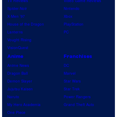
TV Reviews
Video Game Reviews
Spider-Noir
Nintendo
X-Men ’97
Xbox
House of the Dragon
PlayStation
Lanterns
PC
Vought Rising
VisionQuest
Anime
Franchises
Anime News
DC
Dragon Ball
Marvel
Demon Slayer
Star Wars
Jujutsu Kaisen
Star Trek
Naruto
Power Rangers
My Hero Academia
Grand Theft Auto
One Piece