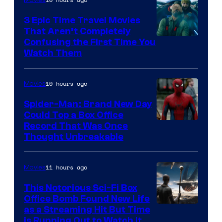
3 Epic Time Travel Movies
That Aren’t Completely
Confusing the First Time You
Watch Them
10 hours ago
Movies
Spider-Man: Brand New Day
Could Top a Box Office
Record That Was Once
Thought Unbreakable
11 hours ago
Movies
This Notorious Sci-Fi Box
Office Bomb Found New Life
as a Streaming Hit But Time
is Running Out to Watch It