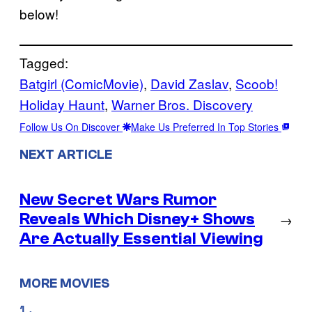
below!
Tagged:
Batgirl (ComicMovie)
, 
David Zaslav
, 
Scoob!
Holiday Haunt
, 
Warner Bros. Discovery
Follow Us On Discover
Make Us Preferred In Top Stories
NEXT ARTICLE
New Secret Wars Rumor
Reveals Which Disney+ Shows
→
Are Actually Essential Viewing
MORE MOVIES