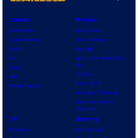
Comics
Movies
Comic News
Movie News
Comic Reviews
Movie Reviews
Marvel
Supergirl
DC
Spider-Man: Brand New
Day
Image
Clayface
IDW
Dune: Part 3
BOOM! Studios
Avengers: Doomsday
Superman: Man of
Tomorrow
TV
Gaming
TV News
Gaming News