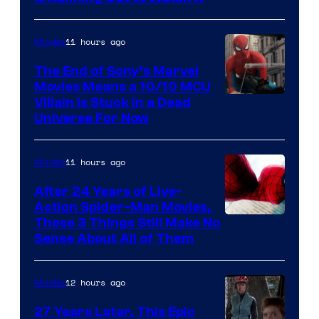
11 hours ago
Movies
The End of Sony’s Marvel
Movies Means a 10/10 MCU
Villain Is Stuck in a Dead
Universe For Now
11 hours ago
Movies
After 24 Years of Live-
Action Spider-Man Movies,
These 3 Things Still Make No
Sense About All of Them
12 hours ago
Movies
27 Years Later, This Epic