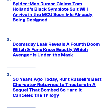
Spider-Man Rumor Claims Tom
Holland’s Black Symbiote Suit Will
Arrive in the MCU Soon & Is Already
Being Designed
Doomsday Leak Reveals A Fourth Doom
Witch & Fans Know Exactly Which
Avenger Is Under the Mask
30 Years Ago Today, Kurt Russell’s Best
Character Returned to Theaters In A
Sequel That Bombed So Hard It
Canceled the Trilogy