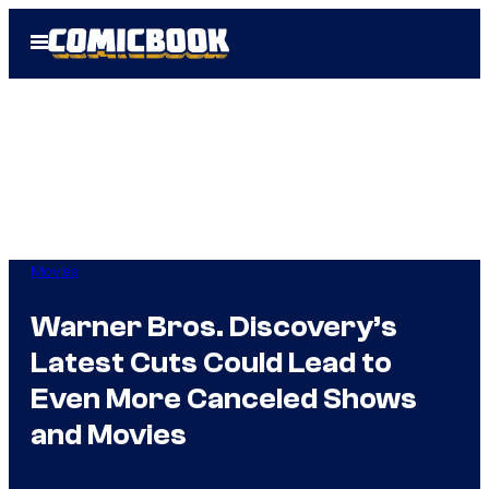
Skip
Open
to
Menu
content
Movies
Warner Bros. Discovery’s
Latest Cuts Could Lead to
Even More Canceled Shows
and Movies