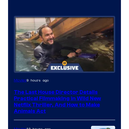
9 hours ago
Movies
The Last House Director Details
Practical Filmmaking in Wild New
Netflix Thriller, And How to Make
Animals Act
10 hours ago
Movies