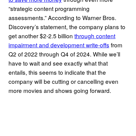
“strategic content programming
assessments.” According to Warner Bros.
Discovery’s statement, the company plans to
get another $2-2.5 billion
through content
impairment and development write-offs
from
Q2 of 2022 through Q4 of 2024. While we’ll
have to wait and see exactly what that
entails, this seems to indicate that the
company will be cutting or cancelling even
more movies and shows going forward.