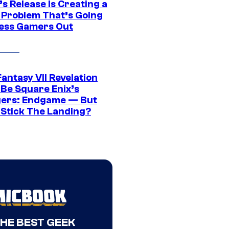
s Release Is Creating a
 Problem That’s Going
ress Gamers Out
Fantasy VII Revelation
 Be Square Enix’s
ers: Endgame — But
t Stick The Landing?
THE BEST GEEK