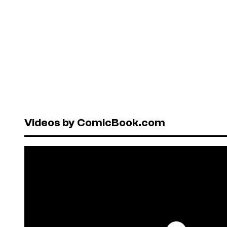
Videos by ComicBook.com