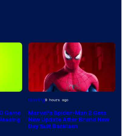
Gaming
9 hours ago
60 Game
Marvel’s Spider-Man 2 Gets
leasing
New Update After Brand New
Day Suit Backlash