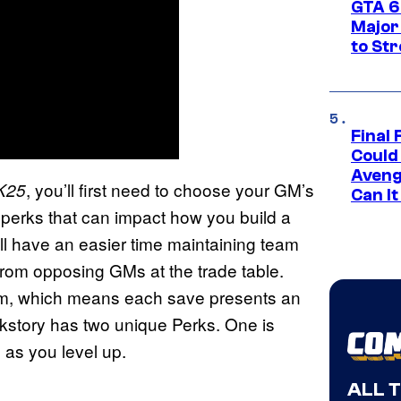
GTA 6’
Major
to St
Final 
Could
Aveng
, you’ll first need to choose your GM’s
K25
Can I
d perks that can impact how you build a
u’ll have an easier time maintaining team
 from opposing GMs at the trade table.
them, which means each save presents an
ckstory has two unique Perks. One is
 as you level up.
ALL 