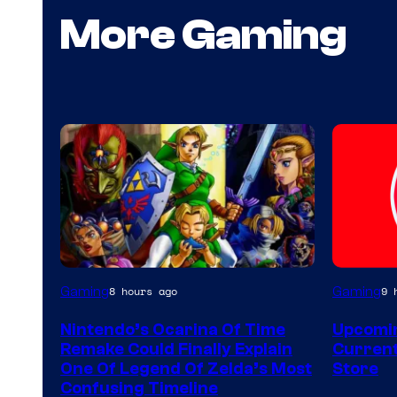
More Gaming
Gaming
Gaming
8 hours ago
9 
Nintendo’s Ocarina Of Time
Upcomin
Remake Could Finally Explain
Current
One Of Legend Of Zelda’s Most
Store
Confusing Timeline