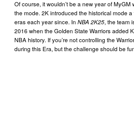
Of course, it wouldn’t be a new year of MyGM w
the mode. 2K introduced the historical mode 
eras each year since. In
, the team i
NBA 2K25
2016 when the Golden State Warriors added Ke
NBA history. If you’re not controlling the Warrio
during this Era, but the challenge should be fun