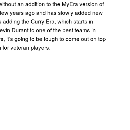
ithout an addition to the MyEra version of
a few years ago and has slowly added new
s adding the Curry Era, which starts in
vin Durant to one of the best teams in
rs, it’s going to be tough to come out on top
 for veteran players.