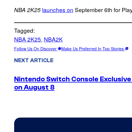
launches on
September 6th for Play
NBA 2K25
Tagged:
NBA 2K25
, 
NBA2K
Follow Us On Discover
Make Us Preferred In Top Stories
NEXT ARTICLE
Nintendo Switch Console Exclusive 
on August 8