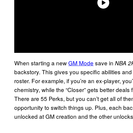
When starting a new
GM Mode
save in
NBA 2
backstory. This gives you specific abilities an
roster. For example, if you’re an ex-player, yo
chemistry, while the “Closer” gets better deals
There are 55 Perks, but you can’t get all of 
opportunity to switch things up. Plus, each ba
unlocked at GM creation and the other unlocks