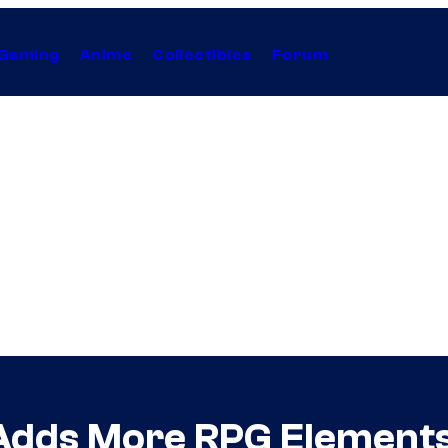
Gaming
Anime
Collectibles
Forum
ds More RPG Elements, 