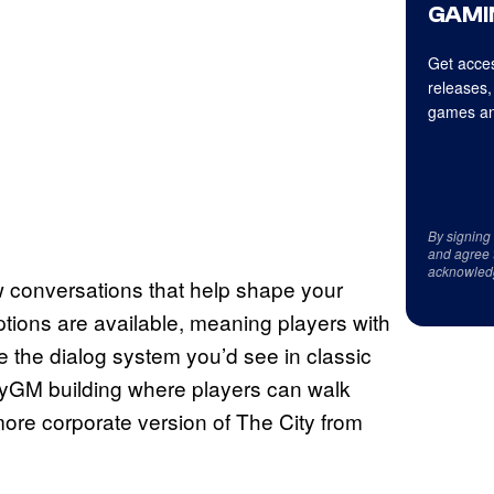
GAMI
Get acces
releases,
games an
By signing
and agree 
acknowled
w conversations that help shape your
ptions are available, meaning players with
ike the dialog system you’d see in classic
yGM building where players can walk
 more corporate version of The City from