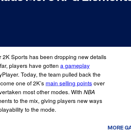
 2K Sports has been dropping new details
far, players have gotten
a gameplay
Player. Today, the team pulled back the
become one of 2K’s
main selling points
over
 overtaken most other modes. With
NBA
ents to the mix, giving players new ways
playability to the mode.
MORE G