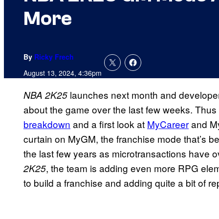
More
By
Ricky Frech
August 13, 2024, 4:36pm
launches next month and developer
NBA 2K25
about the game over the last few weeks. Thus 
breakdown
and a first look at
MyCareer
and My
curtain on MyGM, the franchise mode that’s 
the last few years as microtransactions have
, the team is adding even more RPG elem
2K25
to build a franchise and adding quite a bit of re