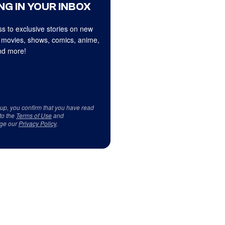
NG IN YOUR INBOX
s to exclusive stories on new
 movies, shows, comics, anime,
d more!
 up, you confirm that you have read
to the
Terms of Use
and
ge our
Privacy Policy
.