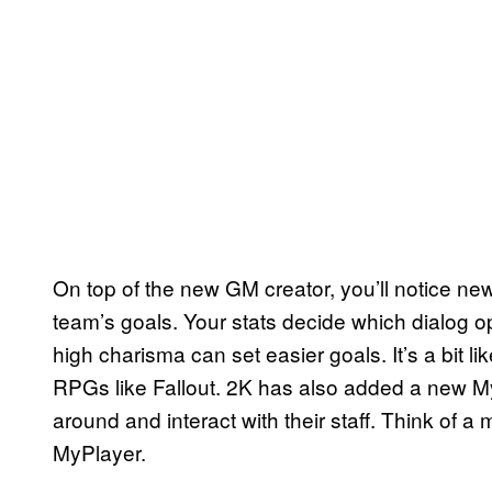
On top of the new GM creator, you’ll notice ne
team’s goals. Your stats decide which dialog o
high charisma can set easier goals. It’s a bit l
RPGs like Fallout. 2K has also added a new M
around and interact with their staff. Think of a
MyPlayer.