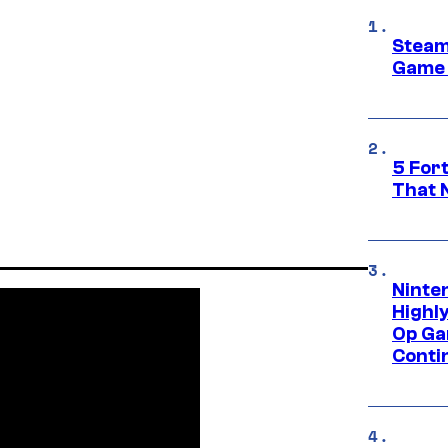
Steam
Game 
5 For
That 
Ninte
Highl
Op Ga
Conti