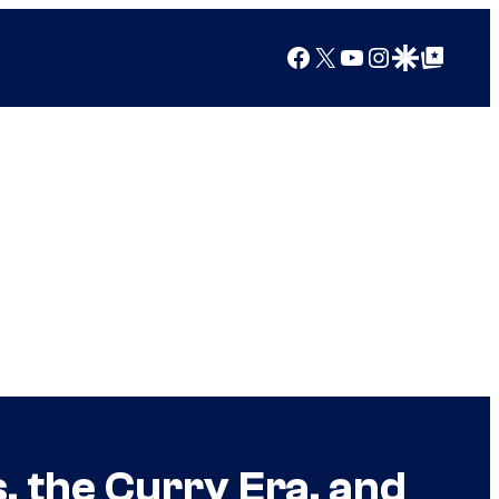
Facebook
X
YouTube
Instagram
Google Discover
Google Top Posts
the Curry Era, and