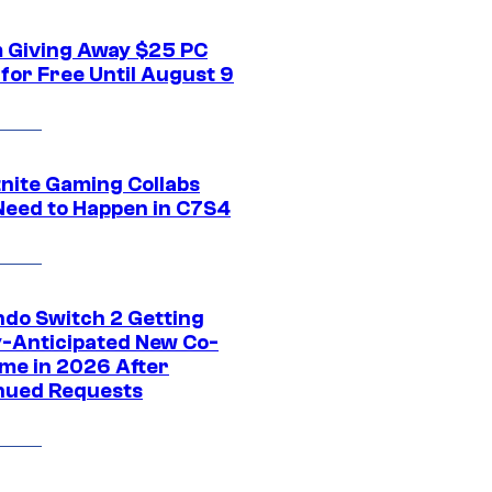
 Giving Away $25 PC
for Free Until August 9
tnite Gaming Collabs
Need to Happen in C7S4
ndo Switch 2 Getting
y-Anticipated New Co-
me in 2026 After
nued Requests