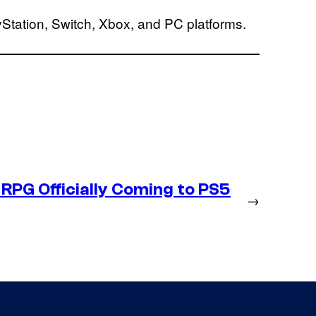
Station, Switch, Xbox, and PC platforms.
RPG Officially Coming to PS5
→