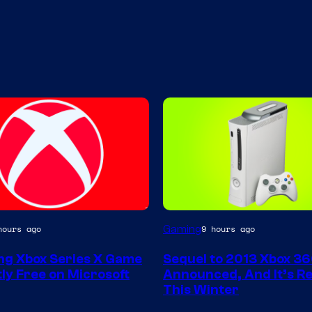
Gaming
hours ago
9 hours ago
g Xbox Series X Game
Sequel to 2013 Xbox 3
ly Free on Microsoft
Announced, And It’s Re
This Winter