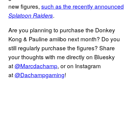
new figures,
such as the recently announced
.
Splatoon Raiders
Are you planning to purchase the Donkey
Kong & Pauline amiibo next month? Do you
still regularly purchase the figures? Share
your thoughts with me directly on Bluesky
at
@Marcdachamp
, or on Instagram
at
@Dachampgaming
!