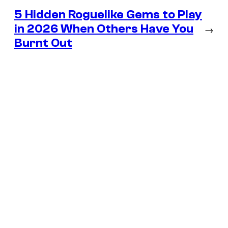
5 Hidden Roguelike Gems to Play
in 2026 When Others Have You
→
Burnt Out