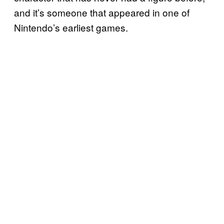
and it’s someone that appeared in one of
Nintendo’s earliest games.