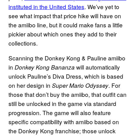
instituted in the United States
. We’ve yet to
see what impact that price hike will have on
the amiibo line, but it could make fans a little
pickier about which ones they add to their
collections.
Scanning the Donkey Kong & Pauline amiibo
in
will automatically
Donkey Kong Bananza
unlock Pauline’s Diva Dress, which is based
on her design in
. For
Super Mario Odyssey
those that don’t buy the amiibo, that outfit can
still be unlocked in the game via standard
progression. The game will also feature
specific compatibility with amiibo based on
the Donkey Kong franchise; those unlock