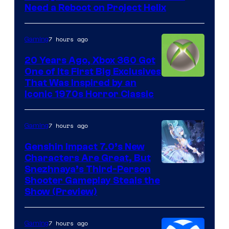
Need a Reboot on Project Helix
7 hours ago
Gaming
20 Years Ago, Xbox 360 Got
One of Its First Big Exclusives
That Was Inspired by an
Iconic 1970s Horror Classic
7 hours ago
Gaming
Genshin Impact 7.0’s New
Characters Are Great, But
Courtesy
Snezhnaya’s Third-Person
Shooter Gameplay Steals the
of
Show (Preview)
Hoyoverse
7 hours ago
Gaming