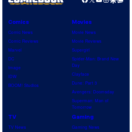
Comics
Movies
Comic News
Movie News
Comic Reviews
Movie Reviews
Marvel
Supergirl
DC
Spider-Man: Brand New
Day
Image
Clayface
IDW
Dune: Part 3
BOOM! Studios
Avengers: Doomsday
Superman: Man of
Tomorrow
TV
Gaming
TV News
Gaming News