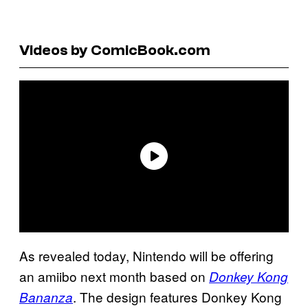
Videos by ComicBook.com
As revealed today, Nintendo will be offering
an amiibo next month based on
Donkey Kong
. The design features Donkey Kong
Bananza