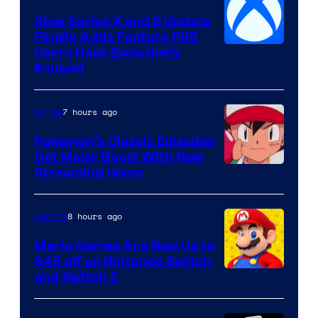
Xbox Series X and S Update
Finally Adds Feature PS5
Users Have Exclusively
Enjoyed
7 hours ago
Anime
Pokemon’s Classic Episodes
Get Major Boost With New
Courtesy
Streaming Home
of
The
8 hours ago
Gaming
Pokemon
Mario Games Are Now Up to
Company
$45 off on Nintendo Switch
and Switch 2