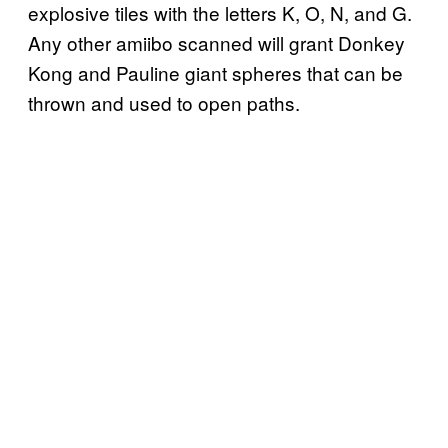
explosive tiles with the letters K, O, N, and G.
Any other amiibo scanned will grant Donkey
Kong and Pauline giant spheres that can be
thrown and used to open paths.