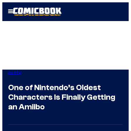
Skip
Open
to
Menu
content
Gaming
One of Nintendo’s Oldest
Characters Is Finally Getting
an Amiibo