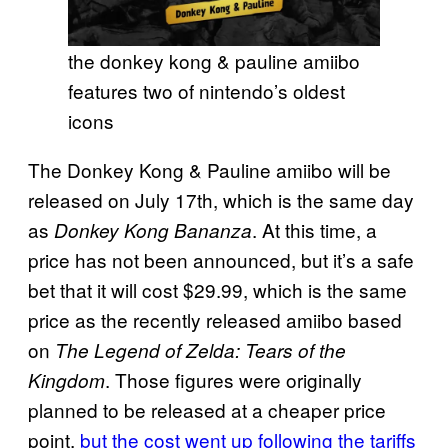
the donkey kong & pauline amiibo
features two of nintendo’s oldest
icons
The Donkey Kong & Pauline amiibo will be
released on July 17th, which is the same day
as
. At this time, a
Donkey Kong Bananza
price has not been announced, but it’s a safe
bet that it will cost $29.99, which is the same
price as the recently released amiibo based
on
The Legend of Zelda: Tears of the
. Those figures were originally
Kingdom
planned to be released at a cheaper price
point,
but the cost went up following the tariffs