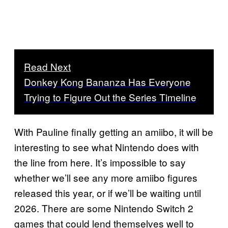
Read Next
Donkey Kong Bananza Has Everyone
Trying to Figure Out the Series Timeline
With Pauline finally getting an amiibo, it will be
interesting to see what Nintendo does with
the line from here. It’s impossible to say
whether we’ll see any more amiibo figures
released this year, or if we’ll be waiting until
2026. There are some Nintendo Switch 2
games that could lend themselves well to