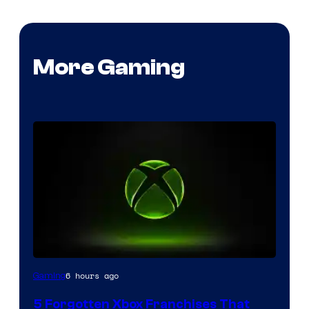
More Gaming
6 hours ago
Gaming
5 Forgotten Xbox Franchises That