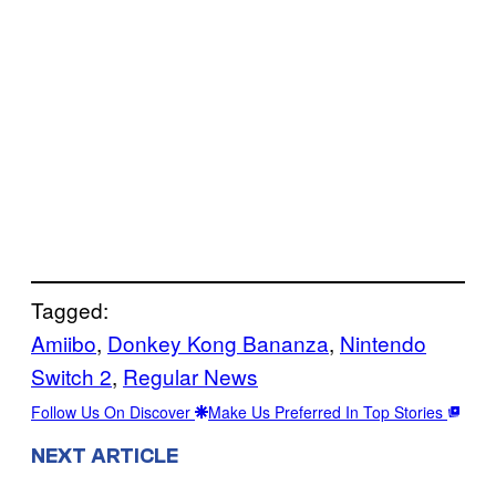
Tagged:
Amiibo
, 
Donkey Kong Bananza
, 
Nintendo
Switch 2
, 
Regular News
Follow Us On Discover
Make Us Preferred In Top Stories
NEXT ARTICLE