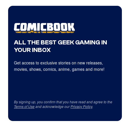
ALL THE BEST GEEK GAMING IN
YOUR INBOX
Get access to exclusive stories on new releases,
movies, shows, comics, anime, games and more!
By signing up, you confirm that you have read and agree to the
Terms of Use
and acknowledge our
Privacy Policy
.