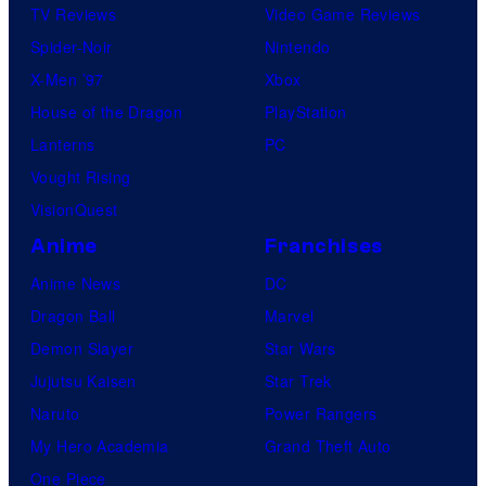
TV Reviews
Video Game Reviews
Spider-Noir
Nintendo
X-Men ’97
Xbox
House of the Dragon
PlayStation
Lanterns
PC
Vought Rising
VisionQuest
Anime
Franchises
Anime News
DC
Dragon Ball
Marvel
Demon Slayer
Star Wars
Jujutsu Kaisen
Star Trek
Naruto
Power Rangers
My Hero Academia
Grand Theft Auto
One Piece