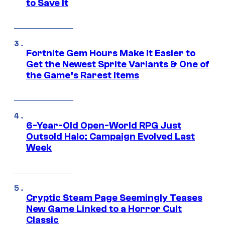
to Save It
Fortnite Gem Hours Make It Easier to
Get the Newest Sprite Variants & One of
the Game’s Rarest Items
6-Year-Old Open-World RPG Just
Outsold Halo: Campaign Evolved Last
Week
Cryptic Steam Page Seemingly Teases
New Game Linked to a Horror Cult
Classic