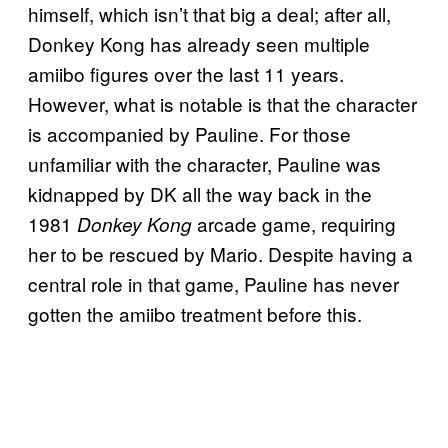
himself, which isn’t that big a deal; after all,
Donkey Kong has already seen multiple
amiibo figures over the last 11 years.
However, what is notable is that the character
is accompanied by Pauline. For those
unfamiliar with the character, Pauline was
kidnapped by DK all the way back in the
1981
arcade game, requiring
Donkey Kong
her to be rescued by Mario. Despite having a
central role in that game, Pauline has never
gotten the amiibo treatment before this.