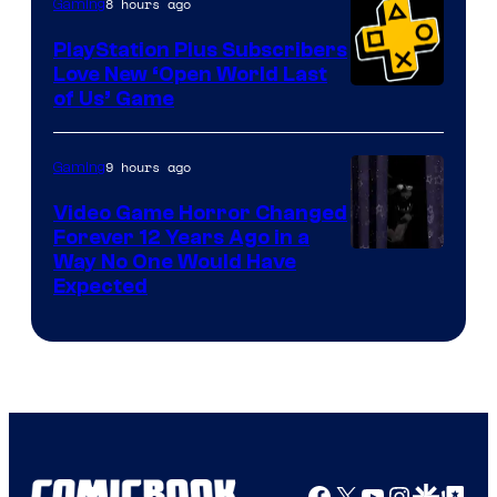
8 hours ago
Gaming
PlayStation Plus Subscribers
Love New ‘Open World Last
of Us’ Game
9 hours ago
Gaming
Video Game Horror Changed
Forever 12 Years Ago in a
Way No One Would Have
Expected
Facebook
X
YouTube
Instagra
Google Disco
Google Top Pos