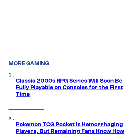
MORE GAMING
Classic 2000s RPG Series Will Soon Be
Fully Playable on Consoles for the First
Time
Pokemon TCG Pocket Is Hemorrhaging
Players, But Remaining Fans Know How