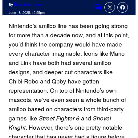
By
Marc Deschamps
Comments
June 18, 2025, 12:55pm
Nintendo’s amiibo line has been going strong
for more than a decade now, and at this point,
you’d think the company would have made
every character imaginable. Icons like Mario
and Link have both had several amiibo
designs, and deeper cut characters like
Chibi-Robo and Qbby have gotten
representation. On top of Nintendo’s own
mascots, we’ve even seen a whole bunch of
amiibo based on characters from third-party
games like
and
Street Fighter 6
Shovel
. However, there’s one pretty notable
Knight
character that has never had a figure before,