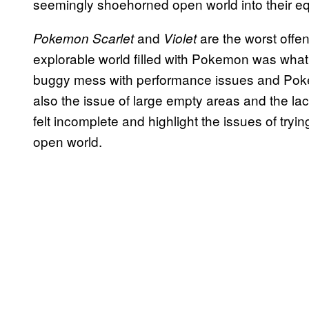
seemingly shoehorned open world into their equ
and
are the worst offen
Pokemon Scarlet
Violet
explorable world filled with Pokemon was what
buggy mess with performance issues and Poke
also the issue of large empty areas and the lack
felt incomplete and highlight the issues of trying
open world.