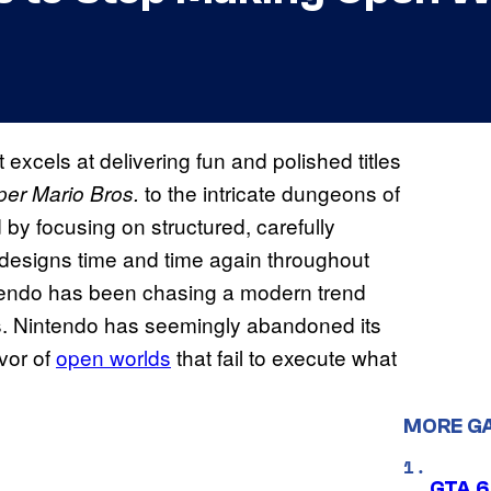
excels at delivering fun and polished titles
to the intricate dungeons of
er Mario Bros.
 by focusing on structured, carefully
designs time and time again throughout
tendo has been chasing a modern trend
rs. Nintendo has seemingly abandoned its
vor of
open worlds
that fail to execute what
MORE G
GTA 6