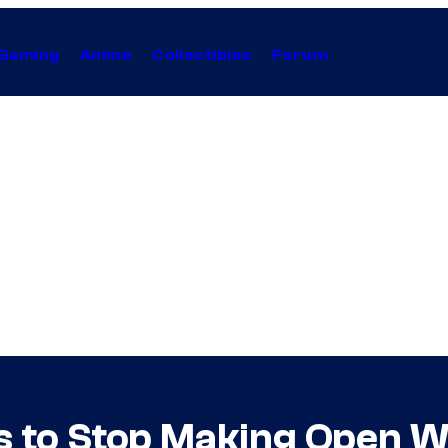
Gaming
Anime
Collectibles
Forum
s to Stop Making Open 