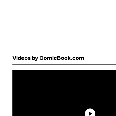
Videos by ComicBook.com