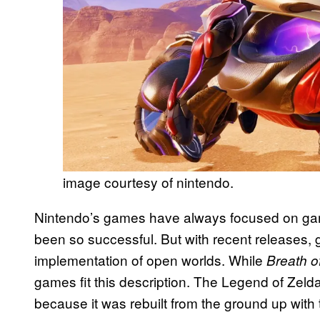
image courtesy of nintendo.
Nintendo’s games have always focused on game
been so successful. But with recent releases, 
implementation of open worlds. While
Breath o
games fit this description. The Legend of Zeld
because it was rebuilt from the ground up with t