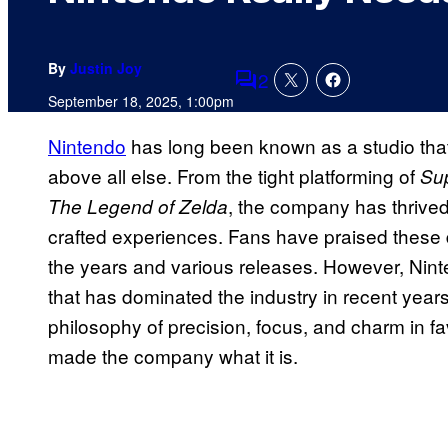
By
Justin Joy
2
Comments
September 18, 2025, 1:00pm
Nintendo
has long been known as a studio that 
above all else. From the tight platforming of
Sup
, the company has thrived
The Legend of Zelda
crafted experiences. Fans have praised these 
the years and various releases. However, Nin
that has dominated the industry in recent yea
philosophy of precision, focus, and charm in fa
made the company what it is.