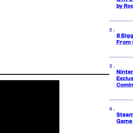
by Ro
8 Big
From 
Ninte
Exclus
Comin
Steam
Game 