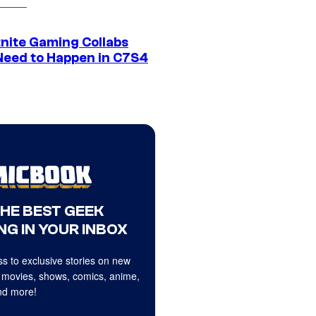
tnite Gaming Collabs
Need to Happen in C7S4
THE BEST GEEK
NG IN YOUR INBOX
s to exclusive stories on new
 movies, shows, comics, anime,
d more!