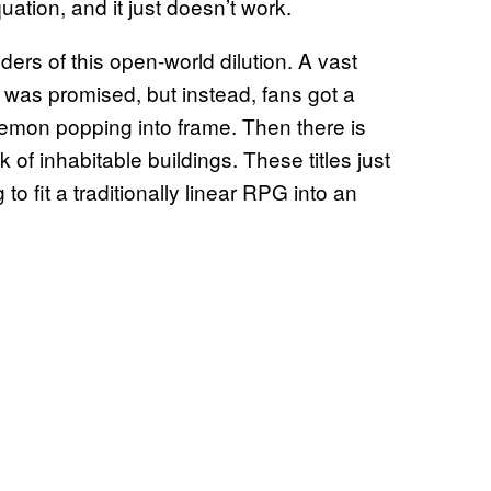
ation, and it just doesn’t work.
ders of this open-world dilution. A vast
 was promised, but instead, fans got a
mon popping into frame. Then there is
 of inhabitable buildings. These titles just
 to fit a traditionally linear RPG into an