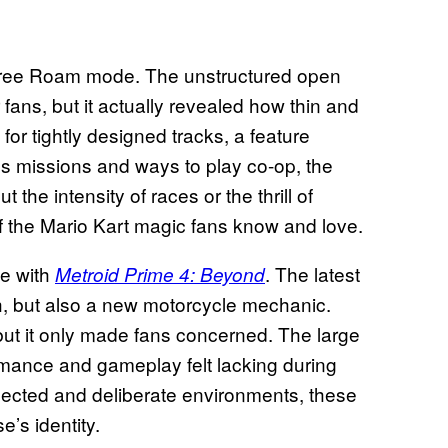
ee Roam mode. The unstructured open
ans, but it actually revealed how thin and
or tightly designed tracks, a feature
s missions and ways to play co-op, the
the intensity of races or the thrill of
f the Mario Kart magic fans know and love.
ue with
. The latest
Metroid Prime 4: Beyond
th, but also a new motorcycle mechanic.
but it only made fans concerned. The large
mance and gameplay felt lacking during
onnected and deliberate environments, these
’s identity.