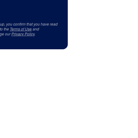
 up, you confirm that you have read
to the
Terms of Use
and
ge our
Privacy Policy
.