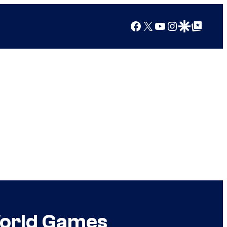
Facebook
X
YouTube
Instagram
Google Discover
Google Top Posts
World Games