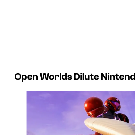
Open Worlds Dilute Ninten