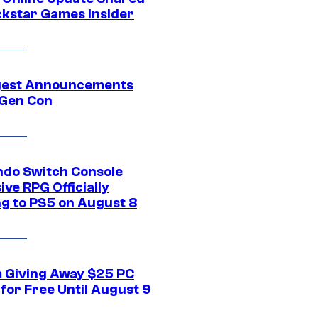
ckstar Games Insider
gest Announcements
Gen Con
ndo Switch Console
ive RPG Officially
g to PS5 on August 8
 Giving Away $25 PC
for Free Until August 9