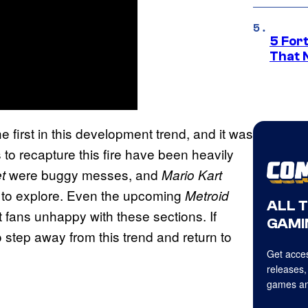
5 For
That 
e first in this development trend, and it was
to recapture this fire have been heavily
were buggy messes, and
t
Mario Kart
e to explore. Even the upcoming
Metroid
ALL 
t fans unhappy with these sections. If
GAMI
o step away from this trend and return to
Get acces
releases,
games an