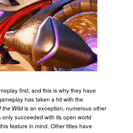
play first, and this is why they have
gameplay has taken a hit with the
is an exception, numerous other
f the Wild
a only succeeded with its open world
his feature in mind. Other titles have