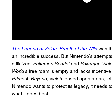
was th
The Legend of Zelda: Breath of the Wild
an incredible success. But Nintendo’s attempts 
criticized.
and
Pokemon Scarlet
Pokemon Viole
free roam is empty and lacks incentiv
World’s
teased open areas, lef
Prime 4: Beyond, which
Nintendo wants to protect its legacy, it needs t
what it does best.