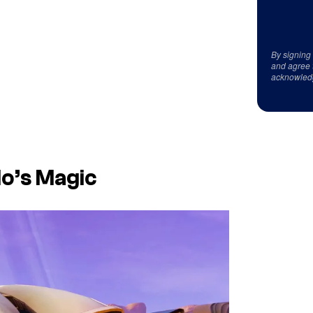
By signing
and agree 
acknowled
do’s Magic