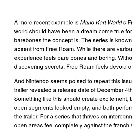
A more recent example is
Fr
Mario Kart World’s
world should have been a dream come true for f
barebones the concept is. The series is known f
absent from Free Roam. While there are variou
experience feels bare bones and boring. Without 
discovering secrets, Free Roam feels devoid o
And Nintendo seems poised to repeat this iss
trailer revealed a release date of December 4
Something like this should create excitement, 
open segments looked empty, and both perfor
the trailer. For a series that thrives on interc
open areas feel completely against the franchise