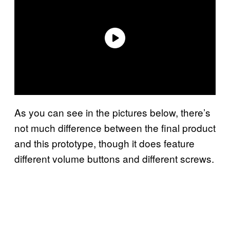
As you can see in the pictures below, there’s
not much difference between the final product
and this prototype, though it does feature
different volume buttons and different screws.