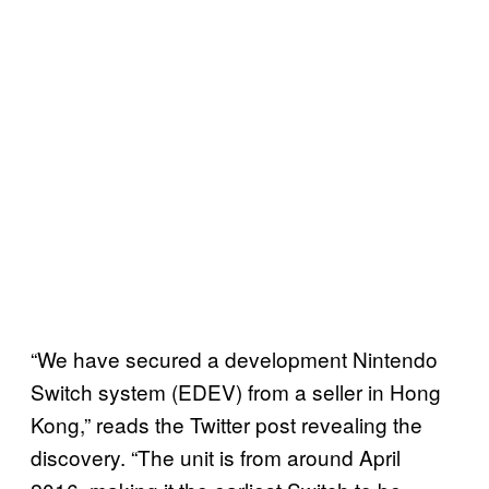
“We have secured a development Nintendo
Switch system (EDEV) from a seller in Hong
Kong,” reads the Twitter post revealing the
discovery. “The unit is from around April