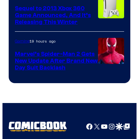
Sequel to 2013 Xbox 360
Game Announced, And It’s
Releasing This Winter
19 hours ago
Gaming
Marvel’s Spider-Man 2 Gets
New Update After Brand New
Day Suit Backlash
Facebook
X
YouTube
Instagra
Google Disco
Google Top Pos