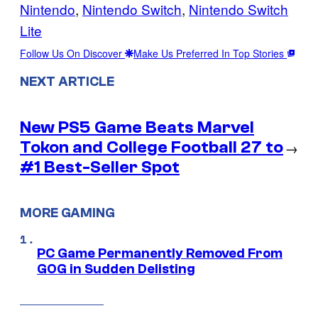
Nintendo
, 
Nintendo Switch
, 
Nintendo Switch
Lite
Follow Us On Discover
Make Us Preferred In Top Stories
NEXT ARTICLE
New PS5 Game Beats Marvel
Tokon and College Football 27 to
→
#1 Best-Seller Spot
MORE GAMING
PC Game Permanently Removed From
GOG in Sudden Delisting