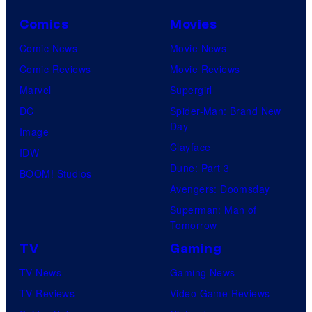
Comics
Movies
Comic News
Movie News
Comic Reviews
Movie Reviews
Marvel
Supergirl
DC
Spider-Man: Brand New
Day
Image
Clayface
IDW
Dune: Part 3
BOOM! Studios
Avengers: Doomsday
Superman: Man of
Tomorrow
TV
Gaming
TV News
Gaming News
TV Reviews
Video Game Reviews