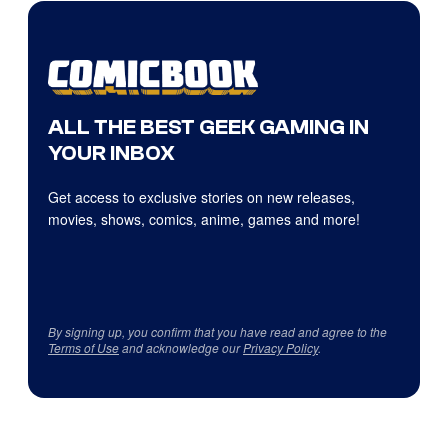
ALL THE BEST GEEK GAMING IN
YOUR INBOX
Get access to exclusive stories on new releases,
movies, shows, comics, anime, games and more!
By signing up, you confirm that you have read and agree to the
Terms of Use
and acknowledge our
Privacy Policy
.