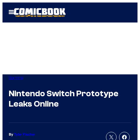
Skip
Open
to
Menu
content
Gaming
Nintendo Switch Prototype
Leaks Online
By
Tyler Fischer