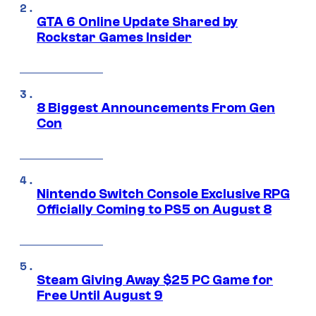
GTA 6 Online Update Shared by
Rockstar Games Insider
8 Biggest Announcements From Gen
Con
Nintendo Switch Console Exclusive RPG
Officially Coming to PS5 on August 8
Steam Giving Away $25 PC Game for
Free Until August 9