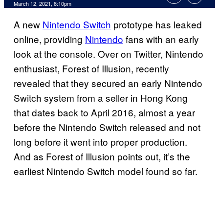
March 12, 2021, 8:10pm
A new
Nintendo Switch
prototype has leaked
online, providing
Nintendo
fans with an early
look at the console. Over on Twitter, Nintendo
enthusiast, Forest of Illusion, recently
revealed that they secured an early Nintendo
Switch system from a seller in Hong Kong
that dates back to April 2016, almost a year
before the Nintendo Switch released and not
long before it went into proper production.
And as Forest of Illusion points out, it’s the
earliest Nintendo Switch model found so far.