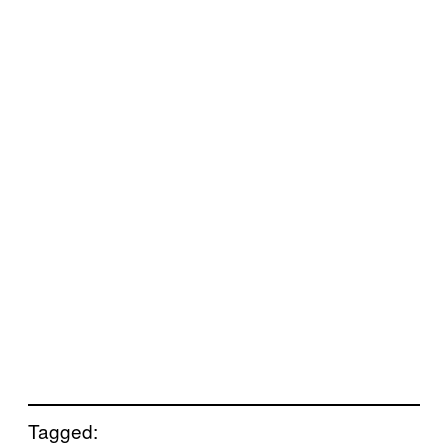
Tagged: