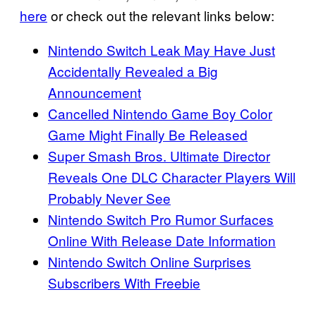
here
or check out the relevant links below:
Nintendo Switch Leak May Have Just
Accidentally Revealed a Big
Announcement
Cancelled Nintendo Game Boy Color
Game Might Finally Be Released
Super Smash Bros. Ultimate Director
Reveals One DLC Character Players Will
Probably Never See
Nintendo Switch Pro Rumor Surfaces
Online With Release Date Information
Nintendo Switch Online Surprises
Subscribers With Freebie