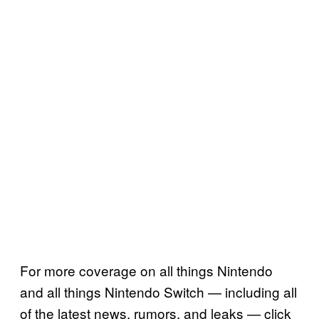
For more coverage on all things Nintendo
and all things Nintendo Switch — including all
of the latest news, rumors, and leaks — click