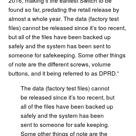
2016, making it the earliest Switch to be
found so far, predating the retail release by
almost a whole year. The data (factory test
files) cannot be released since it’s too recent,
but all of the files have been backed up
safely and the system has been sent to
someone for safekeeping. Some other things
of note are the different screws, volume
buttons, and it being referred to as DPRD.”
The data (factory test files) cannot
be released since it’s too recent, but
all of the files have been backed up
safely and the system has been
sent to someone for safe keeping.
Some other things of note are the