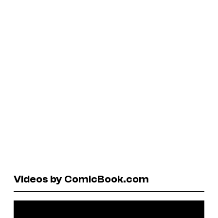
Videos by ComicBook.com