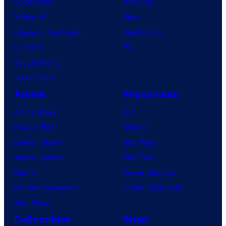
Spider-Noir
Nintendo
X-Men ’97
Xbox
House of the Dragon
PlayStation
Lanterns
PC
Vought Rising
VisionQuest
Anime
Franchises
Anime News
DC
Dragon Ball
Marvel
Demon Slayer
Star Wars
Jujutsu Kaisen
Star Trek
Naruto
Power Rangers
My Hero Academia
Grand Theft Auto
One Piece
Collectibles
Shop