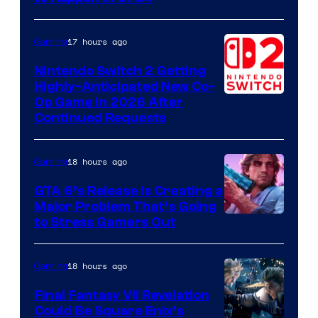
Games
17 hours ago
Gaming
Nintendo Switch 2 Getting
Highly-Anticipated New Co-
Op Game in 2026 After
Continued Requests
18 hours ago
Gaming
GTA 6’s Release Is Creating a
Major Problem That’s Going
Image
to Stress Gamers Out
Courtesy
of
18 hours ago
Gaming
Rockstar
Final Fantasy VII Revelation
Games
Could Be Square Enix’s