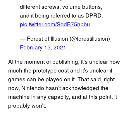
different screws, volume buttons,
and it being referred to as DPRD.
pic.twitter.com/SqdB75npbu
— Forest of Illusion (@forestillusion)
February 15, 2021
At the moment of publishing, it’s unclear how
much the prototype cost and it’s unclear if
games can be played on it. That said, right
now, Nintendo hasn’t acknowledged the
machine in any capacity, and at this point, it
probably won’t.