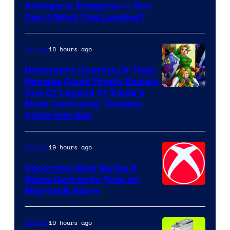
Avengers: Endgame — But
Can It Stick The Landing?
18 hours ago
Gaming
Nintendo’s Ocarina Of Time
Remake Could Finally Explain
One Of Legend Of Zelda’s
Most Confusing Timeline
Controversies
19 hours ago
Gaming
Upcoming Xbox Series X
Game Currently Free on
Microsoft Store
19 hours ago
Gaming