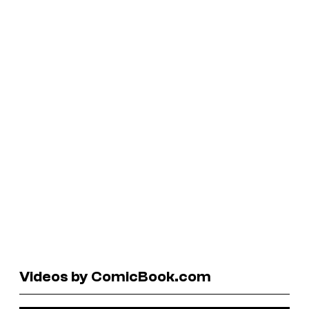
Videos by ComicBook.com