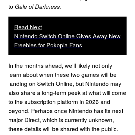
to
.
Gale of Darkness
Read Next
Nintendo Switch Online Gives Away New
Freebies for Pokopia Fans
In the months ahead, we’ll likely not only
learn about when these two games will be
landing on Switch Online, but Nintendo may
also share a long-term peek at what will come
to the subscription platform in 2026 and
beyond. Perhaps once Nintendo has its next
major Direct, which is currently unknown,
these details will be shared with the public.