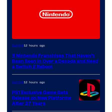
12 hours ago
Gaming
5 Nintendo Franchises That Haven’t
Been Seen in Over a Decade and Need
a Switch 2 Reboot
12 hours ago
Gaming
PS1 Exclusive Game Gets
Release on New Platforms
After 27 Years