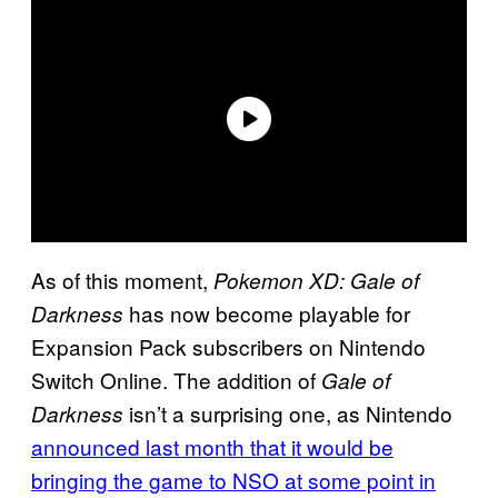
As of this moment,
Pokemon XD: Gale of
has now become playable for
Darkness
Expansion Pack subscribers on Nintendo
Switch Online. The addition of
Gale of
isn’t a surprising one, as Nintendo
Darkness
announced last month that it would be
bringing the game to NSO at some point in