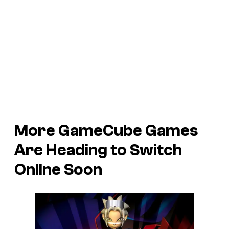
More GameCube Games
Are Heading to Switch
Online Soon