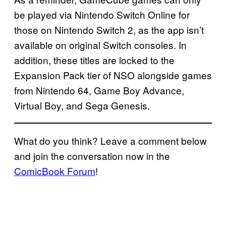
be played via Nintendo Switch Online for
those on Nintendo Switch 2, as the app isn’t
available on original Switch consoles. In
addition, these titles are locked to the
Expansion Pack tier of NSO alongside games
from Nintendo 64, Game Boy Advance,
Virtual Boy, and Sega Genesis.
What do you think? Leave a comment below
and join the conversation now in the
ComicBook Forum
!