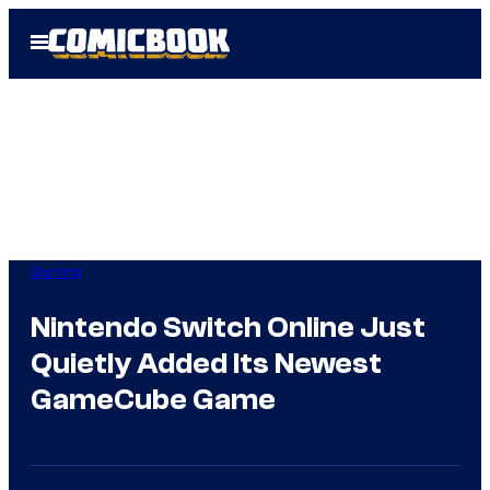
Skip
Open
to
Menu
content
Gaming
Nintendo Switch Online Just
Quietly Added Its Newest
GameCube Game