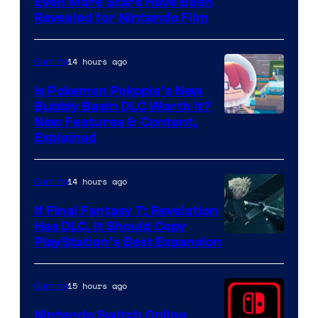
Even More Stars Have Been
Revealed for Nintendo Film
14 hours ago
Gaming
Is Pokemon Pokopia’s New
Bubbly Basin DLC Worth It?
Screenshot
New Features & Content,
Explained
by
ComicBook
14 hours ago
Gaming
If Final Fantasy 7: Revelation
Has DLC, It Should Copy
PlayStation’s Best Expansion
15 hours ago
Gaming
Nintendo Switch Online