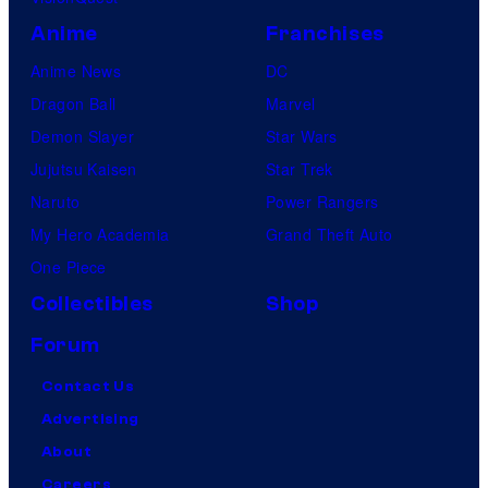
Anime
Franchises
Anime News
DC
Dragon Ball
Marvel
Demon Slayer
Star Wars
Jujutsu Kaisen
Star Trek
Naruto
Power Rangers
My Hero Academia
Grand Theft Auto
One Piece
Collectibles
Shop
Forum
Contact Us
Advertising
About
Careers