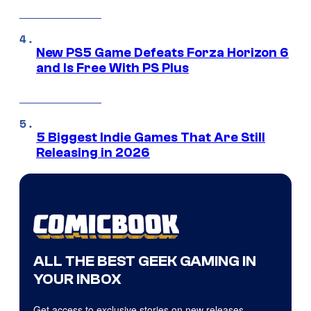
New PS5 Game Defeats Forza Horizon 6
and Is Free With PS Plus
5 Biggest Indie Games That Are Still
Releasing in 2026
ALL THE BEST GEEK GAMING IN
YOUR INBOX
Get access to exclusive stories on new releases,