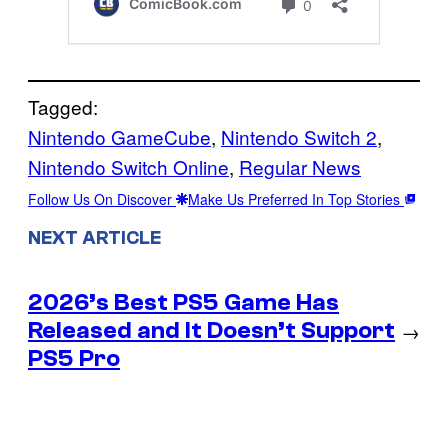
Tagged:
Nintendo GameCube
, 
Nintendo Switch 2
, 
Nintendo Switch Online
, 
Regular News
Follow Us On Discover
Make Us Preferred In Top Stories
NEXT ARTICLE
2026’s Best PS5 Game Has
Released and It Doesn’t Support
→
PS5 Pro