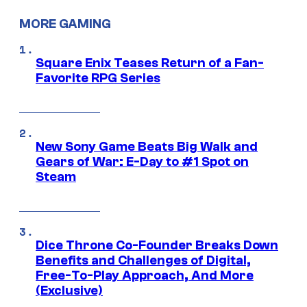
MORE GAMING
Square Enix Teases Return of a Fan-
Favorite RPG Series
New Sony Game Beats Big Walk and
Gears of War: E-Day to #1 Spot on
Steam
Dice Throne Co-Founder Breaks Down
Benefits and Challenges of Digital,
Free-To-Play Approach, And More
(Exclusive)