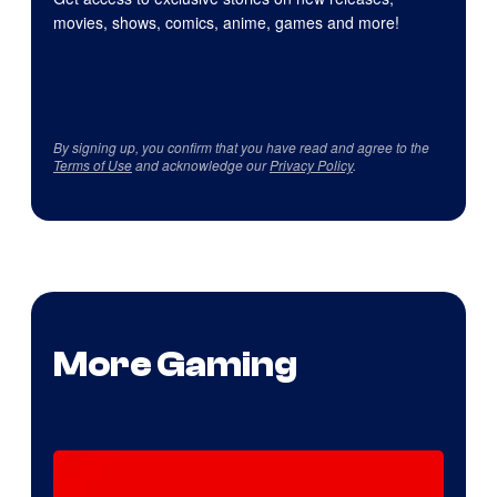
movies, shows, comics, anime, games and more!
By signing up, you confirm that you have read and agree to the
Terms of Use
and acknowledge our
Privacy Policy
.
More Gaming