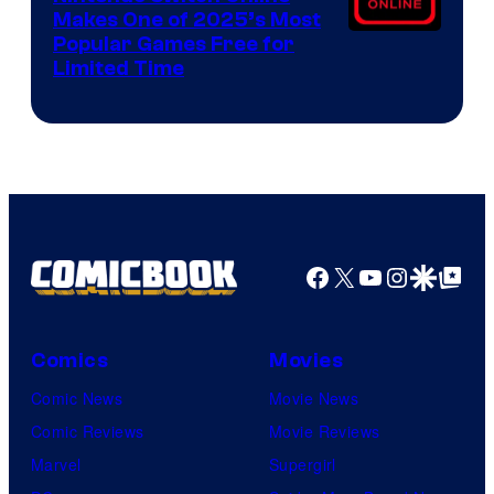
Makes One of 2025’s Most
Popular Games Free for
Limited Time
Facebook
X
YouTube
Instagra
Google Disco
Google Top Pos
Comics
Movies
Comic News
Movie News
Comic Reviews
Movie Reviews
Marvel
Supergirl