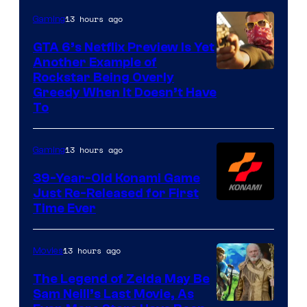
13 hours ago
Gaming
GTA 6’s Netflix Preview Is Yet
Another Example of
Courtesy
Rockstar Being Overly
Greedy When It Doesn’t Have
of
To
Rockstar
Games
13 hours ago
Gaming
39-Year-Old Konami Game
Just Re-Released for First
Time Ever
13 hours ago
Movies
The Legend of Zelda May Be
Sam Neill’s Last Movie, As