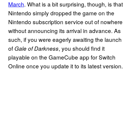
March
. What is a bit surprising, though, is that
Nintendo simply dropped the game on the
Nintendo subscription service out of nowhere
without announcing its arrival in advance. As
such, if you were eagerly awaiting the launch
of
, you should find it
Gale of Darkness
playable on the GameCube app for Switch
Online once you update it to its latest version.