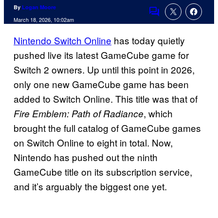
By
Logan Moore
Comments
March 18, 2026, 10:02am
Nintendo Switch Online
has today quietly
pushed live its latest GameCube game for
Switch 2 owners. Up until this point in 2026,
only one new GameCube game has been
added to Switch Online. This title was that of
, which
Fire Emblem: Path of Radiance
brought the full catalog of GameCube games
on Switch Online to eight in total. Now,
Nintendo has pushed out the ninth
GameCube title on its subscription service,
and it’s arguably the biggest one yet.