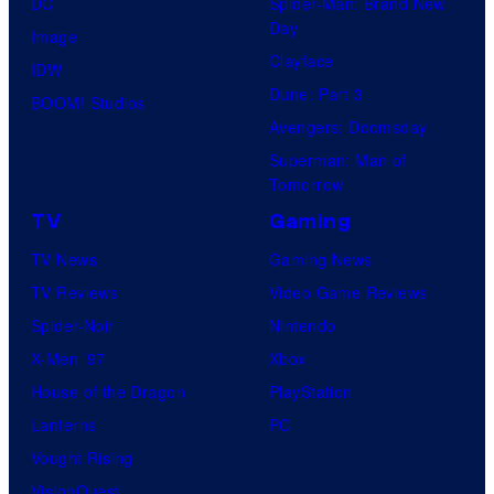
DC
Spider-Man: Brand New
Day
Image
Clayface
IDW
Dune: Part 3
BOOM! Studios
Avengers: Doomsday
Superman: Man of
Tomorrow
TV
Gaming
TV News
Gaming News
TV Reviews
Video Game Reviews
Spider-Noir
Nintendo
X-Men ’97
Xbox
House of the Dragon
PlayStation
Lanterns
PC
Vought Rising
VisionQuest