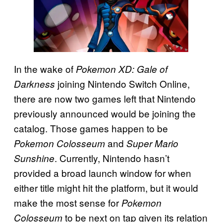
In the wake of
Pokemon XD: Gale of
joining Nintendo Switch Online,
Darkness
there are now two games left that Nintendo
previously announced would be joining the
catalog. Those games happen to be
and
Pokemon Colosseum
Super Mario
. Currently, Nintendo hasn’t
Sunshine
provided a broad launch window for when
either title might hit the platform, but it would
make the most sense for
Pokemon
to be next on tap given its relation
Colosseum