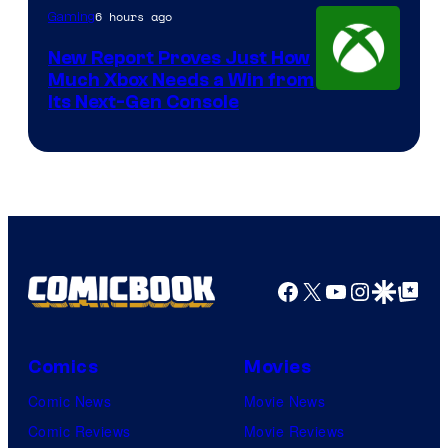
6 hours ago
Gaming
New Report Proves Just How
Much Xbox Needs a Win from
Its Next-Gen Console
Facebook
X
YouTube
Instagra
Google Disco
Google Top Pos
Comics
Movies
Comic News
Movie News
Comic Reviews
Movie Reviews