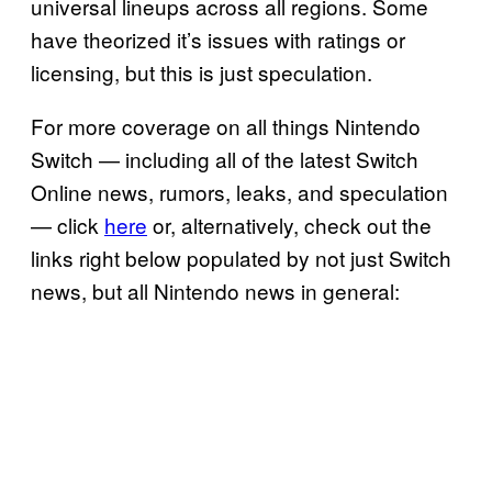
universal lineups across all regions. Some
have theorized it’s issues with ratings or
licensing, but this is just speculation.
For more coverage on all things Nintendo
Switch — including all of the latest Switch
Online news, rumors, leaks, and speculation
— click
here
or, alternatively, check out the
links right below populated by not just Switch
news, but all Nintendo news in general: