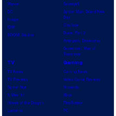
Marvel
Supergirl
DC
Spider-Man: Brand New
Day
Image
Clayface
IDW
Dune: Part 3
BOOM! Studios
Avengers: Doomsday
Superman: Man of
Tomorrow
TV
Gaming
TV News
Gaming News
TV Reviews
Video Game Reviews
Spider-Noir
Nintendo
X-Men ’97
Xbox
House of the Dragon
PlayStation
Lanterns
PC