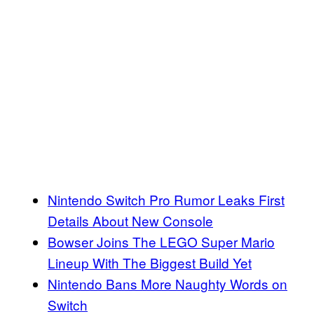
Nintendo Switch Pro Rumor Leaks First
Details About New Console
Bowser Joins The LEGO Super Mario
Lineup With The Biggest Build Yet
Nintendo Bans More Naughty Words on
Switch