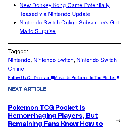
New Donkey Kong Game Potentially
Teased via Nintendo Update
Nintendo Switch Online Subscribers Get
Mario Surprise
Tagged:
Nintendo
, 
Nintendo Switch
, 
Nintendo Switch
Online
Follow Us On Discover
Make Us Preferred In Top Stories
NEXT ARTICLE
Pokemon TCG Pocket Is
Hemorrhaging Players, But
→
Remaining Fans Know How to