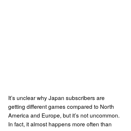
It’s unclear why Japan subscribers are
getting different games compared to North
America and Europe, but it’s not uncommon.
In fact, it almost happens more often than