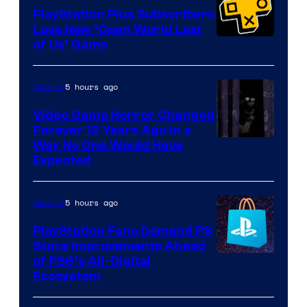
PlayStation Plus Subscribers
Love New ‘Open World Last
of Us’ Game
5 hours ago
Gaming
Video Game Horror Changed
Forever 12 Years Ago in a
Way No One Would Have
Expected
5 hours ago
Gaming
PlayStation Fans Demand PS
Store Improvements Ahead
of PS6’s All-Digital
Ecosystem