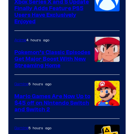
Xbox Series X and S Update
Finally Adds Feature PS5
Users Have Exclusively
Enjoyed
4 hours ago
Anime
Pokemon’s Classic Episodes
Get Major Boost With New
Courtesy
Streaming Home
of
The
5 hours ago
Gaming
Pokemon
Mario Games Are Now Up to
Company
$45 off on Nintendo Switch
and Switch 2
5 hours ago
Gaming