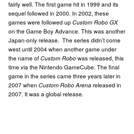
fairly well. The first game hit in 1999 and its
sequel followed in 2000. In 2002, these
games were followed up
Custom Robo GX
on the Game Boy Advance. This was another
Japan-only release. The series didn’t come
west until 2004 when another game under
the name of
was released, this
Custom Robo
time via the Nintendo GameCube. The final
game in the series came three years later in
2007 when
released in
Custom Robo Arena
2007. It was a global release.