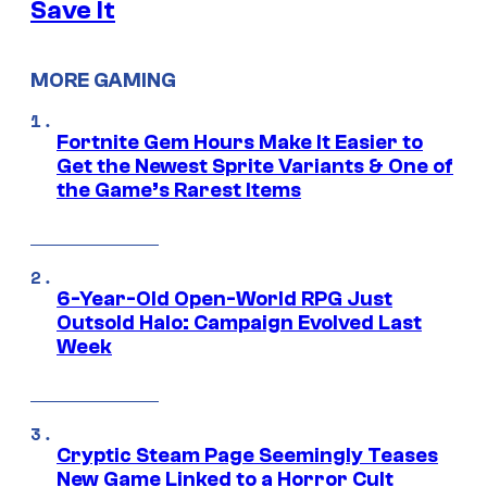
Save It
MORE GAMING
Fortnite Gem Hours Make It Easier to
Get the Newest Sprite Variants & One of
the Game’s Rarest Items
6-Year-Old Open-World RPG Just
Outsold Halo: Campaign Evolved Last
Week
Cryptic Steam Page Seemingly Teases
New Game Linked to a Horror Cult