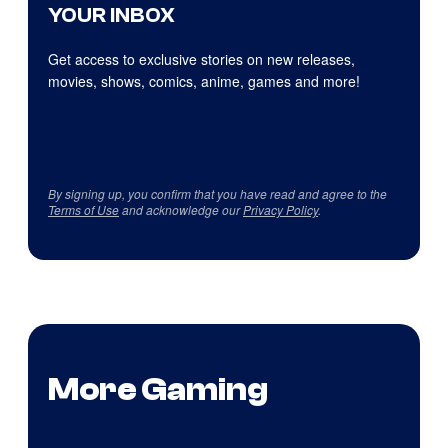
YOUR INBOX
Get access to exclusive stories on new releases,
movies, shows, comics, anime, games and more!
By signing up, you confirm that you have read and agree to the
Terms of Use
and acknowledge our
Privacy Policy
.
More Gaming