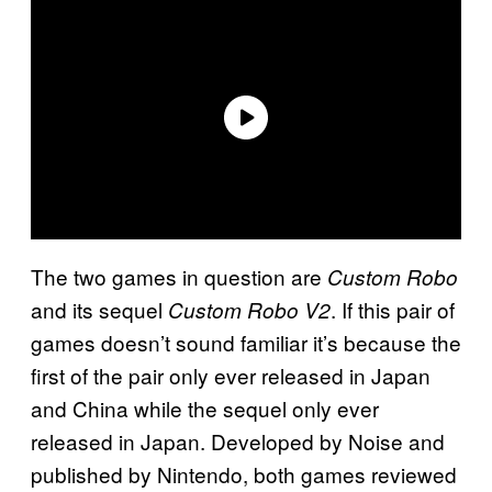
The two games in question are
Custom Robo
and its sequel
. If this pair of
Custom Robo V2
games doesn’t sound familiar it’s because the
first of the pair only ever released in Japan
and China while the sequel only ever
released in Japan. Developed by Noise and
published by Nintendo, both games reviewed