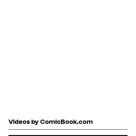
Videos by ComicBook.com