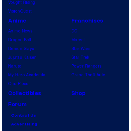
Vought Rising
VisionQuest
Anime
Franchises
Anime News
DC
Dragon Ball
Marvel
Demon Slayer
Star Wars
Jujutsu Kaisen
Star Trek
Naruto
Power Rangers
My Hero Academia
Grand Theft Auto
One Piece
Collectibles
Shop
Forum
Contact Us
Advertising