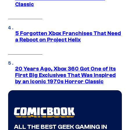
Classic
5 Forgotten Xbox Franchises That Need
a Reboot on Project Helix
20 Years Ago, Xbox 360 Got One of Its
First Big Exclusives That Was Inspired
by an Iconic 1970s Horror Classic
ALL THE BEST GEEK GAMING IN