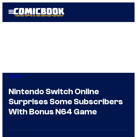
Skip
Open
to
Menu
content
Gaming
Nintendo Switch Online
Surprises Some Subscribers
With Bonus N64 Game