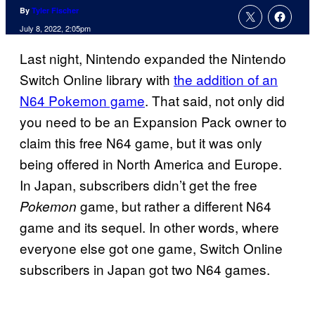
By
Tyler Fischer
July 8, 2022, 2:05pm
Last night, Nintendo expanded the Nintendo
Switch Online library with
the addition of an
N64 Pokemon game
. That said, not only did
you need to be an Expansion Pack owner to
claim this free N64 game, but it was only
being offered in North America and Europe.
In Japan, subscribers didn’t get the free
game, but rather a different N64
Pokemon
game and its sequel. In other words, where
everyone else got one game, Switch Online
subscribers in Japan got two N64 games.