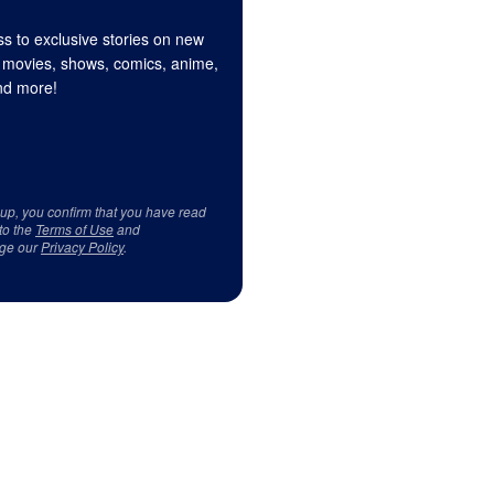
s to exclusive stories on new
 movies, shows, comics, anime,
d more!
 up, you confirm that you have read
to the
Terms of Use
and
ge our
Privacy Policy
.