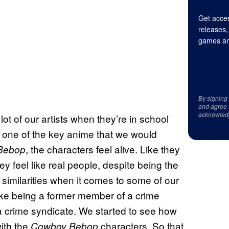
Get acces
releases,
games an
By signing
and agree 
acknowled
ot of our artists when they’re in school
as one of the key anime that we would
, the characters feel alive. Like they
Bebop
ey feel like real people, despite being the
e similarities when it comes to some of our
ke being a former member of a crime
 crime syndicate. We started to see how
ith the
characters. So that
Cowboy Bebop