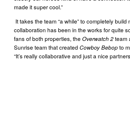
made it super cool.”
It takes the team “a while” to completely build 
collaboration has been in the works for quite s
fans of both properties, the
team a
Overwatch 2
Sunrise team that created
to ma
Cowboy Bebop
“It’s really collaborative and just a nice partne