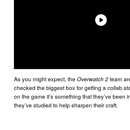
As you might expect, the
team are
Overwatch 2
checked the biggest box for getting a collab st
on the game it’s something that they’ve been i
they’ve studied to help sharpen their craft.