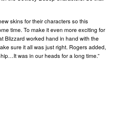
new skins for their characters so this
ome time. To make it even more exciting for
t Blizzard worked hand in hand with the
ke sure it all was just right. Rogers added,
rship…It was in our heads for a long time.”