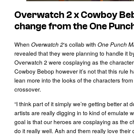
Overwatch 2 x Cowboy Be
change from the One Punch
When
‘s collab with
Overwatch 2
One Punch M
revealed that they were planning to handle it by
Overwatch 2 were cosplaying as the characters
Cowboy Bebop however it’s not that this rule h
lean more into the looks of the characters from 
crossover.
“I think part of it simply we’re getting better at
artists are really digging in to kind of emulate w
goal is that our heroes are cosplaying as the ch
do it really well. Ash and them really love their