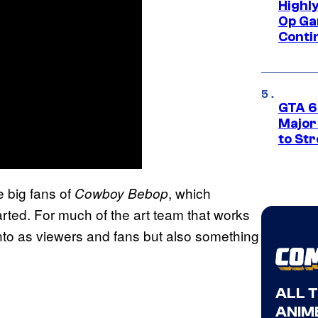
Highl
Op Ga
Conti
GTA 6’
Major
to St
 big fans of
, which
Cowboy Bebop
arted. For much of the art team that works
nto as viewers and fans but also something
ALL 
ANIME