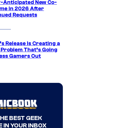
y-Anticipated New Co-
me in 2026 After
nued Requests
s Release Is Creating a
 Problem That’s Going
ress Gamers Out
THE BEST GEEK
 IN YOUR INBOX