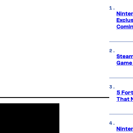
Ninte
Exclus
Comin
Steam
Game 
5 For
That 
Ninte