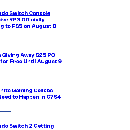
ndo Switch Console
ive RPG Officially
g to PS5 on August 8
 Giving Away $25 PC
for Free Until August 9
tnite Gaming Collabs
Need to Happen in C7S4
ndo Switch 2 Getting