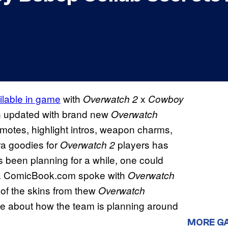
ilable in game
with
x
Overwatch 2
Cowboy
 updated with brand new
Overwatch
emotes, highlight intros, weapon charms,
ra goodies for
players has
Overwatch 2
 been planning for a while, one could
des. ComicBook.com spoke with
Overwatch
of the skins from thew
Overwatch
ue about how the team is planning around
MORE G