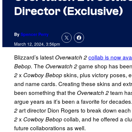
Director (Exclusive)
By
Spencer Perry
March 12, 2024, 3:56pm
Blizzard’s latest
collab is now ava
Overwatch 2
The
game shop has been
Bebop.
Overwatch 2
x
skins, plus victory poses, 
2
Cowboy Bebop
and name cards. Creating these skins and ext
been something that the
team has
Overwatch 2
argue years as it’s been a favorite for deca
art director Dion Rogers to break down each 
2
x
collab, and he offered a cl
2
Cowboy Bebop
future collaborations as well.