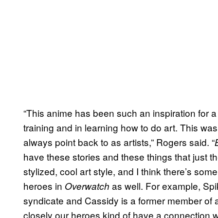
“This anime has been such an inspiration for a l
training and in learning how to do art. This w
always point back to as artists,” Rogers said. “
have these stories and these things that just th
stylized, cool art style, and I think there’s som
heroes in
as well. For example, Spi
Overwatch
syndicate and Cassidy is a former member of a
closely our heroes kind of have a connection w