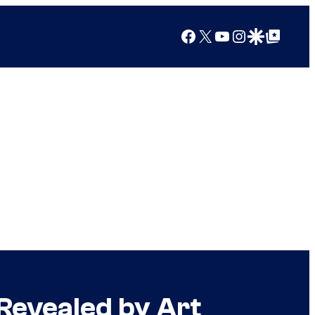
Facebook
X
YouTube
Instagram
Google Discover
Google Top Posts
Revealed by Art