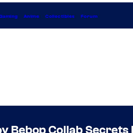
Gaming
Anime
Collectibles
Forum
 Bebop Collab Secrets 