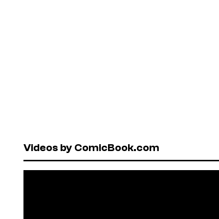
Videos by ComicBook.com