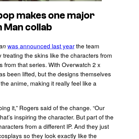
bop makes one major
 Man collab
was announced last year
the team
an
 treating the skins like the characters from
 from that series. With Overwatch 2 x
as been lifted, but the designs themselves
the anime, making it really feel like a
 doing it,” Rogers said of the change. “Our
hat’s inspiring the character. But part of the
aracters from a different IP. And they just
 cosplays so they look exactly like the