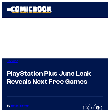
Skip
Open
to
Menu
content
Gaming
PlayStation Plus June Leak
Reveals Next Free Games
By
Rollin Bishop