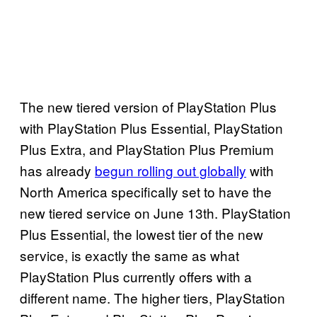
The new tiered version of PlayStation Plus
with PlayStation Plus Essential, PlayStation
Plus Extra, and PlayStation Plus Premium
has already
begun rolling out globally
with
North America specifically set to have the
new tiered service on June 13th. PlayStation
Plus Essential, the lowest tier of the new
service, is exactly the same as what
PlayStation Plus currently offers with a
different name. The higher tiers, PlayStation