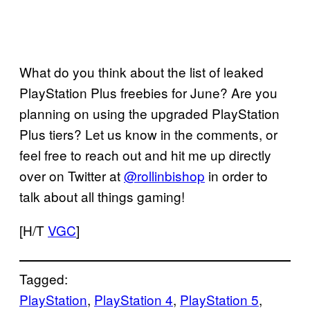
What do you think about the list of leaked
PlayStation Plus freebies for June? Are you
planning on using the upgraded PlayStation
Plus tiers? Let us know in the comments, or
feel free to reach out and hit me up directly
over on Twitter at
@rollinbishop
in order to
talk about all things gaming!
[H/T
VGC
]
Tagged:
PlayStation
, 
PlayStation 4
, 
PlayStation 5
, 