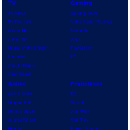
TV
Gaming
TV News
Gaming News
TV Reviews
Video Game Reviews
Spider-Noir
Nintendo
X-Men ’97
Xbox
House of the Dragon
PlayStation
Lanterns
PC
Vought Rising
VisionQuest
Anime
Franchises
Anime News
DC
Dragon Ball
Marvel
Demon Slayer
Star Wars
Jujutsu Kaisen
Star Trek
Naruto
Power Rangers