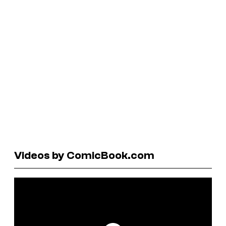
Videos by ComicBook.com