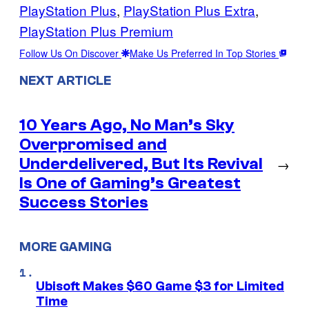
PlayStation Plus
, 
PlayStation Plus Extra
, 
PlayStation Plus Premium
Follow Us On Discover
Make Us Preferred In Top Stories
NEXT ARTICLE
10 Years Ago, No Man’s Sky
Overpromised and
Underdelivered, But Its Revival
→
Is One of Gaming’s Greatest
Success Stories
MORE GAMING
Ubisoft Makes $60 Game $3 for Limited
Time