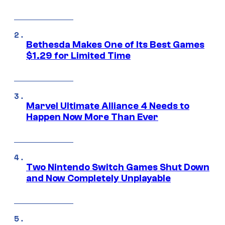
Bethesda Makes One of Its Best Games
$1.29 for Limited Time
Marvel Ultimate Alliance 4 Needs to
Happen Now More Than Ever
Two Nintendo Switch Games Shut Down
and Now Completely Unplayable