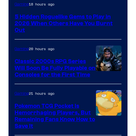
Courtesy
18 hours ago
Gaming
of
5 Hidden Roguelike Gems to Play in
Guard
2026 When Others Have You Burnt
Crush
Out
Games
and
20 hours ago
Gaming
Supamonks
Classic 2000s RPG Series
Will Soon Be Fully Playable on
Courtesy
Consoles for the First Time
of
THQ
21 hours ago
Gaming
Nordic
Pokemon TCG Pocket Is
Hemorrhaging Players, But
Courtesy
Remaining Fans Know How to
Save It
of