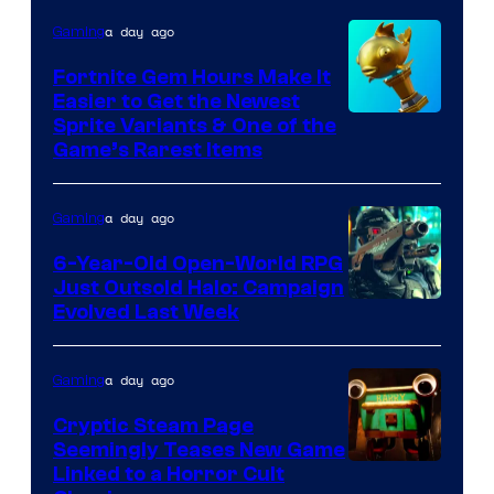
DeNA
a day ago
Gaming
and
The
Fortnite Gem Hours Make It
Easier to Get the Newest
Pokemon
Courtesy
Sprite Variants & One of the
Company
Game’s Rarest Items
of
Epic
a day ago
Gaming
Games
6-Year-Old Open-World RPG
Just Outsold Halo: Campaign
Evolved Last Week
a day ago
Gaming
Cryptic Steam Page
Seemingly Teases New Game
Courtesy
Linked to a Horror Cult