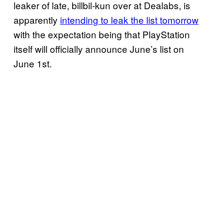
leaker of late, billbil-kun over at Dealabs, is
apparently
intending to leak the list tomorrow
with the expectation being that PlayStation
itself will officially announce June’s list on
June 1st.