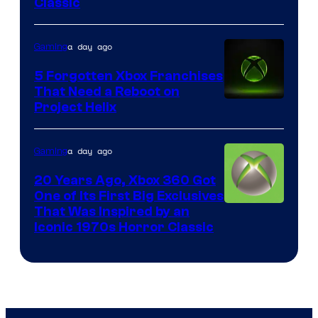
Classic
of
Mob
a day ago
Gaming
Entertainment
5 Forgotten Xbox Franchises
That Need a Reboot on
Project Helix
a day ago
Gaming
20 Years Ago, Xbox 360 Got
One of Its First Big Exclusives
That Was Inspired by an
Iconic 1970s Horror Classic