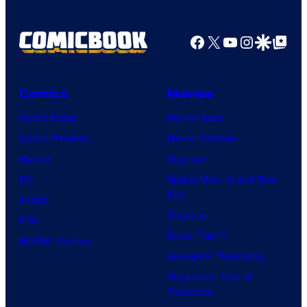
Facebook
X
YouTube
Instagra
Google Disco
Google Top Pos
Comics
Movies
Comic News
Movie News
Comic Reviews
Movie Reviews
Marvel
Supergirl
DC
Spider-Man: Brand New
Day
Image
Clayface
IDW
Dune: Part 3
BOOM! Studios
Avengers: Doomsday
Superman: Man of
Tomorrow