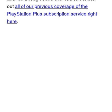
out
all of our previous coverage of the
PlayStation
Plus subscription service right
here
.