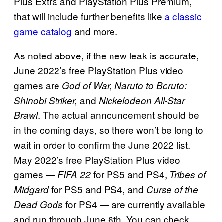
Plus Extra and PlayStation Plus Premium,
that will include further benefits like
a classic
game catalog
and more.
As noted above, if the new leak is accurate,
June 2022’s free PlayStation Plus video
games are
God of War, Naruto to Boruto:
and
Shinobi Striker,
Nickelodeon All-Star
. The actual announcement should be
Brawl
in the coming days, so there won’t be long to
wait in order to confirm the June 2022 list.
May 2022’s free PlayStation Plus video
games —
for PS5 and PS4,
FIFA 22
Tribes of
for PS5 and PS4, and
Midgard
Curse of the
for PS4 — are currently available
Dead Gods
and run through June 6th. You can check