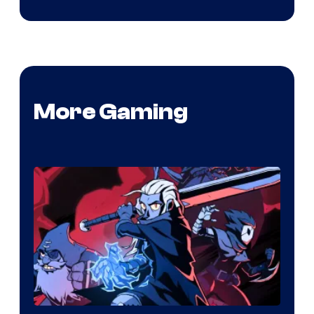
More Gaming