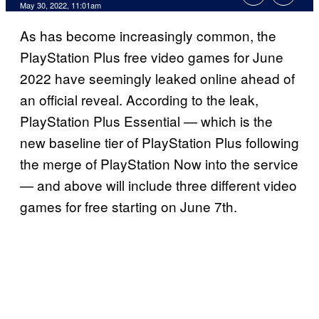
May 30, 2022, 11:01am
As has become increasingly common, the
PlayStation Plus free video games for June
2022 have seemingly leaked online ahead of
an official reveal. According to the leak,
PlayStation Plus Essential — which is the
new baseline tier of PlayStation Plus following
the merge of PlayStation Now into the service
— and above will include three different video
games for free starting on June 7th.