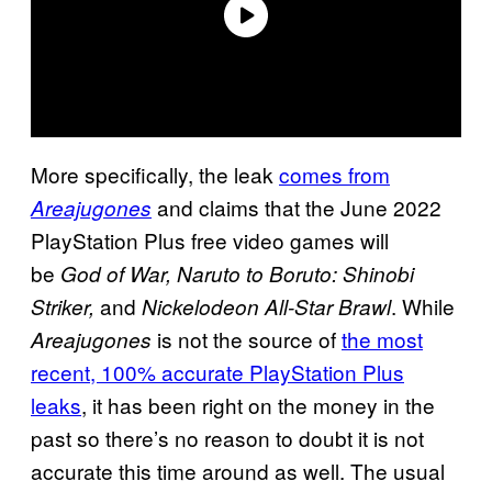
More specifically, the leak
comes from
and claims that the June 2022
Areajugones
PlayStation Plus free video games will
be
God of War, Naruto to Boruto: Shinobi
and
. While
Striker,
Nickelodeon All-Star Brawl
is not the source of
the most
Areajugones
recent, 100% accurate PlayStation Plus
leaks
, it has been right on the money in the
past so there’s no reason to doubt it is not
accurate this time around as well. The usual