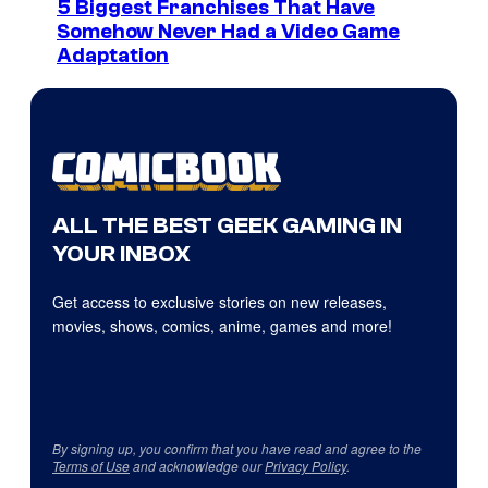
5 Biggest Franchises That Have
Somehow Never Had a Video Game
Adaptation
ALL THE BEST GEEK GAMING IN
YOUR INBOX
Get access to exclusive stories on new releases,
movies, shows, comics, anime, games and more!
By signing up, you confirm that you have read and agree to the
Terms of Use
and acknowledge our
Privacy Policy
.