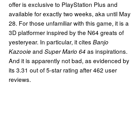
offer is exclusive to PlayStation Plus and
available for exactly two weeks, aka until May
28. For those unfamiliar with this game, it is a
3D platformer inspired by the N64 greats of
yesteryear. In particular, it cites
Banjo
and
as inspirations.
Kazooie
Super Mario 64
And it is apparently not bad, as evidenced by
its 3.31 out of 5-star rating after 462 user
reviews.