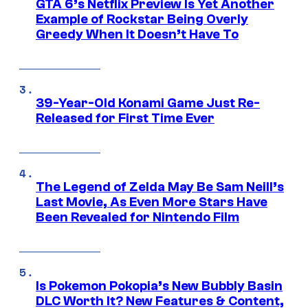
GTA 6’s Netflix Preview Is Yet Another
Example of Rockstar Being Overly
Greedy When It Doesn’t Have To
39-Year-Old Konami Game Just Re-
Released for First Time Ever
The Legend of Zelda May Be Sam Neill’s
Last Movie, As Even More Stars Have
Been Revealed for Nintendo Film
Is Pokemon Pokopia’s New Bubbly Basin
DLC Worth It? New Features & Content,