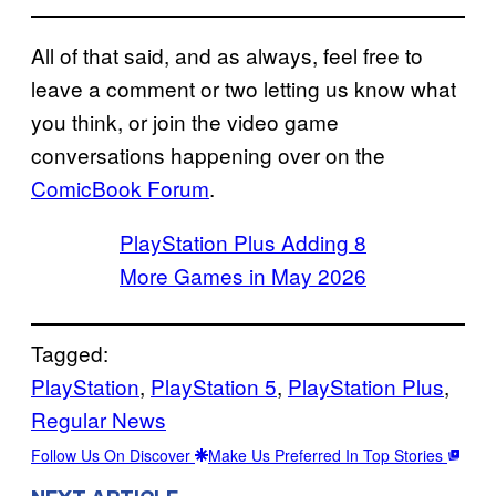
All of that said, and as always, feel free to
leave a comment or two letting us know what
you think, or join the video game
conversations happening over on the
ComicBook Forum
.
PlayStation Plus Adding 8
More Games in May 2026
Tagged:
PlayStation
, 
PlayStation 5
, 
PlayStation Plus
, 
Regular News
Follow Us On Discover
Make Us Preferred In Top Stories