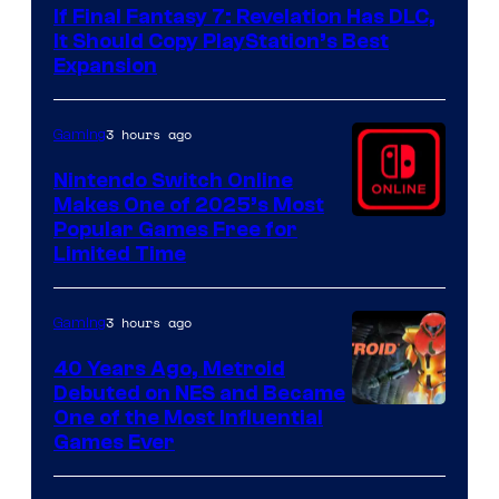
If Final Fantasy 7: Revelation Has DLC,
It Should Copy PlayStation’s Best
Expansion
3 hours ago
Gaming
Nintendo Switch Online
Makes One of 2025’s Most
Popular Games Free for
Limited Time
3 hours ago
Gaming
40 Years Ago, Metroid
Debuted on NES and Became
One of the Most Influential
Games Ever