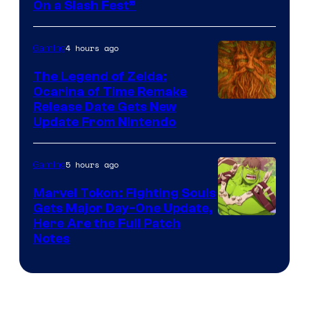
On a Slash Fest”
The
Pokemon
4 hours ago
Gaming
Company
The Legend of Zelda:
Ocarina of Time Remake
Release Date Gets New
Update From Nintendo
5 hours ago
Gaming
Marvel Tokon: Fighting Souls
Gets Major Day-One Update,
Here Are the Full Patch
Notes