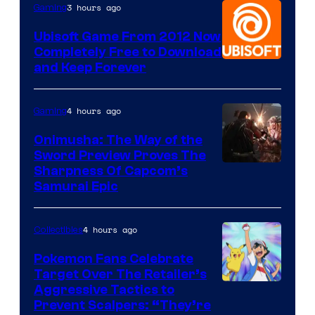
3 hours ago
Gaming
Ubisoft Game From 2012 Now
Completely Free to Download
and Keep Forever
4 hours ago
Gaming
Onimusha: The Way of the
Sword Preview Proves The
Sharpness Of Capcom’s
Samurai Epic
4 hours ago
Collectibles
Pokemon Fans Celebrate
Target Over The Retailer’s
Courtesy
Aggressive Tactics to
Prevent Scalpers: “They’re
of