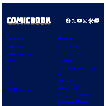
Facebook
X
YouTube
Instagra
Google Disco
Google Top Pos
Comics
Movies
Comic News
Movie News
Comic Reviews
Movie Reviews
Marvel
Supergirl
DC
Spider-Man: Brand New
Day
Image
Clayface
IDW
Dune: Part 3
BOOM! Studios
Avengers: Doomsday
Superman: Man of