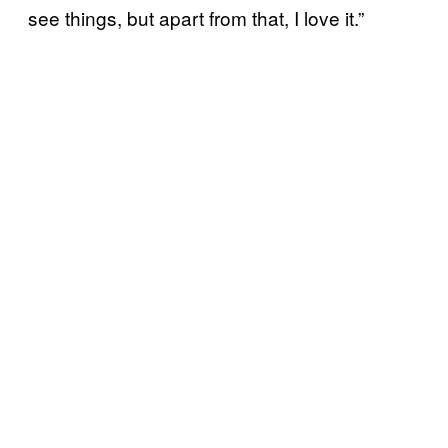
see things, but apart from that, I love it.”