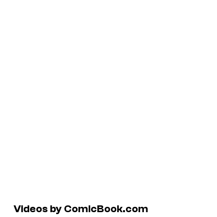
Videos by ComicBook.com