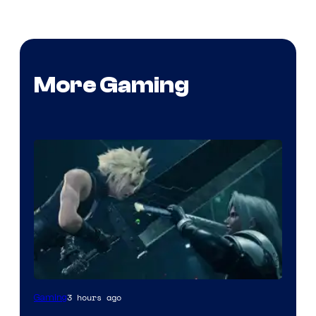
More Gaming
3 hours ago
Gaming