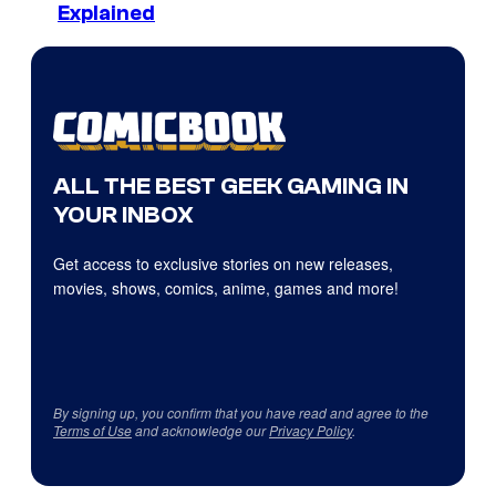
Explained
ALL THE BEST GEEK GAMING IN
YOUR INBOX
Get access to exclusive stories on new releases,
movies, shows, comics, anime, games and more!
By signing up, you confirm that you have read and agree to the
Terms of Use
and acknowledge our
Privacy Policy
.