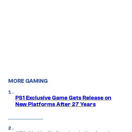
MORE GAMING
PS1 Exclusive Game Gets Release on
New Platforms After 27 Years