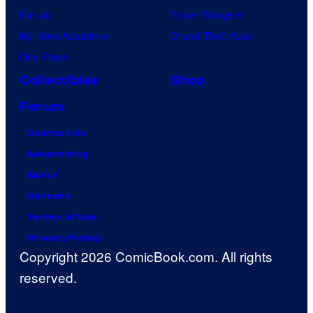
Naruto
Power Rangers
My Hero Academia
Grand Theft Auto
One Piece
Collectibles
Shop
Forum
Contact Us
Advertising
About
Careers
Terms of Use
Privacy Policy
Copyright 2026 ComicBook.com. All rights
reserved.