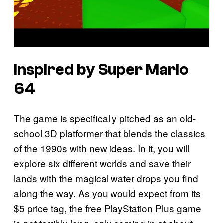
Inspired by Super Mario
64
The game is specifically pitched as an old-
school 3D platformer that blends the classics
of the 1990s with new ideas. In it, you will
explore six different worlds and save their
lands with the magical water drops you find
along the way. As you would expect from its
$5 price tag, the free PlayStation Plus game
is not terribly long, only coming in at about