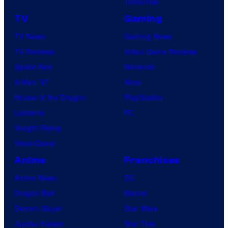
Tomorrow
TV
Gaming
TV News
Gaming News
TV Reviews
Video Game Reviews
Spider-Noir
Nintendo
X-Men ’97
Xbox
House of the Dragon
PlayStation
Lanterns
PC
Vought Rising
VisionQuest
Anime
Franchises
Anime News
DC
Dragon Ball
Marvel
Demon Slayer
Star Wars
Jujutsu Kaisen
Star Trek