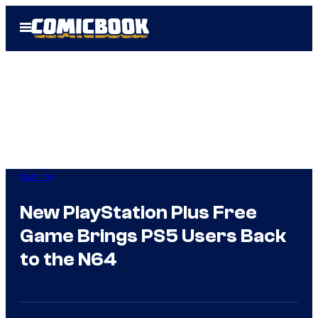
Skip
Open
to
Menu
content
Gaming
New PlayStation Plus Free
Game Brings PS5 Users Back
to the N64