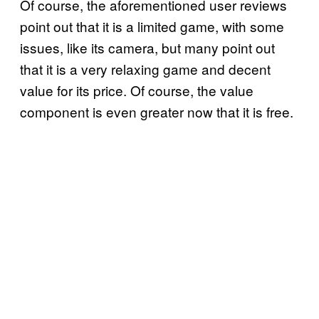
Of course, the aforementioned user reviews
point out that it is a limited game, with some
issues, like its camera, but many point out
that it is a very relaxing game and decent
value for its price. Of course, the value
component is even greater now that it is free.