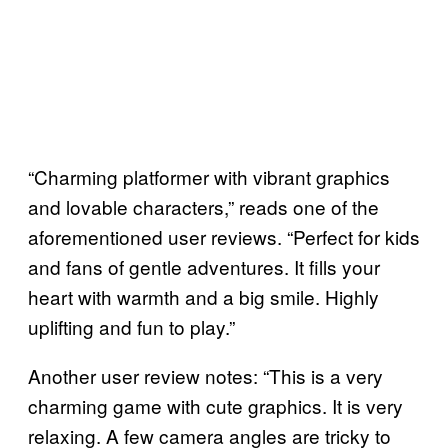
“Charming platformer with vibrant graphics
and lovable characters,” reads one of the
aforementioned user reviews. “Perfect for kids
and fans of gentle adventures. It fills your
heart with warmth and a big smile. Highly
uplifting and fun to play.”
Another user review notes: “This is a very
charming game with cute graphics. It is very
relaxing. A few camera angles are tricky to