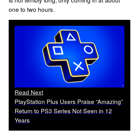
one to two hours.
Read Next
PlayStation Plus Users Praise “Amazing”
Return to PS3 Series Not Seen in 12
Years