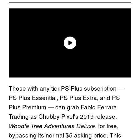
Those with any tier PS Plus subscription —
PS Plus Essential, PS Plus Extra, and PS
Plus Premium — can grab Fabio Ferrara
Trading as Chubby Pixel’s 2019 release,
, for free,
Woodle Tree Adventures Deluxe
bypassing its normal $5 asking price. This