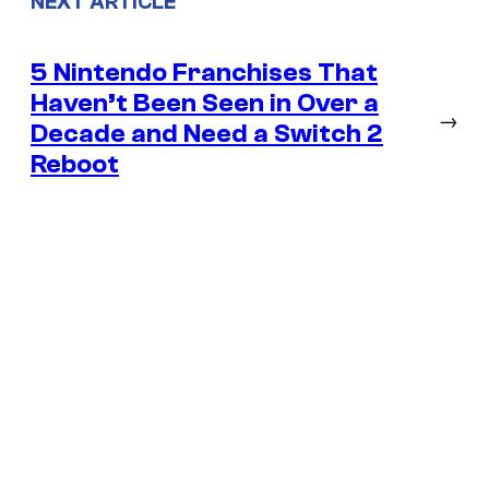
NEXT ARTICLE
5 Nintendo Franchises That
Haven’t Been Seen in Over a
→
Decade and Need a Switch 2
Reboot