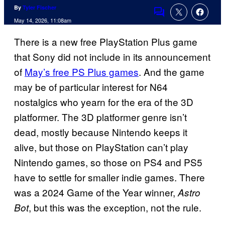
By
Tyler Fischer
Comments
May 14, 2026, 11:08am
There is a new free PlayStation Plus game
that Sony did not include in its announcement
of
May’s free PS Plus games
. And the game
may be of particular interest for N64
nostalgics who yearn for the era of the 3D
platformer. The 3D platformer genre isn’t
dead, mostly because Nintendo keeps it
alive, but those on PlayStation can’t play
Nintendo games, so those on PS4 and PS5
have to settle for smaller indie games. There
was a 2024 Game of the Year winner,
Astro
, but this was the exception, not the rule.
Bot