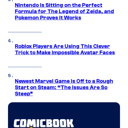
Nintendo Is Sitting on the Perfect
Formula for The Legend of Zelda, and
Pokemon Proves It Works
Roblox Players Are Using This Clever
Trick to Make Impossible Avatar Faces
Newest Marvel Game Is Off to a Rough
Start on Steam: “The Issues Are So
Steep”