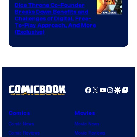
Dice Throne Co-Founder
Breaks Down Benefits and
Challenges of Digital, Free-
To-Play Approach, And More
(Exclusive)
Facebook
X
YouTube
Instagra
Google Disco
Google Top Pos
Comics
Movies
Comic News
Movie News
Comic Reviews
Movie Reviews