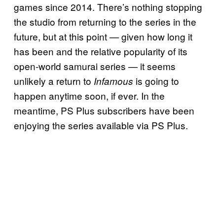
games since 2014. There’s nothing stopping
the studio from returning to the series in the
future, but at this point — given how long it
has been and the relative popularity of its
open-world samurai series — it seems
unlikely a return to
is going to
Infamous
happen anytime soon, if ever. In the
meantime, PS Plus subscribers have been
enjoying the series available via PS Plus.