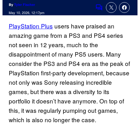
By
Tyler Fischer
Comments
May 10, 2026, 12:17pm
PlayStation Plus
users have praised an
amazing game from a PS3 and PS4 series
not seen in 12 years, much to the
disappointment of many PS5 users. Many
consider the PS3 and PS4 era as the peak of
PlayStation first-party development, because
not only was Sony releasing incredible
games, but there was a diversity to its
portfolio it doesn’t have anymore. On top of
this, it was regularly pumping out games,
which is also no longer the case.