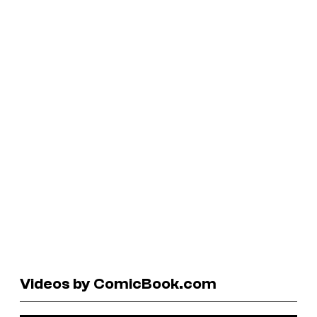
Videos by ComicBook.com