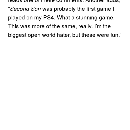
“
was probably the first game I
Second Son
played on my PS4. What a stunning game.
This was more of the same, really. I’m the
biggest open world hater, but these were fun.”