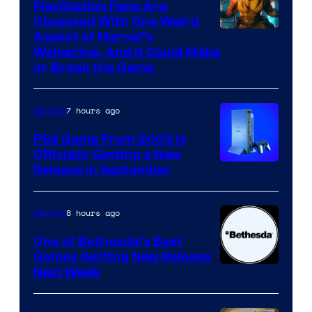
PlayStation Fans Are
Obsessed With One Weird
Aspect of Marvel’s
Wolverine, And It Could Make
or Break the Game
7 hours ago
Gaming
PS2 Game From 2003 Is
Officially Getting a New
Release in September
8 hours ago
Gaming
One of Bethesda’s Best
Games Getting New Release
Next Week