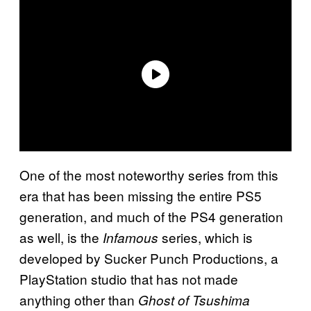
One of the most noteworthy series from this
era that has been missing the entire PS5
generation, and much of the PS4 generation
as well, is the
series, which is
Infamous
developed by Sucker Punch Productions, a
PlayStation studio that has not made
anything other than
Ghost of Tsushima