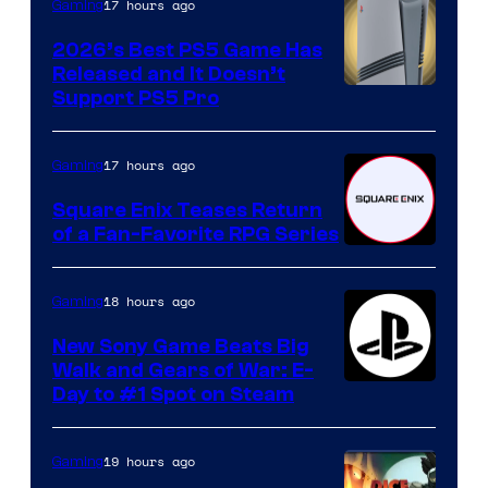
17 hours ago
Gaming
2026’s Best PS5 Game Has
Released and It Doesn’t
Support PS5 Pro
17 hours ago
Gaming
Square Enix Teases Return
of a Fan-Favorite RPG Series
18 hours ago
Gaming
New Sony Game Beats Big
Walk and Gears of War: E-
Day to #1 Spot on Steam
19 hours ago
Gaming