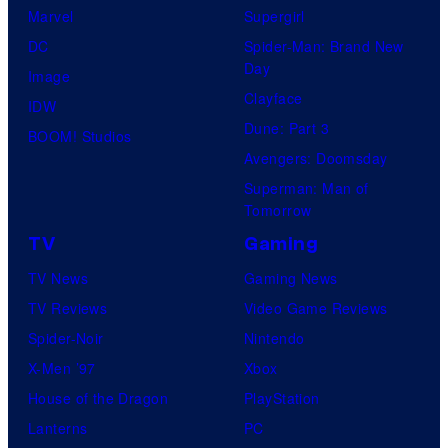
Marvel
Supergirl
DC
Spider-Man: Brand New
Day
Image
Clayface
IDW
Dune: Part 3
BOOM! Studios
Avengers: Doomsday
Superman: Man of
Tomorrow
TV
Gaming
TV News
Gaming News
TV Reviews
Video Game Reviews
Spider-Noir
Nintendo
X-Men ’97
Xbox
House of the Dragon
PlayStation
Lanterns
PC