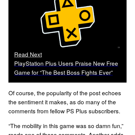
Read Next
PlayStation Plus Users Praise New Free
Game for “The Best Boss Fights Ever”
Of course, the popularity of the post echoes
the sentiment it makes, as do many of the
comments from fellow PS Plus subscribers.
“The mobility in this game was so damn fun,”
reads one of these comments. Another adds,