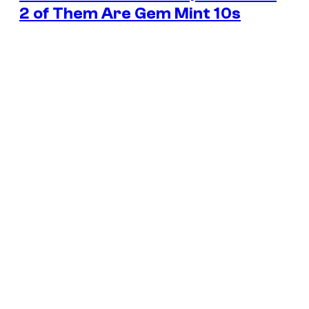
2 of Them Are Gem Mint 10s