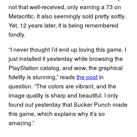
not that well-received, only earning a 73 on
Metacritic. It also seemingly sold pretty softly.
Yet, 12 years later, it is being remembered
fondly.
“I never thought I’d end up loving this game. I
just installed it yesterday while browsing the
PlayStation catalog, and wow, the graphical
fidelity is stunning,” reads
the post
in
question. “The colors are vibrant, and the
image quality is sharp and beautiful. I only
found out yesterday that Sucker Punch made
this game, which explains why it’s so
amazing.”