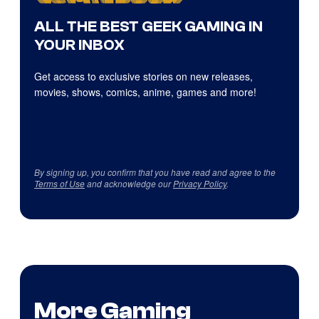
ALL THE BEST GEEK GAMING IN
YOUR INBOX
Get access to exclusive stories on new releases,
movies, shows, comics, anime, games and more!
By signing up, you confirm that you have read and agree to the
Terms of Use
and acknowledge our
Privacy Policy
.
More Gaming