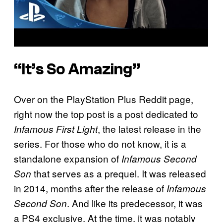
“It’s So Amazing”
Over on the PlayStation Plus Reddit page,
right now the top post is a post dedicated to
, the latest release in the
Infamous First Light
series. For those who do not know, it is a
standalone expansion of
Infamous Second
that serves as a prequel. It was released
Son
in 2014, months after the release of
Infamous
. And like its predecessor, it was
Second Son
a PS4 exclusive. At the time, it was notably