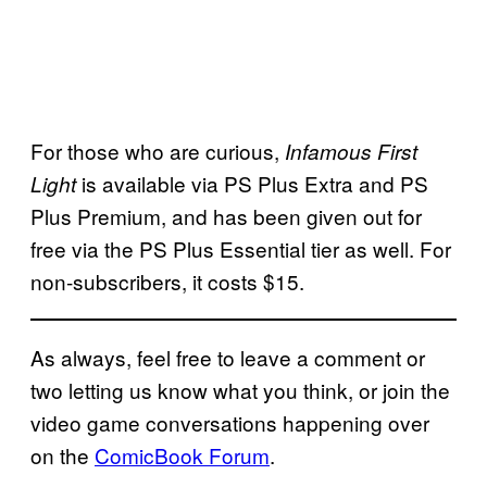
For those who are curious,
Infamous First
is available via PS Plus Extra and PS
Light
Plus Premium, and has been given out for
free via the PS Plus Essential tier as well. For
non-subscribers, it costs $15.
As always, feel free to leave a comment or
two letting us know what you think, or join the
video game conversations happening over
on the
ComicBook Forum
.