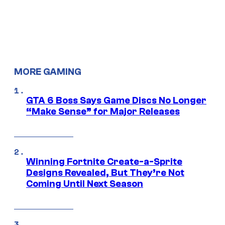
MORE GAMING
GTA 6 Boss Says Game Discs No Longer
“Make Sense” for Major Releases
Winning Fortnite Create-a-Sprite
Designs Revealed, But They’re Not
Coming Until Next Season