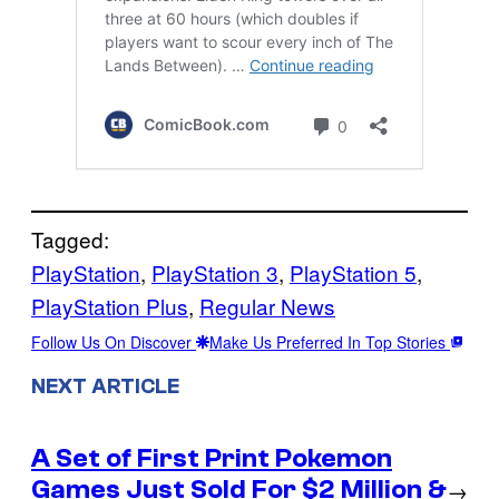
Tagged:
PlayStation
, 
PlayStation 3
, 
PlayStation 5
, 
PlayStation Plus
, 
Regular News
Follow Us On Discover
Make Us Preferred In Top Stories
NEXT ARTICLE
A Set of First Print Pokemon
Games Just Sold For $2 Million &
→