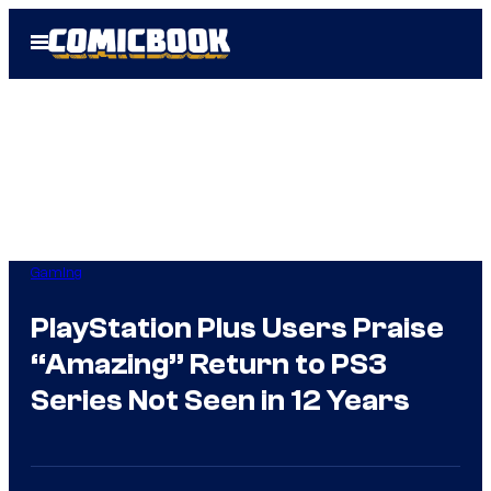
Skip
Open
to
Menu
content
Gaming
PlayStation Plus Users Praise
“Amazing” Return to PS3
Series Not Seen in 12 Years