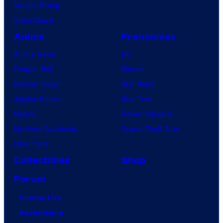
Vought Rising
VisionQuest
Anime
Franchises
Anime News
DC
Dragon Ball
Marvel
Demon Slayer
Star Wars
Jujutsu Kaisen
Star Trek
Naruto
Power Rangers
My Hero Academia
Grand Theft Auto
One Piece
Collectibles
Shop
Forum
Contact Us
Advertising