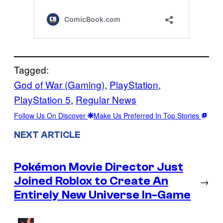
Tagged:
God of War (Gaming)
, 
PlayStation
, 
PlayStation 5
, 
Regular News
Follow Us On Discover
Make Us Preferred In Top Stories
NEXT ARTICLE
Pokémon Movie Director Just
Joined Roblox to Create An
→
Entirely New Universe In-Game