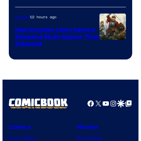
12 hours ago
Gaming
New Kingdom Come Game Is
Releasing Much Sooner Than
Expected
Facebook
X
YouTube
Instagra
Google Disco
Google Top Pos
Comics
Movies
Comic News
Movie News