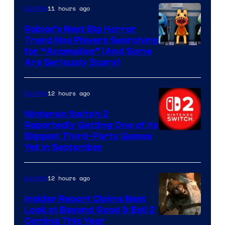
Epic
11 hours ago
Gaming
Games
Roblox’s Next Big Horror
Trend Has Players Searching
for “Anomalies” (And Some
Are Seriously Scary)
12 hours ago
Gaming
Nintendo Switch 2
Reportedly Getting One of Its
Biggest Third-Party Games
Yet in September
12 hours ago
Gaming
Insider Report Claims Next
Look at Beyond Good & Evil 2
Coming This Year