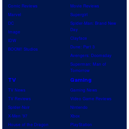
Comic Reviews
Movie Reviews
Marvel
Supergirl
DC
Spider-Man: Brand New
Day
Image
Clayface
IDW
Dune: Part 3
BOOM! Studios
Avengers: Doomsday
Superman: Man of
Tomorrow
TV
Gaming
TV News
Gaming News
TV Reviews
Video Game Reviews
Spider-Noir
Nintendo
X-Men ’97
Xbox
House of the Dragon
PlayStation