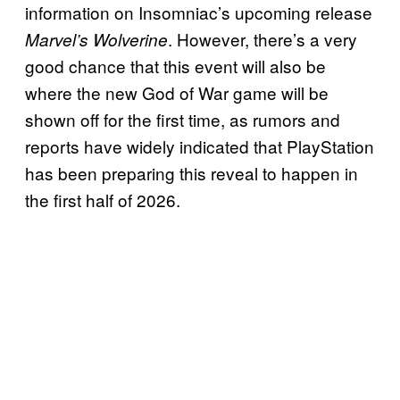
information on Insomniac’s upcoming release
. However, there’s a very
Marvel’s Wolverine
good chance that this event will also be
where the new God of War game will be
shown off for the first time, as rumors and
reports have widely indicated that PlayStation
has been preparing this reveal to happen in
the first half of 2026.