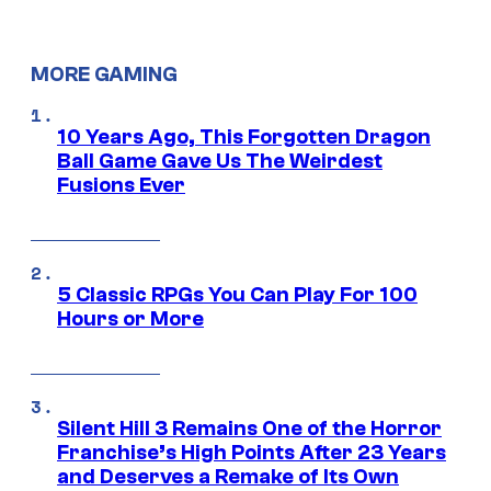
MORE GAMING
10 Years Ago, This Forgotten Dragon
Ball Game Gave Us The Weirdest
Fusions Ever
5 Classic RPGs You Can Play For 100
Hours or More
Silent Hill 3 Remains One of the Horror
Franchise’s High Points After 23 Years
and Deserves a Remake of Its Own