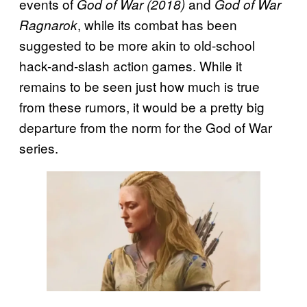
events of
and
God of War (2018)
God of War
, while its combat has been
Ragnarok
suggested to be more akin to old-school
hack-and-slash action games. While it
remains to be seen just how much is true
from these rumors, it would be a pretty big
departure from the norm for the God of War
series.