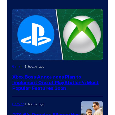
8 hours ago
Gaming
Xbox Boss Announces Plan to
Implement One of PlayStation’s Most
Popular Features Soon
9 hours ago
Gaming
GTA 6’s Ongoing Silence Has