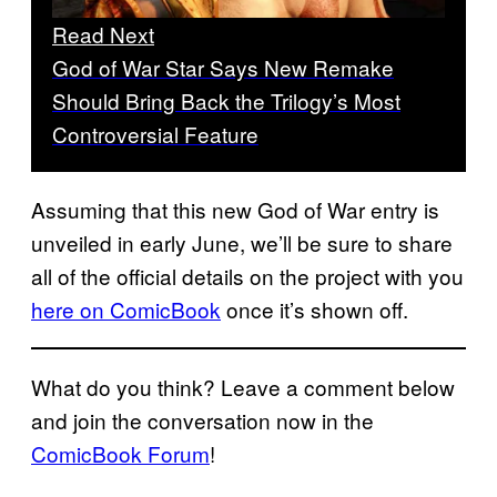
Read Next
God of War Star Says New Remake
Should Bring Back the Trilogy’s Most
Controversial Feature
Assuming that this new God of War entry is
unveiled in early June, we’ll be sure to share
all of the official details on the project with you
here on ComicBook
once it’s shown off.
What do you think? Leave a comment below
and join the conversation now in the
ComicBook Forum
!