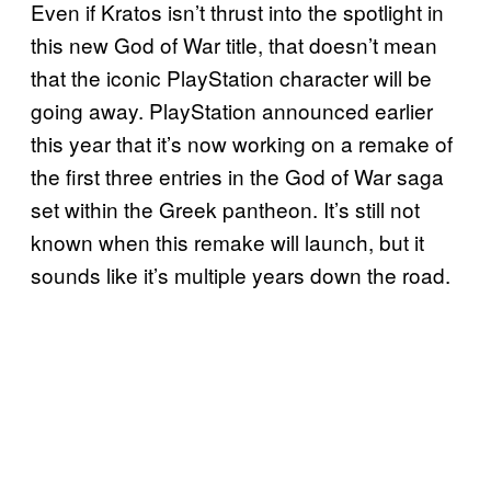
Even if Kratos isn’t thrust into the spotlight in
this new God of War title, that doesn’t mean
that the iconic PlayStation character will be
going away. PlayStation announced earlier
this year that it’s now working on a remake of
the first three entries in the God of War saga
set within the Greek pantheon. It’s still not
known when this remake will launch, but it
sounds like it’s multiple years down the road.