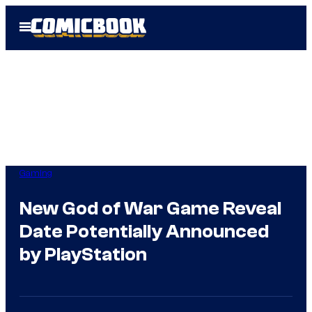
Skip
Open
to
Menu
content
Gaming
New God of War Game Reveal
Date Potentially Announced
by PlayStation