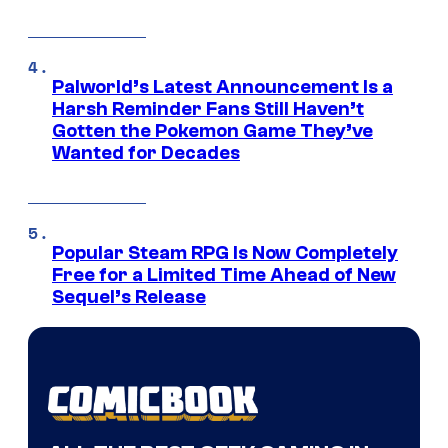
Palworld’s Latest Announcement Is a
Harsh Reminder Fans Still Haven’t
Gotten the Pokemon Game They’ve
Wanted for Decades
Popular Steam RPG Is Now Completely
Free for a Limited Time Ahead of New
Sequel’s Release