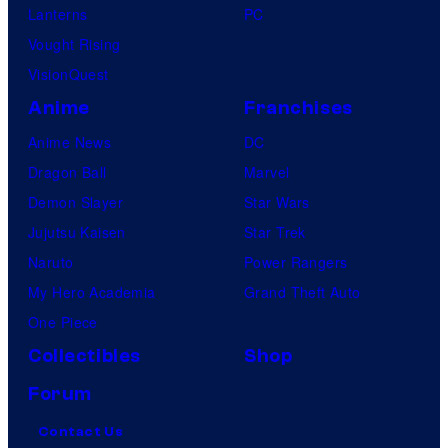
Lanterns
PC
Vought Rising
VisionQuest
Anime
Franchises
Anime News
DC
Dragon Ball
Marvel
Demon Slayer
Star Wars
Jujutsu Kaisen
Star Trek
Naruto
Power Rangers
My Hero Academia
Grand Theft Auto
One Piece
Collectibles
Shop
Forum
Contact Us