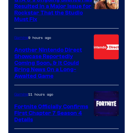
Resulted in a Major Issue for
Rockstar That the Studio
Must Fix
9 hours ago
Gaming
Another Nintendo Direct
Showcase Reportedly
Coming Soon, & It Could
Bring News On a Long-
Awaited Game
11 hours ago
Gaming
Fortnite Officially Confirms
First Chapter 7 Season 4
Courtesy
Details
of