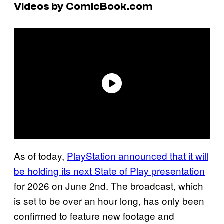
Videos by ComicBook.com
As of today,
PlayStation announced that it will
be holding its next State of Play presentation
for 2026 on June 2nd. The broadcast, which
is set to be over an hour long, has only been
confirmed to feature new footage and