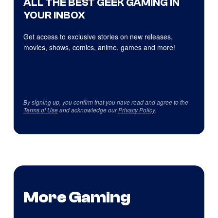
ALL THE BEST GEEK GAMING IN
YOUR INBOX
Get access to exclusive stories on new releases,
movies, shows, comics, anime, games and more!
By signing up, you confirm that you have read and agree to the
Terms of Use
and acknowledge our
Privacy Policy
.
More Gaming