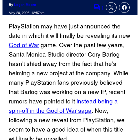
By
Logan Moore
1
Comments
May 20, 2026, 12:57pm
PlayStation may have just announced the
date in which it will finally be revealing its new
God of War
game. Over the past few years,
Santa Monica Studio director Cory Barlog
hasn’t shied away from the fact that he’s
helming a new project at the company. While
many PlayStation fans previously believed
that Barlog was working on a new IP, recent
rumors have pointed to it
instead being a
spin-off in the God of War saga
. Now,
following a new reveal from PlayStation, we
seem to have a good idea of when this title
will finally be unveiled.