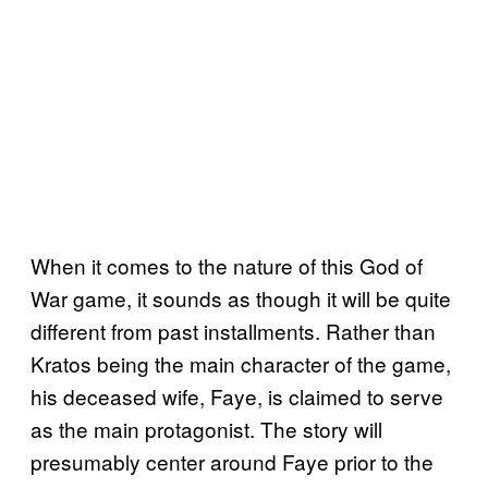
When it comes to the nature of this God of
War game, it sounds as though it will be quite
different from past installments. Rather than
Kratos being the main character of the game,
his deceased wife, Faye, is claimed to serve
as the main protagonist. The story will
presumably center around Faye prior to the