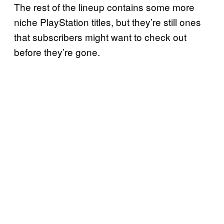
The rest of the lineup contains some more
niche PlayStation titles, but they’re still ones
that subscribers might want to check out
before they’re gone.