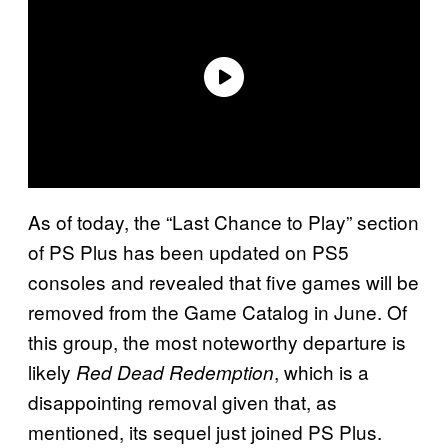
As of today, the “Last Chance to Play” section
of PS Plus has been updated on PS5
consoles and revealed that five games will be
removed from the Game Catalog in June. Of
this group, the most noteworthy departure is
likely
, which is a
Red Dead Redemption
disappointing removal given that, as
mentioned, its sequel just joined PS Plus.