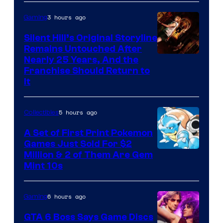
of
3 hours ago
Gaming
Game
Freak
Silent Hill’s Original Storyline
Remains Untouched After
Nearly 25 Years, And the
Franchise Should Return to
It
5 hours ago
Collectibles
A Set of First Print Pokemon
Games Just Sold For $2
Courtesy
Million & 2 of Them Are Gem
Mint 10s
of
Game
6 hours ago
Gaming
Freak
and
GTA 6 Boss Says Game Discs