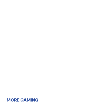
MORE GAMING