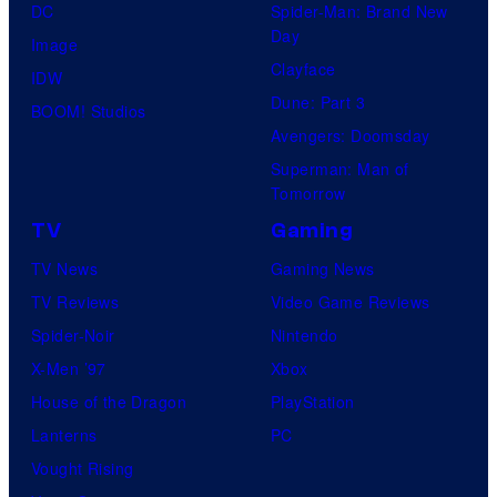
DC
Spider-Man: Brand New
Day
Image
Clayface
IDW
Dune: Part 3
BOOM! Studios
Avengers: Doomsday
Superman: Man of
Tomorrow
TV
Gaming
TV News
Gaming News
TV Reviews
Video Game Reviews
Spider-Noir
Nintendo
X-Men ’97
Xbox
House of the Dragon
PlayStation
Lanterns
PC
Vought Rising