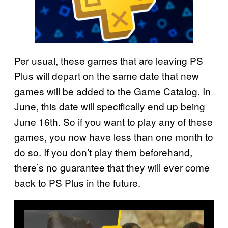
Per usual, these games that are leaving PS
Plus will depart on the same date that new
games will be added to the Game Catalog. In
June, this date will specifically end up being
June 16th. So if you want to play any of these
games, you now have less than one month to
do so. If you don’t play them beforehand,
there’s no guarantee that they will ever come
back to PS Plus in the future.