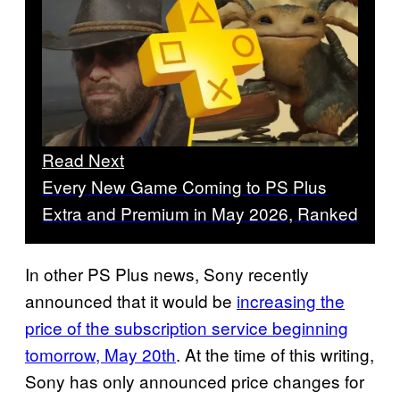
Read Next
Every New Game Coming to PS Plus
Extra and Premium in May 2026, Ranked
In other PS Plus news, Sony recently
announced that it would be
increasing the
price of the subscription service beginning
tomorrow, May 20th
. At the time of this writing,
Sony has only announced price changes for