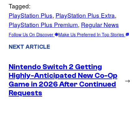
Tagged:
PlayStation Plus
, 
PlayStation Plus Extra
, 
PlayStation Plus Premium
, 
Regular News
Follow Us On Discover
Make Us Preferred In Top Stories
NEXT ARTICLE
Nintendo Switch 2 Getting
Highly-Anticipated New Co-Op
→
Game in 2026 After Continued
Requests