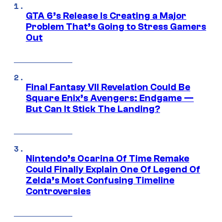
GTA 6’s Release Is Creating a Major
Problem That’s Going to Stress Gamers
Out
Final Fantasy VII Revelation Could Be
Square Enix’s Avengers: Endgame —
But Can It Stick The Landing?
Nintendo’s Ocarina Of Time Remake
Could Finally Explain One Of Legend Of
Zelda’s Most Confusing Timeline
Controversies