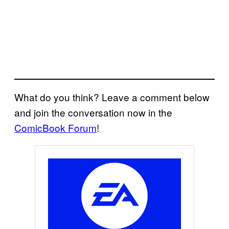
What do you think? Leave a comment below
and join the conversation now in the
ComicBook Forum
!