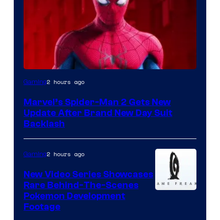
2 hours ago
Gaming
Marvel’s Spider-Man 2 Gets New
Update After Brand New Day Suit
Backlash
2 hours ago
Gaming
New Video Series Showcases
Rare Behind-The-Scenes
Image
Pokemon Development
Footage
courtesy