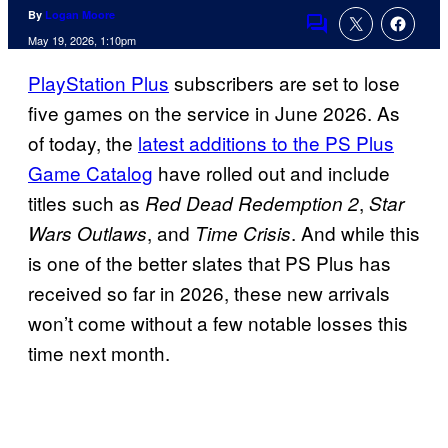
By
Logan Moore
Comments
May 19, 2026, 1:10pm
PlayStation Plus
subscribers are set to lose
five games on the service in June 2026. As
of today, the
latest additions to the PS Plus
Game Catalog
have rolled out and include
titles such as
,
Red Dead Redemption 2
Star
, and
. And while this
Wars Outlaws
Time Crisis
is one of the better slates that PS Plus has
received so far in 2026, these new arrivals
won’t come without a few notable losses this
time next month.