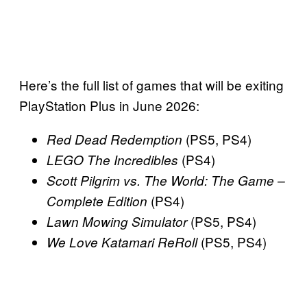
Here’s the full list of games that will be exiting
PlayStation Plus in June 2026:
(PS5, PS4)
Red Dead Redemption
(PS4)
LEGO The Incredibles
Scott Pilgrim vs. The World: The Game –
(PS4)
Complete Edition
(PS5, PS4)
Lawn Mowing Simulator
(PS5, PS4)
We Love Katamari ReRoll