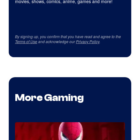
movies, shows, comics, anime, games and more!
By signing up, you confirm that you have read and agree to the
Terms of Use
and acknowledge our
Privacy Policy
.
More Gaming