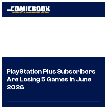
Skip
Open
to
Menu
content
Gaming
PlayStation Plus Subscribers
Are Losing 5 Games in June
2026