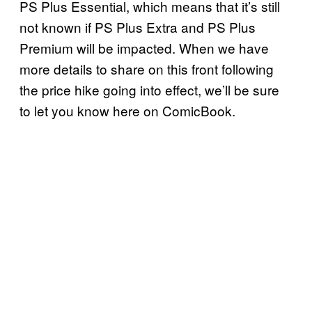
PS Plus Essential, which means that it’s still
not known if PS Plus Extra and PS Plus
Premium will be impacted. When we have
more details to share on this front following
the price hike going into effect, we’ll be sure
to let you know here on ComicBook.