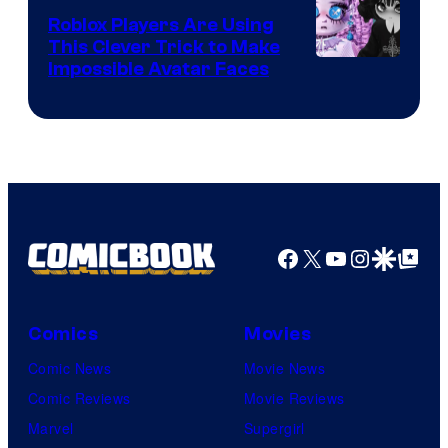
Roblox Players Are Using
This Clever Trick to Make
Impossible Avatar Faces
Facebook
X
YouTube
Instagra
Google Disco
Google Top Pos
Comics
Movies
Comic News
Movie News
Comic Reviews
Movie Reviews
Marvel
Supergirl