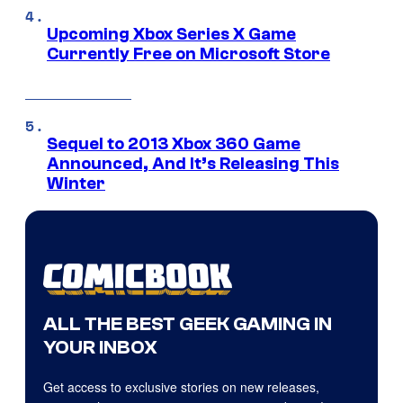
Upcoming Xbox Series X Game
Currently Free on Microsoft Store
Sequel to 2013 Xbox 360 Game
Announced, And It’s Releasing This
Winter
ALL THE BEST GEEK GAMING IN
YOUR INBOX
Get access to exclusive stories on new releases,