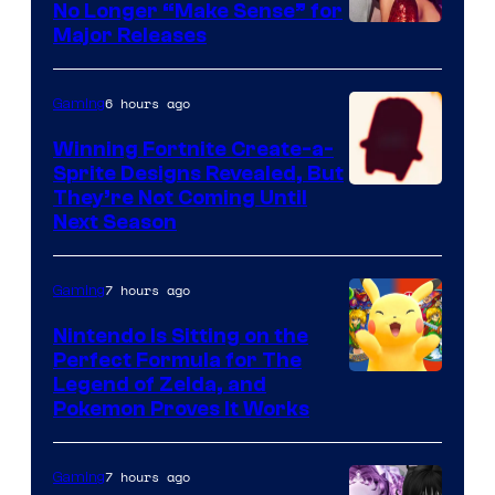
No Longer “Make Sense” for
Nintendo
Major Releases
6 hours ago
Gaming
Winning Fortnite Create-a-
Sprite Designs Revealed, But
Courtesy
They’re Not Coming Until
Next Season
of
Epic
7 hours ago
Gaming
Games
Nintendo Is Sitting on the
Perfect Formula for The
Legend of Zelda, and
Pokemon Proves It Works
7 hours ago
Gaming