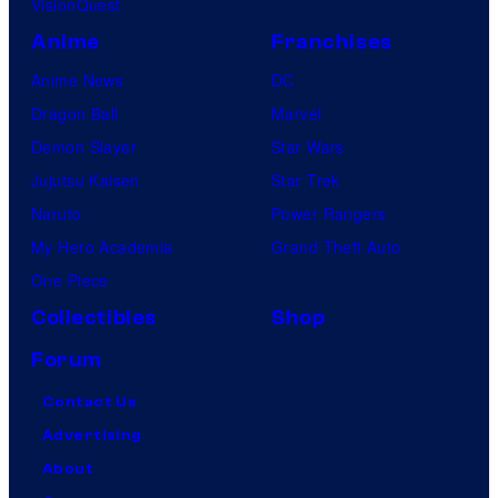
VisionQuest
Anime
Franchises
Anime News
DC
Dragon Ball
Marvel
Demon Slayer
Star Wars
Jujutsu Kaisen
Star Trek
Naruto
Power Rangers
My Hero Academia
Grand Theft Auto
One Piece
Collectibles
Shop
Forum
Contact Us
Advertising
About