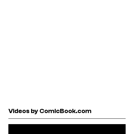
Videos by ComicBook.com