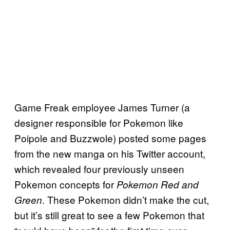
Game Freak employee James Turner (a
designer responsible for Pokemon like
Poipole and Buzzwole) posted some pages
from the new manga on his Twitter account,
which revealed four previously unseen
Pokemon concepts for
Pokemon Red and
. These Pokemon didn’t make the cut,
Green
but it’s still great to see a few Pokemon that