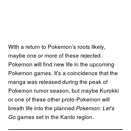
With a return to Pokemon’s roots likely,
maybe one or more of these rejected
Pokemon will find new life in the upcoming
Pokemon games. It’s a coincidence that the
manga was released during the peak of
Pokemon rumor season, but maybe Kurokki
or one of these other proto-Pokemon will
breath life into the planned
Pokemon: Let’s
games set in the Kanto region.
Go