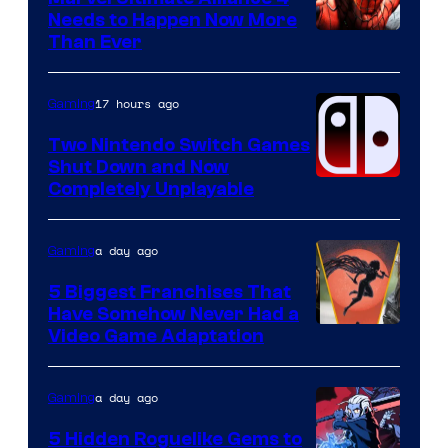
Needs to Happen Now More
Courtesy
Than Ever
of
Raven
17 hours ago
Gaming
Software
Two Nintendo Switch Games
Shut Down and Now
Completely Unplayable
a day ago
Gaming
5 Biggest Franchises That
Have Somehow Never Had a
Video Game Adaptation
a day ago
Gaming
5 Hidden Roguelike Gems to