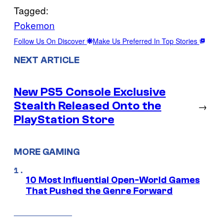
Tagged:
Pokemon
Follow Us On Discover
Make Us Preferred In Top Stories
NEXT ARTICLE
New PS5 Console Exclusive
Stealth Released Onto the
→
PlayStation Store
MORE GAMING
10 Most Influential Open-World Games
That Pushed the Genre Forward