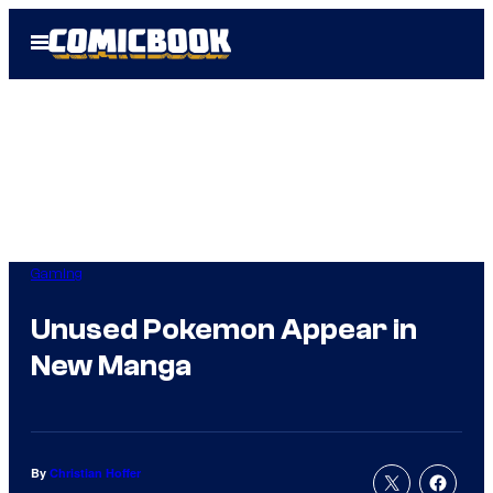
Skip
Open
to
Menu
content
Gaming
Unused Pokemon Appear in
New Manga
By
Christian Hoffer