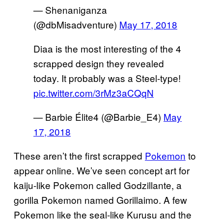
— Shenaniganza
(@dbMisadventure)
May 17, 2018
Diaa is the most interesting of the 4
scrapped design they revealed
today. It probably was a Steel-type!
pic.twitter.com/3rMz3aCQqN
— Barbie Élite4 (@Barbie_E4)
May
17, 2018
These aren’t the first scrapped
Pokemon
to
appear online. We’ve seen concept art for
kaiju-like Pokemon called Godzillante, a
gorilla Pokemon named Gorillaimo. A few
Pokemon like the seal-like Kurusu and the