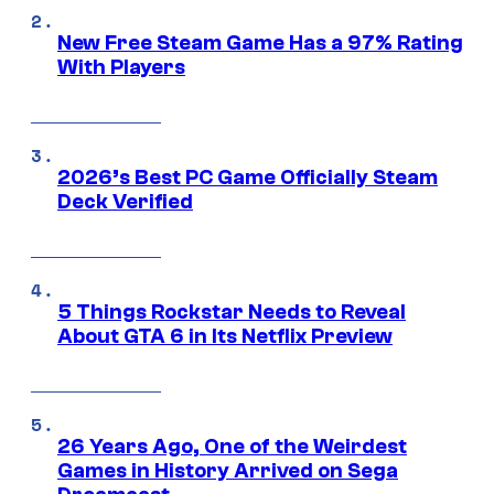
New Free Steam Game Has a 97% Rating
With Players
2026’s Best PC Game Officially Steam
Deck Verified
5 Things Rockstar Needs to Reveal
About GTA 6 in Its Netflix Preview
26 Years Ago, One of the Weirdest
Games in History Arrived on Sega