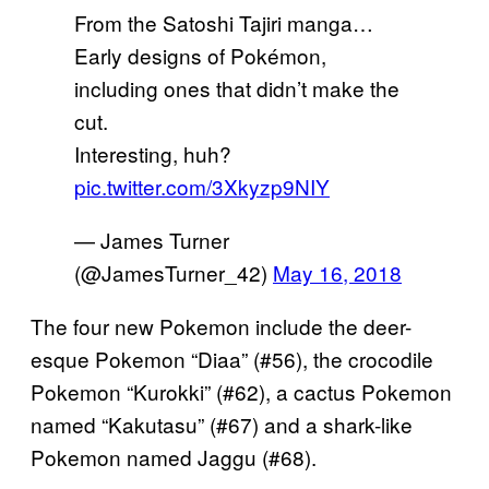
From the Satoshi Tajiri manga…
Early designs of Pokémon,
including ones that didn’t make the
cut.
Interesting, huh?
pic.twitter.com/3Xkyzp9NIY
— James Turner
(@JamesTurner_42)
May 16, 2018
The four new Pokemon include the deer-
esque Pokemon “Diaa” (#56), the crocodile
Pokemon “Kurokki” (#62), a cactus Pokemon
named “Kakutasu” (#67) and a shark-like
Pokemon named Jaggu (#68).