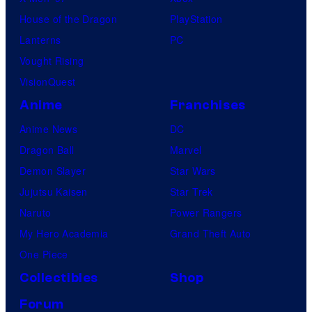
House of the Dragon
PlayStation
Lanterns
PC
Vought Rising
VisionQuest
Anime
Franchises
Anime News
DC
Dragon Ball
Marvel
Demon Slayer
Star Wars
Jujutsu Kaisen
Star Trek
Naruto
Power Rangers
My Hero Academia
Grand Theft Auto
One Piece
Collectibles
Shop
Forum