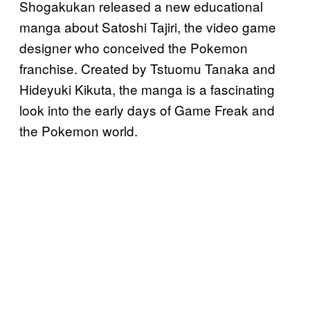
Shogakukan released a new educational
manga about Satoshi Tajiri, the video game
designer who conceived the Pokemon
franchise. Created by Tstuomu Tanaka and
Hideyuki Kikuta, the manga is a fascinating
look into the early days of Game Freak and
the Pokemon world.