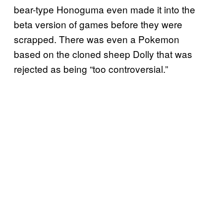
bear-type Honoguma even made it into the
beta version of games before they were
scrapped. There was even a Pokemon
based on the cloned sheep Dolly that was
rejected as being “too controversial.”