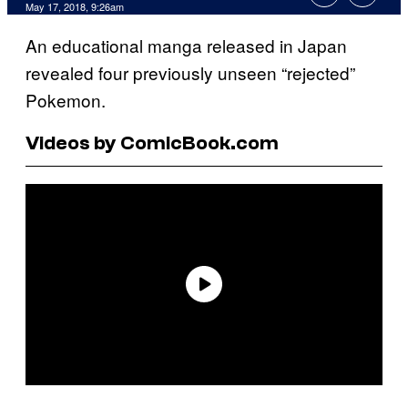
May 17, 2018, 9:26am
An educational manga released in Japan
revealed four previously unseen “rejected”
Pokemon.
Videos by ComicBook.com