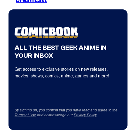
Dreamcast
ALL THE BEST GEEK ANIME IN
YOUR INBOX
Get access to exclusive stories on new releases,
movies, shows, comics, anime, games and more!
By signing up, you confirm that you have read and agree to the
Terms of Use
and acknowledge our
Privacy Policy
.