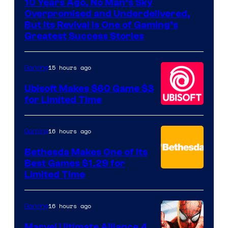
10 Years Ago, No Man’s Sky
of
Overpromised and Underdelivered,
Hello
But Its Revival Is One of Gaming’s
Greatest Success Stories
Games
15 hours ago
Gaming
Ubisoft Makes $60 Game $3
for Limited Time
16 hours ago
Gaming
Bethesda Makes One of Its
Best Games $1.29 for
Limited Time
16 hours ago
Gaming
Marvel Ultimate Alliance 4