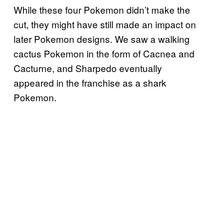
While these four Pokemon didn’t make the
cut, they might have still made an impact on
later Pokemon designs. We saw a walking
cactus Pokemon in the form of Cacnea and
Cacturne, and Sharpedo eventually
appeared in the franchise as a shark
Pokemon.