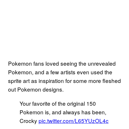
Pokemon fans loved seeing the unrevealed
Pokemon, and a few artists even used the
sprite art as inspiration for some more fleshed
out Pokemon designs.
Your favorite of the original 150
Pokemon is, and always has been,
Crocky
pic.twitter.com/L65YUzOL4c