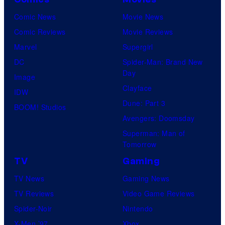
Comic News
Movie News
Comic Reviews
Movie Reviews
Marvel
Supergirl
DC
Spider-Man: Brand New
Day
Image
Clayface
IDW
Dune: Part 3
BOOM! Studios
Avengers: Doomsday
Superman: Man of
Tomorrow
TV
Gaming
TV News
Gaming News
TV Reviews
Video Game Reviews
Spider-Noir
Nintendo
X-Men ’97
Xbox