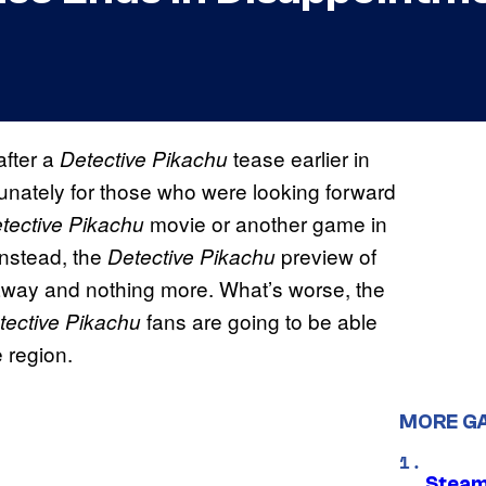
fter a
tease earlier in
Detective Pikachu
unately for those who were looking forward
movie or another game in
tective Pikachu
Instead, the
preview of
Detective Pikachu
away and nothing more. What’s worse, the
fans are going to be able
tective Pikachu
e region.
MORE G
Steam