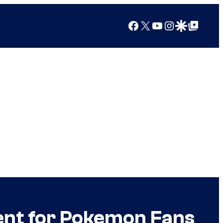
Facebook
X
YouTube
Instagram
Google Discover
Google Top Posts
ent for Pokemon Fans