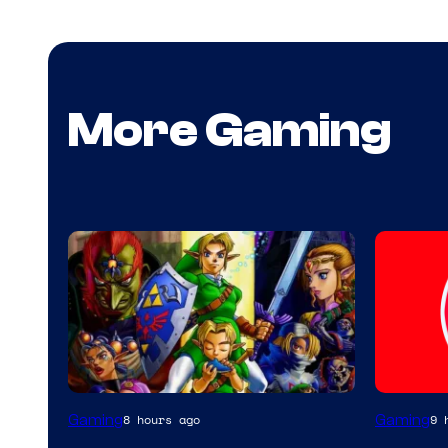
More Gaming
Gaming
Gaming
8 hours ago
9 