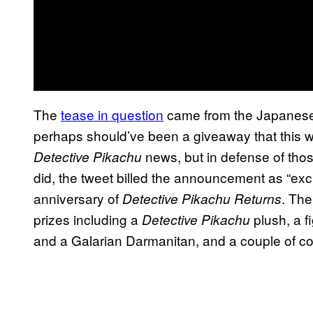
The
tease in question
came from the Japanese
perhaps should’ve been a giveaway that this 
news, but in defense of thos
Detective Pikachu
did, the tweet billed the announcement as “exc
anniversary of
. The
Detective Pikachu Returns
prizes including a
plush, a f
Detective Pikachu
and a Galarian Darmanitan, and a couple of col