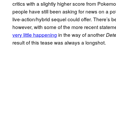
critics with a slightly higher score from Pokem
people have still been asking for news on a po
live-action/hybrid sequel could offer. There’s 
however, with some of the more recent statemen
very little happening
in the way of another
Dete
result of this tease was always a longshot.