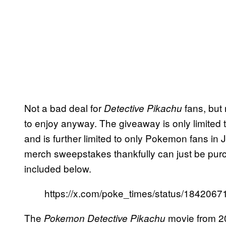
Not a bad deal for
fans, but
Detective Pikachu
to enjoy anyway. The giveaway is only limited 
and is further limited to only Pokemon fans in 
merch sweepstakes thankfully can just be purch
included below.
https://x.com/poke_times/status/18420
The
movie from 2
Pokemon Detective Pikachu