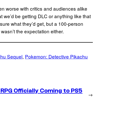
n worse with critics and audiences alike
hat we’d be getting DLC or anything like that
sure what they’d get, but a 100-person
wasn’t the expectation either.
chu Sequel
, 
Pokemon: Detective Pikachu
RPG Officially Coming to PS5
→