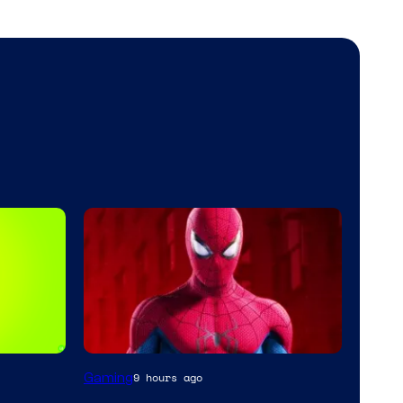
Gaming
9 hours ago