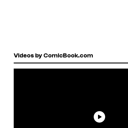
Videos by ComicBook.com