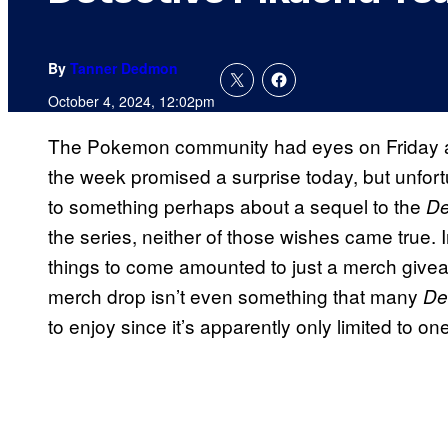
By
Tanner Dedmon
October 4, 2024, 12:02pm
The Pokemon community had eyes on Friday a
the week promised a surprise today, but unfort
to something perhaps about a sequel to the
De
the series, neither of those wishes came true. 
things to come amounted to just a merch give
merch drop isn’t even something that many
De
to enjoy since it’s apparently only limited to on