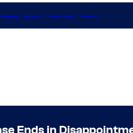
Gaming
Anime
Collectibles
Forum
ase Ends in Disappointm