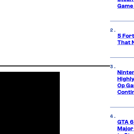
Game 
5 For
That 
Ninte
Highl
Op Ga
Conti
GTA 6’
Major