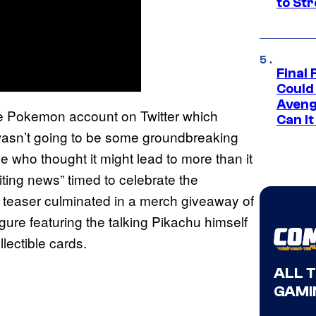
to St
Final 
Could
Aveng
 Pokemon account on Twitter which
Can I
wasn’t going to be some groundbreaking
e who thought it might lead to more than it
iting news” timed to celebrate the
 teaser culminated in a merch giveaway of
igure featuring the talking Pikachu himself
lectible cards.
ALL 
GAMI