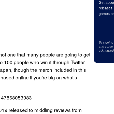
Get acces
releases,
games an
By signing
and agree 
acknowled
 not one that many people are going to get
to 100 people who win it through Twitter
Japan, though the merch included in this
ased online if you’re big on what’s
67147868053983
019 released to middling reviews from