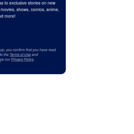
s to exclusive stories on new
 movies, shows, comics, anime,
d more!
 up, you confirm that you have read
to the
Terms of Use
and
ge our
Privacy Policy
.