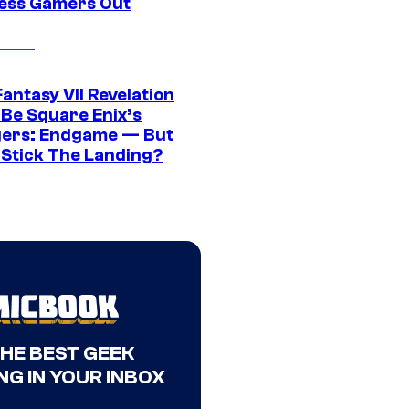
ress Gamers Out
Fantasy VII Revelation
 Be Square Enix’s
ers: Endgame — But
t Stick The Landing?
THE BEST GEEK
NG IN YOUR INBOX