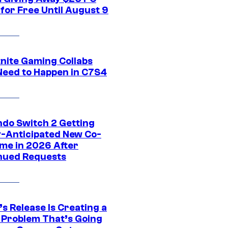
for Free Until August 9
tnite Gaming Collabs
Need to Happen in C7S4
ndo Switch 2 Getting
y-Anticipated New Co-
me in 2026 After
nued Requests
s Release Is Creating a
 Problem That’s Going