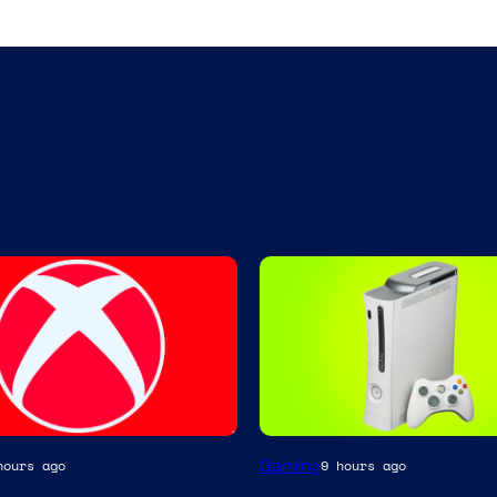
Gaming
hours ago
9 hours ago