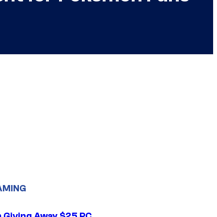
AMING
 Giving Away $25 PC