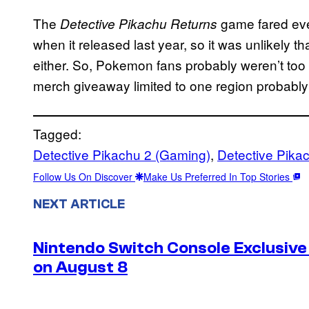
The
game fared eve
Detective Pikachu Returns
when it released last year, so it was unlikely t
either. So, Pokemon fans probably weren’t too 
merch giveaway limited to one region probably 
Tagged:
Detective Pikachu 2 (Gaming)
, 
Detective Pika
Follow Us On Discover
Make Us Preferred In Top Stories
NEXT ARTICLE
Nintendo Switch Console Exclusive 
on August 8