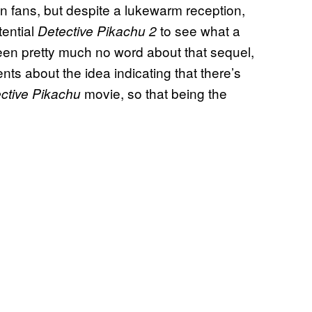
on fans, but despite a lukewarm reception,
tential
to see what a
Detective Pikachu 2
been pretty much no word about that sequel,
ts about the idea indicating that there’s
movie, so that being the
ctive Pikachu