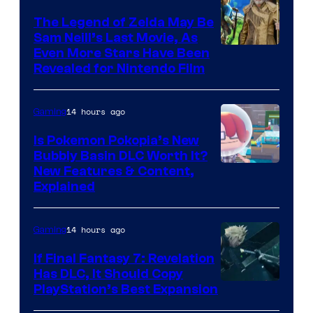
The Legend of Zelda May Be
Sam Neill’s Last Movie, As
Even More Stars Have Been
Revealed for Nintendo Film
14 hours ago
Gaming
Is Pokemon Pokopia’s New
Bubbly Basin DLC Worth It?
Screenshot
New Features & Content,
Explained
by
ComicBook
14 hours ago
Gaming
If Final Fantasy 7: Revelation
Has DLC, It Should Copy
PlayStation’s Best Expansion