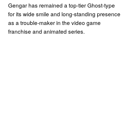
Gengar has remained a top-tier Ghost-type
for its wide smile and long-standing presence
as a trouble-maker in the video game
franchise and animated series.