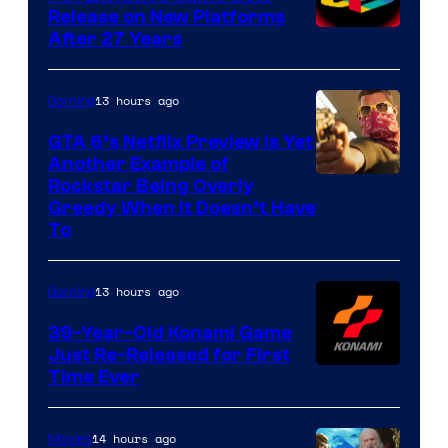
Release on New Platforms
After 27 Years
13 hours ago
Gaming
GTA 6’s Netflix Preview Is Yet
Another Example of
Courtesy
Rockstar Being Overly
Greedy When It Doesn’t Have
of
To
Rockstar
Games
13 hours ago
Gaming
39-Year-Old Konami Game
Just Re-Released for First
Time Ever
14 hours ago
Movies