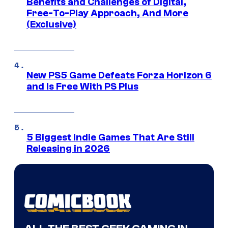
Benefits and Challenges of Digital,
Free-To-Play Approach, And More
(Exclusive)
New PS5 Game Defeats Forza Horizon 6
and Is Free With PS Plus
5 Biggest Indie Games That Are Still
Releasing in 2026