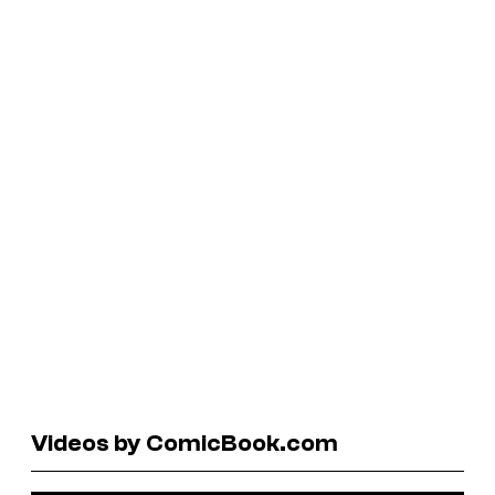
Videos by ComicBook.com