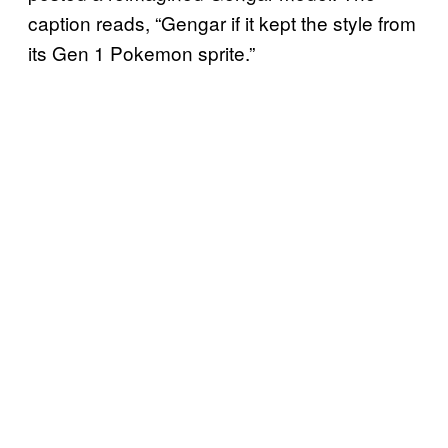
caption reads, “Gengar if it kept the style from
its Gen 1 Pokemon sprite.”