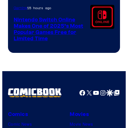
15 hours ago
Gaming
Nintendo Switch Online
Makes One of 2025’s Most
Popular Games Free for
Limited Time
Facebook
X
YouTube
Instagra
Google Disco
Google Top Pos
Comics
Movies
Comic News
Movie News