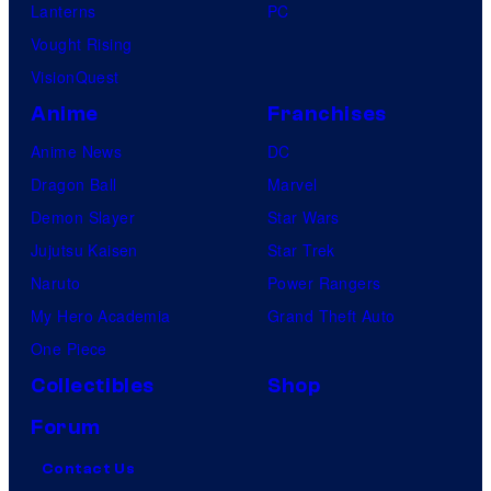
Lanterns
PC
Vought Rising
VisionQuest
Anime
Franchises
Anime News
DC
Dragon Ball
Marvel
Demon Slayer
Star Wars
Jujutsu Kaisen
Star Trek
Naruto
Power Rangers
My Hero Academia
Grand Theft Auto
One Piece
Collectibles
Shop
Forum
Contact Us