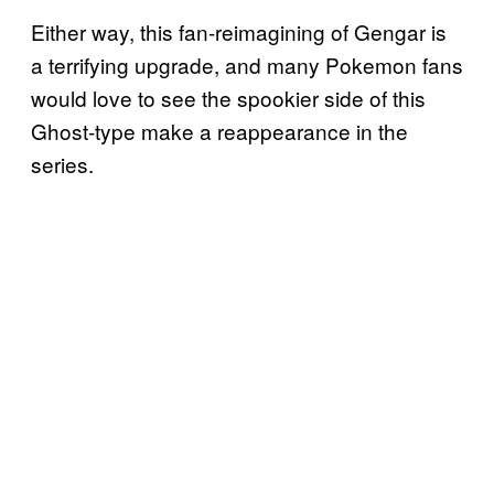
Either way, this fan-reimagining of Gengar is
a terrifying upgrade, and many Pokemon fans
would love to see the spookier side of this
Ghost-type make a reappearance in the
series.