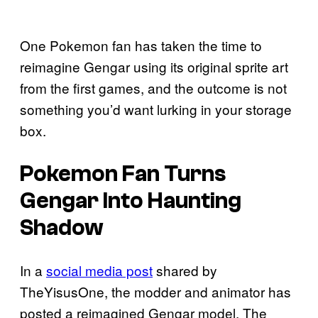
One Pokemon fan has taken the time to
reimagine Gengar using its original sprite art
from the first games, and the outcome is not
something you’d want lurking in your storage
box.
Pokemon Fan Turns
Gengar Into Haunting
Shadow
In a
social media post
shared by
TheYisusOne, the modder and animator has
posted a reimagined Gengar model. The