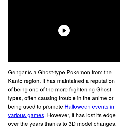
Gengar is a Ghost-type Pokemon from the
Kanto region. It has maintained a reputation
of being one of the more frightening Ghost-
types, often causing trouble in the anime or
being used to promote
Halloween events in
various games
. However, it has lost its edge
over the years thanks to 3D model changes.