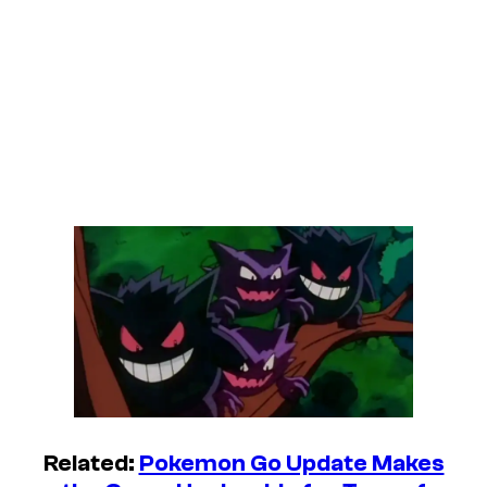
Related:
Pokemon Go Update Makes