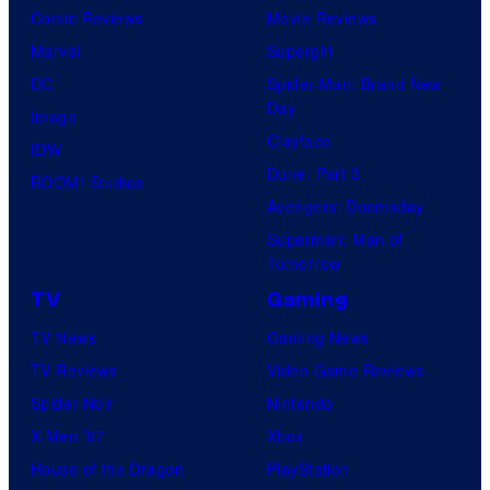
Comic Reviews
Movie Reviews
Marvel
Supergirl
DC
Spider-Man: Brand New
Day
Image
Clayface
IDW
Dune: Part 3
BOOM! Studios
Avengers: Doomsday
Superman: Man of
Tomorrow
TV
Gaming
TV News
Gaming News
TV Reviews
Video Game Reviews
Spider-Noir
Nintendo
X-Men ’97
Xbox
House of the Dragon
PlayStation