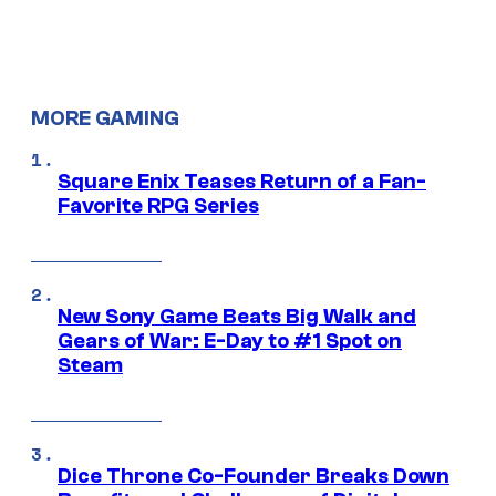
MORE GAMING
Square Enix Teases Return of a Fan-
Favorite RPG Series
New Sony Game Beats Big Walk and
Gears of War: E-Day to #1 Spot on
Steam
Dice Throne Co-Founder Breaks Down