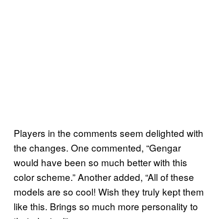
Players in the comments seem delighted with
the changes. One commented, “Gengar
would have been so much better with this
color scheme.” Another added, “All of these
models are so cool! Wish they truly kept them
like this. Brings so much more personality to