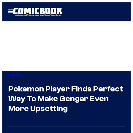
Skip
Open
to
Menu
content
Gaming
Pokemon Player Finds Perfect
Way To Make Gengar Even
More Upsetting