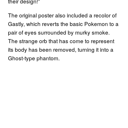
their design!”
The original poster also included a recolor of
Gastly, which reverts the basic Pokemon to a
pair of eyes surrounded by murky smoke.
The strange orb that has come to represent
its body has been removed, turning it into a
Ghost-type phantom.