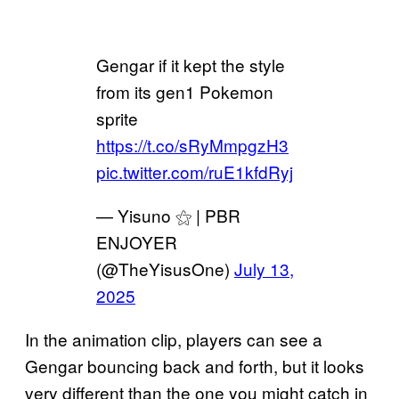
Gengar if it kept the style
from its gen1 Pokemon
sprite
https://t.co/sRyMmpgzH3
pic.twitter.com/ruE1kfdRyj
— Yisuno ⚝ | PBR
ENJOYER
(@TheYisusOne)
July 13,
2025
In the animation clip, players can see a
Gengar bouncing back and forth, but it looks
very different than the one you might catch in