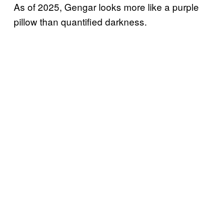
As of 2025, Gengar looks more like a purple
pillow than quantified darkness.