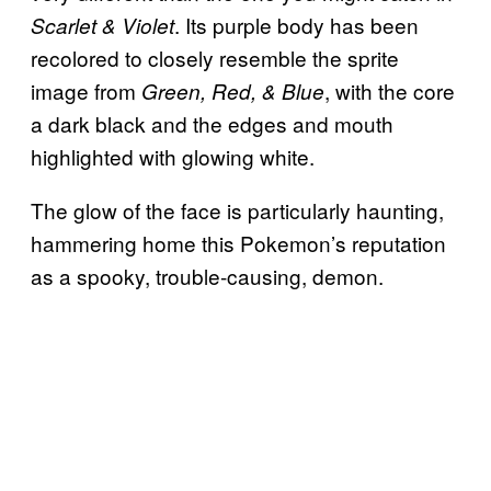
. Its purple body has been
Scarlet & Violet
recolored to closely resemble the sprite
image from
, with the core
Green, Red, & Blue
a dark black and the edges and mouth
highlighted with glowing white.
The glow of the face is particularly haunting,
hammering home this Pokemon’s reputation
as a spooky, trouble-causing, demon.