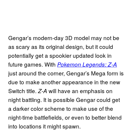
Gengar’s modern-day 3D model may not be
as scary as its original design, but it could
potentially get a spookier updated look in
future games. With
Pokemon Legends: Z-A
just around the corner, Gengar’s Mega form is
due to make another appearance in the new
Switch title.
will have an emphasis on
Z-A
night battling. It is possible Gengar could get
a darker color scheme to make use of the
night-time battlefields, or even to better blend
into locations it might spawn.