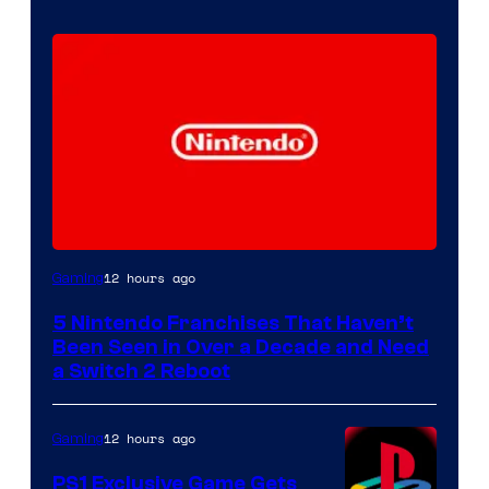
12 hours ago
Gaming
5 Nintendo Franchises That Haven’t
Been Seen in Over a Decade and Need
a Switch 2 Reboot
12 hours ago
Gaming
PS1 Exclusive Game Gets