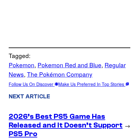
Tagged:
Pokemon
, 
Pokemon Red and Blue
, 
Regular
News
, 
The Pokémon Company
Follow Us On Discover
Make Us Preferred In Top Stories
NEXT ARTICLE
2026’s Best PS5 Game Has
Released and It Doesn’t Support
→
PS5 Pro