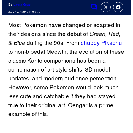
By
Laura Gray
Comments
July 14, 2025, 3:38pm
Most Pokemon have changed or adapted in
their designs since the debut of
Green, Red,
during the 90s. From
chubby Pikachu
& Blue
to non-bipedal Meowth, the evolution of these
classic Kanto companions has been a
combination of art style shifts, 3D model
updates, and modern audience perception.
However, some Pokemon would look much
less cute and catchable if they had stayed
true to their original art. Gengar is a prime
example of this.