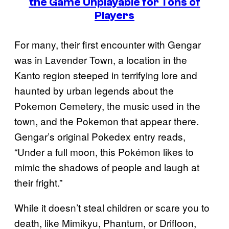
the Game Unplayable for Tons of
Players
For many, their first encounter with Gengar
was in Lavender Town, a location in the
Kanto region steeped in terrifying lore and
haunted by urban legends about the
Pokemon Cemetery, the music used in the
town, and the Pokemon that appear there.
Gengar’s original Pokedex entry reads,
“Under a full moon, this Pokémon likes to
mimic the shadows of people and laugh at
their fright.”
While it doesn’t steal children or scare you to
death, like Mimikyu, Phantum, or Drifloon,