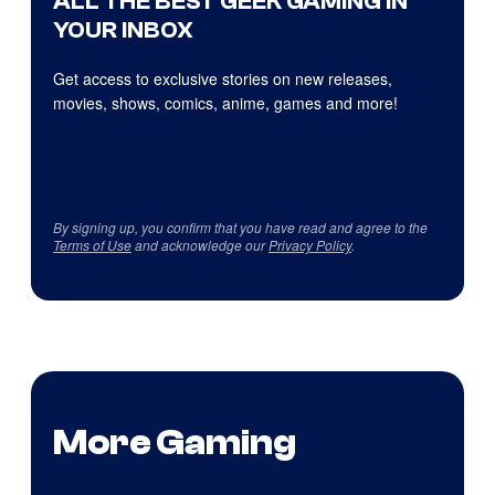
ALL THE BEST GEEK GAMING IN
YOUR INBOX
Get access to exclusive stories on new releases,
movies, shows, comics, anime, games and more!
By signing up, you confirm that you have read and agree to the
Terms of Use
and acknowledge our
Privacy Policy
.
More Gaming