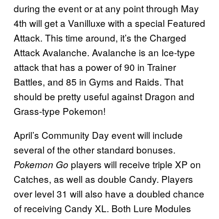
during the event or at any point through May
4th will get a Vanilluxe with a special Featured
Attack. This time around, it’s the Charged
Attack Avalanche. Avalanche is an Ice-type
attack that has a power of 90 in Trainer
Battles, and 85 in Gyms and Raids. That
should be pretty useful against Dragon and
Grass-type Pokemon!
April’s Community Day event will include
several of the other standard bonuses.
players will receive triple XP on
Pokemon Go
Catches, as well as double Candy. Players
over level 31 will also have a doubled chance
of receiving Candy XL. Both Lure Modules