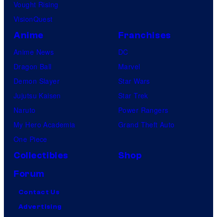
Vought Rising
VisionQuest
Anime
Franchises
Anime News
DC
Dragon Ball
Marvel
Demon Slayer
Star Wars
Jujutsu Kaisen
Star Trek
Naruto
Power Rangers
My Hero Academia
Grand Theft Auto
One Piece
Collectibles
Shop
Forum
Contact Us
Advertising