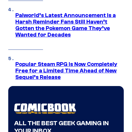
Palworld’s Latest Announcement Is a
Harsh Reminder Fans Still Haven’t
Gotten the Pokemon Game They’ve
Wanted for Decades
Popular Steam RPG Is Now Completely
Free for a Limited Time Ahead of New
Sequel’s Release
ALL THE BEST GEEK GAMING IN
YOUR INBOX