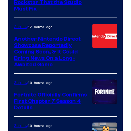
Rockstar That the Studio
Must Fix
17 hours ago
Gaming
Another Nintendo Direct
Showcase Reportedly
Coming Soon, & It Could
Bring News On a Long-
Awaited Game
19 hours ago
Gaming
Fortnite Officially Confirms
First Chapter 7 Season 4
Courtesy
Details
of
Epic
19 hours ago
Gaming