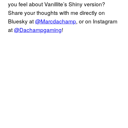
you feel about Vanillite’s Shiny version?
Share your thoughts with me directly on
Bluesky at
@Marcdachamp
, or on Instagram
at
@Dachampgaming
!