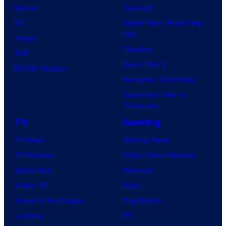
Marvel
Supergirl
DC
Spider-Man: Brand New
Day
Image
Clayface
IDW
Dune: Part 3
BOOM! Studios
Avengers: Doomsday
Superman: Man of
Tomorrow
TV
Gaming
TV News
Gaming News
TV Reviews
Video Game Reviews
Spider-Noir
Nintendo
X-Men ’97
Xbox
House of the Dragon
PlayStation
Lanterns
PC