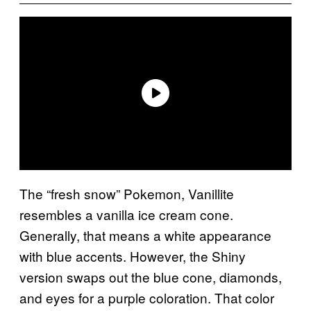
The “fresh snow” Pokemon, Vanillite
resembles a vanilla ice cream cone.
Generally, that means a white appearance
with blue accents. However, the Shiny
version swaps out the blue cone, diamonds,
and eyes for a purple coloration. That color