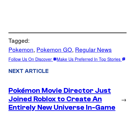
Tagged:
Pokemon
, 
Pokemon GO
, 
Regular News
Follow Us On Discover
Make Us Preferred In Top Stories
NEXT ARTICLE
Pokémon Movie Director Just
Joined Roblox to Create An
→
Entirely New Universe In-Game