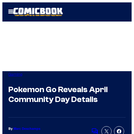
Skip
Open
to
Menu
content
Gaming
Pokemon Go Reveals April
Community Day Details
By
Marc Deschamps