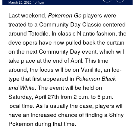
Comments
March 25, 2025, 1:44pm
Last weekend,
players were
Pokemon Go
treated to a Community Day Classic centered
around Totodile. In classic Niantic fashion, the
developers have now pulled back the curtain
on the next Community Day event, which will
take place at the end of April. This time
around, the focus will be on Vanillite, an Ice-
type that first appeared in
Pokemon Black
. The event will be held on
and White
Saturday, April 27th from 2 p.m. to 5 p.m.
local time. As is usually the case, players will
have an increased chance of finding a Shiny
Pokemon during that time.