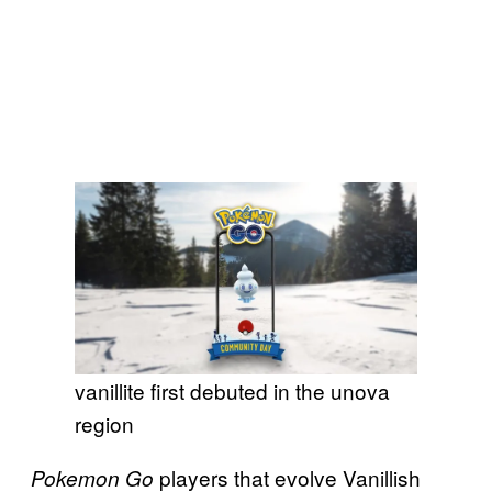
vanillite first debuted in the unova
region
players that evolve Vanillish
Pokemon Go