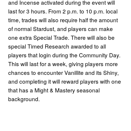
and Incense activated during the event will
last for 3 hours. From 2 p.m. to 10 p.m. local
time, trades will also require half the amount
of normal Stardust, and players can make
one extra Special Trade. There will also be
special Timed Research awarded to all
players that login during the Community Day.
This will last for a week, giving players more
chances to encounter Vanillite and its Shiny,
and completing it will reward players with one
that has a Might & Mastery seasonal
background.