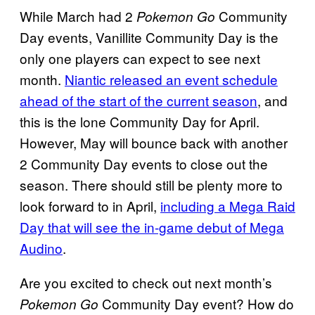
While March had 2
Community
Pokemon Go
Day events, Vanillite Community Day is the
only one players can expect to see next
month.
Niantic released an event schedule
ahead of the start of the current season
, and
this is the lone Community Day for April.
However, May will bounce back with another
2 Community Day events to close out the
season. There should still be plenty more to
look forward to in April,
including a Mega Raid
Day that will see the in-game debut of Mega
Audino
.
Are you excited to check out next month’s
Community Day event? How do
Pokemon Go