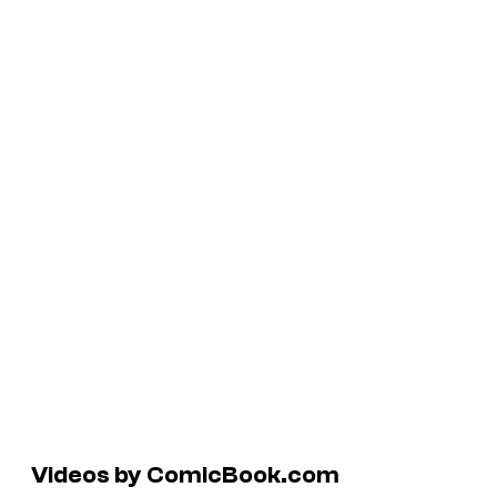
Videos by ComicBook.com