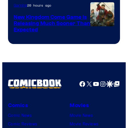
20 hours ago
Gaming
New Kingdom Come Game Is
Releasing Much Sooner Than
Expected
Facebook
X
YouTube
Instagra
Google Disco
Google Top Pos
Comics
Movies
Comic News
Movie News
Comic Reviews
Movie Reviews