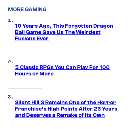
MORE GAMING
10 Years Ago, This Forgotten Dragon
Ball Game Gave Us The Weirdest
Fusions Ever
5 Classic RPGs You Can Play For 100
Hours or More
Silent Hill 3 Remains One of the Horror
Franchise’s High Points After 23 Years
and Deserves a Remake of Its Own