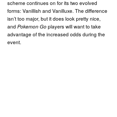
scheme continues on for its two evolved
forms: Vanillish and Vanilluxe. The difference
isn’t too major, but it does look pretty nice,
and
players will want to take
Pokemon Go
advantage of the increased odds during the
event.