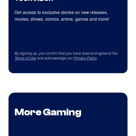
Get access to exclusive stories on new releases,
movies, shows, comics, anime, games and more!
By signing up, you confirm that you have read and agree to the
Terms of Use
and acknowledge our
Privacy Policy
.
More Gaming