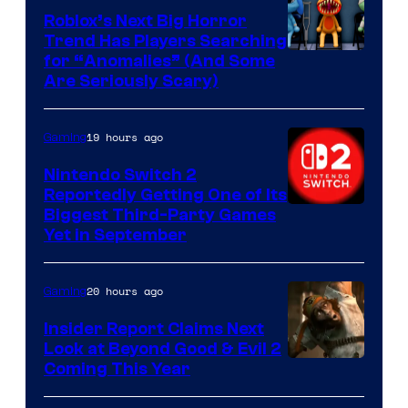
Games
Roblox’s Next Big Horror
Trend Has Players Searching
for “Anomalies” (And Some
Are Seriously Scary)
19 hours ago
Gaming
Nintendo Switch 2
Reportedly Getting One of Its
Biggest Third-Party Games
Yet in September
20 hours ago
Gaming
Insider Report Claims Next
Look at Beyond Good & Evil 2
Coming This Year