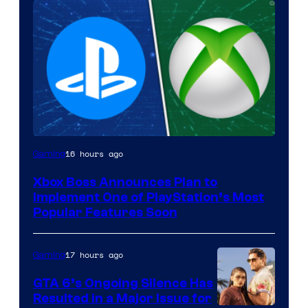
16 hours ago
Gaming
Xbox Boss Announces Plan to
Implement One of PlayStation’s Most
Popular Features Soon
17 hours ago
Gaming
GTA 6’s Ongoing Silence Has
Resulted in a Major Issue for