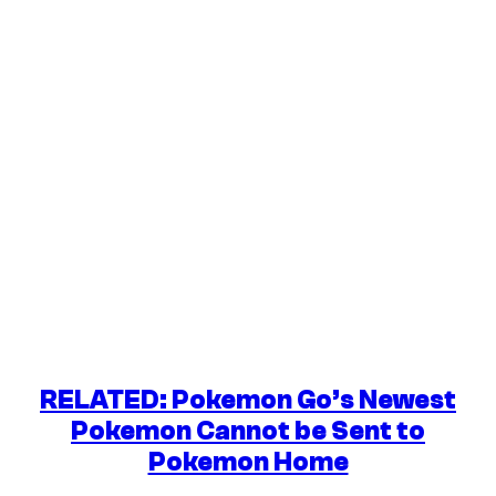
RELATED: Pokemon Go’s Newest
Pokemon Cannot be Sent to
Pokemon Home