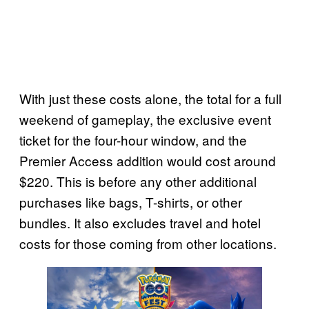
With just these costs alone, the total for a full
weekend of gameplay, the exclusive event
ticket for the four-hour window, and the
Premier Access addition would cost around
$220. This is before any other additional
purchases like bags, T-shirts, or other
bundles. It also excludes travel and hotel
costs for those coming from other locations.