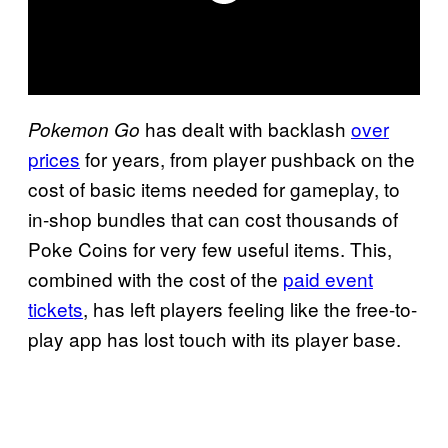
has dealt with backlash
over
Pokemon Go
prices
for years, from player pushback on the
cost of basic items needed for gameplay, to
in-shop bundles that can cost thousands of
Poke Coins for very few useful items. This,
combined with the cost of the
paid event
tickets
, has left players feeling like the free-to-
play app has lost touch with its player base.