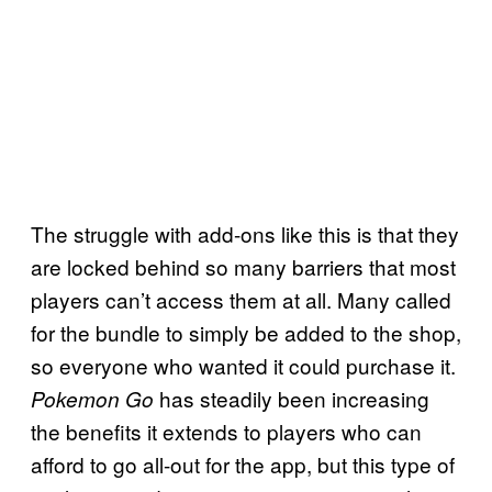
The struggle with add-ons like this is that they
are locked behind so many barriers that most
players can’t access them at all. Many called
for the bundle to simply be added to the shop,
so everyone who wanted it could purchase it.
has steadily been increasing
Pokemon Go
the benefits it extends to players who can
afford to go all-out for the app, but this type of