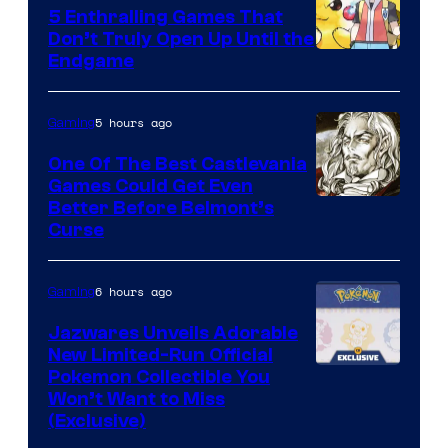
5 Enthralling Games That
Don’t Truly Open Up Until the
Courtesy
Endgame
of
The
5 hours ago
Gaming
Pokemon
One Of The Best Castlevania
Company
Games Could Get Even
Courtesy
Better Before Belmont’s
Curse
of
Konami
6 hours ago
Gaming
Jazwares Unveils Adorable
New Limited-Run Official
Courtesy
Pokemon Collectible You
Won’t Want to Miss
of
(Exclusive)
Jazwares