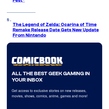
Fest”
The Legend of Zelda: Ocarina of Time
Remake Release Date Gets New Update
From Nintendo
ALL THE BEST GEEK GAMING IN
YOUR INBOX
Get access to exclusive stories on new releases,
movies, shows, comics, anime, games and more!