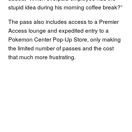
stupid idea during his morning coffee break?”
The pass also includes access to a Premier
Access lounge and expedited entry to a
Pokemon Center Pop-Up Store, only making
the limited number of passes and the cost
that much more frustrating.