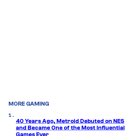
MORE GAMING
40 Years Ago, Metroid Debuted on NES
and Became One of the Most Influential
Games Ever