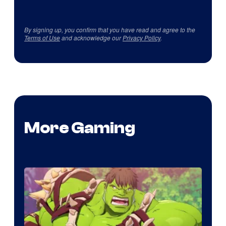
By signing up, you confirm that you have read and agree to the
Terms of Use
and acknowledge our
Privacy Policy
.
More Gaming