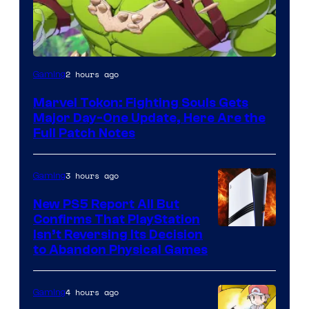
2 hours ago
Gaming
Marvel Tokon: Fighting Souls Gets
Major Day-One Update, Here Are the
Full Patch Notes
3 hours ago
Gaming
New PS5 Report All But
Confirms That PlayStation
Isn’t Reversing Its Decision
to Abandon Physical Games
4 hours ago
Gaming