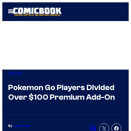
Skip
Open
to
Menu
content
Gaming
Pokemon Go Players Divided
Over $100 Premium Add-On
By
Laura Gray