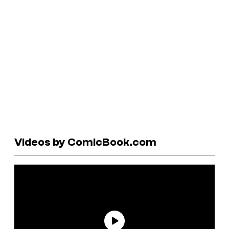
Videos by ComicBook.com