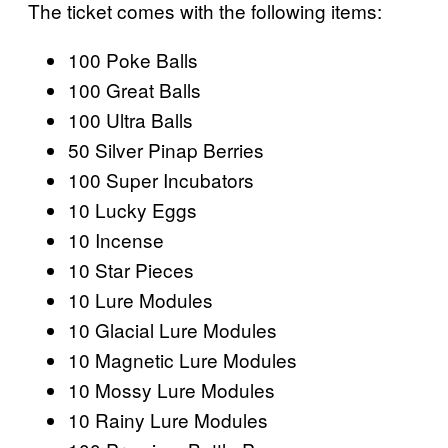
The ticket comes with the following items:
100 Poke Balls
100 Great Balls
100 Ultra Balls
50 Silver Pinap Berries
100 Super Incubators
10 Lucky Eggs
10 Incense
10 Star Pieces
10 Lure Modules
10 Glacial Lure Modules
10 Magnetic Lure Modules
10 Mossy Lure Modules
10 Rainy Lure Modules