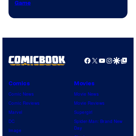
Game
Facebook
X
YouTube
Instagra
Google Disco
Google Top Pos
Comics
Movies
Comic News
Movie News
Comic Reviews
Movie Reviews
Marvel
Supergirl
DC
Spider-Man: Brand New
Day
Image