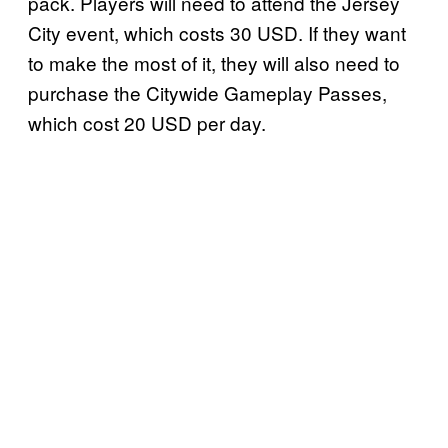
pack. Players will need to attend the Jersey
City event, which costs 30 USD. If they want
to make the most of it, they will also need to
purchase the Citywide Gameplay Passes,
which cost 20 USD per day.