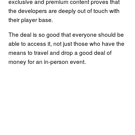
exclusive and premium content proves that
the developers are deeply out of touch with
their player base.
The deal is so good that everyone should be
able to access it, not just those who have the
means to travel and drop a good deal of
money for an in-person event.