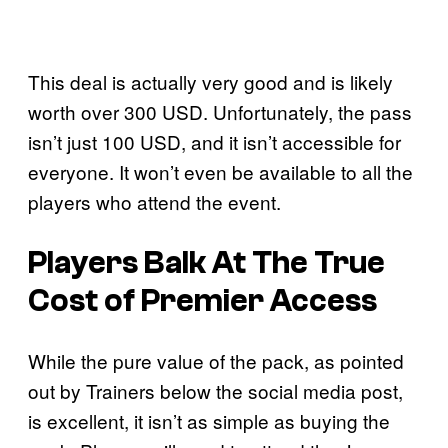
This deal is actually very good and is likely
worth over 300 USD. Unfortunately, the pass
isn’t just 100 USD, and it isn’t accessible for
everyone. It won’t even be available to all the
players who attend the event.
Players Balk At The True
Cost of Premier Access
While the pure value of the pack, as pointed
out by Trainers below the social media post,
is excellent, it isn’t as simple as buying the