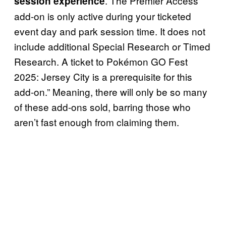
. The Premier Access
session experience
add-on is only active during your ticketed
event day and park session time. It does not
include additional Special Research or Timed
Research. A ticket to Pokémon GO Fest
2025: Jersey City is a prerequisite for this
add-on.” Meaning, there will only be so many
of these add-ons sold, barring those who
aren’t fast enough from claiming them.