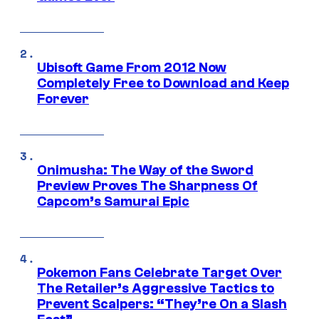
Ubisoft Game From 2012 Now
Completely Free to Download and Keep
Forever
Onimusha: The Way of the Sword
Preview Proves The Sharpness Of
Capcom’s Samurai Epic
Pokemon Fans Celebrate Target Over
The Retailer’s Aggressive Tactics to
Prevent Scalpers: “They’re On a Slash