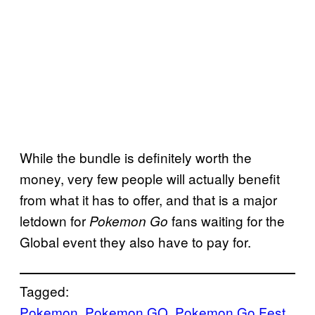
While the bundle is definitely worth the
money, very few people will actually benefit
from what it has to offer, and that is a major
letdown for
fans waiting for the
Pokemon Go
Global event they also have to pay for.
Tagged:
Pokemon
, 
Pokemon GO
, 
Pokemon Go Fest
, 