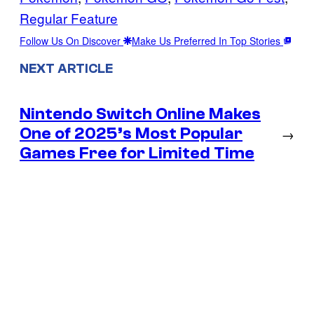
Regular Feature
Follow Us On Discover
Make Us Preferred In Top Stories
NEXT ARTICLE
Nintendo Switch Online Makes
One of 2025’s Most Popular
→
Games Free for Limited Time