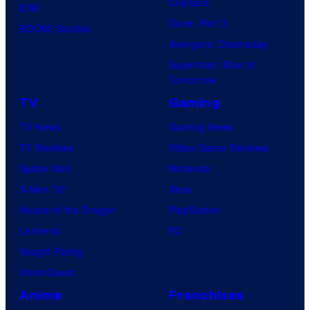
Clayface
IDW
Dune: Part 3
BOOM! Studios
Avengers: Doomsday
Superman: Man of
Tomorrow
TV
Gaming
TV News
Gaming News
TV Reviews
Video Game Reviews
Spider-Noir
Nintendo
X-Men ’97
Xbox
House of the Dragon
PlayStation
Lanterns
PC
Vought Rising
VisionQuest
Anime
Franchises