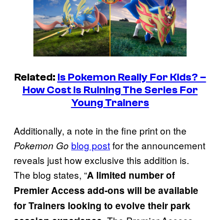
Related:
Is Pokemon Really For Kids? –
How Cost Is Ruining The Series For
Young Trainers
Additionally, a note in the fine print on the
blog post
for the announcement
Pokemon Go
reveals just how exclusive this addition is.
The blog states, “
A limited number of
Premier Access add-ons will be available
for Trainers looking to evolve their park