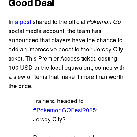
Good Deal
In
a post
shared to the official
Pokemon Go
social media account, the team has
announced that players have the chance to
add an impressive boost to their Jersey City
ticket. This Premier Access ticket, costing
100 USD or the local equivalent, comes with
a slew of items that make it more than worth
the price.
Trainers, headed to
#PokemonGOFest2025
:
Jersey City?