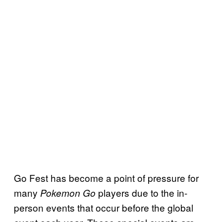
Go Fest has become a point of pressure for
many
players due to the in-
Pokemon Go
person events that occur before the global