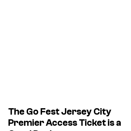
The Go Fest Jersey City
Premier Access Ticket is a