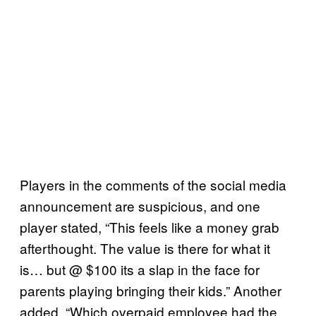
Players in the comments of the social media
announcement are suspicious, and one
player stated, “This feels like a money grab
afterthought. The value is there for what it
is… but @ $100 its a slap in the face for
parents playing bringing their kids.” Another
added, “Which overpaid employee had the