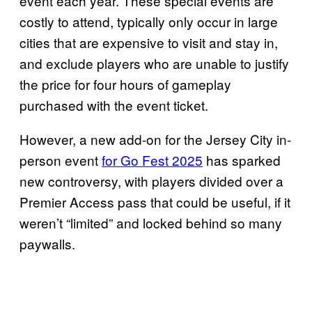
event each year. These special events are
costly to attend, typically only occur in large
cities that are expensive to visit and stay in,
and exclude players who are unable to justify
the price for four hours of gameplay
purchased with the event ticket.
However, a new add-on for the Jersey City in-
person event
for Go Fest 2025
has sparked
new controversy, with players divided over a
Premier Access pass that could be useful, if it
weren’t “limited” and locked behind so many
paywalls.