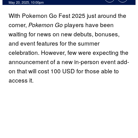
Comments
May 20, 2025, 10:00pm
With Pokemon Go Fest 2025 just around the
corner,
players have been
Pokemon Go
waiting for news on new debuts, bonuses,
and event features for the summer
celebration. However, few were expecting the
announcement of a new in-person event add-
on that will cost 100 USD for those able to
access it.