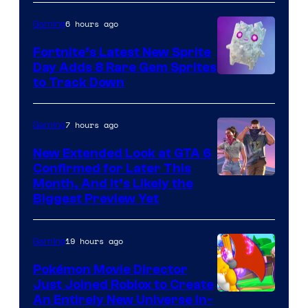
the
6 hours ago
Gaming
The
Fortnite’s Latest New Sprite
Pokemon
Day Adds 8 Rare Gem Sprites
Company
Courtesy
to Track Down
of
Epic
7 hours ago
Gaming
Games
New Extended Look at GTA 6
Confirmed for Later This
Courtesy
Month, And It’s Likely the
Biggest Preview Yet
of
Rockstar
19 hours ago
Gaming
Games
Pokémon Movie Director
Just Joined Roblox to Create
An Entirely New Universe In-