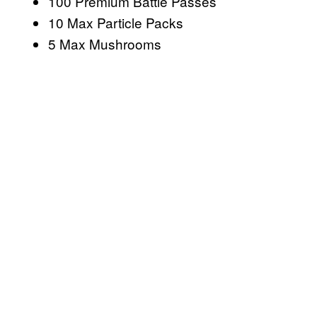
100 Premium Battle Passes
10 Max Particle Packs
5 Max Mushrooms