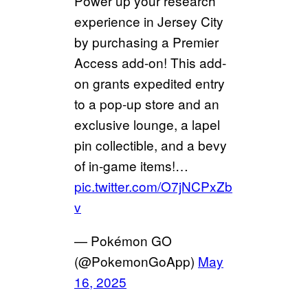
Power up your research
experience in Jersey City
by purchasing a Premier
Access add-on! This add-
on grants expedited entry
to a pop-up store and an
exclusive lounge, a lapel
pin collectible, and a bevy
of in-game items!…
pic.twitter.com/O7jNCPxZb
v
— Pokémon GO
(@PokemonGoApp)
May
16, 2025