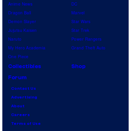
Anime News
DC
Dragon Ball
Marvel
Demon Slayer
Star Wars
Jujutsu Kaisen
Star Trek
Naruto
Power Rangers
My Hero Academia
Grand Theft Auto
One Piece
Collectibles
Shop
Forum
Contact Us
Advertising
About
Careers
Terms of Use