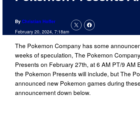
By
Christian Hoffer
February 20, 2024, 7:18am
The Pokemon Company has some announceme
weeks of speculation, The Pokemon Company c
Presents on February 27th, at 6 AM PT/9 AM 
the Pokemon Presents will include, but The P
announced new Pokemon games during these pr
announcement down below.