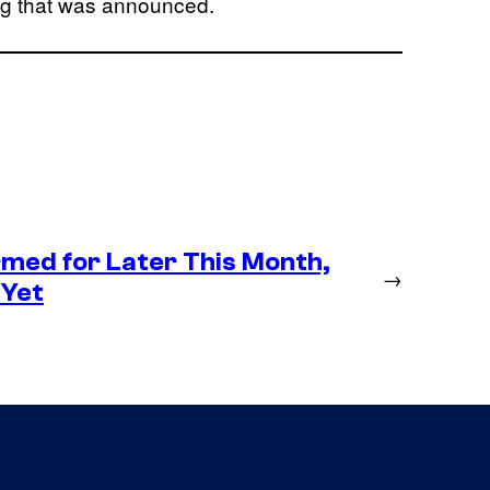
ing that was announced.
med for Later This Month,
→
 Yet