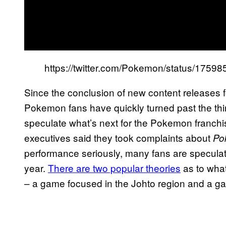
https://twitter.com/Pokemon/status/175
Since the conclusion of new content releases f
Pokemon fans have quickly turned past the thi
speculate what’s next for the Pokemon franc
executives said they took complaints about
Pok
performance seriously, many fans are specula
year.
There are two popular theories
as to wha
– a game focused in the Johto region and a 