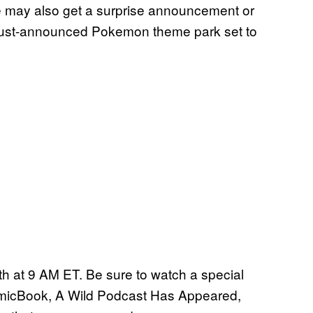
may also get a surprise announcement or
 just-announced Pokemon theme park set to
h at 9 AM ET. Be sure to watch a special
omicBook, A Wild Podcast Has Appeared,