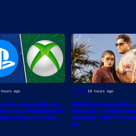
Gaming
 hours ago
18 hours ago
ss Announces Plan to
GTA 6’s Ongoing Silenc
nt One of PlayStation’s
Resulted in a Major Iss
pular Features Soon
Rockstar That the Stud
Fix