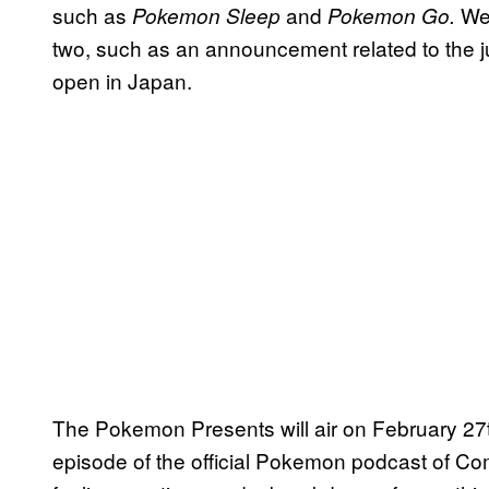
such as
and
We 
Pokemon Sleep
Pokemon Go.
two, such as an announcement related to the
open in Japan.
The Pokemon Presents will air on February 27t
episode of the official Pokemon podcast of C