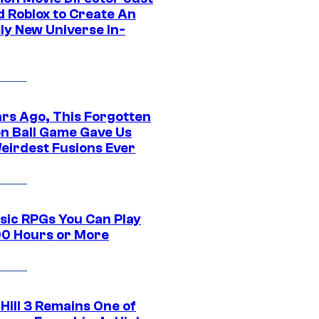
d Roblox to Create An
ly New Universe In-
ars Ago, This Forgotten
n Ball Game Gave Us
eirdest Fusions Ever
ssic RPGs You Can Play
00 Hours or More
 Hill 3 Remains One of