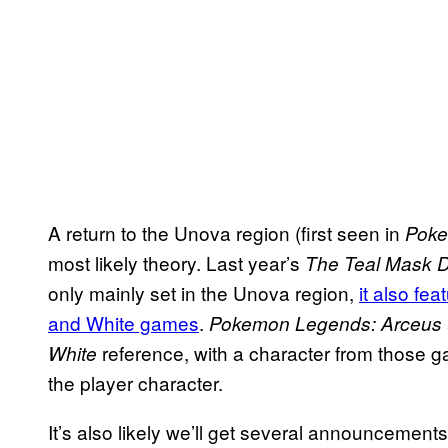
A return to the Unova region (first seen in
Poke
most likely theory. Last year’s
The Teal Mask 
only mainly set in the Unova region,
it also fe
and White games
.
Pokemon Legends: Arceus
reference, with a character from those 
White
the player character.
It’s also likely we’ll get several announcemen