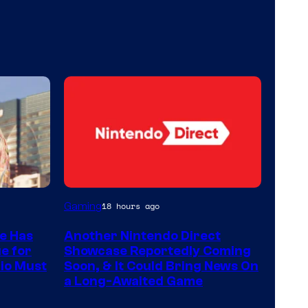
Gaming
18 hours ago
e Has
Another Nintendo Direct
ue for
Showcase Reportedly Coming
io Must
Soon, & It Could Bring News On
a Long-Awaited Game