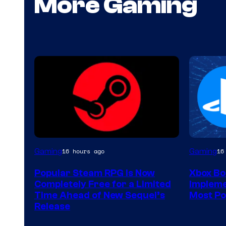
More Gaming
Gaming
Gaming
16 hours ago
16
Popular Steam RPG Is Now
Xbox Bo
Completely Free for a Limited
Impleme
Time Ahead of New Sequel’s
Most Po
Release