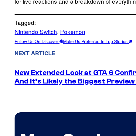
for live reactions and a breakdown of everyth
Tagged:
Nintendo Switch
, 
Pokemon
Follow Us On Discover
Make Us Preferred In Top Stories
NEXT ARTICLE
New Extended Look at GTA 6 Confir
And It’s Likely the Biggest Preview