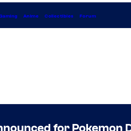
Gaming
Anime
Collectibles
Forum
nnounced for Pokemon 