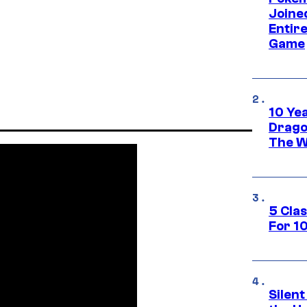
Joine
Entire
Game
10 Ye
Drago
The W
5 Cla
For 1
Silent