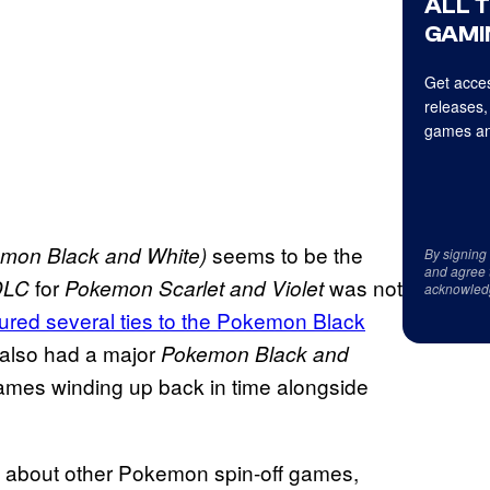
ALL 
GAMI
Get acces
releases,
games an
seems to be the
mon Black and White)
By signing
and agree 
for
was not
DLC
Pokemon Scarlet and Violet
acknowled
atured several ties to the Pokemon Black
also had a major
Pokemon Black and
games winding up back in time alongside
ts about other Pokemon spin-off games,