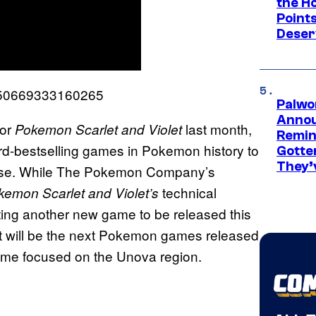
the H
Point
Deser
9850669333160265
Palwo
Annou
or
last month,
Pokemon Scarlet and Violet
Remind
rd-bestselling games in Pokemon history to
Gotte
They’
hise. While The Pokemon Company’s
technical
emon Scarlet and Violet’s
ting another new game to be released this
t will be the next Pokemon games released
game focused on the Unova region.