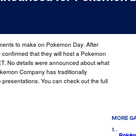
nts to make on Pokemon Day. After
onfirmed that they will host a Pokemon
ET. No details were announced about what
okemon Company has traditionally
esentations. You can check out the full
MORE G
Pokém