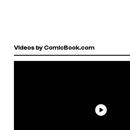
Videos by ComicBook.com