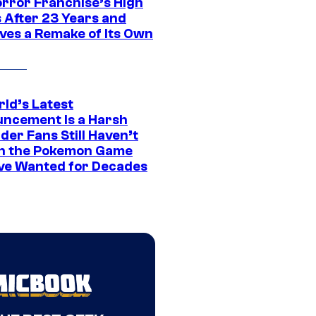
orror Franchise’s High
s After 23 Years and
ves a Remake of Its Own
rld’s Latest
ncement Is a Harsh
er Fans Still Haven’t
n the Pokemon Game
ve Wanted for Decades