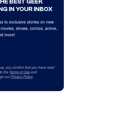
THE BEST GEEK
NG IN YOUR INBOX
s to exclusive stories on new
 movies, shows, comics, anime,
d more!
 up, you confirm that you have read
to the
Terms of Use
and
ge our
Privacy Policy
.