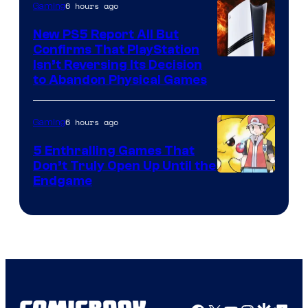
6 hours ago
Gaming
New PS5 Report All But
Confirms That PlayStation
Isn’t Reversing Its Decision
to Abandon Physical Games
6 hours ago
Gaming
5 Enthralling Games That
Don’t Truly Open Up Until the
Courtesy
Endgame
of
The
Pokemon
Company