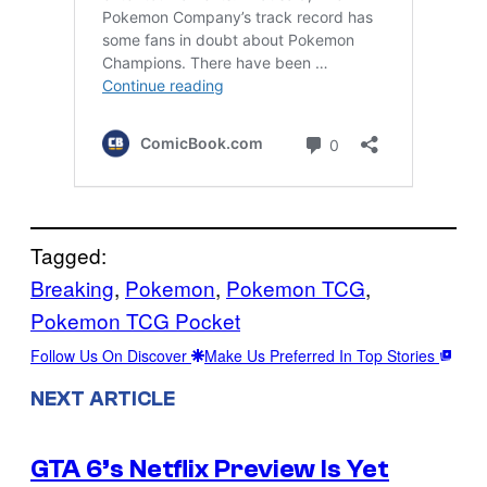
Tagged:
Breaking
, 
Pokemon
, 
Pokemon TCG
, 
Pokemon TCG Pocket
Follow Us On Discover
Make Us Preferred In Top Stories
NEXT ARTICLE
GTA 6’s Netflix Preview Is Yet