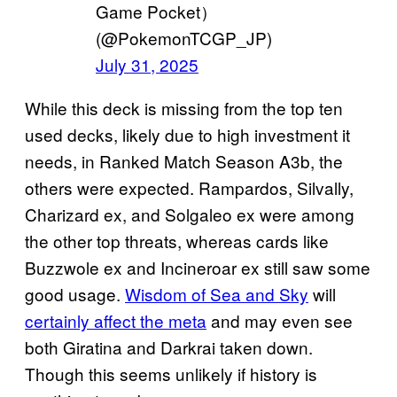
Game Pocket）
(@PokemonTCGP_JP)
July 31, 2025
While this deck is missing from the top ten
used decks, likely due to high investment it
needs, in Ranked Match Season A3b, the
others were expected. Rampardos, Silvally,
Charizard ex, and Solgaleo ex were among
the other top threats, whereas cards like
Buzzwole ex and Incineroar ex still saw some
good usage.
Wisdom of Sea and Sky
will
certainly affect the meta
and may even see
both Giratina and Darkrai taken down.
Though this seems unlikely if history is