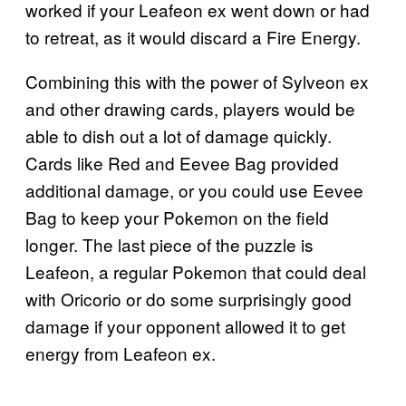
worked if your Leafeon ex went down or had
to retreat, as it would discard a Fire Energy.
Combining this with the power of Sylveon ex
and other drawing cards, players would be
able to dish out a lot of damage quickly.
Cards like Red and Eevee Bag provided
additional damage, or you could use Eevee
Bag to keep your Pokemon on the field
longer. The last piece of the puzzle is
Leafeon, a regular Pokemon that could deal
with Oricorio or do some surprisingly good
damage if your opponent allowed it to get
energy from Leafeon ex.