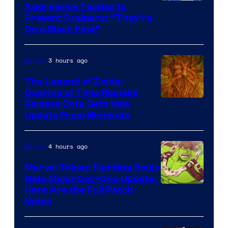
Courtesy
Aggressive Tactics to
Prevent Scalpers: “They’re
of
On a Slash Fest”
The
Pokemon
3 hours ago
Gaming
Company
The Legend of Zelda:
Ocarina of Time Remake
Release Date Gets New
Update From Nintendo
4 hours ago
Gaming
Marvel Tokon: Fighting Souls
Gets Major Day-One Update,
Here Are the Full Patch
Notes