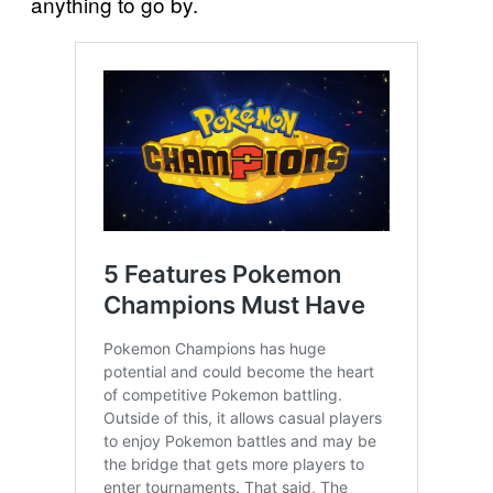
anything to go by.