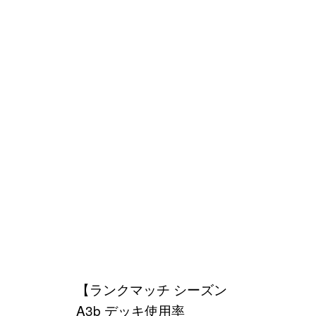
【ランクマッチ シーズン
A3b デッキ使用率