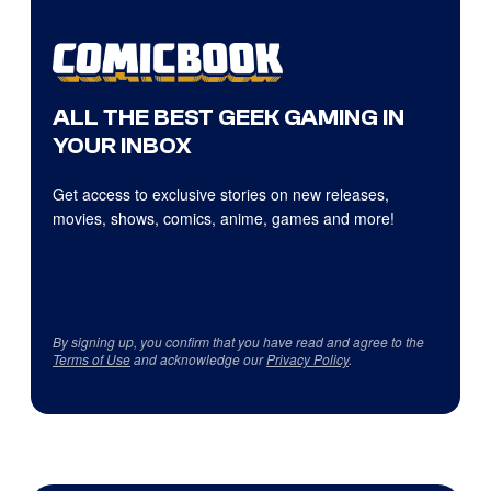
ALL THE BEST GEEK GAMING IN
YOUR INBOX
Get access to exclusive stories on new releases,
movies, shows, comics, anime, games and more!
By signing up, you confirm that you have read and agree to the
Terms of Use
and acknowledge our
Privacy Policy
.