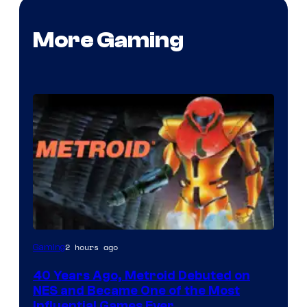
More Gaming
2 hours ago
Gaming
40 Years Ago, Metroid Debuted on
NES and Became One of the Most
Influential Games Ever