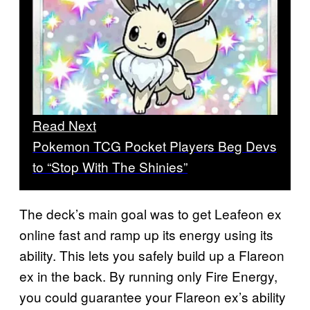
Read Next
Pokemon TCG Pocket Players Beg Devs
to “Stop With The Shinies”
The deck’s main goal was to get Leafeon ex
online fast and ramp up its energy using its
ability. This lets you safely build up a Flareon
ex in the back. By running only Fire Energy,
you could guarantee your Flareon ex’s ability