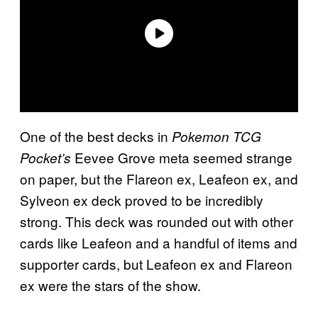
One of the best decks in
Pokemon TCG
Eevee Grove meta seemed strange
Pocket’s
on paper, but the Flareon ex, Leafeon ex, and
Sylveon ex deck proved to be incredibly
strong. This deck was rounded out with other
cards like Leafeon and a handful of items and
supporter cards, but Leafeon ex and Flareon
ex were the stars of the show.