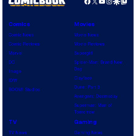
Facebook
X
YouTube
Instagra
Google Disco
Google Top Pos
Comics
Movies
Comic News
Movie News
Comic Reviews
Movie Reviews
Marvel
Supergirl
DC
Spider-Man: Brand New
Day
Image
Clayface
IDW
Dune: Part 3
BOOM! Studios
Avengers: Doomsday
Superman: Man of
Tomorrow
TV
Gaming
TV News
Gaming News