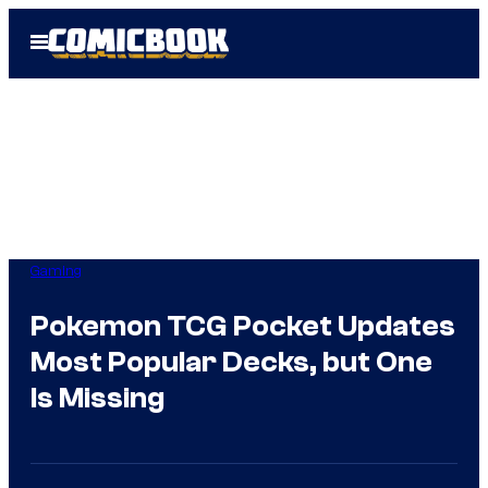
Skip
Open
to
Menu
content
Gaming
Pokemon TCG Pocket Updates
Most Popular Decks, but One
Is Missing