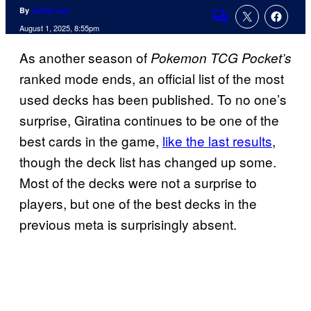
By
Justin Joy
Comments
August 1, 2025, 8:55pm
As another season of
Pokemon TCG Pocket’s
ranked mode ends, an official list of the most
used decks has been published. To no one’s
surprise, Giratina continues to be one of the
best cards in the game,
like the last results
,
though the deck list has changed up some.
Most of the decks were not a surprise to
players, but one of the best decks in the
previous meta is surprisingly absent.