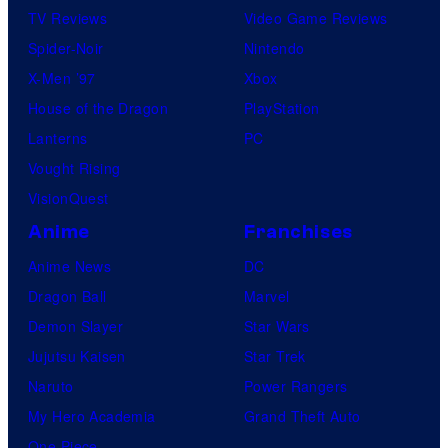
TV Reviews
Video Game Reviews
Spider-Noir
Nintendo
X-Men ’97
Xbox
House of the Dragon
PlayStation
Lanterns
PC
Vought Rising
VisionQuest
Anime
Franchises
Anime News
DC
Dragon Ball
Marvel
Demon Slayer
Star Wars
Jujutsu Kaisen
Star Trek
Naruto
Power Rangers
My Hero Academia
Grand Theft Auto
One Piece