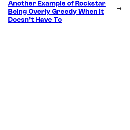
Another Example of Rockstar
→
Being Overly Greedy When It
Doesn’t Have To