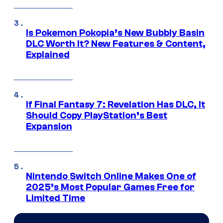
Is Pokemon Pokopia’s New Bubbly Basin
DLC Worth It? New Features & Content,
Explained
If Final Fantasy 7: Revelation Has DLC, It
Should Copy PlayStation’s Best
Expansion
Nintendo Switch Online Makes One of
2025’s Most Popular Games Free for
Limited Time