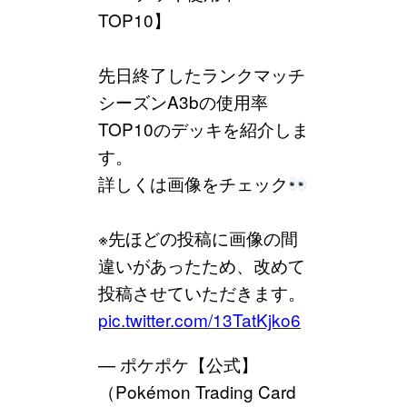
TOP10】
先日終了したランクマッチ
シーズンA3bの使用率
TOP10のデッキを紹介しま
す。
詳しくは画像をチェック
※先ほどの投稿に画像の間
違いがあったため、改めて
投稿させていただきます。
pic.twitter.com/13TatKjko6
— ポケポケ【公式】
（Pokémon Trading Card