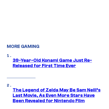
MORE GAMING
39-Year-Old Konami Game Just Re-
Released for First Time Ever
The Legend of Zelda May Be Sam Neill’s
Last Movie, As Even More Stars Have
Been Revealed for Nintendo Film