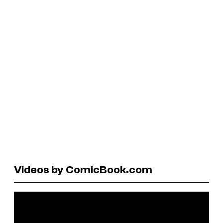
Videos by ComicBook.com