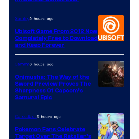
2 hours ago
Gaming
Ubisoft Game From 2012 Now
Completely Free to Download
and Keep Forever
3 hours ago
Gaming
Onimusha: The Way of the
Sword Preview Proves The
Sharpness Of Capcom’s
Samurai Epic
3 hours ago
Collectibles
Pokemon Fans Celebrate
Target Over The Retailer’s