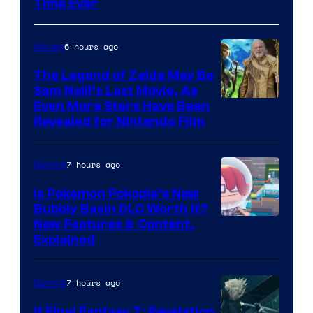
Time Ever
6 hours ago
Movies
The Legend of Zelda May Be
Sam Neill’s Last Movie, As
Even More Stars Have Been
Revealed for Nintendo Film
7 hours ago
Gaming
Is Pokemon Pokopia’s New
Bubbly Basin DLC Worth It?
Screenshot
New Features & Content,
Explained
by
ComicBook
7 hours ago
Gaming
If Final Fantasy 7: Revelation