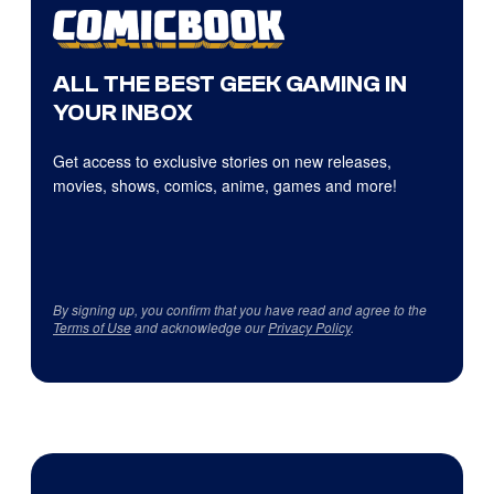
ALL THE BEST GEEK GAMING IN
YOUR INBOX
Get access to exclusive stories on new releases,
movies, shows, comics, anime, games and more!
By signing up, you confirm that you have read and agree to the
Terms of Use
and acknowledge our
Privacy Policy
.