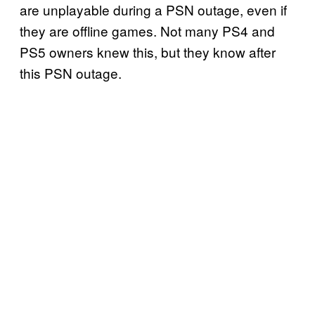
are unplayable during a PSN outage, even if
they are offline games. Not many PS4 and
PS5 owners knew this, but they know after
this PSN outage.