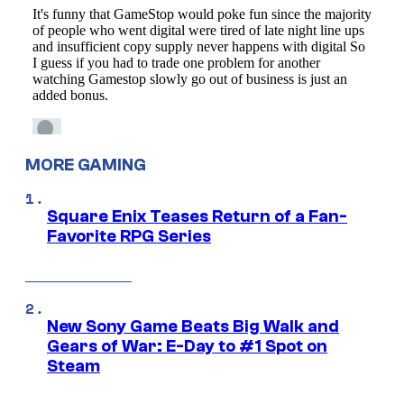
MORE GAMING
Square Enix Teases Return of a Fan-
Favorite RPG Series
New Sony Game Beats Big Walk and
Gears of War: E-Day to #1 Spot on
Steam