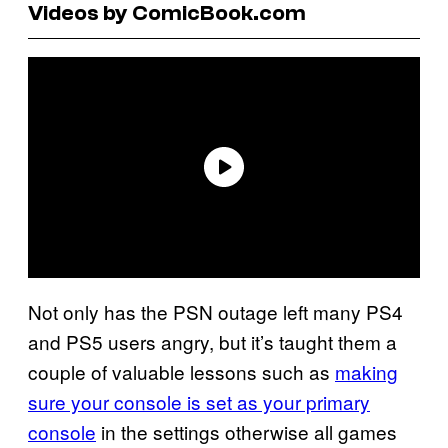
Videos by ComicBook.com
Not only has the PSN outage left many PS4
and PS5 users angry, but it’s taught them a
couple of valuable lessons such as
making
sure your console is set as your primary
console
in the settings otherwise all games