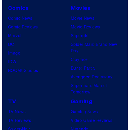
Comics
Movies
Comic News
Movie News
Comic Reviews
Movie Reviews
Marvel
Supergirl
DC
Spider-Man: Brand New
Day
Image
Clayface
IDW
Dune: Part 3
BOOM! Studios
Avengers: Doomsday
Superman: Man of
Tomorrow
TV
Gaming
TV News
Gaming News
TV Reviews
Video Game Reviews
Spider-Noir
Nintendo