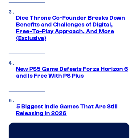
Dice Throne Co-Founder Breaks Down
Benefits and Challenges of Digital,
Free-To-Play Approach, And More
(Exclusive)
New PS5 Game Defeats Forza Horizon 6
and Is Free With PS Plus
5 Biggest Indie Games That Are Still
Releasing in 2026