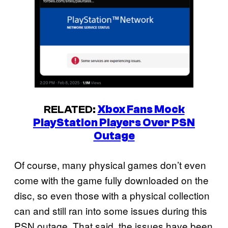
RELATED:
Xbox Fans Mock
PlayStation Players Over PSN
Outage
Of course, many physical games don’t even
come with the game fully downloaded on the
disc, so even those with a physical collection
can and still ran into some issues during this
PSN outage. That said, the issues have been