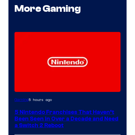
More Gaming
5 hours ago
Gaming
5 Nintendo Franchises That Haven’t
Been Seen in Over a Decade and Need
a Switch 2 Reboot