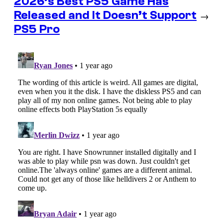
2026’s Best PS5 Game Has
Released and It Doesn’t Support
→
PS5 Pro