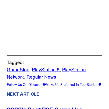
Tagged:
GameStop
, 
PlayStation 5
, 
PlayStation
Network
, 
Regular News
Follow Us On Discover
Make Us Preferred In Top Stories
NEXT ARTICLE