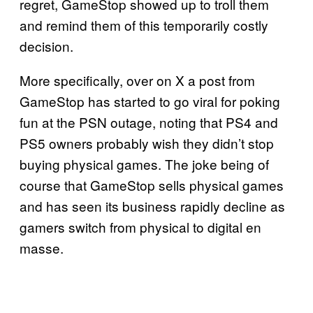
regret, GameStop showed up to troll them
and remind them of this temporarily costly
decision.
More specifically, over on X a post from
GameStop has started to go viral for poking
fun at the PSN outage, noting that PS4 and
PS5 owners probably wish they didn’t stop
buying physical games. The joke being of
course that GameStop sells physical games
and has seen its business rapidly decline as
gamers switch from physical to digital en
masse.