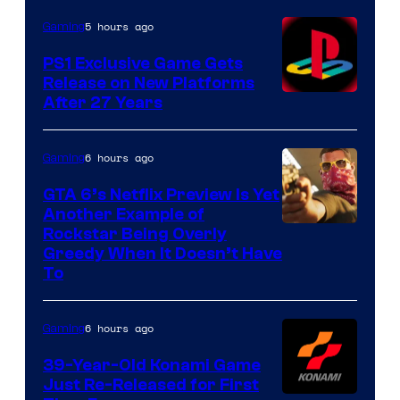
5 hours ago
Gaming
PS1 Exclusive Game Gets
Release on New Platforms
After 27 Years
6 hours ago
Gaming
GTA 6’s Netflix Preview Is Yet
Another Example of
Courtesy
Rockstar Being Overly
Greedy When It Doesn’t Have
of
To
Rockstar
Games
6 hours ago
Gaming
39-Year-Old Konami Game
Just Re-Released for First