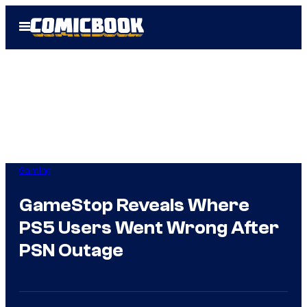
Skip
Open
to
Menu
content
Gaming
GameStop Reveals Where
PS5 Users Went Wrong After
PSN Outage