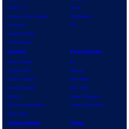
X-Men ’97
Xbox
House of the Dragon
PlayStation
Lanterns
PC
Vought Rising
VisionQuest
Anime
Franchises
Anime News
DC
Dragon Ball
Marvel
Demon Slayer
Star Wars
Jujutsu Kaisen
Star Trek
Naruto
Power Rangers
My Hero Academia
Grand Theft Auto
One Piece
Collectibles
Shop