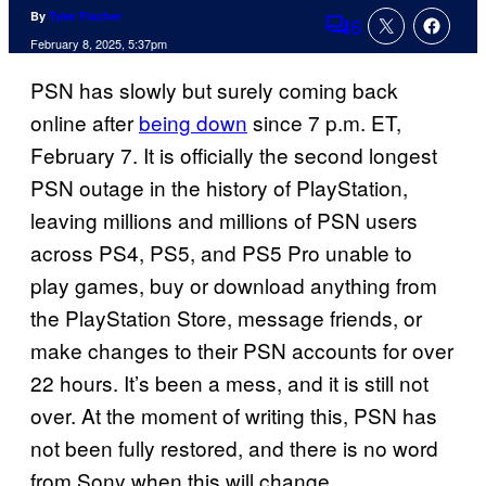
By
Tyler Fischer
6
Comments
February 8, 2025, 5:37pm
PSN has slowly but surely coming back
online after
being down
since 7 p.m. ET,
February 7. It is officially the second longest
PSN outage in the history of PlayStation,
leaving millions and millions of PSN users
across PS4, PS5, and PS5 Pro unable to
play games, buy or download anything from
the PlayStation Store, message friends, or
make changes to their PSN accounts for over
22 hours. It’s been a mess, and it is still not
over. At the moment of writing this, PSN has
not been fully restored, and there is no word
from Sony when this will change.