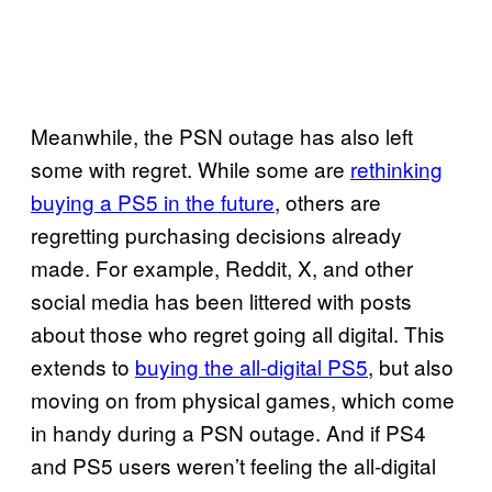
Meanwhile, the PSN outage has also left
some with regret. While some are
rethinking
buying a PS5 in the future
, others are
regretting purchasing decisions already
made. For example, Reddit, X, and other
social media has been littered with posts
about those who regret going all digital. This
extends to
buying the all-digital PS5
, but also
moving on from physical games, which come
in handy during a PSN outage. And if PS4
and PS5 users weren’t feeling the all-digital