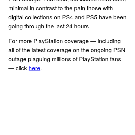
minimal in contrast to the pain those with
digital collections on PS4 and PS5 have been
going through the last 24 hours.
For more PlayStation coverage — including
all of the latest coverage on the ongoing PSN
outage plaguing millions of PlayStation fans
— click
here
.