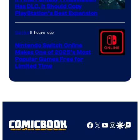
Has DLC, It Should Copy
PlayStation’s Best Expansion
8 hours ago
Gaming
Nintendo Switch Online
Makes One of 2025’s Most
Popular Games Free for
Limited Time
Facebook
X
YouTube
Instagra
Google Disco
Google Top Pos