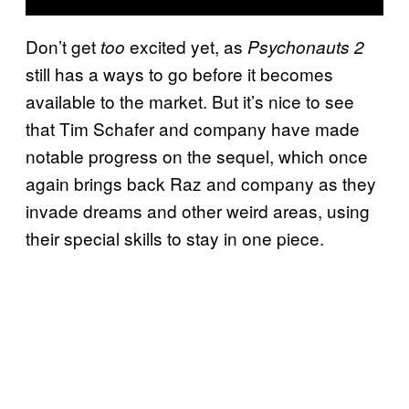
Don’t get
excited yet, as
too
Psychonauts 2
still has a ways to go before it becomes
available to the market. But it’s nice to see
that Tim Schafer and company have made
notable progress on the sequel, which once
again brings back Raz and company as they
invade dreams and other weird areas, using
their special skills to stay in one piece.