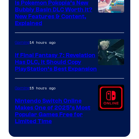
Is Pokemon Pokopia’s New
Bubbly Basin DLC Worth It?
Screenshot
New Features & Content,
Explained
by
ComicBook
14 hours ago
Gaming
If Final Fantasy 7: Revelation
Has DLC, It Should Copy
PlayStation’s Best Expansion
15 hours ago
Gaming
Nintendo Switch Online
Makes One of 2025’s Most
Popular Games Free for
Limited Time