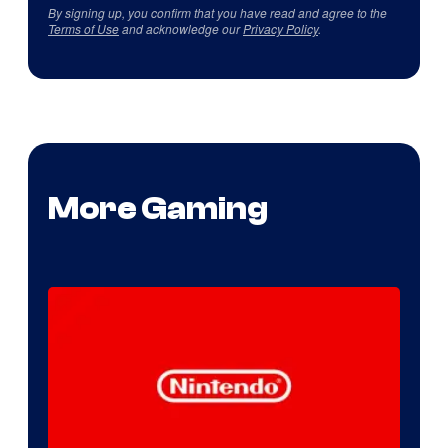
By signing up, you confirm that you have read and agree to the
Terms of Use
and acknowledge our
Privacy Policy
.
More Gaming