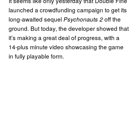
It seems like only yesterday that Double Fine
launched a crowdfunding campaign to get its
long-awaited sequel
off the
Psychonauts 2
ground. But today, the developer showed that
it’s making a great deal of progress, with a
14-plus minute video showcasing the game
in fully playable form.