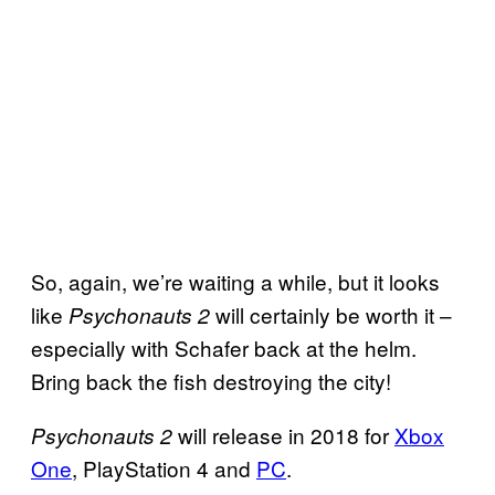
So, again, we’re waiting a while, but it looks
like
will certainly be worth it –
Psychonauts 2
especially with Schafer back at the helm.
Bring back the fish destroying the city!
will release in 2018 for
Xbox
Psychonauts 2
One
, PlayStation 4 and
PC
.