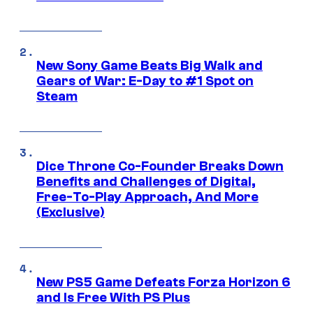
New Sony Game Beats Big Walk and
Gears of War: E-Day to #1 Spot on
Steam
Dice Throne Co-Founder Breaks Down
Benefits and Challenges of Digital,
Free-To-Play Approach, And More
(Exclusive)
New PS5 Game Defeats Forza Horizon 6
and Is Free With PS Plus