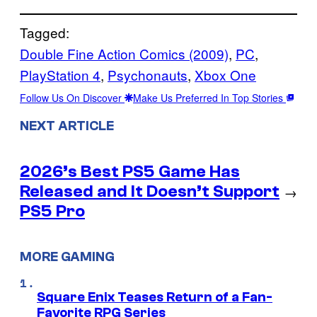
Tagged:
Double Fine Action Comics (2009)
, 
PC
, 
PlayStation 4
, 
Psychonauts
, 
Xbox One
Follow Us On Discover
Make Us Preferred In Top Stories
NEXT ARTICLE
2026’s Best PS5 Game Has
Released and It Doesn’t Support
→
PS5 Pro
MORE GAMING
Square Enix Teases Return of a Fan-
Favorite RPG Series