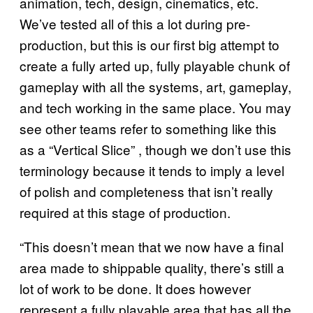
animation, tech, design, cinematics, etc.
We’ve tested all of this a lot during pre-
production, but this is our first big attempt to
create a fully arted up, fully playable chunk of
gameplay with all the systems, art, gameplay,
and tech working in the same place. You may
see other teams refer to something like this
as a “Vertical Slice” , though we don’t use this
terminology because it tends to imply a level
of polish and completeness that isn’t really
required at this stage of production.
“This doesn’t mean that we now have a final
area made to shippable quality, there’s still a
lot of work to be done. It does however
represent a fully playable area that has all the