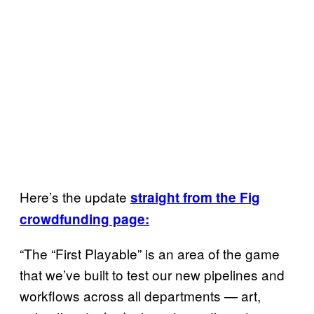
Here’s the update
straight from the Fig
crowdfunding page:
“The “First Playable” is an area of the game
that we’ve built to test our new pipelines and
workflows across all departments — art,