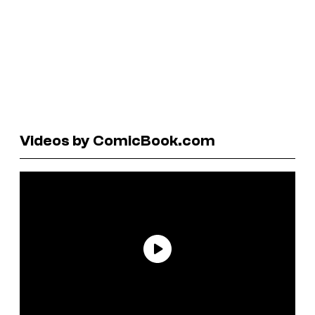
Videos by ComicBook.com