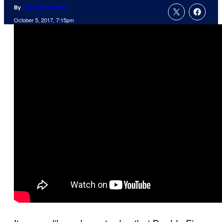
By
ComicBook Staff
October 5, 2017, 7:15pm