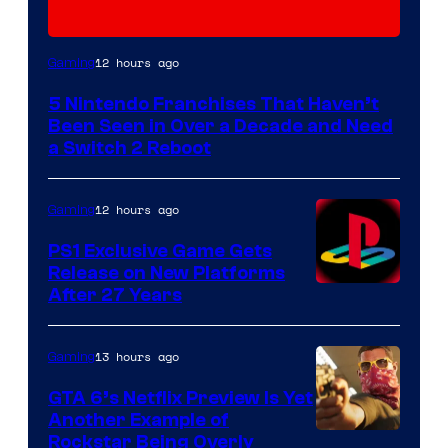
12 hours ago
Gaming
5 Nintendo Franchises That Haven’t
Been Seen in Over a Decade and Need
a Switch 2 Reboot
12 hours ago
Gaming
PS1 Exclusive Game Gets
Release on New Platforms
After 27 Years
13 hours ago
Gaming
GTA 6’s Netflix Preview Is Yet
Another Example of
Courtesy
Rockstar Being Overly