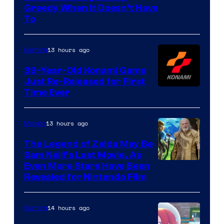
Greedy When It Doesn’t Have
of
To
Rockstar
Games
13 hours ago
Gaming
39-Year-Old Konami Game
Just Re-Released for First
Time Ever
13 hours ago
Movies
The Legend of Zelda May Be
Sam Neill’s Last Movie, As
Even More Stars Have Been
Revealed for Nintendo Film
14 hours ago
Gaming