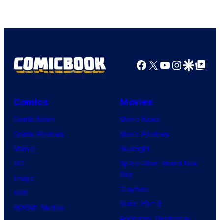
Facebook
X
YouTube
Instagra
Google Disco
Google Top Pos
Comics
Movies
Comic News
Movie News
Comic Reviews
Movie Reviews
Marvel
Supergirl
DC
Spider-Man: Brand New
Day
Image
Clayface
IDW
Dune: Part 3
BOOM! Studios
Avengers: Doomsday