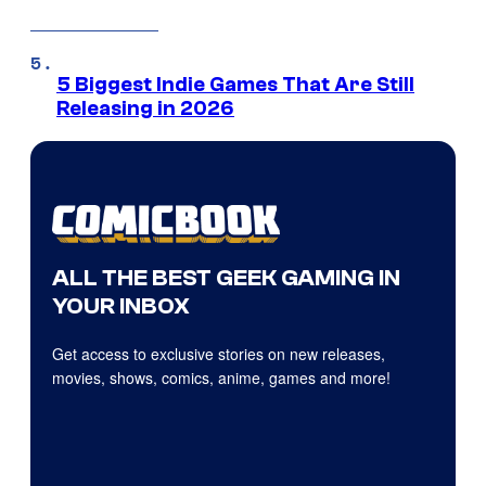
5 Biggest Indie Games That Are Still
Releasing in 2026
ALL THE BEST GEEK GAMING IN
YOUR INBOX
Get access to exclusive stories on new releases,
movies, shows, comics, anime, games and more!