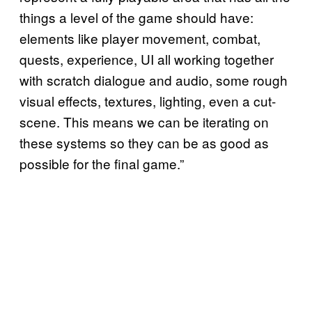
things a level of the game should have:
elements like player movement, combat,
quests, experience, UI all working together
with scratch dialogue and audio, some rough
visual effects, textures, lighting, even a cut-
scene. This means we can be iterating on
these systems so they can be as good as
possible for the final game.”