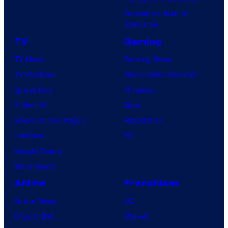
Superman: Man of
Tomorrow
TV
Gaming
TV News
Gaming News
TV Reviews
Video Game Reviews
Spider-Noir
Nintendo
X-Men ’97
Xbox
House of the Dragon
PlayStation
Lanterns
PC
Vought Rising
VisionQuest
Anime
Franchises
Anime News
DC
Dragon Ball
Marvel