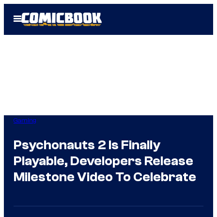
Skip
Open
to
Menu
content
Gaming
Psychonauts 2 Is Finally
Playable, Developers Release
Milestone Video To Celebrate