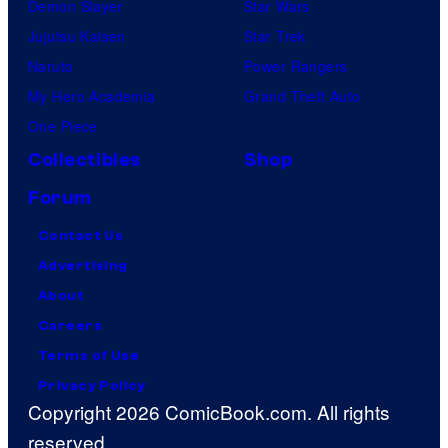
Demon Slayer
Star Wars
Jujutsu Kaisen
Star Trek
Naruto
Power Rangers
My Hero Academia
Grand Theft Auto
One Piece
Collectibles
Shop
Forum
Contact Us
Advertising
About
Careers
Terms of Use
Privacy Policy
Copyright 2026 ComicBook.com. All rights
reserved.