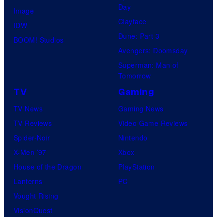
Day
Image
Clayface
IDW
Dune: Part 3
BOOM! Studios
Avengers: Doomsday
Superman: Man of
Tomorrow
TV
Gaming
TV News
Gaming News
TV Reviews
Video Game Reviews
Spider-Noir
Nintendo
X-Men ’97
Xbox
House of the Dragon
PlayStation
Lanterns
PC
Vought Rising
VisionQuest