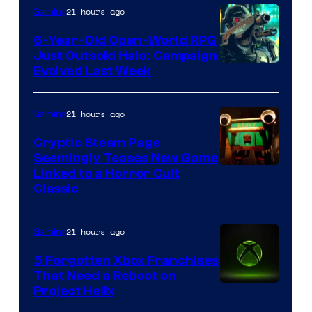
21 hours ago
Gaming
Games
6-Year-Old Open-World RPG
Just Outsold Halo: Campaign
Evolved Last Week
21 hours ago
Gaming
Cryptic Steam Page
Seemingly Teases New Game
Courtesy
Linked to a Horror Cult
Classic
of
Mob
21 hours ago
Gaming
Entertainment
5 Forgotten Xbox Franchises
That Need a Reboot on
Project Helix