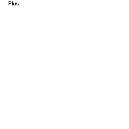
Plus.