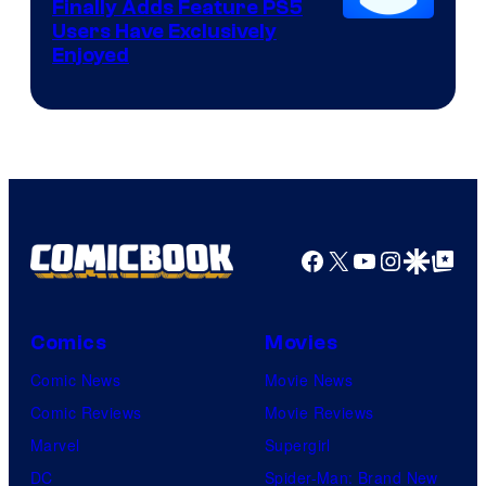
Finally Adds Feature PS5
Users Have Exclusively
Enjoyed
Facebook
X
YouTube
Instagra
Google Disco
Google Top Pos
Comics
Movies
Comic News
Movie News
Comic Reviews
Movie Reviews
Marvel
Supergirl
DC
Spider-Man: Brand New