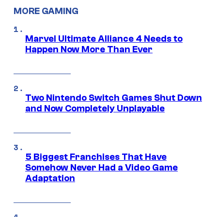
MORE GAMING
Marvel Ultimate Alliance 4 Needs to
Happen Now More Than Ever
Two Nintendo Switch Games Shut Down
and Now Completely Unplayable
5 Biggest Franchises That Have
Somehow Never Had a Video Game
Adaptation