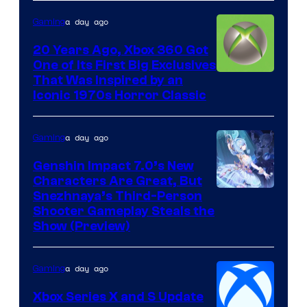
a day ago
Gaming
20 Years Ago, Xbox 360 Got
One of Its First Big Exclusives
That Was Inspired by an
Iconic 1970s Horror Classic
a day ago
Gaming
Genshin Impact 7.0’s New
Characters Are Great, But
Courtesy
Snezhnaya’s Third-Person
Shooter Gameplay Steals the
of
Show (Preview)
Hoyoverse
a day ago
Gaming
Xbox Series X and S Update