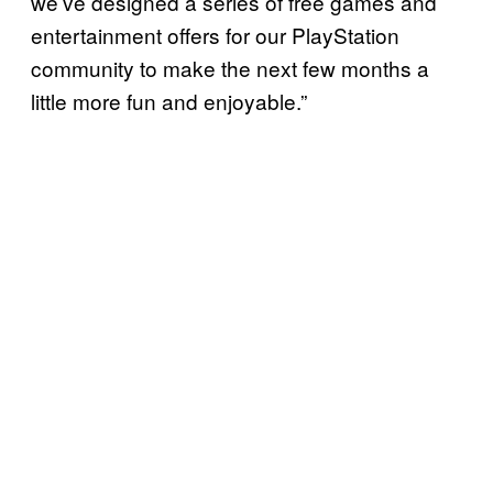
we’ve designed a series of free games and
entertainment offers for our PlayStation
community to make the next few months a
little more fun and enjoyable.”