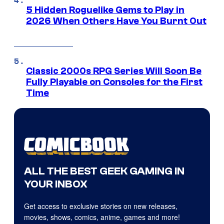
5 Hidden Roguelike Gems to Play in
2026 When Others Have You Burnt Out
Classic 2000s RPG Series Will Soon Be
Fully Playable on Consoles for the First
Time
ALL THE BEST GEEK GAMING IN
YOUR INBOX
Get access to exclusive stories on new releases,
movies, shows, comics, anime, games and more!