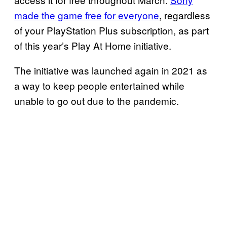
made the game free for everyone
, regardless
of your PlayStation Plus subscription, as part
of this year’s Play At Home initiative.
The initiative was launched again in 2021 as
a way to keep people entertained while
unable to go out due to the pandemic.