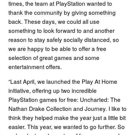
times, the team at PlayStation wanted to
thank the community by giving something
back. These days, we could all use
something to look forward to and another
reason to stay safely socially distanced, so
we are happy to be able to offer a free
selection of great games and some
entertainment offers.
“Last April, we launched the Play At Home
initiative, offering up two incredible
PlayStation games for free: Uncharted: The
Nathan Drake Collection and Journey. I like to
think they helped make the year just a little bit
easier. This year, we wanted to go further. So