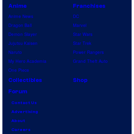
Anime
Franchises
Anime News
DC
Dragon Ball
Marvel
Demon Slayer
Star Wars
Jujutsu Kaisen
Star Trek
Naruto
Power Rangers
My Hero Academia
Grand Theft Auto
One Piece
Collectibles
Shop
Forum
Contact Us
Advertising
About
Careers