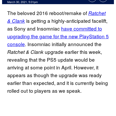
March 30, 2021, 5:01pm
The beloved 2016 reboot/remake of
Ratchet
is getting a highly-anticipated facelift,
& Clank
as Sony and Insomniac
have committed to
upgrading the game for the new PlayStation 5
console
. Insomniac initially announced the
upgrade earlier this week,
Ratchet & Clank
revealing that the PS5 update would be
arriving at some point in April. However, it
appears as though the upgrade was ready
earlier than expected, and it is currently being
rolled out to players as we speak.