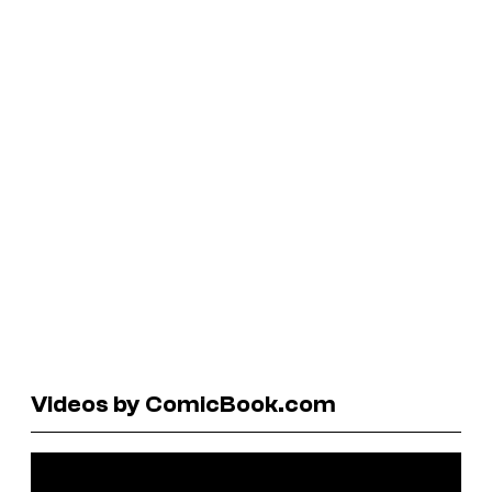
Videos by ComicBook.com