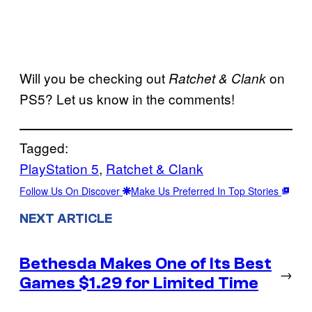
Will you be checking out
on
Ratchet & Clank
PS5? Let us know in the comments!
Tagged:
PlayStation 5
, 
Ratchet & Clank
Follow Us On Discover
Make Us Preferred In Top Stories
NEXT ARTICLE
Bethesda Makes One of Its Best
→
Games $1.29 for Limited Time