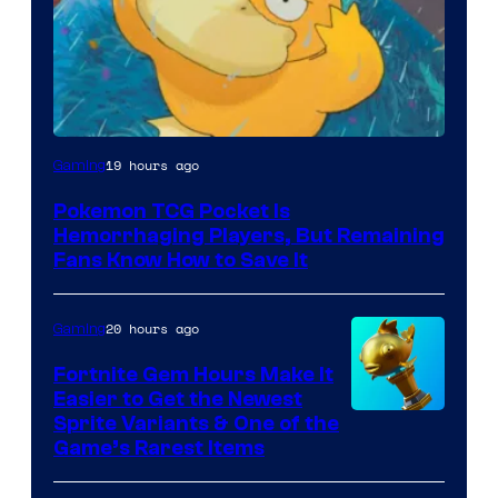
Courtesy
19 hours ago
Gaming
of
Pokemon TCG Pocket Is
DeNA
Hemorrhaging Players, But Remaining
and
Fans Know How to Save It
The
Pokemon
20 hours ago
Gaming
Company
Fortnite Gem Hours Make It
Easier to Get the Newest
Courtesy
Sprite Variants & One of the
Game’s Rarest Items
of
Epic