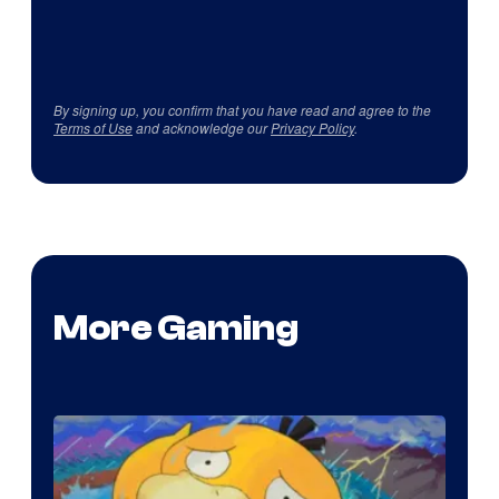
By signing up, you confirm that you have read and agree to the
Terms of Use
and acknowledge our
Privacy Policy
.
More Gaming