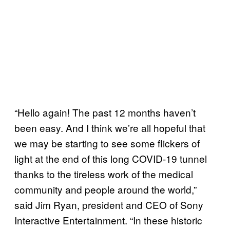
“Hello again! The past 12 months haven’t
been easy. And I think we’re all hopeful that
we may be starting to see some flickers of
light at the end of this long COVID-19 tunnel
thanks to the tireless work of the medical
community and people around the world,”
said Jim Ryan, president and CEO of Sony
Interactive Entertainment. “In these historic