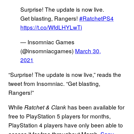
Surprise! The update is now live.
Get blasting, Rangers!
#RatchetPS4
https://t.co/WfdLHYLwTi
— Insomniac Games
(@insomniacgames)
March 30,
2021
“Surprise! The update is now live,” reads the
tweet from Insomniac. “Get blasting,
Rangers!”
While
has been available for
Ratchet & Clank
free to PlayStation 5 players for months,
PlayStation 4 players have only been able to
access it for free throughout March.
Sony