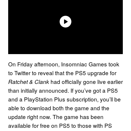
On Friday afternoon, Insomniac Games took
to Twitter to reveal that the PS5 upgrade for
had officially gone live earlier
Ratchet & Clank
than initially announced. If you’ve got a PS5
and a PlayStation Plus subscription, you’ll be
able to download both the game and the
update right now. The game has been
available for free on PS5 to those with PS