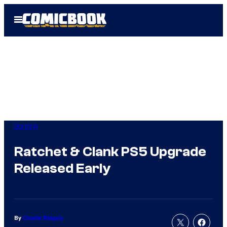
Skip
Open
to
Menu
content
Gaming
Ratchet & Clank PS5 Upgrade
Released Early
By
Charlie Ridgely