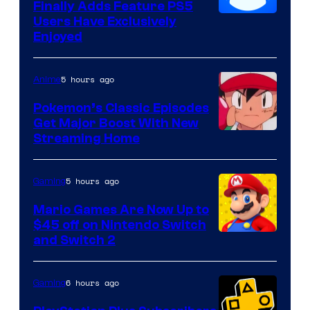
Finally Adds Feature PS5
Users Have Exclusively
Enjoyed
5 hours ago
Anime
Pokemon’s Classic Episodes
Get Major Boost With New
Courtesy
Streaming Home
of
The
5 hours ago
Gaming
Pokemon
Mario Games Are Now Up to
Company
$45 off on Nintendo Switch
and Switch 2
6 hours ago
Gaming