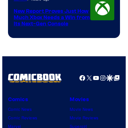
New Report Proves Just How
Much Xbox Needs a Win from
Its Next-Gen Console
Facebook
X
YouTube
Instagra
Google Disco
Google Top Pos
Comics
Movies
Comic News
Movie News
Comic Reviews
Movie Reviews
Marvel
Supergirl