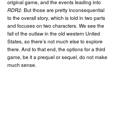
original game, and the events leading into
. But those are pretty inconsequential
RDR2
to the overall story, which is told in two parts
and focuses on two characters. We see the
fall of the outlaw in the old western United
States, so there’s not much else to explore
there. And to that end, the options for a third
game, be it a prequel or sequel, do not make
much sense.