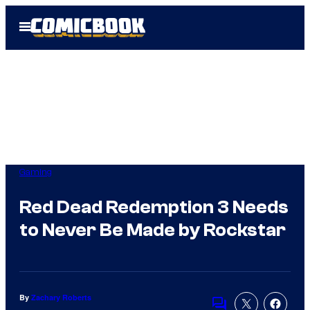
Skip
Open
to
Menu
content
Gaming
Red Dead Redemption 3 Needs
to Never Be Made by Rockstar
By
Zachary Roberts