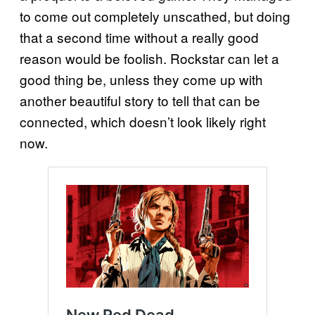
to come out completely unscathed, but doing
that a second time without a really good
reason would be foolish. Rockstar can let a
good thing be, unless they come up with
another beautiful story to tell that can be
connected, which doesn’t look likely right
now.