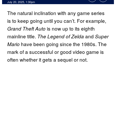
Comments
July 20, 2025, 1:30pm
The natural inclination with any game series
is to keep going until you can’t. For example,
is now up to its eighth
Grand Theft Auto
mainline title.
and
The Legend of Zelda
Super
have been going since the 1980s. The
Mario
mark of a successful or good video game is
often whether it gets a sequel or not.