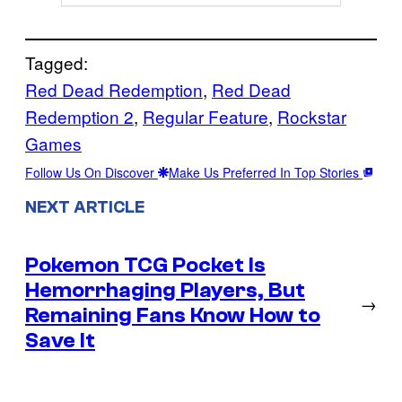
Tagged:
Red Dead Redemption
, 
Red Dead
Redemption 2
, 
Regular Feature
, 
Rockstar
Games
Follow Us On Discover
Make Us Preferred In Top Stories
NEXT ARTICLE
Pokemon TCG Pocket Is
Hemorrhaging Players, But
→
Remaining Fans Know How to
Save It