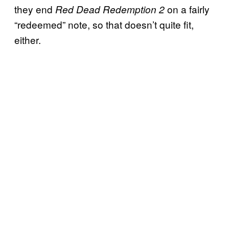
they end
on a fairly
Red Dead Redemption 2
“redeemed” note, so that doesn’t quite fit,
either.