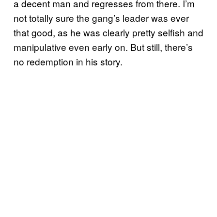
a decent man and regresses from there. I’m
not totally sure the gang’s leader was ever
that good, as he was clearly pretty selfish and
manipulative even early on. But still, there’s
no redemption in his story.