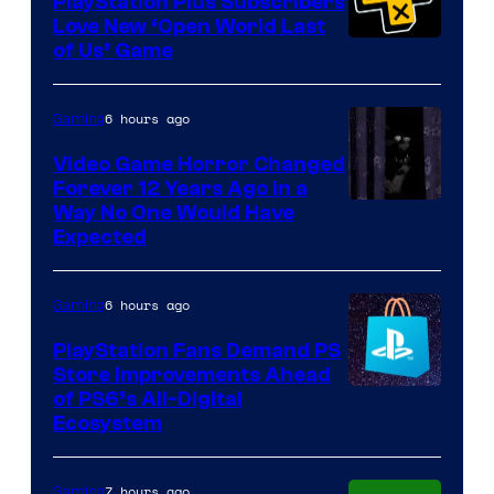
PlayStation Plus Subscribers
Love New ‘Open World Last
of Us’ Game
6 hours ago
Gaming
Video Game Horror Changed
Forever 12 Years Ago in a
Way No One Would Have
Expected
6 hours ago
Gaming
PlayStation Fans Demand PS
Store Improvements Ahead
of PS6’s All-Digital
Ecosystem
7 hours ago
Gaming