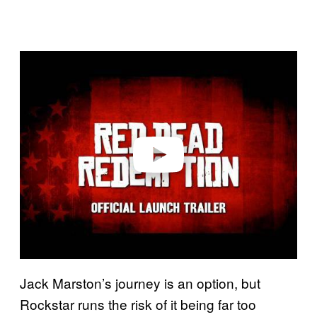
P
l
a
y
v
i
d
e
o
Jack Marston’s journey is an option, but
Rockstar runs the risk of it being far too