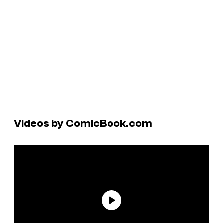
Videos by ComicBook.com