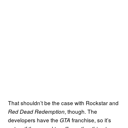
That shouldn’t be the case with Rockstar and
, though. The
Red Dead Redemption
developers have the
franchise, so it’s
GTA