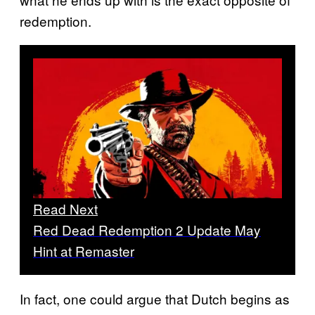
redemption.
Read Next
Red Dead Redemption 2 Update May
Hint at Remaster
In fact, one could argue that Dutch begins as