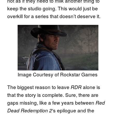
not as if they need to milk another thing to
keep the studio going. This would just be
overkill for a series that doesn’t deserve it.
Image Courtesy of Rockstar Games
The biggest reason to leave
alone is
RDR
that the story is complete. Sure, there are
gaps missing, like a few years between
Red
‘s epilogue and the
Dead Redemption 2