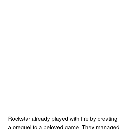
Rockstar already played with fire by creating
a prequel to a beloved game. They managed