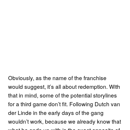
Obviously, as the name of the franchise
would suggest, it’s all about redemption. With
that in mind, some of the potential storylines
for a third game don’t fit. Following Dutch van
der Linde in the early days of the gang
wouldn’t work, because we already know that
what he ends up with is the exact opposite of