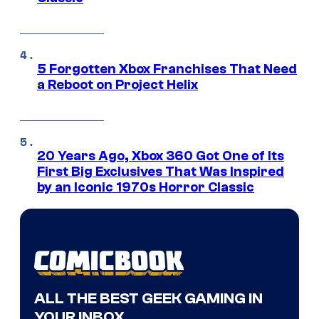
5 Forgotten Xbox Franchises That Need
a Reboot on Project Helix
20 Years Ago, Xbox 360 Got One of Its
First Big Exclusives That Was Inspired
by an Iconic 1970s Horror Classic
ALL THE BEST GEEK GAMING IN
YOUR INBOX