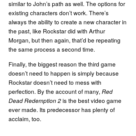
similar to John’s path as well. The options for
existing characters don’t work. There’s
always the ability to create a new character in
the past, like Rockstar did with Arthur
Morgan, but then again, that’d be repeating
the same process a second time.
Finally, the biggest reason the third game
doesn’t need to happen is simply because
Rockstar doesn’t need to mess with
perfection. By the account of many,
Red
is the best video game
Dead Redemption 2
ever made. Its predecessor has plenty of
acclaim, too.