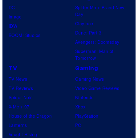
DC
Spider-Man: Brand New
Day
Image
Clayface
IDW
Dune: Part 3
BOOM! Studios
Avengers: Doomsday
Superman: Man of
Tomorrow
TV
Gaming
TV News
Gaming News
TV Reviews
Video Game Reviews
Spider-Noir
Nintendo
X-Men ’97
Xbox
House of the Dragon
PlayStation
Lanterns
PC
Vought Rising