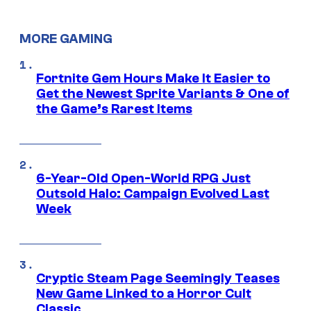
MORE GAMING
Fortnite Gem Hours Make It Easier to
Get the Newest Sprite Variants & One of
the Game’s Rarest Items
6-Year-Old Open-World RPG Just
Outsold Halo: Campaign Evolved Last
Week
Cryptic Steam Page Seemingly Teases
New Game Linked to a Horror Cult
Classic