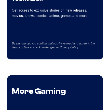
Get access to exclusive stories on new releases,
movies, shows, comics, anime, games and more!
By signing up, you confirm that you have read and agree to the
Terms of Use
and acknowledge our
Privacy Policy
.
More Gaming