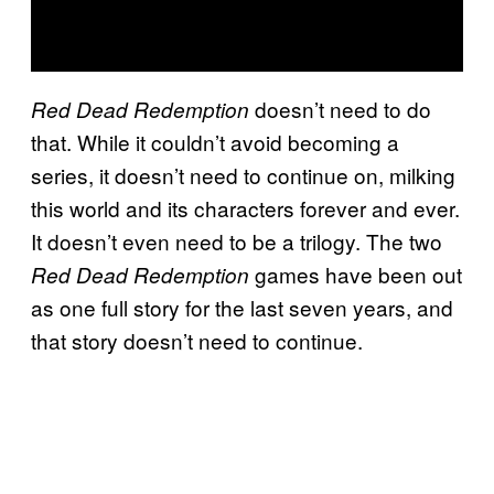
doesn’t need to do
Red Dead Redemption
that. While it couldn’t avoid becoming a
series, it doesn’t need to continue on, milking
this world and its characters forever and ever.
It doesn’t even need to be a trilogy. The two
games have been out
Red Dead Redemption
as one full story for the last seven years, and
that story doesn’t need to continue.