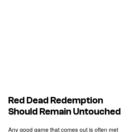
Red Dead Redemption
Should Remain Untouched
Any good game that comes out is often met