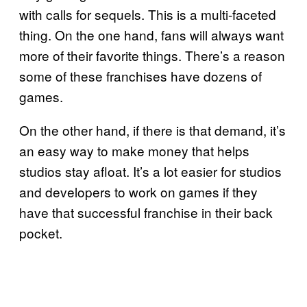
with calls for sequels. This is a multi-faceted
thing. On the one hand, fans will always want
more of their favorite things. There’s a reason
some of these franchises have dozens of
games.
On the other hand, if there is that demand, it’s
an easy way to make money that helps
studios stay afloat. It’s a lot easier for studios
and developers to work on games if they
have that successful franchise in their back
pocket.