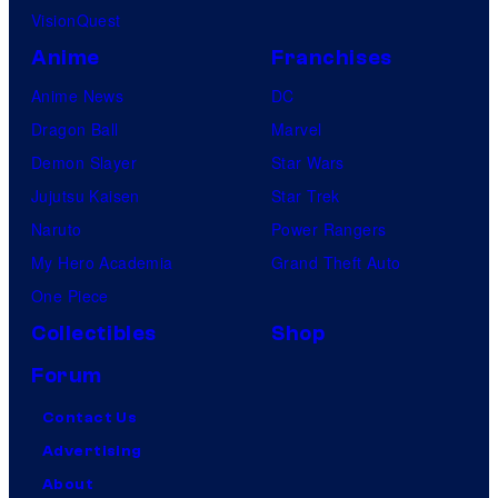
VisionQuest
Anime
Franchises
Anime News
DC
Dragon Ball
Marvel
Demon Slayer
Star Wars
Jujutsu Kaisen
Star Trek
Naruto
Power Rangers
My Hero Academia
Grand Theft Auto
One Piece
Collectibles
Shop
Forum
Contact Us
Advertising
About