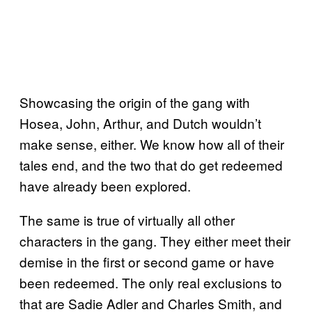
Showcasing the origin of the gang with
Hosea, John, Arthur, and Dutch wouldn’t
make sense, either. We know how all of their
tales end, and the two that do get redeemed
have already been explored.
The same is true of virtually all other
characters in the gang. They either meet their
demise in the first or second game or have
been redeemed. The only real exclusions to
that are Sadie Adler and Charles Smith, and