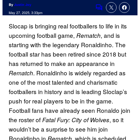
By
Justin Joy
Comments
May 27, 2025, 3:33pm
Slocap is bringing real footballers to life in its
upcoming football game,
, and is
Rematch
starting with the legendary Ronaldinho. The
football star has been retired since 2018 but
has returned to make an appearance in
. Ronaldinho is widely regarded as
Rematch
one of the most talented and charismatic
footballers in history and is leading Sloclap’s
push for real players to be in the game.
Football fans have already seen Ronaldo join
the roster of
, so it
Fatal Fury: City of Wolves
wouldn’t be a surprise to see him join
Ronaldinho in
, which is scheduled
Rematch