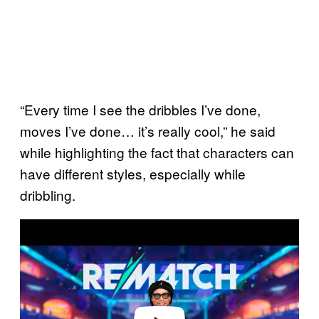
“Every time I see the dribbles I’ve done,
moves I’ve done… it’s really cool,” he said
while highlighting the fact that characters can
have different styles, especially while
dribbling.
P
l
a
y
v
i
d
e
o