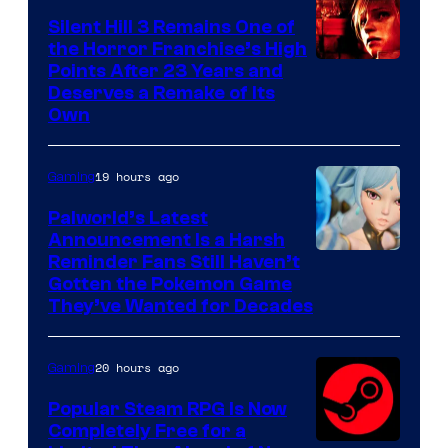
Silent Hill 3 Remains One of
the Horror Franchise’s High
Points After 23 Years and
Deserves a Remake of Its
Own
19 hours ago
Gaming
Palworld’s Latest
Announcement Is a Harsh
Courtesy
Reminder Fans Still Haven’t
Gotten the Pokemon Game
of
They’ve Wanted for Decades
PocketPair
20 hours ago
Gaming
Popular Steam RPG Is Now
Completely Free for a