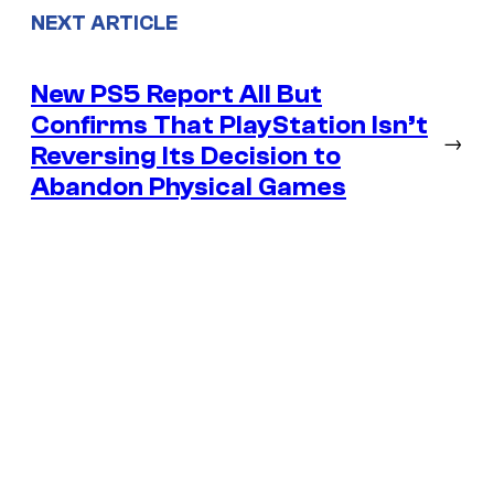
NEXT ARTICLE
New PS5 Report All But
Confirms That PlayStation Isn’t
→
Reversing Its Decision to
Abandon Physical Games