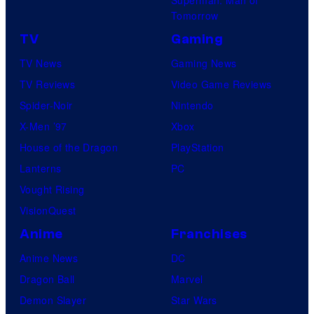
Superman: Man of
Tomorrow
TV
Gaming
TV News
Gaming News
TV Reviews
Video Game Reviews
Spider-Noir
Nintendo
X-Men ’97
Xbox
House of the Dragon
PlayStation
Lanterns
PC
Vought Rising
VisionQuest
Anime
Franchises
Anime News
DC
Dragon Ball
Marvel
Demon Slayer
Star Wars