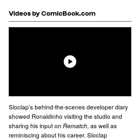
Videos by ComicBook.com
Sloclap’s behind-the-scenes developer diary
showed Ronaldinho visiting the studio and
sharing his input on
, as well as
Rematch
reminiscing about his career. Sloclap