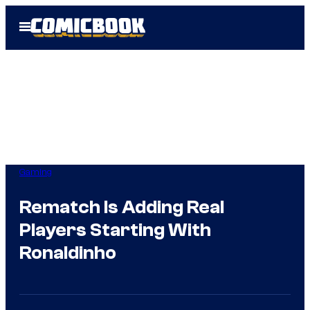
Skip
Open
to
Menu
content
Gaming
Rematch Is Adding Real
Players Starting With
Ronaldinho