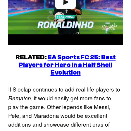
RELATED:
EA Sports FC 25: Best
Players for Hero in a Half Shell
Evolution
If Sloclap continues to add real-life players to
, it would easily get more fans to
Rematch
play the game. Other legends like Messi,
Pele, and Maradona would be excellent
additions and showcase different eras of