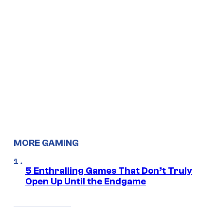
MORE GAMING
5 Enthralling Games That Don’t Truly
Open Up Until the Endgame