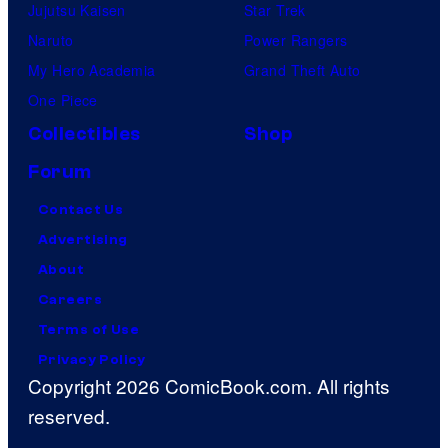
Jujutsu Kaisen
Star Trek
Naruto
Power Rangers
My Hero Academia
Grand Theft Auto
One Piece
Collectibles
Shop
Forum
Contact Us
Advertising
About
Careers
Terms of Use
Privacy Policy
Copyright 2026 ComicBook.com. All rights
reserved.