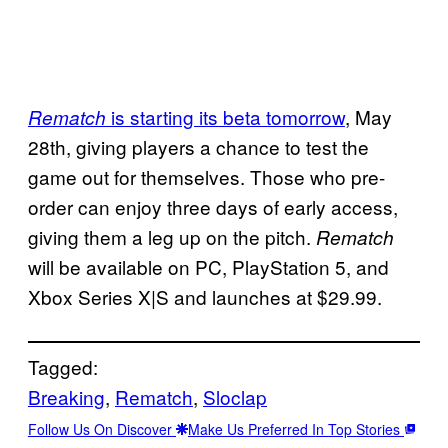
is starting its beta tomorrow
, May
Rematch
28th, giving players a chance to test the
game out for themselves. Those who pre-
order can enjoy three days of early access,
giving them a leg up on the pitch.
Rematch
will be available on PC, PlayStation 5, and
Xbox Series X|S and launches at $29.99.
Tagged:
Breaking
, 
Rematch
, 
Sloclap
Follow Us On Discover
Make Us Preferred In Top Stories