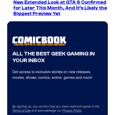
New Extended Look at GTA 6 Confirmed
for Later This Month, And It’s Likely the
Biggest Preview Yet
ALL THE BEST GEEK GAMING IN
YOUR INBOX
Get access to exclusive stories on new releases,
movies, shows, comics, anime, games and more!
By signing up, you confirm that you have read and agree to the
Terms of Use
and acknowledge our
Privacy Policy
.