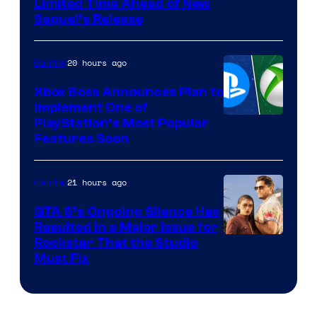
Limited Time Ahead of New
Sequel’s Release
20 hours ago
Gaming
Xbox Boss Announces Plan to
Implement One of
PlayStation’s Most Popular
Features Soon
21 hours ago
Gaming
GTA 6’s Ongoing Silence Has
Resulted in a Major Issue for
Rockstar That the Studio
Must Fix