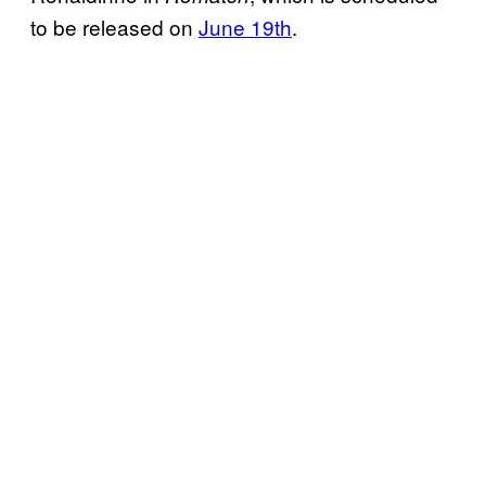
to be released on
June 19th
.