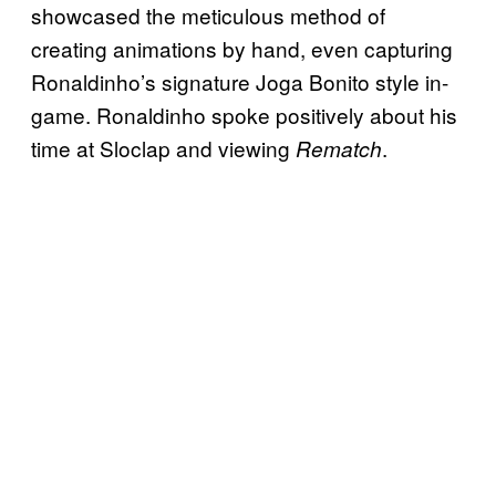
showcased the meticulous method of
creating animations by hand, even capturing
Ronaldinho’s signature Joga Bonito style in-
game. Ronaldinho spoke positively about his
time at Sloclap and viewing
.
Rematch