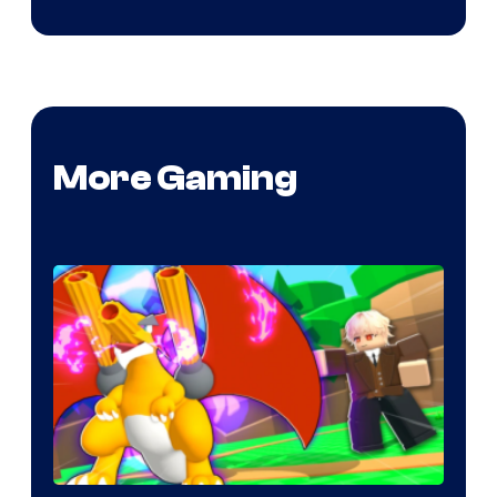
More Gaming