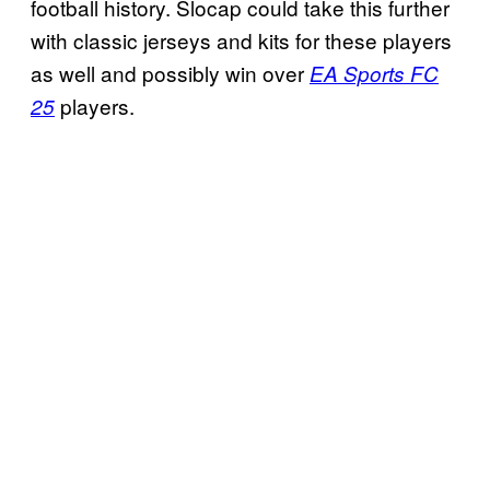
football history. Slocap could take this further
with classic jerseys and kits for these players
as well and possibly win over
EA Sports FC
players.
25