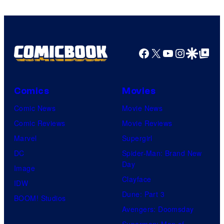
Facebook
X
YouTube
Instagra
Google Disco
Google Top Pos
Comics
Movies
Comic News
Movie News
Comic Reviews
Movie Reviews
Marvel
Supergirl
DC
Spider-Man: Brand New
Day
Image
Clayface
IDW
Dune: Part 3
BOOM! Studios
Avengers: Doomsday