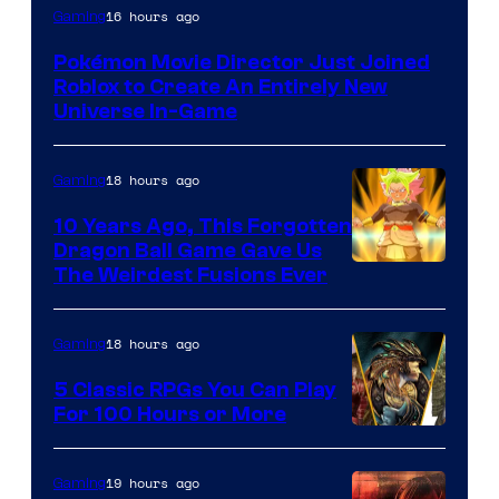
16 hours ago
Gaming
Pokémon Movie Director Just Joined
Roblox to Create An Entirely New
Universe In-Game
18 hours ago
Gaming
10 Years Ago, This Forgotten
Dragon Ball Game Gave Us
The Weirdest Fusions Ever
18 hours ago
Gaming
5 Classic RPGs You Can Play
For 100 Hours or More
19 hours ago
Gaming