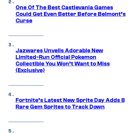
One Of The Best Castlevania Games
Could Get Even Better Before Belmont’s
Curse
Jazwares Unveils Adorable New
Limited-Run Official Pokemon
Collectible You Won’t Want to Miss
(Exclusive)
Fortnite’s Latest New Sprite Day Adds 8
Rare Gem Sprites to Track Down