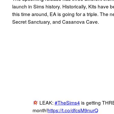
launch in Sims history. Historically, Kits have 
this time around, EA is going for a triple. The
Secret Sanctuary, and Casanova Cave.
LEAK:
#TheSims4
is getting THRE
month!
https://t.co/dfcsM9nurQ