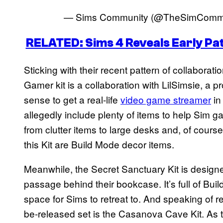
— Sims Community (@TheSimComm
RELATED: Sims 4 Reveals Early Pa
Sticking with their recent pattern of collaborat
Gamer kit is a collaboration with LilSimsie, a 
sense to get a real-life
video game streamer
in
allegedly include plenty of items to help Sim g
from clutter items to large desks and, of course,
this Kit are Build Mode decor items.
Meanwhile, the Secret Sanctuary Kit is designe
passage behind their bookcase. It’s full of Bui
space for Sims to retreat to. And speaking of retr
be-released set is the Casanova Cave Kit. As 