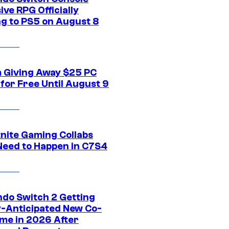
ive RPG Officially
g to PS5 on August 8
 Giving Away $25 PC
for Free Until August 9
tnite Gaming Collabs
Need to Happen in C7S4
ndo Switch 2 Getting
y-Anticipated New Co-
me in 2026 After