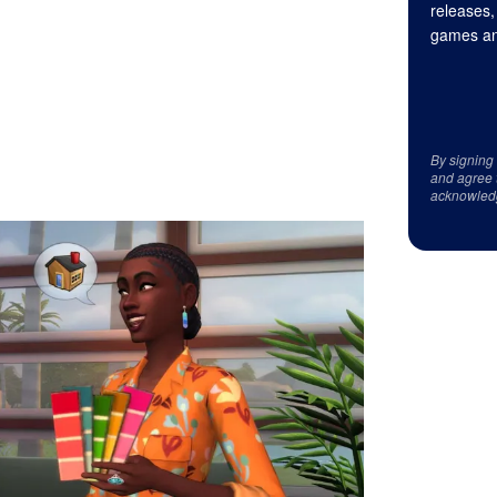
releases,
games an
By signing
and agree 
acknowled