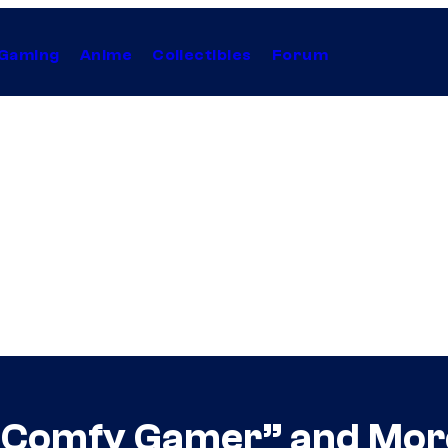
Gaming
Anime
Collectibles
Forum
 “Comfy Gamer” and Mor