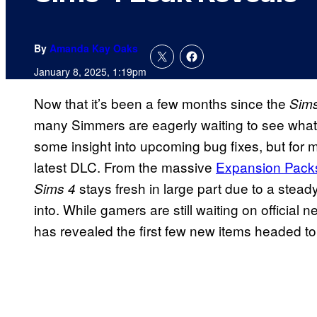
By
Amanda Kay Oaks
January 8, 2025, 1:19pm
Now that it’s been a few months since the
Sims
many Simmers are eagerly waiting to see what
some insight into upcoming bug fixes, but for m
latest DLC. From the massive
Expansion Pack
stays fresh in large part due to a stea
Sims 4
into. While gamers are still waiting on official
has revealed the first few new items headed t