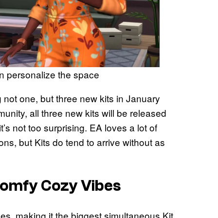
an personalize the space
ng not one, but three new kits in January
ty, all three new kits will be released
s not too surprising. EA loves a lot of
ns, but Kits do tend to arrive without as
Comfy Cozy Vibes
s, making it the biggest simultaneous Kit