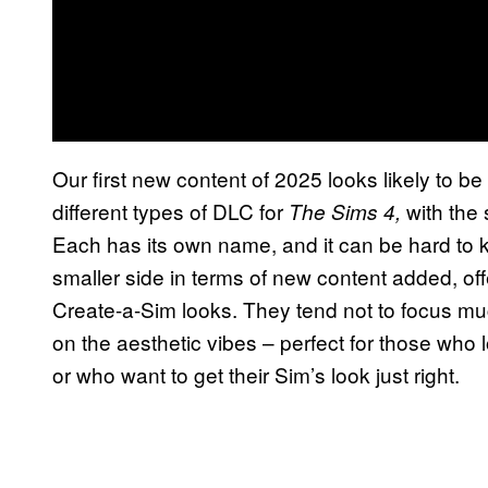
Our first new content of 2025 looks likely to be
different types of DLC for
with the 
The Sims 4,
Each has its own name, and it can be hard to k
smaller side in terms of new content added, off
Create-a-Sim looks. They tend not to focus m
on the aesthetic vibes – perfect for those who
or who want to get their Sim’s look just right.