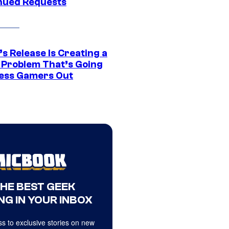
nued Requests
s Release Is Creating a
 Problem That’s Going
ress Gamers Out
THE BEST GEEK
NG IN YOUR INBOX
s to exclusive stories on new