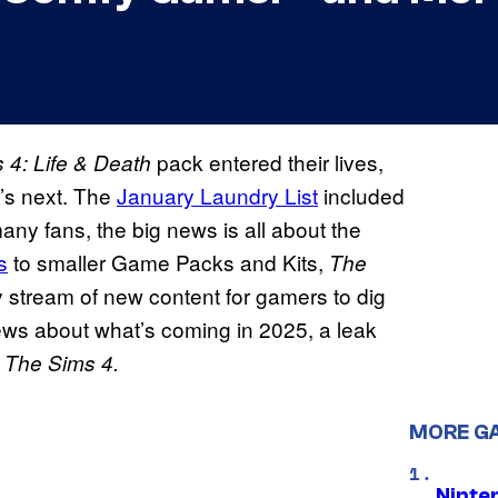
pack entered their lives,
 4: Life & Death
’s next. The
January Laundry List
included
any fans, the big news is all about the
s
to smaller Game Packs and Kits,
The
dy stream of new content for gamers to dig
 news about what’s coming in 2025, a leak
o
The Sims 4.
MORE G
Ninte