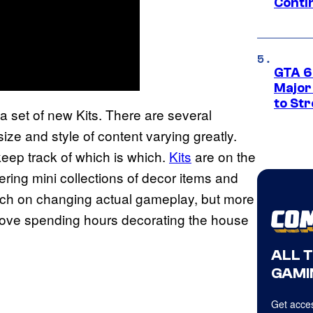
Conti
GTA 6’
Major
to St
 a set of new Kits. There are several
size and style of content varying greatly.
eep track of which is which.
Kits
are on the
ering mini collections of decor items and
uch on changing actual gameplay, but more
 love spending hours decorating the house
ALL 
GAMI
Get acces