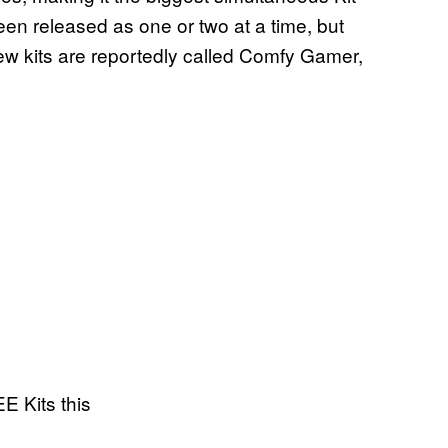
been released as one or two at a time, but
 new kits are reportedly called Comfy Gamer,
E Kits this