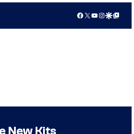
Facebook
X
YouTube
Instagram
Google Discover
Google Top Posts
e New Kits