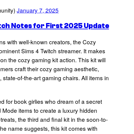
unity)
January 7, 2025
tch Notes for First 2025 Update
ions with well-known creators, the Cozy
prominent Sims 4 Twitch streamer. It makes
 on the cozy gaming kit action. This kit will
amers craft their cozy gaming aesthetic,
 state-of-the-art gaming chairs. All items in
d for book girlies who dream of a secret
ld Mode items to create a luxury hidden
eats, the third and final kit in the soon-to-
the name suggests, this kit comes with