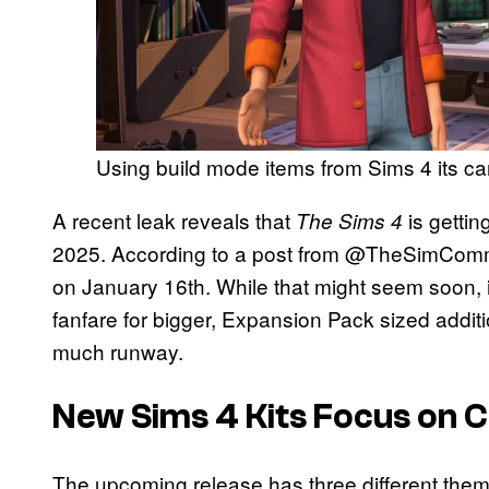
Using build mode items from Sims 4 its c
A recent leak reveals that
is getti
The Sims 4
2025. According to a post from @TheSimCommuni
on January 16th. While that might seem soon, it’
fanfare for bigger, Expansion Pack sized additio
much runway.
New Sims 4 Kits Focus on 
The upcoming release has three different theme