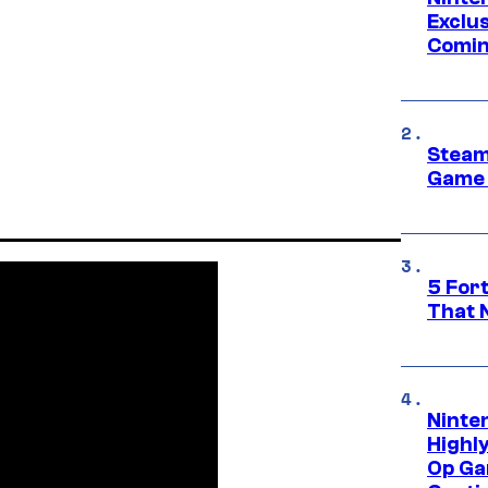
Exclus
Comin
Steam
Game 
5 For
That 
Ninte
Highl
Op Ga