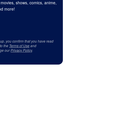
 movies, shows, comics, anime,
d more!
 up, you confirm that you have read
to the
Terms of Use
and
ge our
Privacy Policy
.