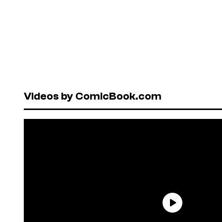
Videos by ComicBook.com